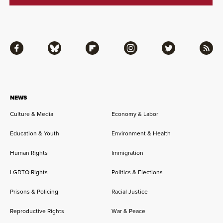
Facebook
Bluesky
Flipboard
Instagram
Twitter
RSS
NEWS
Culture & Media
Economy & Labor
Education & Youth
Environment & Health
Human Rights
Immigration
LGBTQ Rights
Politics & Elections
Prisons & Policing
Racial Justice
Reproductive Rights
War & Peace