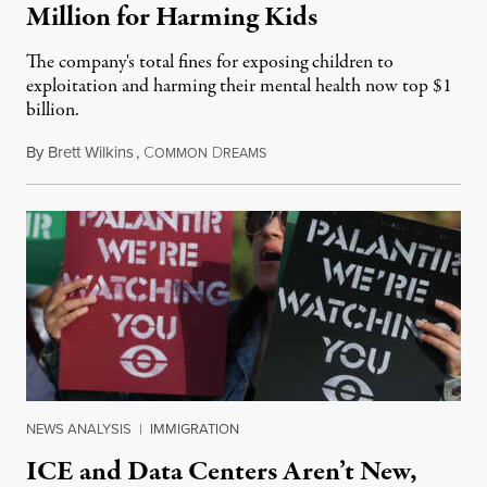
Million for Harming Kids
The company's total fines for exposing children to
exploitation and harming their mental health now top $1
billion.
By
Brett Wilkins
,
C
D
August 8, 2026
OMMON
REAMS
NEWS ANALYSIS
|
IMMIGRATION
ICE and Data Centers Aren’t New,