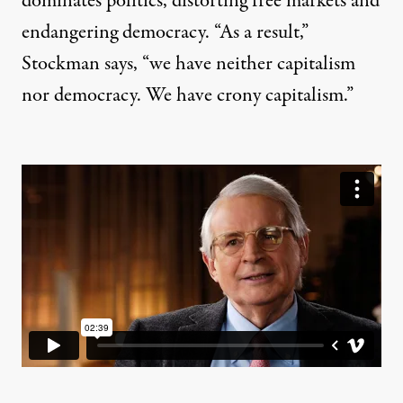
dominates politics, distorting free markets and
endangering democracy. “As a result,”
Stockman says, “we have neither capitalism
nor democracy. We have crony capitalism.”