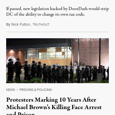
If passed, new legislation backed by DoorDash would strip
DC of the ability to change its own tax code.
By
Nick Fulton
,
T
August 8, 2026
RUTHOUT
NEWS
|
PRISONS & POLICING
Protesters Marking 10 Years After
Michael Brown’s Killing Face Arrest
and Prison