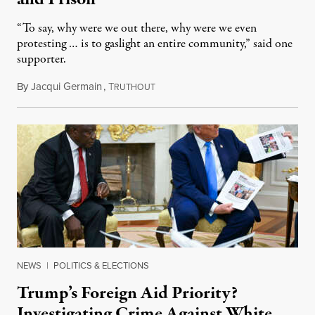
“To say, why were we out there, why were we even
protesting … is to gaslight an entire community,” said one
supporter.
By
Jacqui Germain
,
T
August 8, 2026
RUTHOUT
NEWS
|
POLITICS & ELECTIONS
Trump’s Foreign Aid Priority?
Investigating Crime Against White