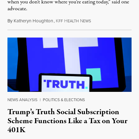
when you don’t know where you’re eating today,” said one
advocate.
By
Katheryn Houghton
,
K
H
N
August 8, 2026
FF
EALTH
EWS
NEWS ANALYSIS
|
POLITICS & ELECTIONS
Trump’s Truth Social Subscription
Scheme Functions Like a Tax on Your
401K