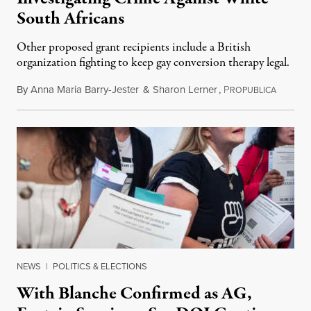
South Africans
Other proposed grant recipients include a British
organization fighting to keep gay conversion therapy legal.
By
Anna Maria Barry-Jester
&
Sharon Lerner
,
P
August 
ROPUBLICA
NEWS
|
POLITICS & ELECTIONS
With Blanche Confirmed as AG,