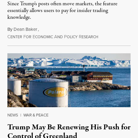
Since Trump's posts often move markets, the feature
essentially allows users to pay for insider trading
knowledge.
By
Dean Baker
,
C
F
E
A
P
R
August 8, 2026
ENTER
OR
CONOMIC
ND
OLICY
ESEARCH
NEWS
|
WAR & PEACE
Trump May Be Renewing His Push for
Control of Greenland