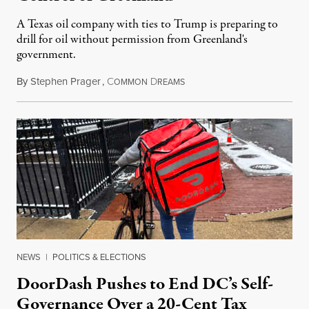
A Texas oil company with ties to Trump is preparing to
drill for oil without permission from Greenland's
government.
By
Stephen Prager
,
C
D
August 8, 2026
OMMON
REAMS
NEWS
|
POLITICS & ELECTIONS
DoorDash Pushes to End DC’s Self-
Governance Over a 20-Cent Tax