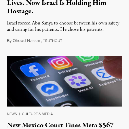
Lives. Now Israel Is Holding Him
Hostage.
Israel forced Abu Safiya to choose between his own safety
and caring for his patients. He chose his patients.
By
Ohood Nassar
,
T
August 8, 2026
RUTHOUT
NEWS
|
CULTURE & MEDIA
New Mexico Court Fines Meta $567