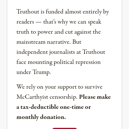
Truthout is funded almost entirely by
readers — that’s why we can speak
truth to power and cut against the
mainstream narrative. But
independent journalists at Truthout
face mounting political repression
under Trump.
We rely on your support to survive
McCarthyist censorship.
Please make
a tax-deductible one-time or
monthly donation.