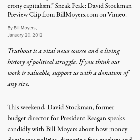
crony capitalism.” Sneak Peak: David Stockman
Preview Clip from BillMoyers.com on Vimeo.
By
Bill Moyers
,
Published
January 20, 2012
Truthout is a vital news source and a living
history of political struggle. If you think our
work is valuable,
support us with a donation
of
any size.
This weekend, David Stockman, former
budget director for President Reagan speaks
candidly with Bill Moyers about how money