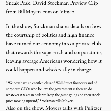
Sneak Peak: David Stockman Preview Clip
from
BillMoyers.com
on
Vimeo
.
In the show, Stockman shares details on how
the courtship of politics and high finance
have turned our economy into a private club
that rewards the super-rich and corporations,
leaving average Americans wondering how it
could happen and who’s really in charge.
“We now have an entitled class of Wall Street financiers and of
corporate CEOs who believe the government is there to do…
whatever it takes in order to keep the game going and their stock
price moving upward,” Stockman tells Moyers.
Also on the show, Moyers talks with Pulitzer