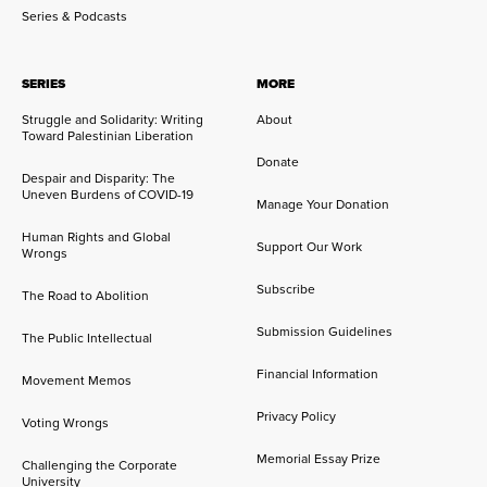
Series & Podcasts
SERIES
MORE
Struggle and Solidarity: Writing
About
Toward Palestinian Liberation
Donate
Despair and Disparity: The
Uneven Burdens of COVID-19
Manage Your Donation
Human Rights and Global
Support Our Work
Wrongs
Subscribe
The Road to Abolition
Submission Guidelines
The Public Intellectual
Financial Information
Movement Memos
Privacy Policy
Voting Wrongs
Memorial Essay Prize
Challenging the Corporate
University