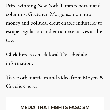
Prize-winning New York Times reporter and
columnist Gretchen Morgenson on how
money and political clout enable industries to
escape regulation and enrich executives at the
top.
Click
here
to check local TV schedule
information.
To see other articles and video from Moyers &
Co. click here.
MEDIA THAT FIGHTS FASCISM