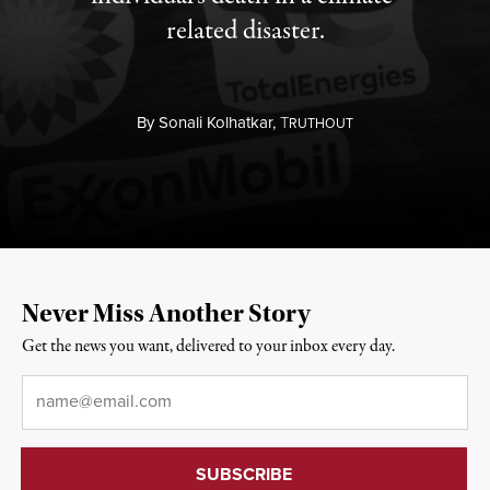
related disaster.
By
Sonali Kolhatkar,
T
RUTHOUT
Never Miss Another Story
Get the news you want, delivered to your inbox every day.
Email
*