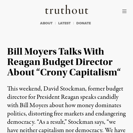
Skip to content
Skip to footer
Truthout
ABOUT
LATEST
DONATE
Bill Moyers Talks With
Reagan Budget Director
About “Crony Capitalism“
This weekend, David Stockman, former budget
director for President Reagan speaks candidly
with Bill Moyers about how money dominates
politics, distorting free markets and endangering
democracy. “As a result,” Stockman says, “we
have neither capitalism nor democracy. We have