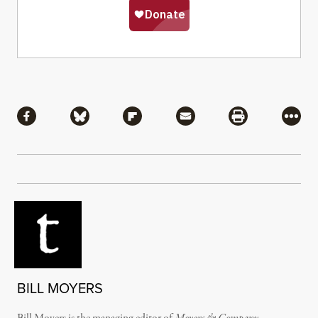
Share
Share via Facebook
Share via Bluesky
Share via Flipboard
Share via Mail
Share via Pri
More
BILL MOYERS