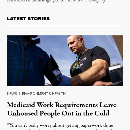
Bill Moyers is the managing editor of
Moyers & Company
.
LATEST STORIES
NEWS
|
ENVIRONMENT & HEALTH
Medicaid Work Requirements Leave
Unhoused People Out in the Cold
“You can’t really worry about getting paperwork done