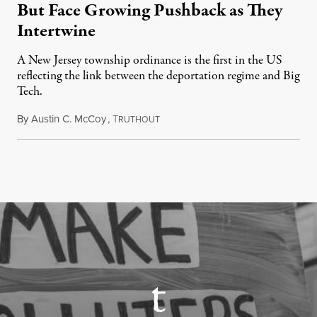
But Face Growing Pushback as They
Intertwine
A New Jersey township ordinance is the first in the US
reflecting the link between the deportation regime and Big
Tech.
By
Austin C. McCoy
,
T
August 8, 2026
RUTHOUT