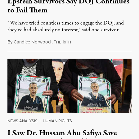
Epstein Survivors Say DOJ Continues
to Fail Them
“We have tried countless times to engage the DOJ, and
they’ve had absolutely no interest,” said one survivor.
By
Candice Norwood
,
T
1
August 8, 2026
HE
9TH
NEWS ANALYSIS
|
HUMAN RIGHTS
I Saw Dr. Hussam Abu Safiya Save