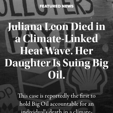
FEATURED NEWS
Juliana Leon Died in
a Climate-Linked
Heat Wave. Her
Daughter Is Suing Big
Published August 6, 2026
Oil.
This case is reportedly the first to
hold Big Oil accountable for an
individual's death in a climate-