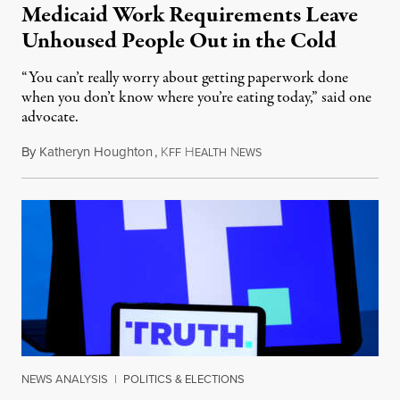
Medicaid Work Requirements Leave
Unhoused People Out in the Cold
“You can’t really worry about getting paperwork done
when you don’t know where you’re eating today,” said one
advocate.
By
Katheryn Houghton
,
K
H
N
August 8, 2026
FF
EALTH
EWS
NEWS ANALYSIS
|
POLITICS & ELECTIONS