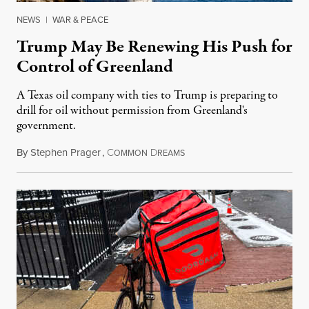
NEWS
|
WAR & PEACE
Trump May Be Renewing His Push for
Control of Greenland
A Texas oil company with ties to Trump is preparing to
drill for oil without permission from Greenland's
government.
By
Stephen Prager
,
C
D
August 8, 2026
OMMON
REAMS