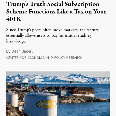
Trump’s Truth Social Subscription
Scheme Functions Like a Tax on Your
401K
Since Trump's posts often move markets, the feature
essentially allows users to pay for insider trading
knowledge.
By
Dean Baker
,
C
F
E
A
P
R
August 8, 2026
ENTER
OR
CONOMIC
ND
OLICY
ESEARCH