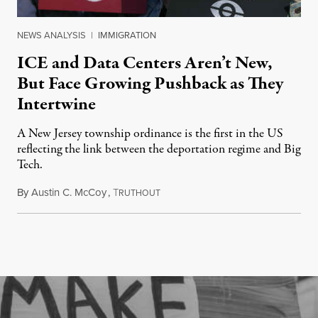
NEWS ANALYSIS
|
IMMIGRATION
ICE and Data Centers Aren’t New,
But Face Growing Pushback as They
Intertwine
A New Jersey township ordinance is the first in the US
reflecting the link between the deportation regime and Big
Tech.
By
Austin C. McCoy
,
T
August 8, 2026
RUTHOUT