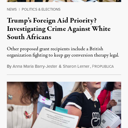
NEWS
|
POLITICS & ELECTIONS
Trump’s Foreign Aid Priority?
Investigating Crime Against White
South Africans
Other proposed grant recipients include a British
organization fighting to keep gay conversion therapy legal.
By
Anna Maria Barry-Jester
&
Sharon Lerner
,
P
August 
ROPUBLICA