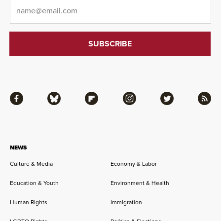
Email
*
Facebook
Bluesky
Flipboard
Instagram
Twitter
RSS
NEWS
Culture & Media
Economy & Labor
Education & Youth
Environment & Health
Human Rights
Immigration