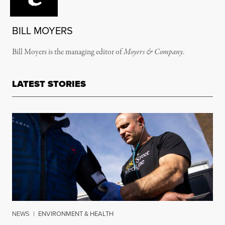
BILL MOYERS
Bill Moyers is the managing editor of
Moyers & Company
.
LATEST STORIES
NEWS
|
ENVIRONMENT & HEALTH