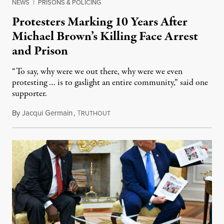
NEWS
|
PRISONS & POLICING
Protesters Marking 10 Years After
Michael Brown’s Killing Face Arrest
and Prison
“To say, why were we out there, why were we even
protesting … is to gaslight an entire community,” said one
supporter.
By
Jacqui Germain
,
T
August 8, 2026
RUTHOUT