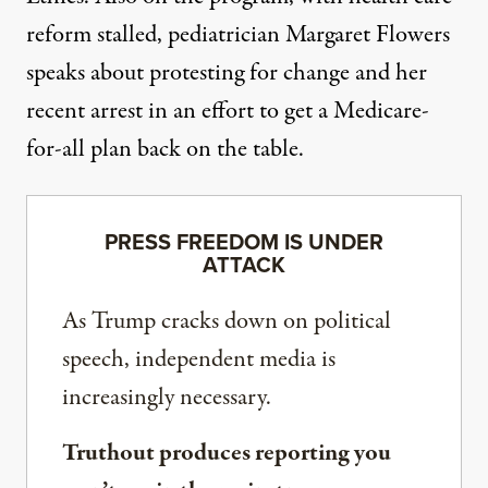
reform stalled, pediatrician Margaret Flowers
speaks about protesting for change and her
recent arrest in an effort to get a Medicare-
for-all plan back on the table.
PRESS FREEDOM IS UNDER
ATTACK
As Trump cracks down on political
speech, independent media is
increasingly necessary.
Truthout produces reporting you