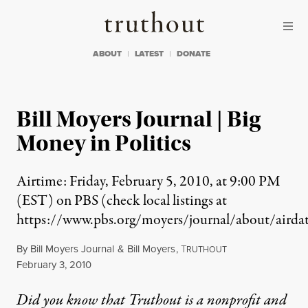
Skip to content
Skip to footer
Truthout
ABOUT
LATEST
DONATE
Bill Moyers Journal | Big
Money in Politics
Airtime: Friday, February 5, 2010, at 9:00 PM
(EST) on PBS (check local listings at
https://www.pbs.org/moyers/journal/about/airdat
By
Bill Moyers Journal
&
Bill Moyers
,
T
RUTHOUT
Published
February 3, 2010
Did you know that Truthout is a nonprofit and