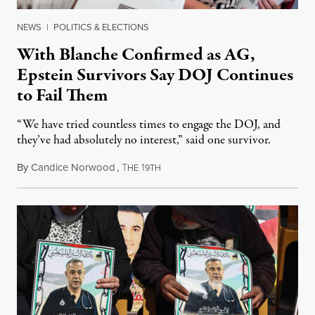
NEWS
|
POLITICS & ELECTIONS
With Blanche Confirmed as AG,
Epstein Survivors Say DOJ Continues
to Fail Them
“We have tried countless times to engage the DOJ, and
they’ve had absolutely no interest,” said one survivor.
By
Candice Norwood
,
T
1
August 8, 2026
HE
9TH