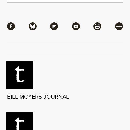
Share
Share via Facebook
Share via Bluesky
Share via Flipboard
Share via Mail
Share via Pri
More
BILL MOYERS JOURNAL