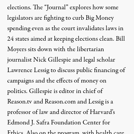
elections. The “Journal” explores how some
legislators are fighting to curb Big Money
spending even as the court invalidates laws in
24 states aimed at keeping elections clean. Bill
Moyers sits down with the libertarian
journalist Nick Gillespie and legal scholar
Lawrence Lessig to discuss public financing of
campaigns and the effects of money on
politics. Gillespie is editor in chief of
Reason.tv and Reason.com and Lessig is a
professor of law and director of Harvard’s
Edmond J. Safra Foundation Center for
Ethics. Also on the program, with health care