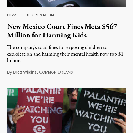
NEWS
|
CULTURE & MEDIA
New Mexico Court Fines Meta $567
Million for Harming Kids
The company's total fines for exposing children to
exploitation and harming their mental health now top $1
billion.
By
Brett Wilkins
,
C
D
August 8, 2026
OMMON
REAMS