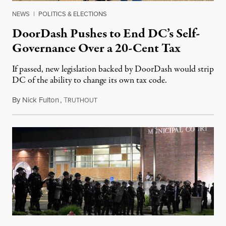
NEWS
|
POLITICS & ELECTIONS
DoorDash Pushes to End DC’s Self-
Governance Over a 20-Cent Tax
If passed, new legislation backed by DoorDash would strip
DC of the ability to change its own tax code.
By
Nick Fulton
,
T
August 8, 2026
RUTHOUT