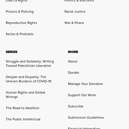
LGBTQ Rights
Politics & Elections
Prisons & Policing
Racial Justice
Reproductive Rights
War & Peace
Series & Podcasts
SERIES
MORE
Struggle and Solidarity: Writing
About
Toward Palestinian Liberation
Donate
Despair and Disparity: The
Uneven Burdens of COVID-19
Manage Your Donation
Human Rights and Global
Support Our Work
Wrongs
Subscribe
The Road to Abolition
Submission Guidelines
The Public Intellectual
Financial Information