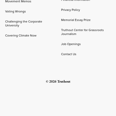
Movement Memos
Privacy Policy
Voting Wrongs
Memorial Essay Prize
Challenging the Corporate
University
Truthout Center for Grassroots
Journalism
Covering Climate Now
Job Openings
Contact Us
© 2026 Truthout