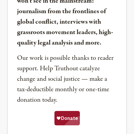
won’t see in the mainstream:
journalism from the frontlines of
global conflict, interviews with
grassroots movement leaders, high-
quality legal analysis and more.
Our work is possible thanks to reader
support. Help Truthout catalyze
change and social justice — make a
tax-deductible monthly or one-time
donation today.