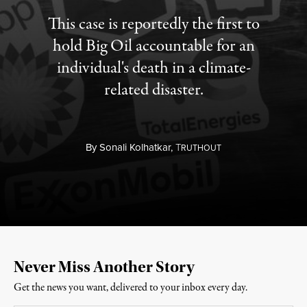
This case is reportedly the first to
hold Big Oil accountable for an
individual's death in a climate-
related disaster.
By
Sonali Kolhatkar,
T
RUTHOUT
Never Miss Another Story
Get the news you want, delivered to your inbox every day.