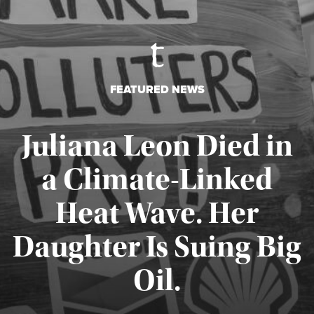
FEATURED NEWS
Juliana Leon Died in
a Climate-Linked
Heat Wave. Her
Daughter Is Suing Big
Published August 6, 2026
Oil.