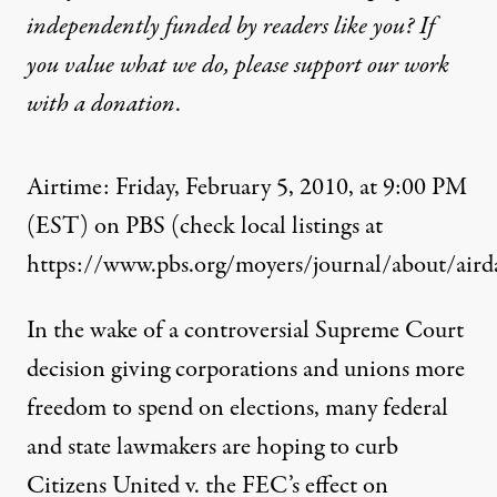
independently funded by readers like you? If
you value what we do, please support our work
with
a donation
.
Airtime: Friday, February 5, 2010, at 9:00 PM
(EST) on PBS (check local listings at
https://www.pbs.org/moyers/journal/about/airda
In the wake of a controversial Supreme Court
decision giving corporations and unions more
freedom to spend on elections, many federal
and state lawmakers are hoping to curb
Citizens United v. the FEC’s effect on