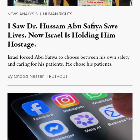
NEWS ANALYSIS
|
HUMAN RIGHTS
I Saw Dr. Hussam Abu Safiya Save
Lives. Now Israel Is Holding Him
Hostage.
Israel forced Abu Safiya to choose between his own safety
and caring for his patients. He chose his patients.
By
Ohood Nassar
,
T
August 8, 2026
RUTHOUT