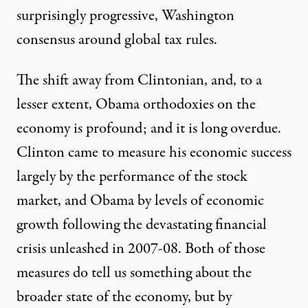
surprisingly progressive, Washington
consensus around global tax rules.
The shift away from Clintonian, and, to a
lesser extent, Obama orthodoxies on the
economy is profound; and it is long overdue.
Clinton came to measure his economic success
largely by the performance of the stock
market, and Obama by levels of economic
growth following the devastating financial
crisis unleashed in 2007-08. Both of those
measures do tell us something about the
broader state of the economy, but by