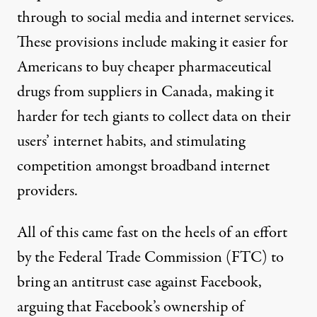
through to social media and internet services.
These provisions include making it easier for
Americans to buy cheaper pharmaceutical
drugs from suppliers in Canada, making it
harder for tech giants to collect data on their
users’ internet habits, and stimulating
competition amongst broadband internet
providers.
All of this came fast on the heels of an
effort
by the Federal Trade Commission (FTC) to
bring an antitrust case against Facebook
,
arguing that Facebook’s ownership of