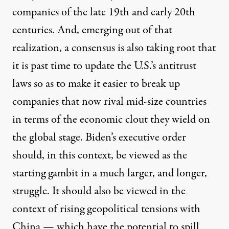
companies of the late 19th and early 20th
centuries. And, emerging out of that
realization, a consensus is also taking root that
it is past time to update the U.S.’s antitrust
laws so as to make it easier to break up
companies that now rival mid-size countries
in terms of the economic clout they wield on
the global stage. Biden’s executive order
should, in this context, be viewed as the
starting gambit in a much larger, and longer,
struggle. It should also be viewed in the
context of rising geopolitical tensions with
China — which have the potential to spill