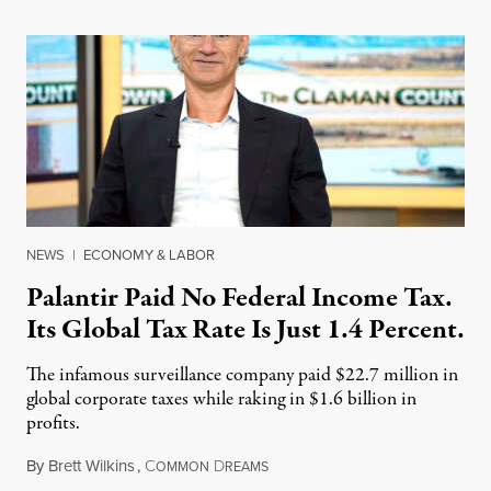
NEWS
|
ECONOMY & LABOR
Palantir Paid No Federal Income Tax.
Its Global Tax Rate Is Just 1.4 Percent.
The infamous surveillance company paid $22.7 million in
global corporate taxes while raking in $1.6 billion in
profits.
By
Brett Wilkins
,
C
D
August 7, 2026
OMMON
REAMS