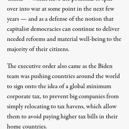
over into war at some point in the next few
years — and as a defense of the notion that
capitalist democracies can continue to deliver
needed reforms and material well-being to the
majority of their citizens.
The executive order also came as the Biden
team was pushing countries around the world
to sign onto the idea of a
global minimum
corporate tax
, to prevent big companies from
simply relocating to tax havens, which allow
them to avoid paying higher tax bills in their
home countries.