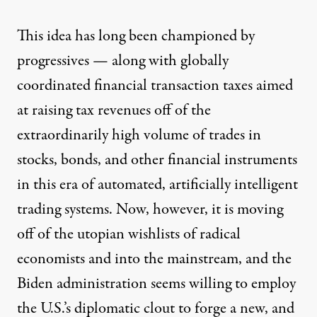
This idea has long been championed by
progressives — along with globally
coordinated
financial transaction taxes
aimed
at raising tax revenues off of the
extraordinarily high volume of trades in
stocks, bonds, and other financial instruments
in this era of automated, artificially intelligent
trading systems. Now, however, it is moving
off of the utopian wishlists of radical
economists and into the mainstream, and the
Biden administration seems willing to employ
the U.S.’s diplomatic clout to forge a new, and