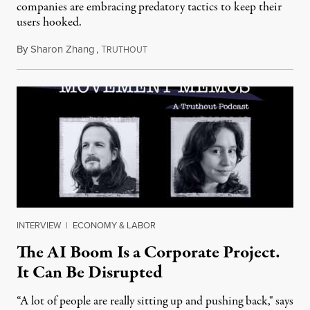
companies are embracing predatory tactics to keep their
users hooked.
By
Sharon Zhang
,
T
July 28, 2026
RUTHOUT
INTERVIEW
|
ECONOMY & LABOR
The AI Boom Is a Corporate Project.
It Can Be Disrupted
“A lot of people are really sitting up and pushing back," says