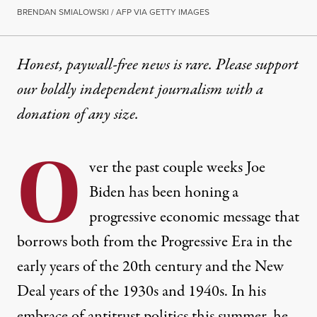
BRENDAN SMIALOWSKI / AFP VIA GETTY IMAGES
Honest, paywall-free news is rare. Please support
our boldly independent journalism with
a
donation
of any size.
O
ver the past couple weeks Joe
Biden has been honing a
progressive economic message that
borrows both from the Progressive Era in the
early years of the 20th century and the New
Deal years of the 1930s and 1940s. In his
embrace of antitrust politics this summer, he