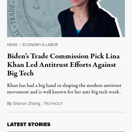
NEWS
|
ECONOMY & LABOR
Biden’s Trade Commission Pick Lina
Khan Led Antitrust Efforts Against
Big Tech
Khan has had a big hand in shaping the modern antitrust
movement and is well known for her anti-big tech work.
By
Sharon Zhang
,
T
March 9, 2021
RUTHOUT
LATEST STORIES