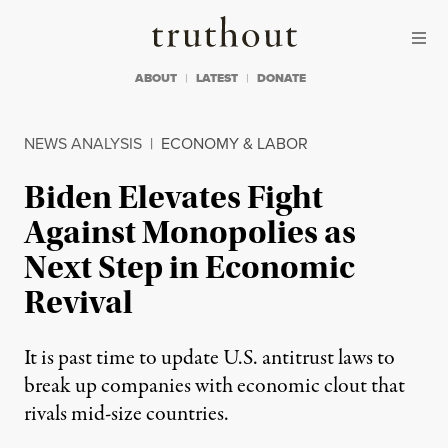
Skip to content
Skip to footer
Truthout
ABOUT
LATEST
DONATE
NEWS ANALYSIS
|
ECONOMY & LABOR
Biden Elevates Fight
Against Monopolies as
Next Step in Economic
Revival
It is past time to update U.S. antitrust laws to
break up companies with economic clout that
rivals mid-size countries.