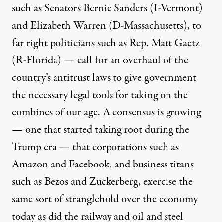
such as Senators Bernie Sanders (I-Vermont)
and Elizabeth Warren (D-Massachusetts), to
far right politicians such as Rep. Matt Gaetz
(R-Florida) — call for an overhaul of the
country’s antitrust laws to give government
the necessary legal tools for taking on the
combines of our age. A consensus is growing
— one that started taking root during the
Trump era — that corporations such as
Amazon and Facebook, and business titans
such as Bezos and Zuckerberg, exercise the
same sort of stranglehold over the economy
today as did the railway and oil and steel