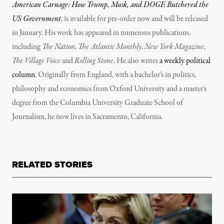
American Carnage: How Trump, Musk, and DOGE Butchered the
US Government
, is available for pre-order now and will be released
in January. His work has appeared in numerous publications,
including
The Nation
,
The Atlantic Monthly
,
New York Magazine
,
The Village Voice
and
Rolling Stone
. He also writes
a weekly political
column
. Originally from England, with a bachelor’s in politics,
philosophy and economics from Oxford University and a master’s
degree from the Columbia University Graduate School of
Journalism, he now lives in Sacramento, California.
RELATED STORIES