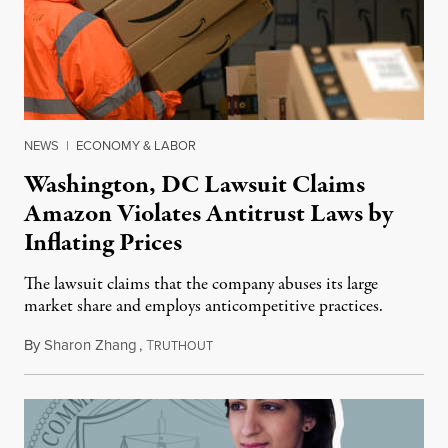
NEWS
|
ECONOMY & LABOR
Washington, DC Lawsuit Claims
Amazon Violates Antitrust Laws by
Inflating Prices
The lawsuit claims that the company abuses its large
market share and employs anticompetitive practices.
By
Sharon Zhang
,
T
May 27, 2021
RUTHOUT