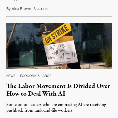
By
Alex Brown
,
S
August 4, 2026
TATELINE
NEWS
|
ECONOMY & LABOR
The Labor Movement Is Divided Over
How to Deal With AI
Some union leaders who are embracing AI are receiving
pushback from rank-and-file workers.