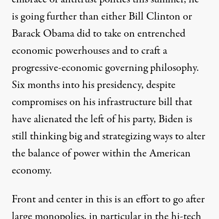
is going further than either Bill Clinton or
Barack Obama did to take on entrenched
economic powerhouses and to craft a
progressive-economic governing philosophy.
Six months into his presidency, despite
compromises on his infrastructure bill that
have alienated the left of his party, Biden is
still thinking big and strategizing ways to alter
the balance of power within the American
economy.
Front and center in this is an effort to go after
large monopolies, in particular in the hi-tech