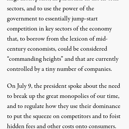
sectors, and to use the power of the
government to essentially jump-start
competition in key sectors of the economy
that, to borrow from the lexicon of mid-
century economists, could be considered
“commanding heights” and that are currently
controlled by a tiny number of companies.
On July 9,
the president spoke about the need
to break up the great monopolies of our time
,
and to regulate how they use their dominance
to put the squeeze on competitors and to foist
hidden fees and other costs onto consumers.