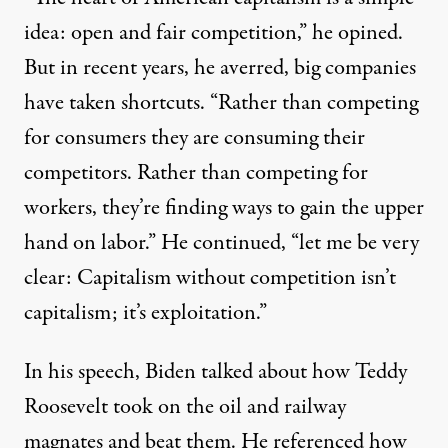
idea: open and fair competition,” he opined.
But in recent years, he averred, big companies
have taken shortcuts. “Rather than competing
for consumers they are consuming their
competitors. Rather than competing for
workers, they’re finding ways to gain the upper
hand on labor.” He continued, “let me be very
clear: Capitalism without competition isn’t
capitalism; it’s exploitation.”
In his speech, Biden talked about how Teddy
Roosevelt took on the oil and railway
magnates and beat them. He referenced how