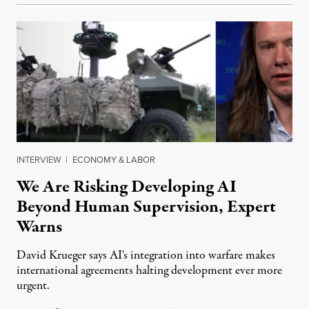
INTERVIEW
|
ECONOMY & LABOR
We Are Risking Developing AI
Beyond Human Supervision, Expert
Warns
David Krueger says AI's integration into warfare makes
international agreements halting development ever more
urgent.