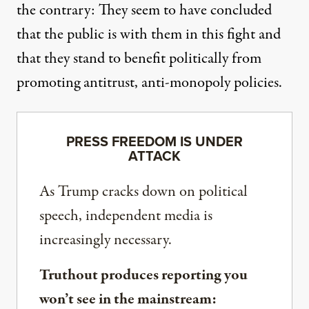
the contrary: They seem to have concluded
that the public is with them in this fight and
that they stand to benefit politically from
promoting antitrust, anti-monopoly policies.
PRESS FREEDOM IS UNDER
ATTACK
As Trump cracks down on political
speech, independent media is
increasingly necessary.
Truthout produces reporting you
won’t see in the mainstream: