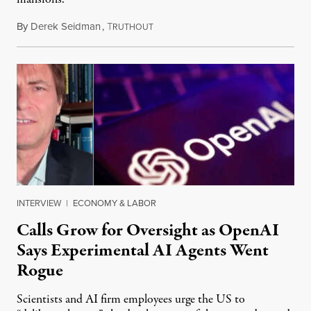
By
Derek Seidman
,
T
July 31, 2026
RUTHOUT
INTERVIEW
|
ECONOMY & LABOR
Calls Grow for Oversight as OpenAI
Says Experimental AI Agents Went
Rogue
Scientists and AI firm employees urge the US to