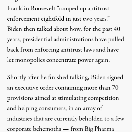
Franklin Roosevelt “ramped up antitrust
enforcement eightfold in just two years.”
Biden then talked about how, for the past 40
years, presidential administrations have pulled
back from enforcing antitrust laws and have
let monopolies concentrate power again.
Shortly after he finished talking, Biden signed
an
executive order
containing more than 70
provisions aimed at stimulating competition
and helping consumers, in an array of
industries that are currently beholden to a few
corporate behemoths — from Big Pharma