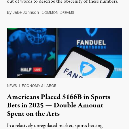
out of words to describe the obscenity of these numbers.”
By
Jake Johnson
,
C
D
July 30, 2026
OMMON
REAMS
NEWS
|
ECONOMY & LABOR
Americans Placed $166B in Sports
Bets in 2025 — Double Amount
Spent on the Arts
In a relatively unregulated market, sports betting