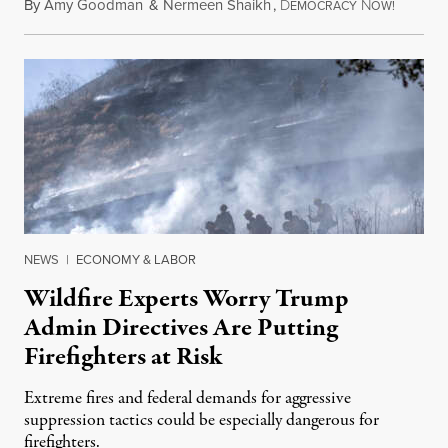
By
Amy Goodman
&
Nermeen Shaikh
,
D
N
August 6
EMOCRACY
OW!
NEWS
|
ECONOMY & LABOR
Wildfire Experts Worry Trump
Admin Directives Are Putting
Firefighters at Risk
Extreme fires and federal demands for aggressive
suppression tactics could be especially dangerous for
firefighters.