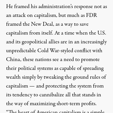
He framed his administration’s response not as
an attack on capitalism, but much as FDR
framed the New Deal, as a way to save
capitalism from itself. At a time when the U.S.
and its geopolitical allies are in an increasingly
unpredictable Cold War-styled conflict with
China, these nations see a need to promote
their political systems as capable of spreading
wealth simply by tweaking the ground rules of
capitalism — and protecting the system from
its tendency to cannibalize all that stands in
the way of maximizing short-term profits.
“The heart of American capitalism is a simple