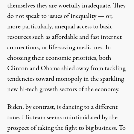
themselves they are woefully inadequate. They
do not speak to issues of inequality — or,
more particularly, unequal access to basic
resources such as affordable and fast internet
connections, or life-saving medicines. In
choosing their economic priorities, both
Clinton and Obama shied away from tackling
tendencies toward monopoly in the sparkling
new hi-tech growth sectors of the economy.
Biden, by contrast, is dancing to a different
tune. His team seems unintimidated by the
prospect of taking the fight to big business. To