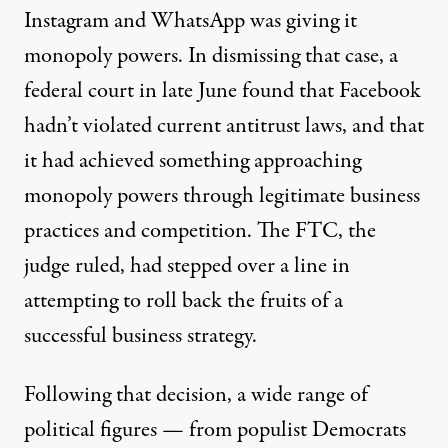
Instagram and WhatsApp was giving it
monopoly powers.
In dismissing that case, a
federal court in late June found that Facebook
hadn’t violated current antitrust laws
, and that
it had achieved something approaching
monopoly powers through legitimate business
practices and competition. The FTC, the
judge ruled, had stepped over a line in
attempting to roll back the fruits of a
successful business strategy.
Following that decision, a wide range of
political figures — from populist Democrats