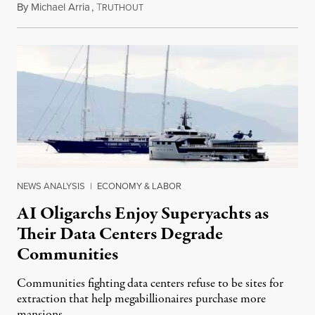
By
Michael Arria
,
T
August 3, 2026
RUTHOUT
NEWS ANALYSIS
|
ECONOMY & LABOR
AI Oligarchs Enjoy Superyachts as
Their Data Centers Degrade
Communities
Communities fighting data centers refuse to be sites for
extraction that help megabillionaires purchase more
mansions.