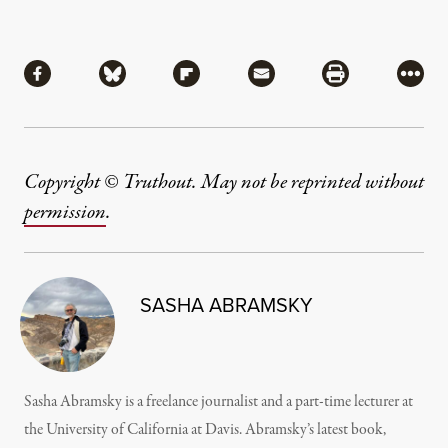
Share
Share via Facebook
Share via Bluesky
Share via Flipboard
Share via Mail
Share via Pri
More
Copyright © Truthout. May not be reprinted without
permission
.
SASHA ABRAMSKY
Sasha Abramsky is a freelance journalist and a part-time lecturer at
the University of California at Davis. Abramsky’s latest book,