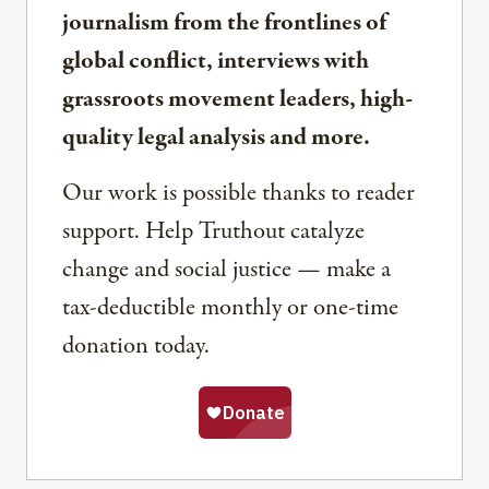
journalism from the frontlines of
global conflict, interviews with
grassroots movement leaders, high-
quality legal analysis and more.
Our work is possible thanks to reader
support. Help Truthout catalyze
change and social justice — make a
tax-deductible monthly or one-time
donation today.