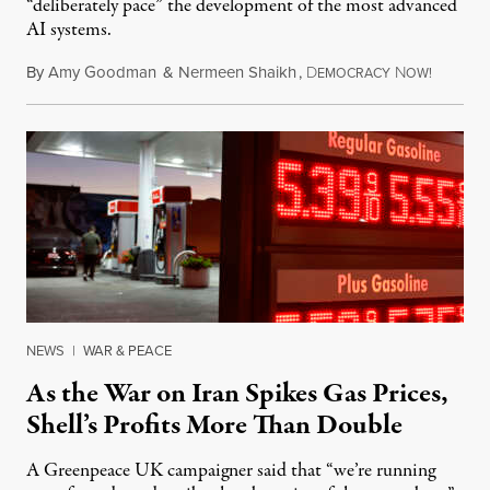
“deliberately pace” the development of the most advanced
AI systems.
By
Amy Goodman
&
Nermeen Shaikh
,
D
N
July 30,
EMOCRACY
OW!
NEWS
|
WAR & PEACE
As the War on Iran Spikes Gas Prices,
Shell’s Profits More Than Double
A Greenpeace UK campaigner said that “we’re running