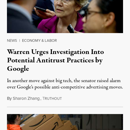
NEWS
|
ECONOMY & LABOR
Warren Urges Investigation Into
Potential Antitrust Practices by
Google
In another move against big tech, the senator raised alarm
over Google’s possible anti-competitive advertising moves.
By
Sharon Zhang
,
T
June 30, 2021
RUTHOUT