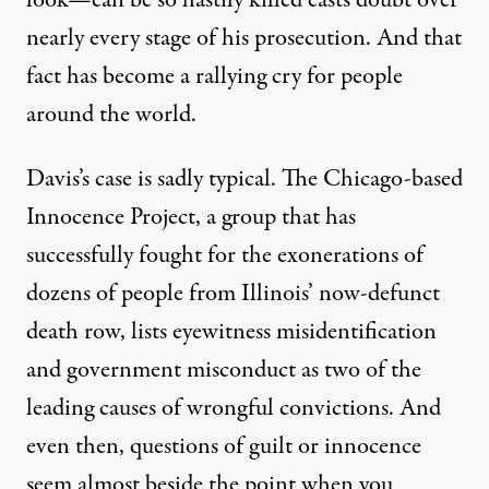
look—can be so hastily killed casts doubt over
nearly every stage of his prosecution. And that
fact has become a rallying cry for people
around the world.
Davis’s case is sadly typical. The Chicago-based
Innocence Project, a group that has
successfully fought for the exonerations of
dozens of people from Illinois’ now-defunct
death row, lists eyewitness misidentification
and government misconduct as two of the
leading causes of wrongful convictions. And
even then, questions of guilt or innocence
seem almost beside the point when you