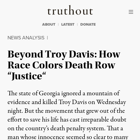
Skip to content
Skip to footer
Truthout
ABOUT
LATEST
DONATE
NEWS ANALYSIS
|
Beyond Troy Davis: How
Race Colors Death Row
“Justice“
The state of Georgia ignored a mountain of
evidence and killed Troy Davis on Wednesday
night. But the movement that grew out of the
effort to save his life has cast irreparable doubt
on the country’s death penalty system. That a
man whose innocence seemed so clear to many