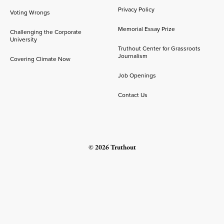
Privacy Policy
Voting Wrongs
Memorial Essay Prize
Challenging the Corporate
University
Truthout Center for Grassroots
Journalism
Covering Climate Now
Job Openings
Contact Us
© 2026 Truthout