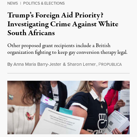
NEWS
|
POLITICS & ELECTIONS
Trump’s Foreign Aid Priority?
Investigating Crime Against White
South Africans
Other proposed grant recipients include a British
organization fighting to keep gay conversion therapy legal.
By
Anna Maria Barry-Jester
&
Sharon Lerner
,
P
August 
ROPUBLICA