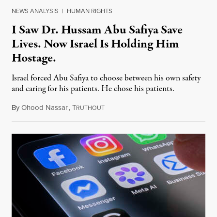
NEWS ANALYSIS
|
HUMAN RIGHTS
I Saw Dr. Hussam Abu Safiya Save
Lives. Now Israel Is Holding Him
Hostage.
Israel forced Abu Safiya to choose between his own safety
and caring for his patients. He chose his patients.
By
Ohood Nassar
,
T
August 8, 2026
RUTHOUT