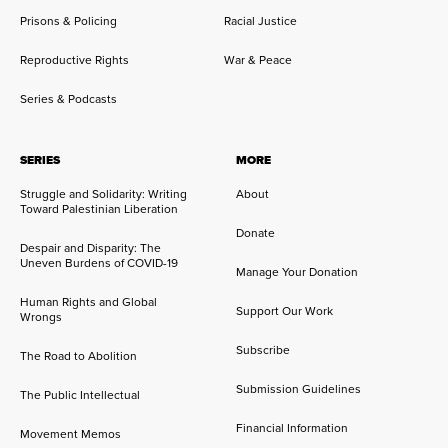
Prisons & Policing
Racial Justice
Reproductive Rights
War & Peace
Series & Podcasts
SERIES
MORE
Struggle and Solidarity: Writing
About
Toward Palestinian Liberation
Donate
Despair and Disparity: The
Uneven Burdens of COVID-19
Manage Your Donation
Human Rights and Global
Support Our Work
Wrongs
Subscribe
The Road to Abolition
Submission Guidelines
The Public Intellectual
Financial Information
Movement Memos