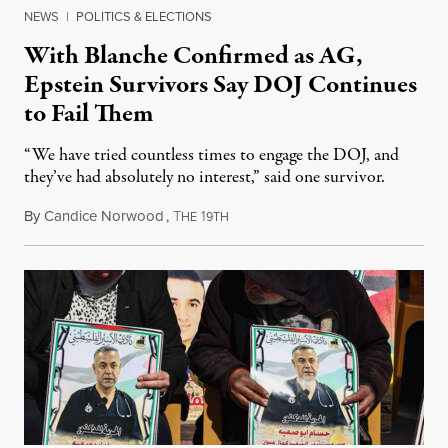
NEWS
|
POLITICS & ELECTIONS
With Blanche Confirmed as AG,
Epstein Survivors Say DOJ Continues
to Fail Them
“We have tried countless times to engage the DOJ, and
they’ve had absolutely no interest,” said one survivor.
By
Candice Norwood
,
T
1
August 8, 2026
HE
9TH