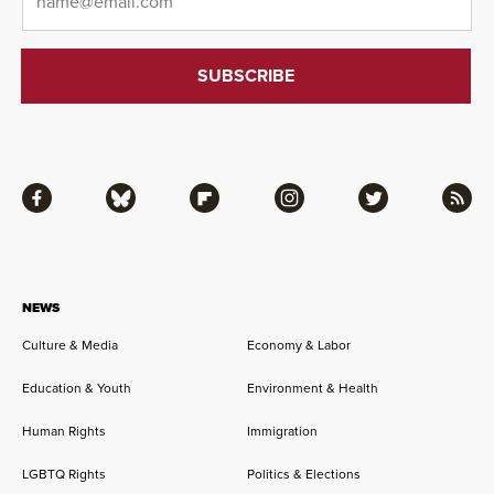
Facebook
Bluesky
Flipboard
Instagram
Twitter
RSS
NEWS
Culture & Media
Economy & Labor
Education & Youth
Environment & Health
Human Rights
Immigration
LGBTQ Rights
Politics & Elections