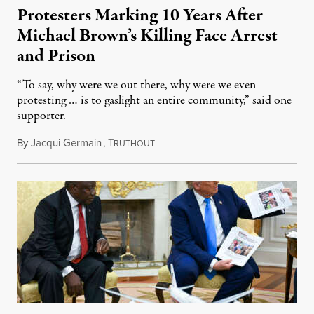
Protesters Marking 10 Years After
Michael Brown’s Killing Face Arrest
and Prison
“To say, why were we out there, why were we even
protesting … is to gaslight an entire community,” said one
supporter.
By
Jacqui Germain
,
T
August 8, 2026
RUTHOUT