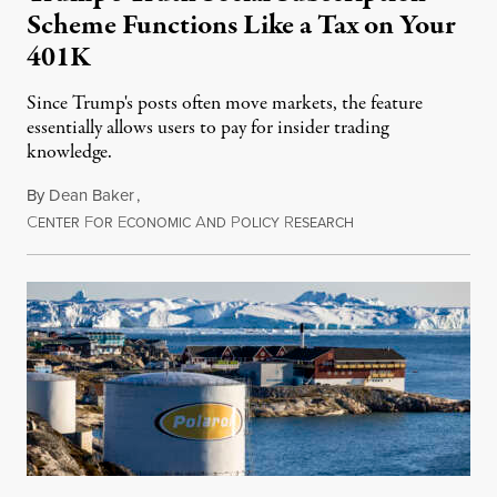
Scheme Functions Like a Tax on Your
401K
Since Trump's posts often move markets, the feature
essentially allows users to pay for insider trading
knowledge.
By
Dean Baker
,
C
F
E
A
P
R
August 8, 2026
ENTER
OR
CONOMIC
ND
OLICY
ESEARCH