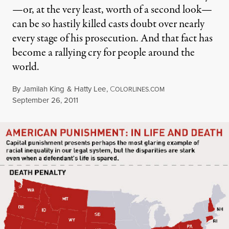
—or, at the very least, worth of a second look—
can be so hastily killed casts doubt over nearly
every stage of his prosecution. And that fact has
become a rallying cry for people around the
world.
By
Jamilah King
&
Hatty Lee
,
C
OLORLINES.COM
Published
September 26, 2011