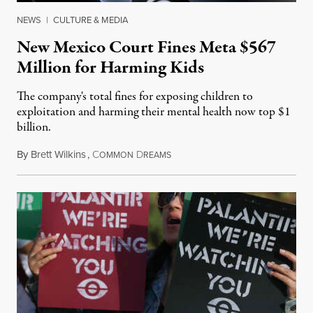
NEWS
|
CULTURE & MEDIA
New Mexico Court Fines Meta $567
Million for Harming Kids
The company's total fines for exposing children to
exploitation and harming their mental health now top $1
billion.
By
Brett Wilkins
,
C
D
August 8, 2026
OMMON
REAMS