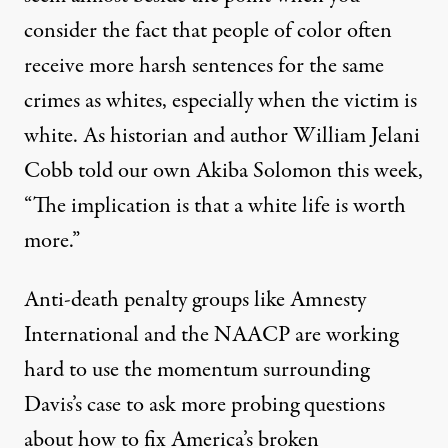
consider the fact that people of color often
receive more harsh sentences for the same
crimes as whites, especially when the victim is
white. As
historian and author William Jelani
Cobb
told our own Akiba Solomon this week,
“The implication is that a white life is worth
more.”
Anti-death penalty groups like Amnesty
International and the NAACP are working
hard to use the momentum surrounding
Davis’s case to ask more probing questions
about how to fix America’s broken