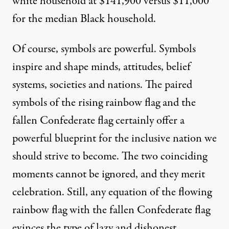
white household at $141,900 versus $11,000
for the median Black household.
Of course, symbols are powerful. Symbols
inspire and shape minds, attitudes, belief
systems, societies and nations. The paired
symbols of the rising rainbow flag and the
fallen Confederate flag certainly offer a
powerful blueprint for the inclusive nation we
should strive to become. The two coinciding
moments cannot be ignored, and they merit
celebration. Still, any equation of the flowing
rainbow flag with the fallen Confederate flag
evinces the type of lazy and dishonest