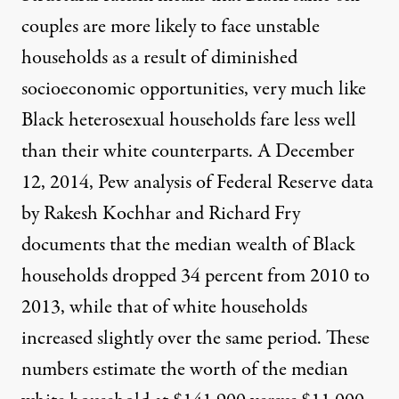
couples are more likely to face unstable
households as a result of diminished
socioeconomic opportunities, very much like
Black heterosexual households fare less well
than their white counterparts. A December
12, 2014, Pew analysis of Federal Reserve data
by Rakesh Kochhar and Richard Fry
documents
that the median wealth of Black
households dropped 34 percent from 2010 to
2013, while that of white households
increased slightly over the same period. These
numbers estimate the worth of the median