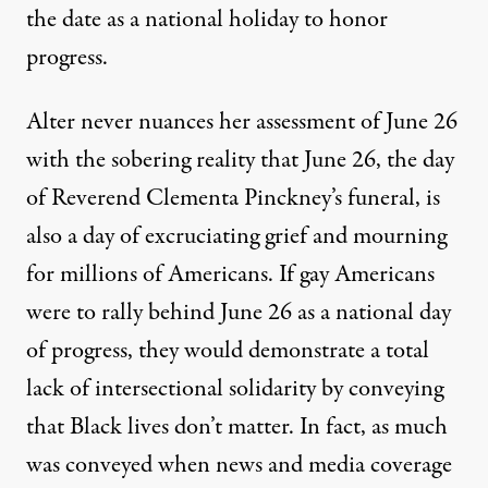
the date as a national holiday to honor
progress.
Alter never nuances her assessment of June 26
with the sobering reality that June 26, the day
of Reverend Clementa Pinckney’s funeral, is
also a day of excruciating grief and mourning
for millions of Americans. If gay Americans
were to rally behind June 26 as a national day
of progress, they would demonstrate a total
lack of intersectional solidarity by conveying
that Black lives don’t matter. In fact, as much
was conveyed when news and media coverage