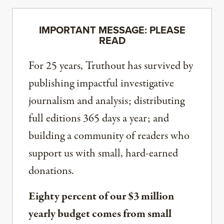
IMPORTANT MESSAGE: PLEASE
READ
For 25 years, Truthout has survived by
publishing impactful investigative
journalism and analysis; distributing
full editions 365 days a year; and
building a community of readers who
support us with small, hard-earned
donations.
Eighty percent of our $3 million
yearly budget comes from small