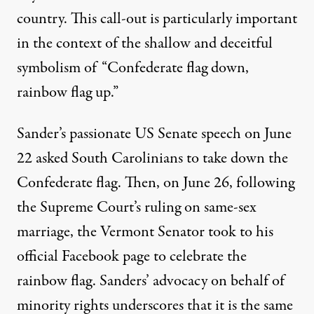
country. This call-out is particularly important
in the context of the shallow and deceitful
symbolism of “Confederate flag down,
rainbow flag up.”
Sander’s passionate US Senate speech on June
22 asked South Carolinians to take down the
Confederate flag. Then, on June 26, following
the Supreme Court’s ruling on same-sex
marriage, the Vermont Senator took to his
official Facebook page to celebrate the
rainbow flag. Sanders’ advocacy on behalf of
minority rights underscores that it is the same