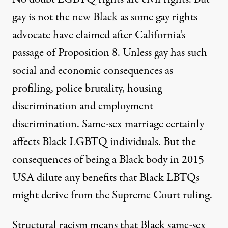
gay is not the new Black as some gay rights
advocate have claimed after California’s
passage of Proposition 8. Unless gay has such
social and economic consequences as
profiling, police brutality, housing
discrimination and employment
discrimination. Same-sex marriage certainly
affects Black LGBTQ individuals. But the
consequences of being a Black body in 2015
USA dilute any benefits that Black LBTQs
might derive from the Supreme Court ruling.
Structural racism means that Black same-sex