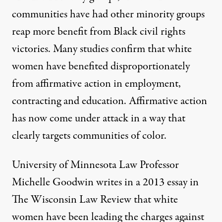
communities have had other minority groups
reap more benefit from Black civil rights
victories. Many studies
confirm
that white
women have benefited disproportionately
from affirmative action in employment,
contracting and education. Affirmative action
has now come under attack in a way that
clearly targets communities of color.
University of Minnesota Law Professor
Michelle Goodwin writes in a 2013 essay in
The Wisconsin Law Review that white
women have been leading the charges against