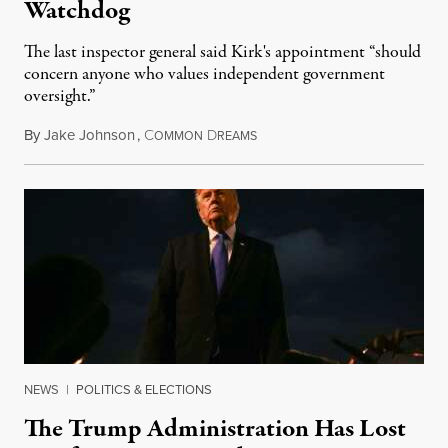
Watchdog
The last inspector general said Kirk's appointment “should
concern anyone who values independent government
oversight.”
By
Jake Johnson
,
C
D
August 6, 2026
OMMON
REAMS
NEWS
|
POLITICS & ELECTIONS
The Trump Administration Has Lost