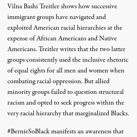
Vilna Bashi Treitler shows how successive
immigrant groups have navigated and
exploited American racial hierarchies at the
expense of African Americans and Native
Americans. Treitler writes that the two latter
groups consistently used the inclusive rhetoric
of equal rights for all men and women when
combating racial oppression. But allied
minority groups failed to question structural
racism and opted to seek progress within the
very racial hierarchy that marginalized Blacks.
#BernieSoBlack manifests an awareness that