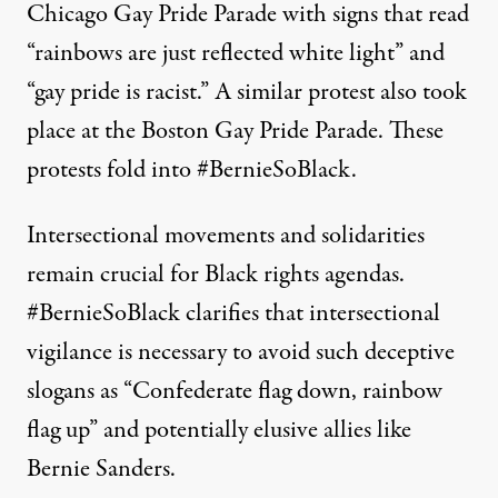
Chicago Gay Pride Parade with signs that read
“rainbows are just reflected white light” and
“gay pride is racist.” A similar protest also
took
place
at the Boston Gay Pride Parade. These
protests fold into #BernieSoBlack.
Intersectional movements and solidarities
remain crucial for Black rights agendas.
#BernieSoBlack clarifies that intersectional
vigilance is necessary to avoid such deceptive
slogans as “Confederate flag down, rainbow
flag up” and potentially elusive allies like
Bernie Sanders.