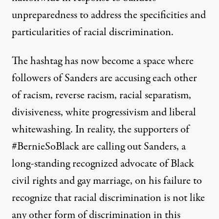
unpreparedness to address the specificities and
particularities of racial discrimination.
The hashtag has now become a space where
followers of Sanders are accusing each other
of racism, reverse racism, racial separatism,
divisiveness, white progressivism and liberal
whitewashing. In reality, the supporters of
#BernieSoBlack are calling out Sanders, a
long-standing recognized advocate of Black
civil rights and gay marriage, on his failure to
recognize that racial discrimination is not like
any other form of discrimination in this