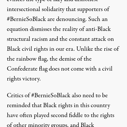
intersectional solidarity that supporters of
#BernieSoBlack are denouncing. Such an
equation dismisses the reality of anti-Black
structural racism and the constant attack on
Black civil rights in our era. Unlike the rise of
the rainbow flag, the demise of the
Confederate flag does not come with a civil
rights victory.
Critics of #BernieSoBlack also need to be
reminded that Black rights in this country
have often played second fiddle to the rights
of other minority groups, and Black