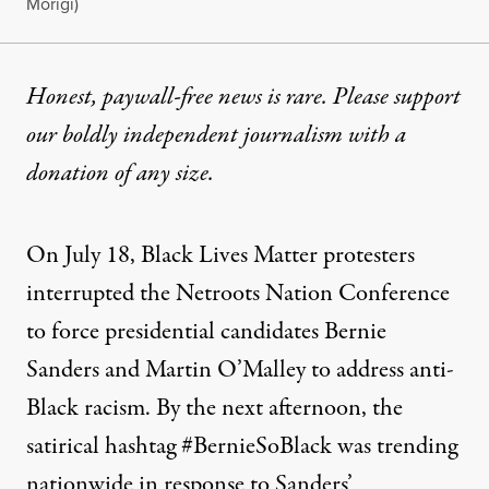
Morigi)
Honest, paywall-free news is rare. Please support
our boldly independent journalism with
a
donation
of any size.
On July 18, Black Lives Matter protesters
interrupted the Netroots Nation Conference
to force presidential candidates Bernie
Sanders and Martin O’Malley to address anti-
Black racism. By the next afternoon, the
satirical hashtag #BernieSoBlack was trending
nationwide in response to Sanders’