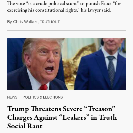
The vote “is a crude political stunt” to punish Fauci “for
exercising his constitutional rights,” his lawyer said.
By
Chris Walker
,
T
August 6, 2026
RUTHOUT
NEWS
|
POLITICS & ELECTIONS
Trump Threatens Severe “Treason”
Charges Against “Leakers” in Truth
Social Rant