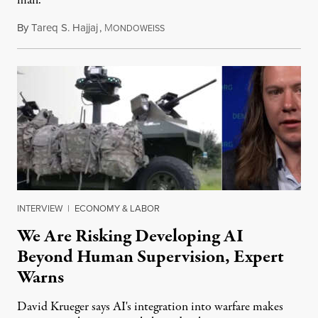
man.
By
Tareq S. Hajjaj
,
M
August 6, 2026
ONDOWEISS
INTERVIEW
|
ECONOMY & LABOR
We Are Risking Developing AI
Beyond Human Supervision, Expert
Warns
David Krueger says AI's integration into warfare makes