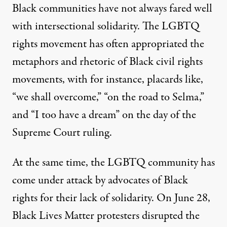
Black communities have not always fared well
with intersectional solidarity. The LGBTQ
rights movement has often appropriated the
metaphors and rhetoric of Black civil rights
movements, with for instance, placards like,
“we shall overcome,” “on the road to Selma,”
and “I too have a dream” on the day of the
Supreme Court ruling.
At the same time, the LGBTQ community has
come under attack by advocates of Black
rights for their lack of solidarity. On June 28,
Black Lives Matter protesters
disrupted
the