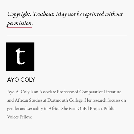
Copyright, Truthout. May not be reprinted without
permission
.
AYO COLY
Ayo A. Coly is an Associate Professor of Comparative Literature
and African Studies at Dartmouth College. Her research focuses on
gender and sexuality in Africa. She is an OpEd Project Public
Voices Fellow.