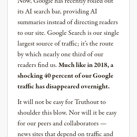
Now, Google has recently rolled out
its AI search bar, providing AI
summaries instead of directing readers
to our site. Google Search is our single
largest source of traffic; it’s the route
by which nearly one third of our
readers find us.
Much like in 2018, a
shocking 40 percent of our Google
traffic has disappeared overnight.
It will not be easy for Truthout to
shoulder this blow. Nor will it be easy
for our peers and collaborators —
news sites that depend on traffic and