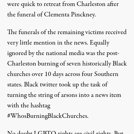
were quick to retreat from Charleston after
the funeral of Clementa Pinckney.
The funerals of the remaining victims received
very little mention in the news. Equally
ignored by the national media was the post-
Charleston burning of seven historically Black
churches over 10 days across four Southern
states. Black twitter took up the task of
turning the string of arsons into a news item
with the hashtag
#WhosBurningBlackChurches.
No doubt LGBTQ rights are civil rights. But