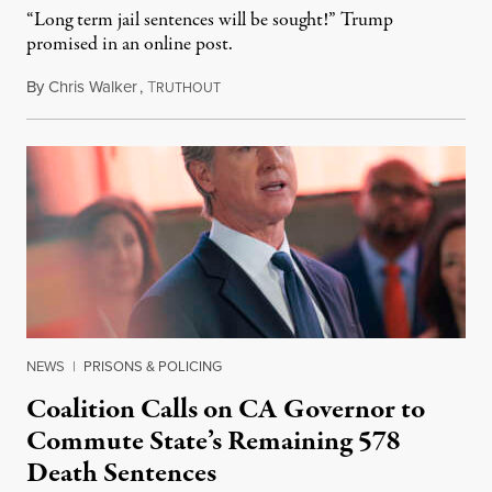
“Long term jail sentences will be sought!” Trump
promised in an online post.
By
Chris Walker
,
T
August 6, 2026
RUTHOUT
NEWS
|
PRISONS & POLICING
Coalition Calls on CA Governor to
Commute State’s Remaining 578
Death Sentences