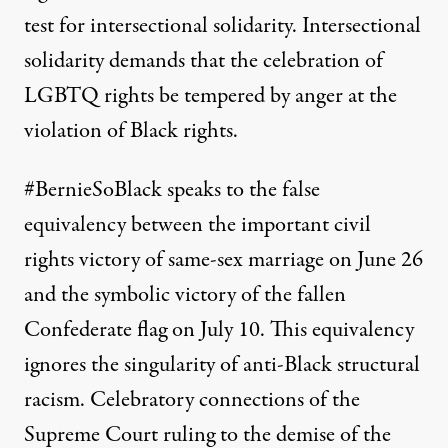
test for intersectional solidarity. Intersectional
solidarity demands that the celebration of
LGBTQ rights be tempered by anger at the
violation of Black rights.
#BernieSoBlack speaks to the false
equivalency between the important civil
rights victory of same-sex marriage on June 26
and the symbolic victory of the fallen
Confederate flag on July 10. This equivalency
ignores the singularity of anti-Black structural
racism. Celebratory connections of the
Supreme Court ruling to the demise of the