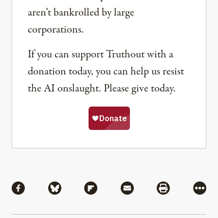
aren’t bankrolled by large
corporations.
If you can support Truthout with a
donation today, you can help us resist
the AI onslaught. Please give today.
Share
Share via Facebook
Share via Bluesky
Share via Flipboard
Share via Mail
Share via Pri
More