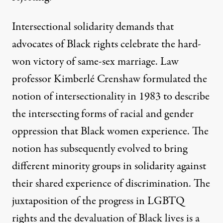
Intersectional solidarity demands that
advocates of Black rights celebrate the hard-
won victory of same-sex marriage. Law
professor Kimberlé Crenshaw formulated the
notion of intersectionality in 1983 to describe
the intersecting forms of racial and gender
oppression that Black women experience. The
notion has subsequently evolved to bring
different minority groups in solidarity against
their shared experience of discrimination. The
juxtaposition of the progress in LGBTQ
rights and the devaluation of Black lives is a