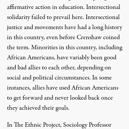
affirmative action in education. Intersectional
solidarity failed to prevail here. Intersectional
justice and movements have had a long history
in this country, even before Crenshaw coined
the term. Minorities in this country, including
African Americans, have variably been good
and bad allies to each other, depending on
social and political circumstances. In some
instances, allies have used African Americans
to get forward and never looked back once
they achieved their goals.
In The Ethnic Project, Sociology Professor