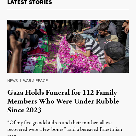
LATEST STORIES
NEWS
|
WAR & PEACE
Gaza Holds Funeral for 112 Family
Members Who Were Under Rubble
Since 2023
“Of my five grandchildren and their mother, all we
recovered were a few bones,” said a bereaved Palestinian