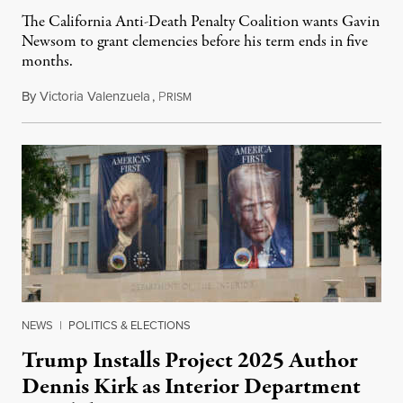
The California Anti-Death Penalty Coalition wants Gavin
Newsom to grant clemencies before his term ends in five
months.
By
Victoria Valenzuela
,
P
August 6, 2026
RISM
NEWS
|
POLITICS & ELECTIONS
Trump Installs Project 2025 Author
Dennis Kirk as Interior Department