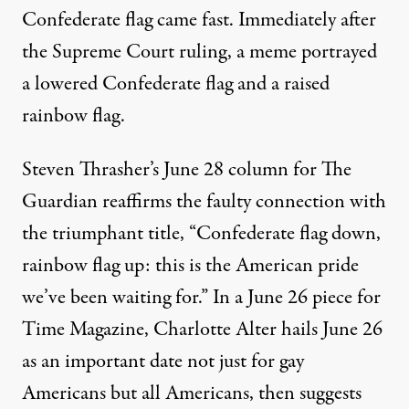
Confederate flag came fast. Immediately after
the Supreme Court ruling, a
meme
portrayed
a lowered Confederate flag and a raised
rainbow flag.
Steven Thrasher’s June 28 column for The
Guardian
reaffirms
the faulty connection with
the triumphant title, “Confederate flag down,
rainbow flag up: this is the American pride
we’ve been waiting for.” In a June 26 piece for
Time Magazine, Charlotte Alter
hails
June 26
as an important date not just for gay
Americans but all Americans, then suggests