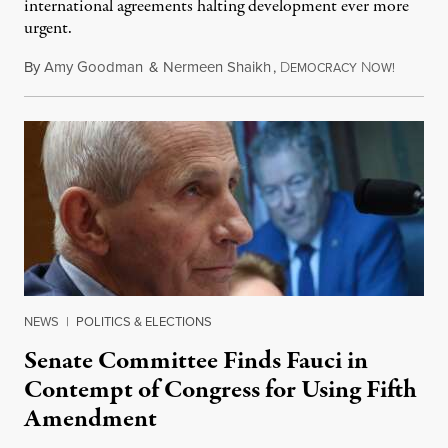
international agreements halting development ever more
urgent.
By
Amy Goodman
&
Nermeen Shaikh
,
D
N
August 6
EMOCRACY
OW!
NEWS
|
POLITICS & ELECTIONS
Senate Committee Finds Fauci in
Contempt of Congress for Using Fifth
Amendment