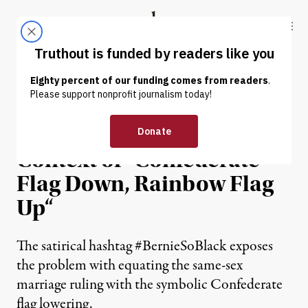
Skip to content
Skip to footer
Truthout
ABOUT
LATEST
DONATE
NEWS ANALYSIS
|
#BernieSoBlack in the
Context of “Confederate
Flag Down, Rainbow Flag
Up“
The satirical hashtag #BernieSoBlack exposes
the problem with equating the same-sex
marriage ruling with the symbolic Confederate
flag lowering.