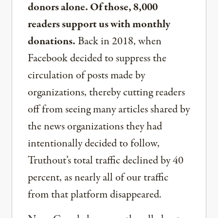
donors alone. Of those, 8,000
readers support us with monthly
donations.
Back in 2018, when
Facebook decided to suppress the
circulation of posts made by
organizations, thereby cutting readers
off from seeing many articles shared by
the news organizations they had
intentionally decided to follow,
Truthout’s total traffic declined by 40
percent, as nearly all of our traffic
from that platform disappeared.