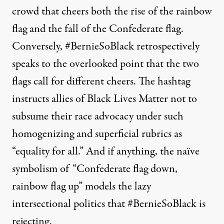
crowd that cheers both the rise of the rainbow
flag and the fall of the Confederate flag.
Conversely, #BernieSoBlack retrospectively
speaks to the overlooked point that the two
flags call for different cheers. The hashtag
instructs allies of Black Lives Matter not to
subsume their race advocacy under such
homogenizing and superficial rubrics as
“equality for all.” And if anything, the naïve
symbolism of “Confederate flag down,
rainbow flag up” models the lazy
intersectional politics that #BernieSoBlack is
rejecting.