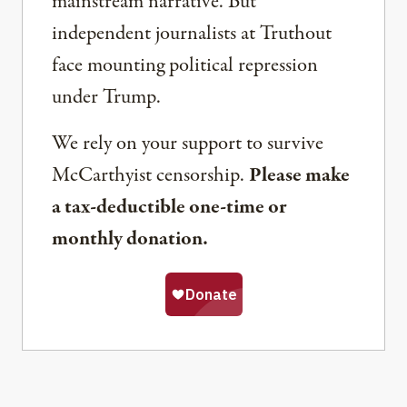
mainstream narrative. But
independent journalists at Truthout
face mounting political repression
under Trump.
We rely on your support to survive
McCarthyist censorship.
Please make
a tax-deductible one-time or
monthly donation.
Share