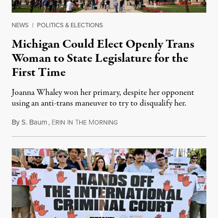
NEWS
|
POLITICS & ELECTIONS
Michigan Could Elect Openly Trans
Woman to State Legislature for the
First Time
Joanna Whaley won her primary, despite her opponent
using an anti-trans maneuver to try to disqualify her.
By
S. Baum
,
E
I
T
M
August 7, 2026
RIN
N
HE
ORNING