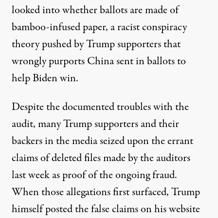
looked into whether ballots are made of
bamboo-infused paper
, a racist conspiracy
theory pushed by Trump supporters that
wrongly purports China sent in ballots to
help Biden win.
Despite the documented troubles with the
audit, many Trump supporters and their
backers in the media seized upon the errant
claims of deleted files made by the auditors
last week as proof of the ongoing fraud.
When those allegations first surfaced, Trump
himself
posted the false claims on his website