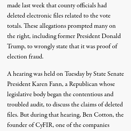
made last week that county officials had
deleted electronic files related to the vote
totals. These allegations prompted many on
the right, including former President Donald
Trump, to wrongly state that it was proof of
election fraud.
A hearing was held on Tuesday by State Senate
President Karen Fann, a Republican whose
legislative body began the contentious and
troubled audit, to discuss the claims of deleted
files. But during that hearing, Ben Cotton, the
founder of CyFIR, one of the companies