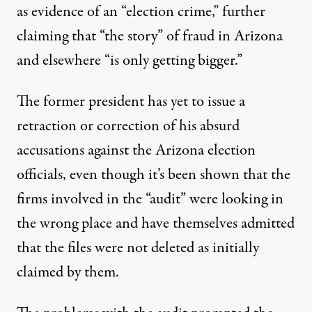
as evidence
of an “election crime,” further
claiming that “the story” of fraud in Arizona
and elsewhere “is only getting bigger.”
The former president has yet to issue a
retraction or correction of his absurd
accusations against the Arizona election
officials, even though it’s been shown that the
firms involved in the “audit” were looking in
the wrong place and have themselves admitted
that the files were not deleted as initially
claimed by them.