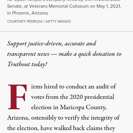
Senate, at Veterans Memorial Coliseum on May 1, 2021,
in Phoenix, Arizona.
COURTNEY PEDROZA / GETTY IMAGES
Support justice-driven, accurate and
transparent news — make a
quick donation
to
Truthout today!
F
irms hired to conduct an audit of
votes from the 2020 presidential
election in Maricopa County,
Arizona, ostensibly to verify the integrity of
the election, have walked back claims they