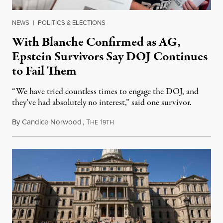
NEWS
|
POLITICS & ELECTIONS
With Blanche Confirmed as AG,
Epstein Survivors Say DOJ Continues
to Fail Them
“We have tried countless times to engage the DOJ, and
they’ve had absolutely no interest,” said one survivor.
By
Candice Norwood
,
T
1
August 8, 2026
HE
9TH