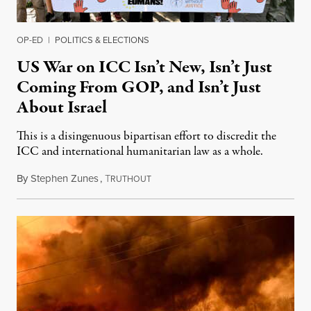
OP-ED
|
POLITICS & ELECTIONS
US War on ICC Isn’t New, Isn’t Just
Coming From GOP, and Isn’t Just
About Israel
This is a disingenuous bipartisan effort to discredit the
ICC and international humanitarian law as a whole.
By
Stephen Zunes
,
T
August 7, 2026
RUTHOUT