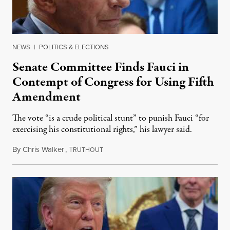
NEWS
|
POLITICS & ELECTIONS
Senate Committee Finds Fauci in
Contempt of Congress for Using Fifth
Amendment
The vote “is a crude political stunt” to punish Fauci “for
exercising his constitutional rights,” his lawyer said.
By
Chris Walker
,
T
August 6, 2026
RUTHOUT