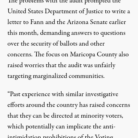
The problems with the audit prompted the
United States Department of Justice to write a
letter to Fann and the Arizona Senate earlier
this month,
demanding answers to questions
over the security of ballots
and other
concerns. The focus on Maricopa County also
raised worries that the audit was unfairly
targeting marginalized communities.
“Past experience with similar investigative
efforts around the country has raised concerns
that they can be directed at minority voters,
which potentially can implicate the anti-
intimidation prohibitions of the Voting