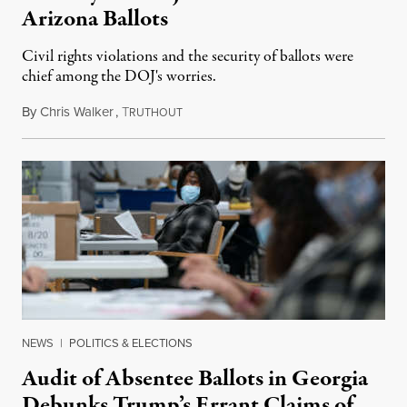
Arizona Ballots
Civil rights violations and the security of ballots were
chief among the DOJ's worries.
By
Chris Walker
,
T
May 6, 2021
RUTHOUT
NEWS
|
POLITICS & ELECTIONS
Audit of Absentee Ballots in Georgia
Debunks Trump’s Errant Claims of