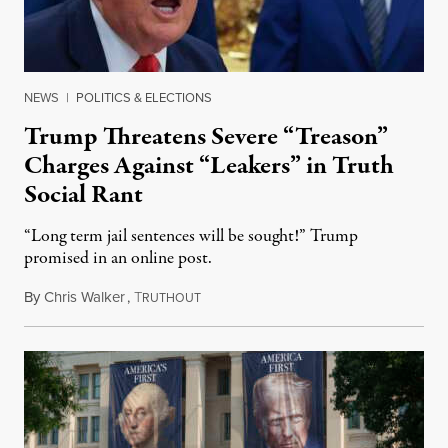
NEWS
|
POLITICS & ELECTIONS
Trump Threatens Severe “Treason”
Charges Against “Leakers” in Truth
Social Rant
“Long term jail sentences will be sought!” Trump
promised in an online post.
By
Chris Walker
,
T
August 6, 2026
RUTHOUT