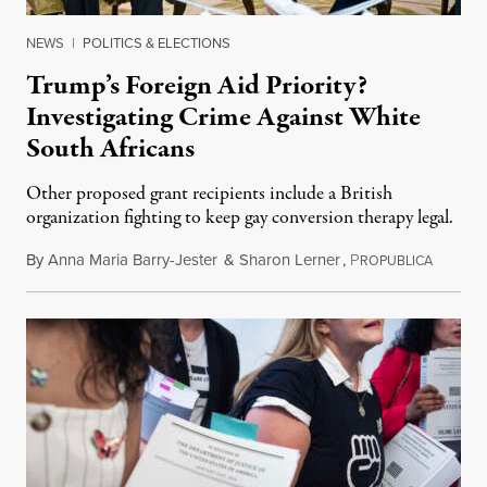
NEWS
|
POLITICS & ELECTIONS
Trump’s Foreign Aid Priority?
Investigating Crime Against White
South Africans
Other proposed grant recipients include a British
organization fighting to keep gay conversion therapy legal.
By
Anna Maria Barry-Jester
&
Sharon Lerner
,
P
August 
ROPUBLICA