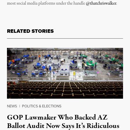
most social media platforms under the handle
@thatchriswalker
.
RELATED STORIES
NEWS
|
POLITICS & ELECTIONS
GOP Lawmaker Who Backed AZ
Ballot Audit Now Says It’s Ridiculous