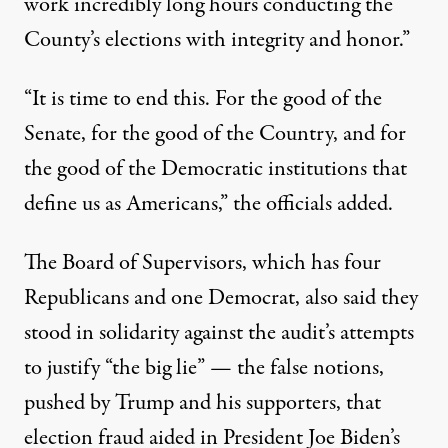
work incredibly long hours conducting the
County’s elections with integrity and honor.”
“It is time to end this. For the good of the
Senate, for the good of the Country, and for
the good of the Democratic institutions that
define us as Americans,” the officials added.
The Board of Supervisors, which has four
Republicans and one Democrat, also said they
stood in solidarity against the audit’s attempts
to justify “the big lie” — the false notions,
pushed by Trump and his supporters, that
election fraud aided in President Joe Biden’s