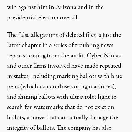
win against him in Arizona and in the
presidential election overall.
The false allegations of deleted files is just the
latest chapter in a series of troubling news
reports coming from the audit. Cyber Ninjas
and other firms involved have made repeated
mistakes, including
marking ballots with blue
pens
(which can confuse voting machines),
and shining ballots with ultraviolet light to
search for watermarks that do not exist on
ballots, a move that can actually damage the
integrity of ballots. The company
has also