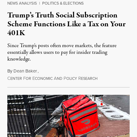
NEWS ANALYSIS
|
POLITICS & ELECTIONS
Trump’s Truth Social Subscription
Scheme Functions Like a Tax on Your
401K
Since Trump's posts often move markets, the feature
essentially allows users to pay for insider trading
knowledge.
By
Dean Baker
,
C
F
E
A
P
R
August 8, 2026
ENTER
OR
CONOMIC
ND
OLICY
ESEARCH