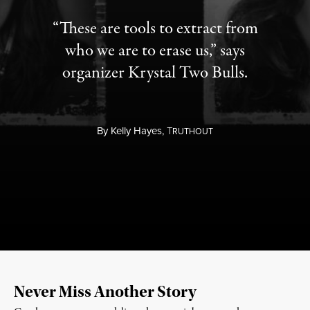
“These are tools to extract from
who we are to erase us,” says
organizer Krystal Two Bulls.
By
Kelly Hayes,
T
RUTHOUT
Never Miss Another Story