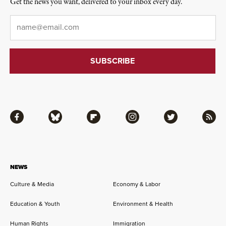
Get the news you want, delivered to your inbox every day.
Email
*
Facebook
Bluesky
Flipboard
Instagram
Twitter
RSS
NEWS
Culture & Media
Economy & Labor
Education & Youth
Environment & Health
Human Rights
Immigration