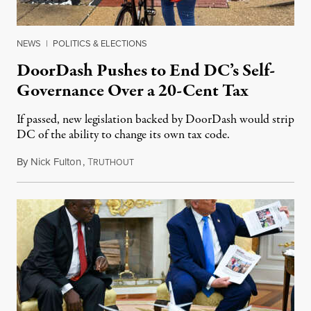
NEWS
|
POLITICS & ELECTIONS
DoorDash Pushes to End DC’s Self-
Governance Over a 20-Cent Tax
If passed, new legislation backed by DoorDash would strip
DC of the ability to change its own tax code.
By
Nick Fulton
,
T
August 8, 2026
RUTHOUT