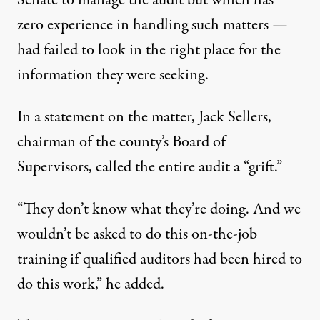
Senate to manage the audit
but which has
zero experience in handling such matters
—
had failed to look in the right place for the
information they were seeking.
In a statement on the matter, Jack Sellers,
chairman of the county’s Board of
Supervisors,
called the entire audit
a “grift.”
“They don’t know what they’re doing. And we
wouldn’t be asked to do this on-the-job
training if qualified auditors had been hired to
do this work,” he added.