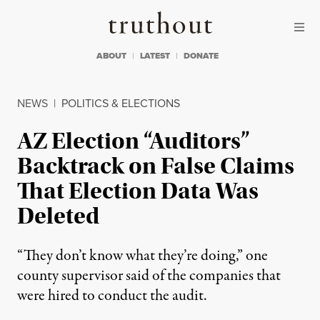
Skip to content
Skip to footer
Truthout
ABOUT
LATEST
DONATE
NEWS
|
POLITICS & ELECTIONS
AZ Election “Auditors”
Backtrack on False Claims
That Election Data Was
Deleted
“They don’t know what they’re doing,” one
county supervisor said of the companies that
were hired to conduct the audit.