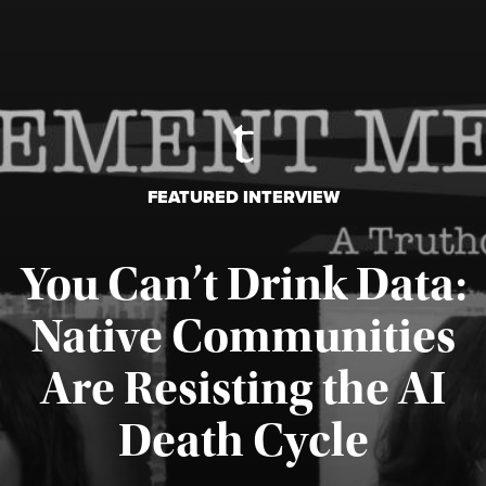
FEATURED INTERVIEW
You Can’t Drink Data:
Native Communities
Are Resisting the AI
Published August 6, 2026
Death Cycle