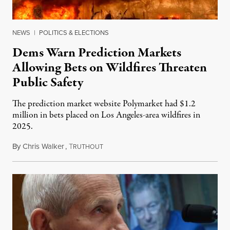
NEWS
|
POLITICS & ELECTIONS
Dems Warn Prediction Markets
Allowing Bets on Wildfires Threaten
Public Safety
The prediction market website Polymarket had $1.2
million in bets placed on Los Angeles-area wildfires in
2025.
By
Chris Walker
,
T
August 7, 2026
RUTHOUT