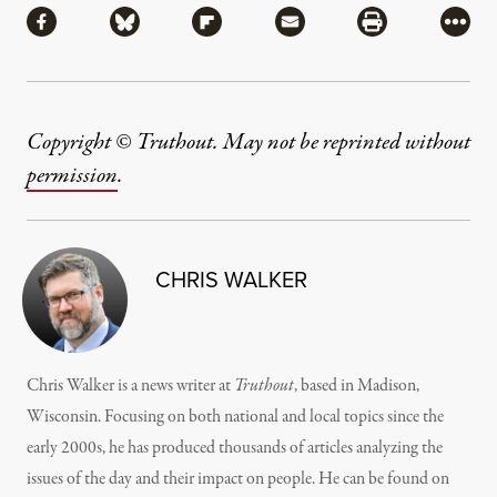
Share via Facebook
Share via Bluesky
Share via Flipboard
Share via Mail
Share via Pri
More
Copyright © Truthout. May not be reprinted without
permission
.
CHRIS WALKER
Chris Walker is a news writer at
Truthout
, based in Madison,
Wisconsin. Focusing on both national and local topics since the
early 2000s, he has produced thousands of articles analyzing the
issues of the day and their impact on people. He can be found on