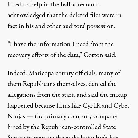
hired to help in the ballot recount,
acknowledged that the deleted files were in
fact in his and other auditors’ possession
.
“I have the information I need from the
recovery efforts of the data,” Cotton said.
Indeed, Maricopa county officials, many of
them Republicans themselves, denied the
allegations from the start, and said the mixup
happened because firms like CyFIR and Cyber
Ninjas — the primary company company
hired by the Republican-controlled State