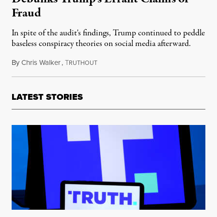
Fraud
In spite of the audit's findings, Trump continued to peddle
baseless conspiracy theories on social media afterward.
By
Chris Walker
,
T
December 30, 2020
RUTHOUT
LATEST STORIES