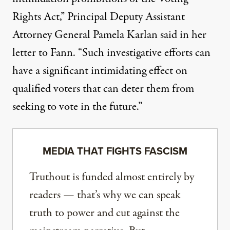
Rights Act,” Principal Deputy Assistant
Attorney General Pamela Karlan said in her
letter to Fann. “Such investigative efforts can
have a significant intimidating effect on
qualified voters that can deter them from
seeking to vote in the future.”
MEDIA THAT FIGHTS FASCISM
Truthout is funded almost entirely by
readers — that’s why we can speak
truth to power and cut against the