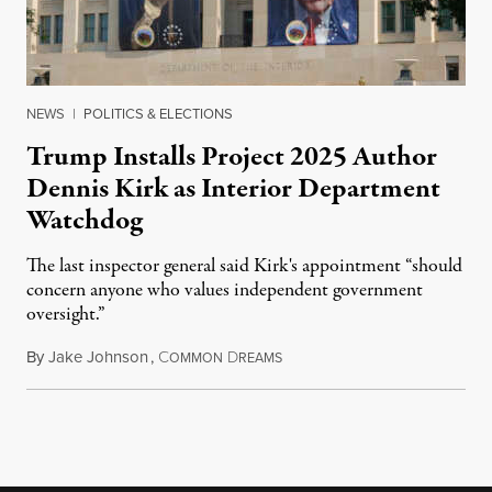
NEWS
|
POLITICS & ELECTIONS
Trump Installs Project 2025 Author
Dennis Kirk as Interior Department
Watchdog
The last inspector general said Kirk's appointment “should
concern anyone who values independent government
oversight.”
By
Jake Johnson
,
C
D
August 6, 2026
OMMON
REAMS