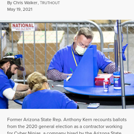
By
Chris Walker
,
T
RUTHOUT
Published
May 19, 2021
Former Arizona State Rep. Anthony Kern recounts ballots
from the 2020 general election as a contractor working
for Cyber Ninjas, a company hired by the Arizona State