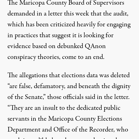
The Maricopa County Board of Supervisors
demanded in a letter this week
that the audit,
which has been criticized heavily for engaging
in practices that
suggest it is looking for
evidence based on debunked QAnon
conspiracy theories
, come to an end.
The allegations that elections data was deleted
“are false, defamatory, and beneath the dignity
of the Senate,” those officials said in the letter.
“They are an insult to the dedicated public
servants in the Maricopa County Elections
Department and Office of the Recorder, who