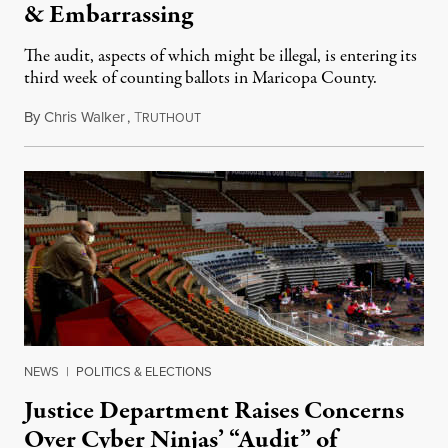
& Embarrassing
The audit, aspects of which might be illegal, is entering its
third week of counting ballots in Maricopa County.
By
Chris Walker
,
T
May 10, 2021
RUTHOUT
NEWS
|
POLITICS & ELECTIONS
Justice Department Raises Concerns
Over Cyber Ninjas’ “Audit” of