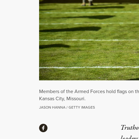
Members of the Armed Forces hold flags on th
Kansas City, Missouri.
JASON HANNA / GETTY IMAGES
Share
Truthou
Share via Facebook
leaders