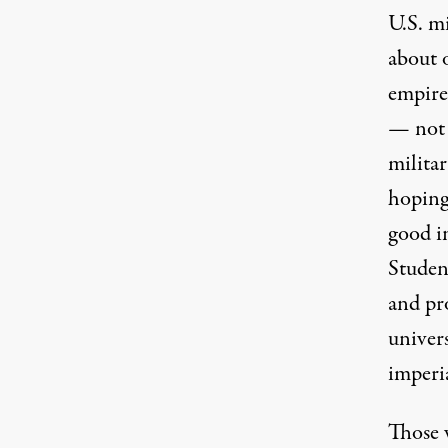
U.S. mi
about 
empire
— not e
militar
hoping 
good in
Studen
and pro
univers
imperi
Those 