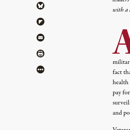
Share via Bluesky
with a
Share via Flipboard
Share via Mail
Share via Print
militar
More
fact th
health 
pay fo
surveil
and po