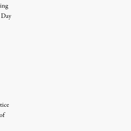
sing
s Day
tice
of