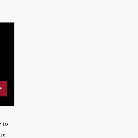
e to
the