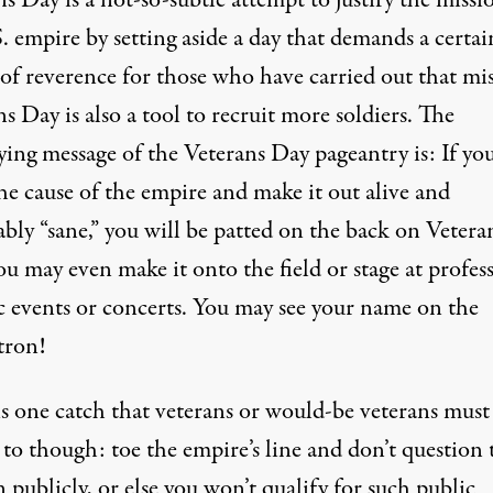
s Day is a not-so-subtle attempt to justify the missi
. empire by setting aside a day that demands a certai
 of reverence for those who have carried out that mis
s Day is also a tool to recruit more soldiers. The
ying message of the Veterans Day pageantry is: If yo
he cause of the empire and make it out alive and
bly “sane,” you will be patted on the back on Vetera
u may even make it onto the field or stage at profes
ic events or concerts. You may see your name on the
tron!
is one catch that veterans or would-be veterans must
to though: toe the empire’s line and don’t question 
 publicly, or else you won’t qualify for such public