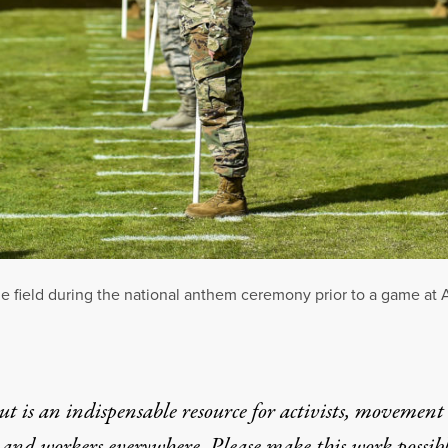
e field during the national anthem ceremony prior to a game at
t is an indispensable resource for activists, movement
 and workers everywhere. Please make this work possib