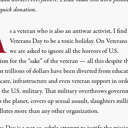
quick donation
.
A
s a veteran who is also an antiwar activist, I find
Veterans Day to be a toxic holiday. On Veterans
we are asked to ignore all the horrors of U.S.
ism for the “sake” of the veteran — all this despite t
at trillions of dollars have been diverted from educa
care, infrastructure and even veteran support in ord
r the U.S. military. That military overthrows govern
s the planet, covers up sexual assault, slaughters mill
llutes more than any other organization.