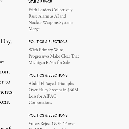
WAR & PEACE
Faith Leaders Collectively
Raise Alarm as AI and
Nuclear Weapons Systems
Merge
 Day,
POLITICS & ELECTIONS
With Primary Wins,
Progressives Make Clear That
he
Michigan Is Not for Sale
tion,
POLITICS & ELECTIONS
er to
Abdul El-Sayed Triumphs
Over Haley Stevens in $60M
ments,
Loss for AIPAC,
ions,
Corporations
POLITICS & ELECTIONS
Voters Reject GOP “Power