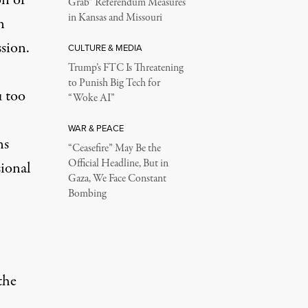
on of
Grab” Referendum Measures
in Kansas and Missouri
n
sion.
CULTURE & MEDIA
Trump’s FTC Is Threatening
to Punish Big Tech for
u too
“Woke AI”
WAR & PEACE
ns
“Ceasefire” May Be the
Official Headline, But in
sional
Gaza, We Face Constant
Bombing
the