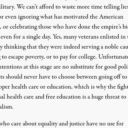
litary. We can’t afford to waste more time telling lie
or even ignoring what has motivated the American
, or celebrating those who have done the empire’s b
ven for a single day. Yes, many veterans enlisted in 
y thinking that they were indeed serving a noble cau
to escape poverty, or to pay for college. Unfortunate
tentions at this stage are no substitute for good polit
ts should never have to choose between going off to
per health care or education, which is why the fight
al health care and free education is a huge threat to
alism.
who care about equality and justice have no use for