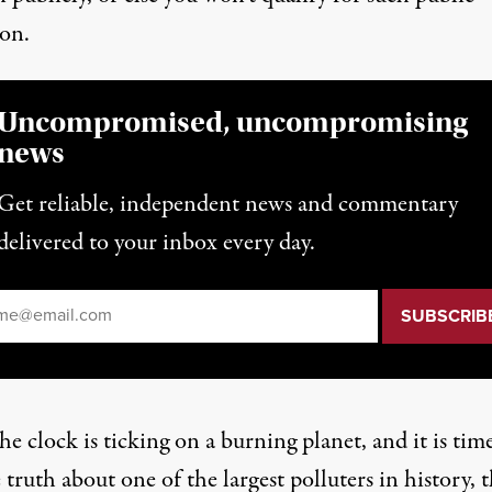
ion.
Uncompromised, uncompromising
news
Get reliable, independent news and commentary
delivered to your inbox every day.
il
*
e clock is ticking on a burning planet, and it is tim
e truth about one of the largest polluters in history, 