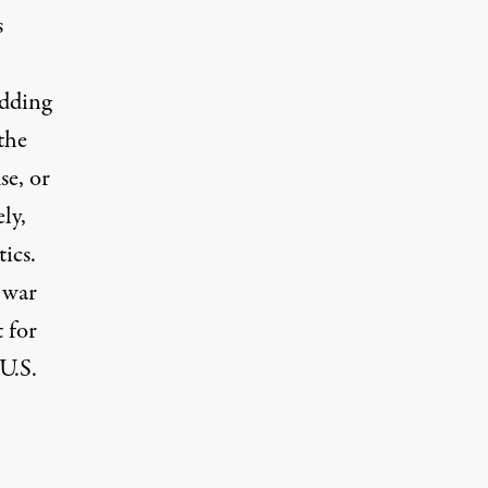
s
idding
the
se, or
ly,
ics.
 war
 for
 U.S.