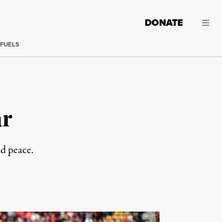
DONATE
 FUELS
ar
nd peace.