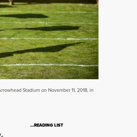
 Arrowhead Stadium on November 11, 2018, in
…READING LIST
le