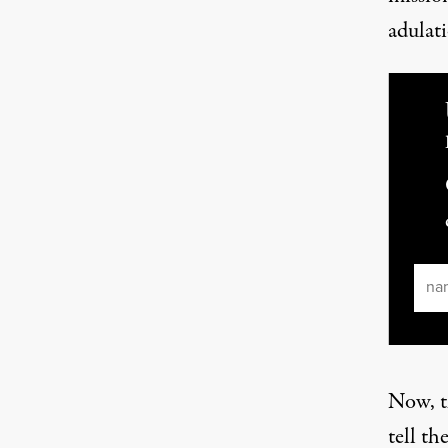
adulat
Ema
Now, th
tell th