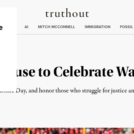
Truthout
ding
:
ECTIONS
AI
MITCH MCCONNELL
IMMIGRATION
FOSSIL
 Refuse to Celebrate W
mistice Day, and honor those who struggle for justice a