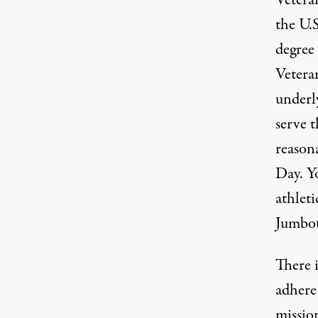
Veteran
the U.S
degree
Veteran
underl
serve t
reasona
Day. Yo
athlet
Jumbo
There 
adhere 
mission