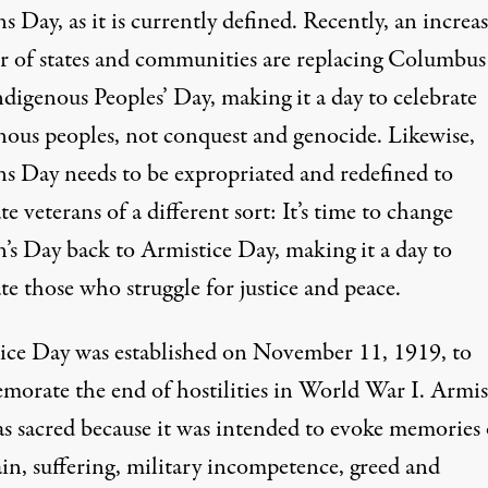
s Day, as it is currently defined. Recently, an increa
 of states and communities are replacing Columbu
digenous Peoples’ Day, making it a day to celebrate
nous peoples, not conquest and genocide. Likewise,
ns Day needs to be expropriated and redefined to
te veterans of a different sort: It’s time to change
n’s Day back to Armistice Day, making it a day to
te those who struggle for justice and peace.
ice Day was established on November 11, 1919, to
orate the end of hostilities in World War I. Armis
s sacred because it was intended to evoke memories 
ain, suffering, military incompetence, greed and