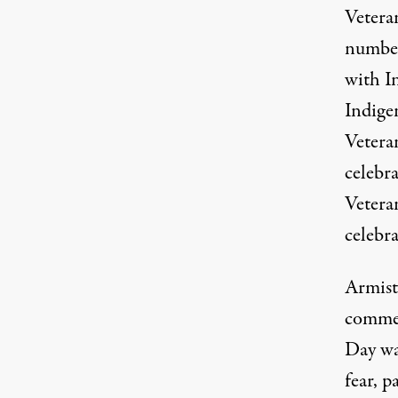
Veteran
number
with In
Indige
Vetera
celebra
Vetera
celebra
Armist
commem
Day wa
fear, p