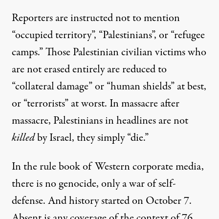
Reporters are instructed not to mention
“occupied territory”, “Palestinians”, or “refugee
camps.” Those Palestinian civilian victims who
are not erased entirely are reduced to
“collateral damage” or “human shields” at best,
or “terrorists” at worst. In massacre after
massacre, Palestinians in headlines are not
killed
by Israel, they simply “die.”
In the rule book of Western corporate media,
there is no genocide, only a war of self-
defense. And history started on October 7.
Absent is any coverage of the context of 76