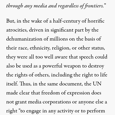
through any media and regardless of frontiers.
”
But, in the wake of a half-century of horrific
atrocities, driven in significant part by the
dehumanization of millions on the basis of
their race, ethnicity, religion, or other status,
they were all too well aware that speech could
also be used as a powerful weapon to destroy
the rights of others, including the right to life
itself. Thus, in the same document, the UN
made clear that freedom of expression does
not grant media corporations or anyone else a
right “to engage in any activity or to perform