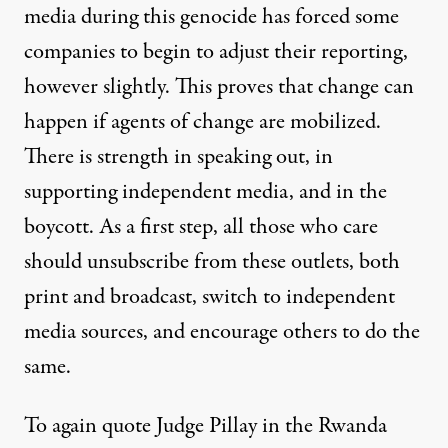
media during this genocide has forced some
companies to begin to adjust their reporting,
however slightly. This proves that change can
happen if agents of change are mobilized.
There is strength in speaking out, in
supporting independent media, and in the
boycott. As a first step, all those who care
should unsubscribe from these outlets, both
print and broadcast, switch to independent
media sources, and encourage others to do the
same.
To again quote Judge Pillay in the Rwanda