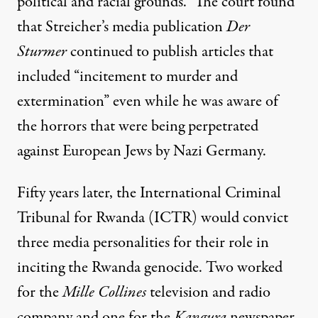
political and racial grounds.” The court found
that Streicher’s media publication
Der
Sturmer
continued to publish articles that
included “incitement to murder and
extermination” even while he was aware of
the horrors that were being perpetrated
against European Jews by Nazi Germany.
Fifty years later, the International Criminal
Tribunal for Rwanda (ICTR) would convict
three media personalities for their role in
inciting the Rwanda genocide. Two worked
for the
Mille Collines
television and radio
company and one for the
Kangura
newspaper.