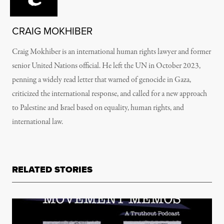
CRAIG MOKHIBER
Craig Mokhiber is an international human rights lawyer and former
senior United Nations official. He left the UN in October 2023,
penning a widely read letter that warned of genocide in Gaza,
criticized the international response, and called for a new approach
to Palestine and Israel based on equality, human rights, and
international law.
RELATED STORIES