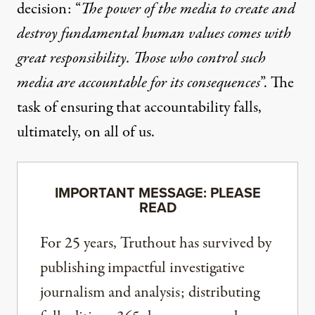
decision: “
The power of the media to create and
destroy fundamental human values comes with
great responsibility. Those who control such
media are accountable for its consequences
”. The
task of ensuring that accountability falls,
ultimately, on all of us.
IMPORTANT MESSAGE: PLEASE
READ
For 25 years, Truthout has survived by
publishing impactful investigative
journalism and analysis; distributing