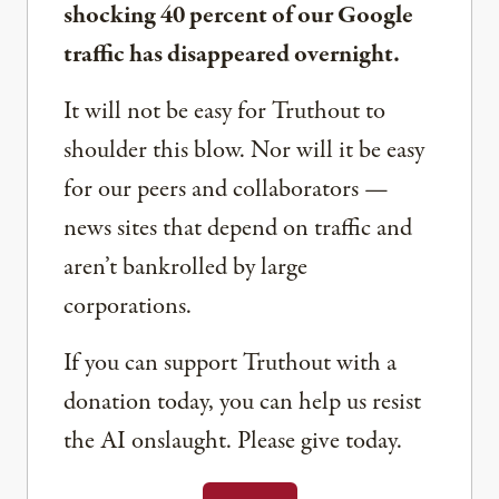
shocking 40 percent of our Google
traffic has disappeared overnight.
It will not be easy for Truthout to
shoulder this blow. Nor will it be easy
for our peers and collaborators —
news sites that depend on traffic and
aren’t bankrolled by large
corporations.
If you can support Truthout with a
donation today, you can help us resist
the AI onslaught. Please give today.