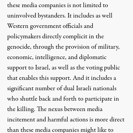
these media companies is not limited to
uninvolved bystanders. It includes as well
Western government officials and
policymakers directly complicit in the
genocide, through the provision of military,
economic, intelligence, and diplomatic
support to Israel, as well as the voting public
that enables this support. And it includes a
significant number of dual Israeli nationals
who shuttle back and forth to participate in
the killing. The nexus between media
incitement and harmful actions is more direct
than these media companies might like to