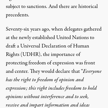
subject to sanctions. And there are historical
precedents.
Seventy-six years ago, when delegates gathered
at the newly established United Nations to
draft a Universal Declaration of Human
Rights (UDHR), the importance of
protecting freedom of expression was front
and center. They would declare that “
Everyone
has the right to freedom of opinion and
expression; this right includes freedom to hold
opinions without interference and to seek,
receive and impart information and ideas