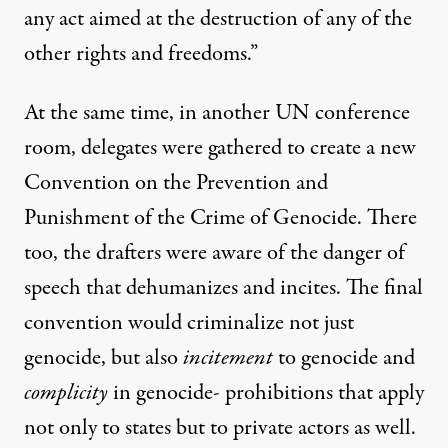
any act aimed at the destruction of any of the
other rights and freedoms.”
At the same time, in another UN conference
room, delegates were gathered to create a new
Convention on the Prevention and
Punishment of the Crime of Genocide. There
too, the drafters were aware of the danger of
speech that dehumanizes and incites. The final
convention would criminalize not just
genocide, but also
incitement
to genocide and
complicity
in genocide- prohibitions that apply
not only to states but to private actors as well.