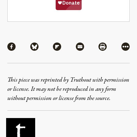
Share
Share via Facebook
Share via Bluesky
Share via Flipboard
Share via Mail
Share via Pri
More
This piece was reprinted by Truthout with permission
or license. It may not be reproduced in any form
without permission or license from the source.