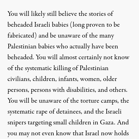
You will likely still believe the stories of
beheaded Israeli babies (long proven to be
fabricated) and be unaware of the many
Palestinian babies who actually have been
beheaded. You will almost certainly not know
of the systematic killing of Palestinian
civilians, children, infants, women, older
persons, persons with disabilities, and others.
You will be unaware of the torture camps, the
systematic rape of detainees, and the Israeli
snipers targeting small children in Gaza. And
you may not even know that Israel now holds