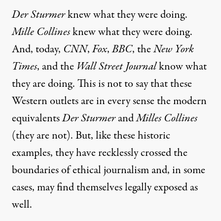
Der Sturmer
knew what they were doing.
Mille Collines
knew what they were doing.
And, today,
CNN
,
Fox
,
BBC
, the
New York
Times
, and the
Wall Street Journal
know what
they are doing. This is not to say that these
Western outlets are in every sense the modern
equivalents
Der Sturmer
and
Milles Collines
(they are not). But, like these historic
examples, they have recklessly crossed the
boundaries of ethical journalism and, in some
cases, may find themselves legally exposed as
well.