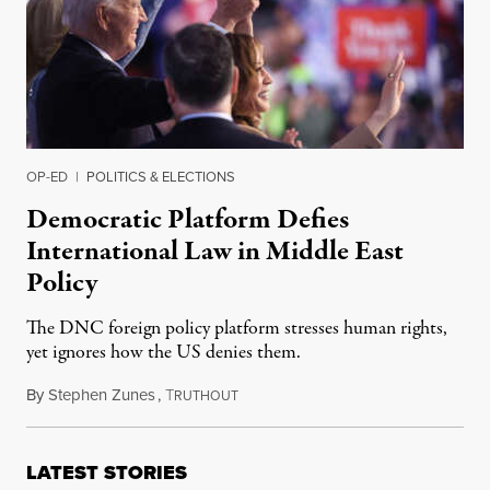
OP-ED
|
POLITICS & ELECTIONS
Democratic Platform Defies
International Law in Middle East
Policy
The DNC foreign policy platform stresses human rights,
yet ignores how the US denies them.
By
Stephen Zunes
,
T
August 29, 2024
RUTHOUT
LATEST STORIES