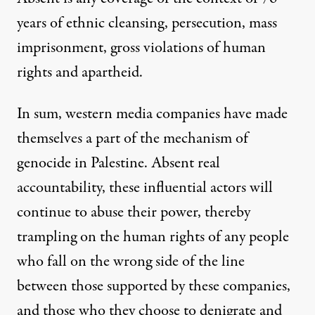
years of ethnic cleansing, persecution, mass
imprisonment, gross violations of human
rights and apartheid.
In sum, western media companies have made
themselves a part of the mechanism of
genocide in Palestine. Absent real
accountability, these influential actors will
continue to abuse their power, thereby
trampling on the human rights of any people
who fall on the wrong side of the line
between those supported by these companies,
and those who they choose to denigrate and