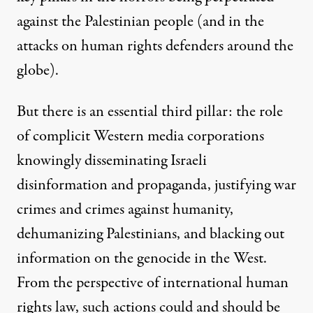
against the Palestinian people (and in the
attacks on human rights defenders around the
globe).
But there is an essential third pillar: the role
of complicit Western media corporations
knowingly disseminating Israeli
disinformation and propaganda, justifying war
crimes and crimes against humanity,
dehumanizing Palestinians, and blacking out
information on the genocide in the West.
From the perspective of international human
rights law, such actions could and should be