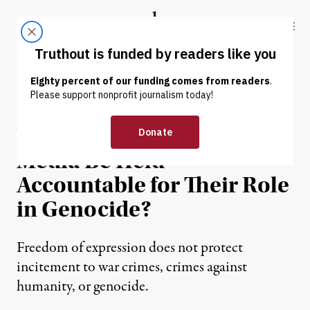
Skip to content
Skip to footer
Truthout
ABOUT
LATEST
DONATE
OP-ED
|
CULTURE & MEDIA
Will Western Mainstream
Media Be Held
Accountable for Their Role
in Genocide?
Freedom of expression does not protect
incitement to war crimes, crimes against
humanity, or genocide.