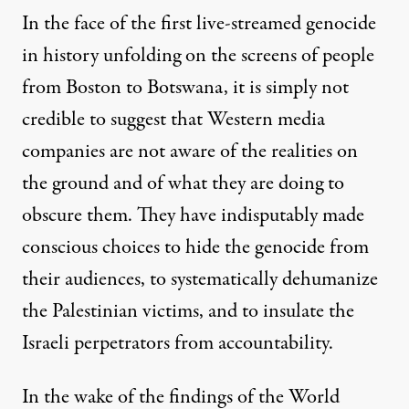
In the face of the first live-streamed genocide
in history unfolding on the screens of people
from Boston to Botswana, it is simply not
credible to suggest that Western media
companies are not aware of the realities on
the ground and of what they are doing to
obscure them. They have indisputably made
conscious choices to hide the genocide from
their audiences, to systematically dehumanize
the Palestinian victims, and to insulate the
Israeli perpetrators from accountability.
In the wake of the findings of the World