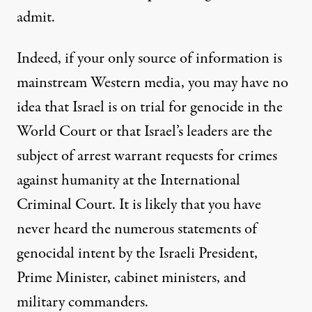
admit.
Indeed, if your only source of information is
mainstream Western media, you may have no
idea that Israel is on trial for genocide in the
World Court or that Israel’s leaders are the
subject of arrest warrant requests for crimes
against humanity at the International
Criminal Court. It is likely that you have
never heard the numerous statements of
genocidal intent by the Israeli President,
Prime Minister, cabinet ministers, and
military commanders.