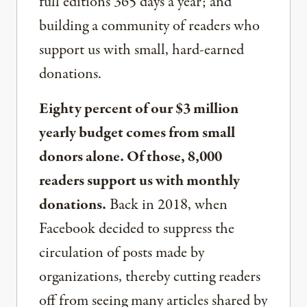
full editions 365 days a year; and
building a community of readers who
support us with small, hard-earned
donations.
Eighty percent of our $3 million
yearly budget comes from small
donors alone. Of those, 8,000
readers support us with monthly
donations.
Back in 2018, when
Facebook decided to suppress the
circulation of posts made by
organizations, thereby cutting readers
off from seeing many articles shared by