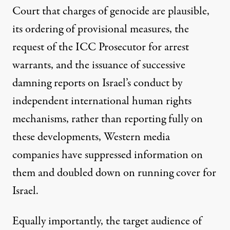
Court that charges of genocide are plausible,
its ordering of provisional measures, the
request of the ICC Prosecutor for arrest
warrants, and the issuance of successive
damning reports on Israel’s conduct by
independent international human rights
mechanisms, rather than reporting fully on
these developments, Western media
companies have suppressed information on
them and doubled down on running cover for
Israel.
Equally importantly, the target audience of