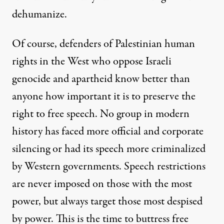
dehumanize.
Of course, defenders of Palestinian human
rights in the West who oppose Israeli
genocide and apartheid know better than
anyone how important it is to preserve the
right to free speech. No group in modern
history has faced more official and corporate
silencing or had its speech more criminalized
by Western governments. Speech restrictions
are never imposed on those with the most
power, but always target those most despised
by power. This is the time to buttress free