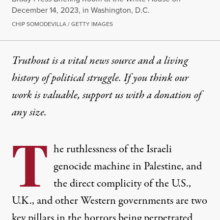
December 14, 2023, in Washington, D.C.
CHIP SOMODEVILLA / GETTY IMAGES
Truthout is a vital news source and a living
history of political struggle. If you think our
work is valuable,
support us with a donation
of
any size.
T
he ruthlessness of the Israeli
genocide machine in Palestine, and
the direct complicity of the U.S.,
U.K., and other Western governments are two
key pillars in the horrors being perpetrated