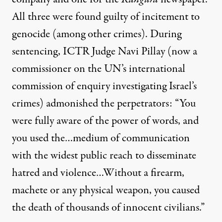
All three were found guilty of incitement to
genocide (among other crimes). During
sentencing, ICTR Judge Navi Pillay (now a
commissioner on the UN’s international
commission of enquiry investigating Israel’s
crimes) admonished the perpetrators: “You
were fully aware of the power of words, and
you used the…medium of communication
with the widest public reach to disseminate
hatred and violence…Without a firearm,
machete or any physical weapon, you caused
the death of thousands of innocent civilians.”