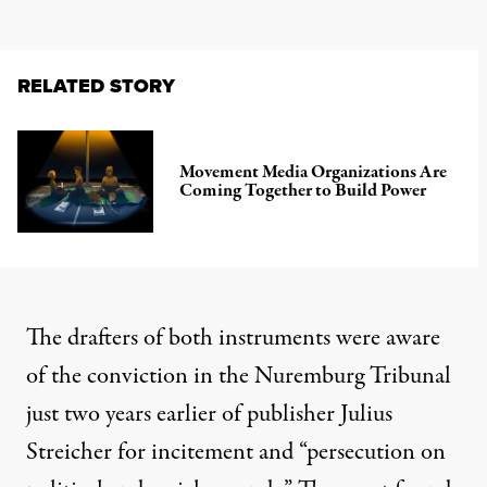
RELATED STORY
Movement Media Organizations Are
Coming Together to Build Power
The drafters of both instruments were aware
of the conviction in the Nuremburg Tribunal
just two years earlier of publisher Julius
Streicher for incitement and “persecution on