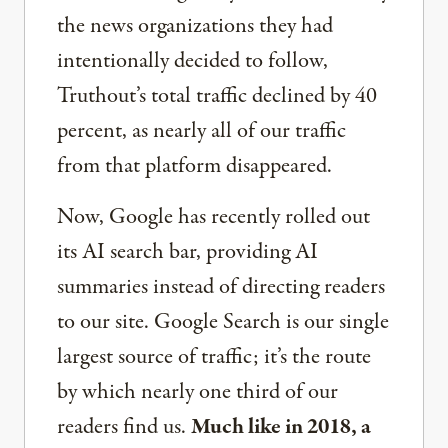
the news organizations they had
intentionally decided to follow,
Truthout’s total traffic declined by 40
percent, as nearly all of our traffic
from that platform disappeared.
Now, Google has recently rolled out
its AI search bar, providing AI
summaries instead of directing readers
to our site. Google Search is our single
largest source of traffic; it’s the route
by which nearly one third of our
readers find us.
Much like in 2018, a