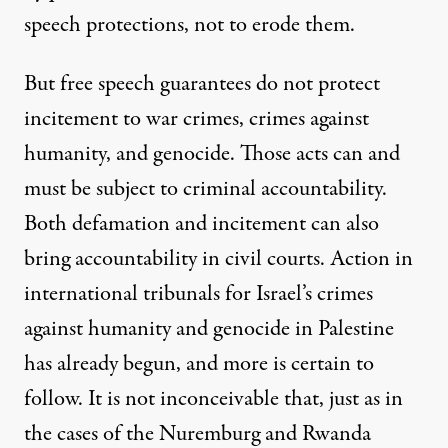
speech protections, not to erode them.
But free speech guarantees do not protect
incitement to war crimes, crimes against
humanity, and genocide. Those acts can and
must be subject to criminal accountability.
Both defamation and incitement can also
bring accountability in civil courts. Action in
international tribunals for Israel’s crimes
against humanity and genocide in Palestine
has already begun, and more is certain to
follow. It is not inconceivable that, just as in
the cases of the Nuremburg and Rwanda