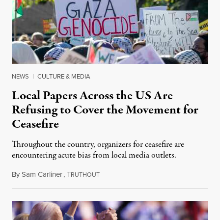
NEWS
|
CULTURE & MEDIA
Local Papers Across the US Are
Refusing to Cover the Movement for
Ceasefire
Throughout the country, organizers for ceasefire are
encountering acute bias from local media outlets.
By
Sam Carliner
,
T
February 18, 2024
RUTHOUT