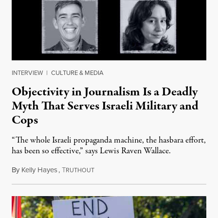
INTERVIEW
|
CULTURE & MEDIA
Objectivity in Journalism Is a Deadly
Myth That Serves Israeli Military and
Cops
“The whole Israeli propaganda machine, the hasbara effort,
has been so effective,” says Lewis Raven Wallace.
By
Kelly Hayes
,
T
June 6, 2024
RUTHOUT