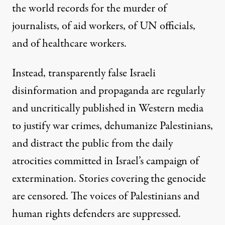
the world records for the murder of
journalists, of aid workers, of UN officials,
and of healthcare workers.
Instead, transparently false Israeli
disinformation and propaganda are regularly
and uncritically published in Western media
to justify war crimes, dehumanize Palestinians,
and distract the public from the daily
atrocities committed in Israel’s campaign of
extermination. Stories covering the genocide
are censored. The voices of Palestinians and
human rights defenders are suppressed.