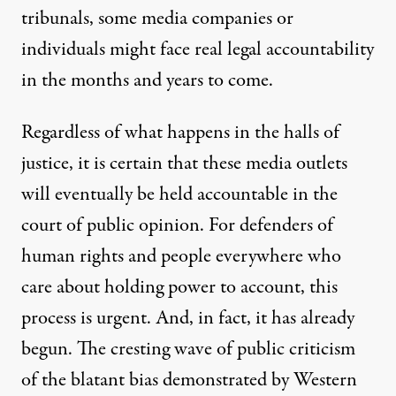
tribunals, some media companies or
individuals might face real legal accountability
in the months and years to come.
Regardless of what happens in the halls of
justice, it is certain that these media outlets
will eventually be held accountable in the
court of public opinion. For defenders of
human rights and people everywhere who
care about holding power to account, this
process is urgent. And, in fact, it has already
begun. The cresting wave of public criticism
of the blatant bias demonstrated by Western