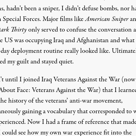
s, hadn’t been a sniper, I didn’t defuse bombs, nor h
 Special Forces. Major films like
American Sniper
an
ark Thirty
only served to confuse the conversation 
e US was occupying Iraq and Afghanistan and what
day deployment routine really looked like. Ultimatel
ed my guilt and stayed quiet.
’t until I joined Iraq Veterans Against the War (now
About Face: Veterans Against the War
) that I learne
the history of the veterans’ anti-war movement,
aneously gaining a vocabulary that corresponded to 
perienced. Now I had a frame of reference that mad
 I could see how my own war experience fit into the