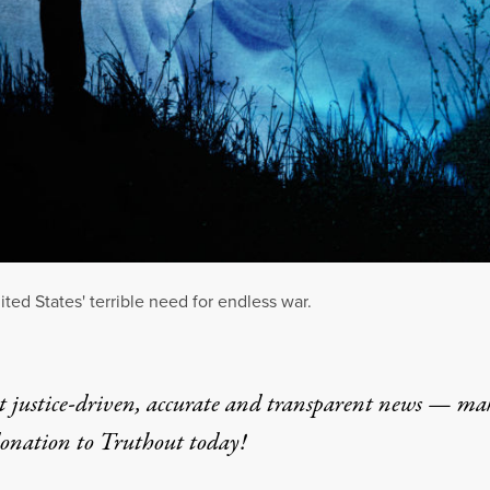
ted States' terrible need for endless war.
t justice-driven, accurate and transparent news — ma
donation
to Truthout today!