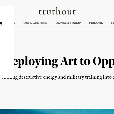
Truthout
ng
:
TE CRISIS
DATA CENTERS
DONALD TRUMP
PRISONS
P
: Deploying Art to Op
urning destructive energy and military training into ac