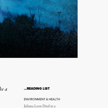
ke a
…READING LIST
ENVIRONMENT & HEALTH
Juliana Leon Died in a