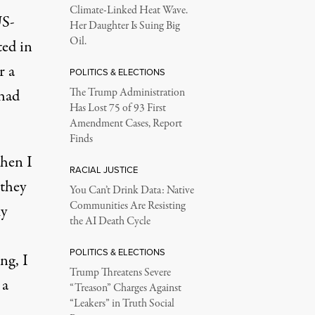
Climate-Linked Heat Wave.
US-
Her Daughter Is Suing Big
Oil.
ted in
r a
POLITICS & ELECTIONS
 had
The Trump Administration
Has Lost 75 of 93 First
Amendment Cases, Report
Finds
when I
RACIAL JUSTICE
 they
You Can’t Drink Data: Native
Communities Are Resisting
my
the AI Death Cycle
POLITICS & ELECTIONS
ng, I
Trump Threatens Severe
 a
“Treason” Charges Against
“Leakers” in Truth Social