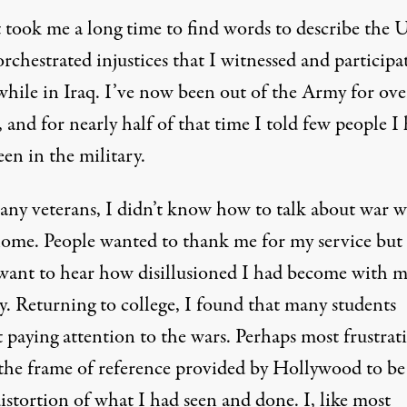
t took me a long time to find words to describe the 
orchestrated injustices that I witnessed and participa
while in Iraq. I’ve now been out of the Army for ove
 and for nearly half of that time I told few people I
en in the military.
any veterans, I didn’t know how to talk about war 
ome. People wanted to thank me for my service but
 want to hear how disillusioned I had become with 
y. Returning to college, I found that many students
 paying attention to the wars. Perhaps most frustrati
the frame of reference provided by Hollywood to be
istortion of what I had seen and done. I, like most