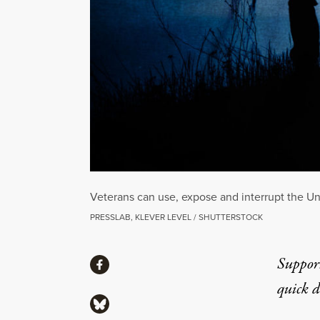
Veterans can use, expose and interrupt the Uni
PRESSLAB, KLEVER LEVEL / SHUTTERSTOCK
Share
Suppor
Share via Facebook
quick 
Share via Bluesky