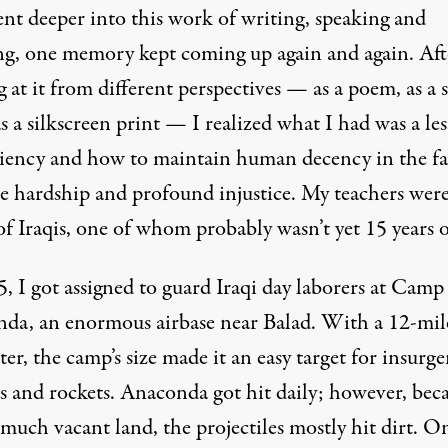
ent deeper into this work of writing, speaking and
ing, one memory kept coming up again and again. Aft
 at it from different perspectives — as a poem, as a 
as a silkscreen print — I realized what I had was a le
iliency and how to maintain human decency in the fa
e hardship and profound injustice. My teachers were
f Iraqis, one of whom probably wasn’t yet 15 years o
, I got assigned to guard Iraqi day laborers at Camp
da, an enormous airbase near Balad. With a 12-mil
er, the camp’s size made it an easy target for insurge
s and rockets. Anaconda got hit daily; however, beca
much vacant land, the projectiles mostly hit dirt. O