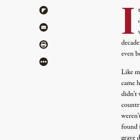
I
Share via Flipboard
Share via Mail
decade,
Share via Print
even be
More
Like m
came h
didn’t
countr
weren’t
found 
grave d