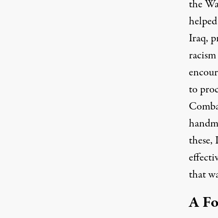
the W
helped
Iraq, 
racism
encour
to proc
Combat
handma
these, 
effect
that wa
A Fo