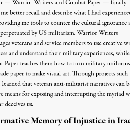
ar —
Warrior Writers
and
Combat Paper
— finally
 me better recall and describe what I had experience
providing me tools to counter the cultural ignorance 
 perpetuated by US militarism. Warrior Writers
ages veterans and service members to use creative wr
ess and understand their military experiences, while
 Paper teaches them how to turn military uniforms
de paper to make visual art. Through projects such 
I learned that veteran anti-militarist narratives can b
ive means for exposing and interrupting the myriad w
r deceives us.
rmative Memory of Injustice in Ira