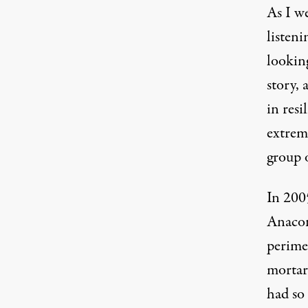
As I w
listen
looking
story, 
in res
extrem
group o
In 2005
Anacon
perimet
mortar
had so 