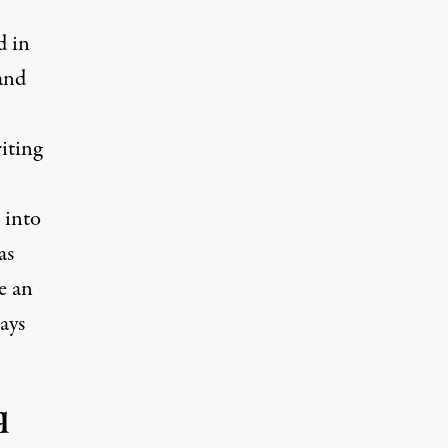
d in
and
iting
 into
as
e an
ays
q