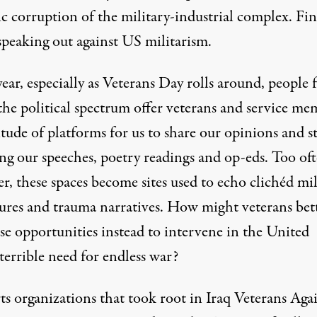
c corruption of the military-industrial complex. Fina
speaking out against US militarism.
ear, especially as Veterans Day rolls around, people
the political spectrum offer veterans and service me
tude of platforms for us to share our opinions and st
ing our speeches, poetry readings and op-eds. Too oft
, these spaces become sites used to echo clichéd mil
ures and trauma narratives. How might veterans bet
se opportunities instead to intervene in the United
 terrible need for endless war?
ts organizations that took root in Iraq Veterans Aga