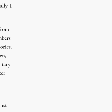
lly, I
 from
mbers
ories,
en,
itary
ter
inst