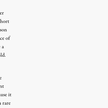
er
short
sson
ce of
 a
ld.
e
nt
use it
n rare