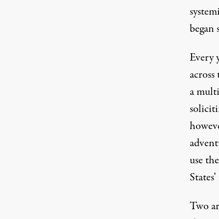
systemi
began 
Every y
across 
a multi
solicit
however
advent
use the
States’
Two ar