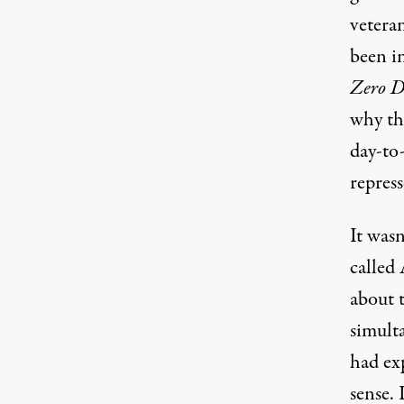
veteran
been in
Zero D
why th
day-to-
repress
It wasn
called
about 
simult
had ex
sense.