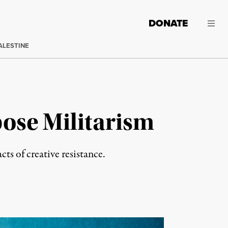
DONATE
ALESTINE
pose Militarism
ts of creative resistance.