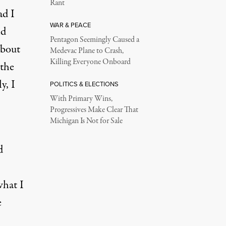
Rant
ad I
WAR & PEACE
d
Pentagon Seemingly Caused a
about
Medevac Plane to Crash,
Killing Everyone Onboard
 the
y, I
POLITICS & ELECTIONS
With Primary Wins,
Progressives Make Clear That
Michigan Is Not for Sale
d
what I
e