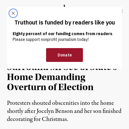
Skip to content
Skip to footer
Truthout
ABOUT
LATEST
DONATE
NEWS
|
POLITICS & ELECTIONS
Armed Individuals
Surround MI Sec of State’s
Home Demanding
Overturn of Election
Protesters shouted obscenities into the home
shortly after Jocelyn Benson and her son finished
decorating for Christmas.