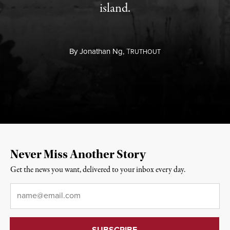
island.
By
Jonathan Ng,
T
RUTHOUT
Never Miss Another Story
Get the news you want, delivered to your inbox every day.
Email
*