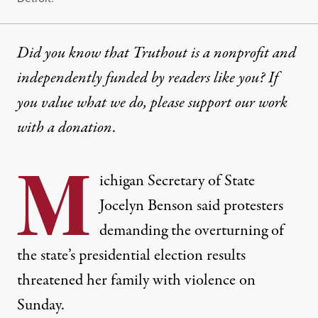
Did you know that Truthout is a nonprofit and
independently funded by readers like you? If
you value what we do, please support our work
with
a donation
.
M
ichigan Secretary of State
Jocelyn Benson said protesters
demanding the overturning of
the state’s presidential election results
threatened her family with violence on
Sunday.