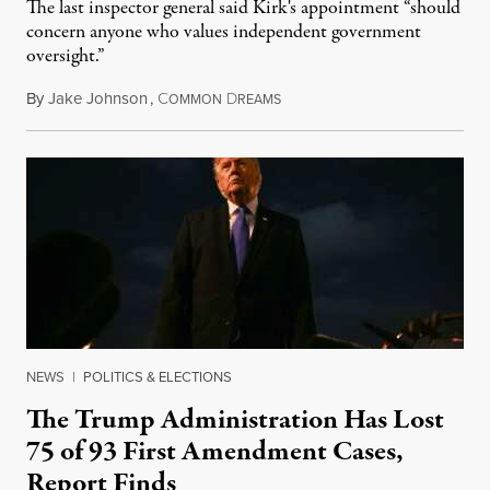
The last inspector general said Kirk's appointment “should
concern anyone who values independent government
oversight.”
By
Jake Johnson
,
C
D
August 6, 2026
OMMON
REAMS
NEWS
|
POLITICS & ELECTIONS
The Trump Administration Has Lost
75 of 93 First Amendment Cases,
Report Finds