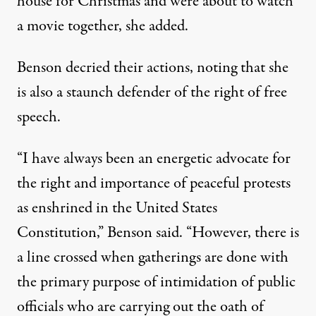
house for Christmas and were about to watch
a movie together,
she added
.
Benson decried their actions, noting that she
is also a staunch defender of the right of free
speech.
“I have always been an energetic advocate for
the right and importance of peaceful protests
as enshrined in the United States
Constitution,” Benson said. “However, there is
a line crossed when gatherings are done with
the primary purpose of intimidation of public
officials who are carrying out the oath of