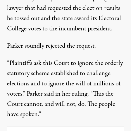
lawyer that had requested the election results
be tossed out and the state award its Electoral
College votes to the incumbent president.
Parker soundly rejected the request.
“Plaintiffs ask this Court to ignore the orderly
statutory scheme established to challenge
elections and to ignore the will of millions of
voters,”
Parker said in her ruling
. “This the
Court cannot, and will not, do. The people
have spoken.”