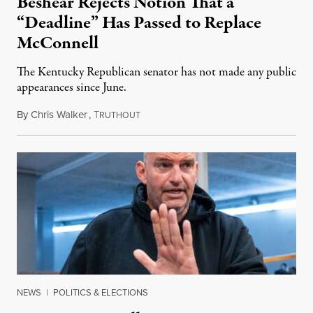
Beshear Rejects Notion That a
“Deadline” Has Passed to Replace
McConnell
The Kentucky Republican senator has not made any public
appearances since June.
By
Chris Walker
,
T
August 5, 2026
RUTHOUT
NEWS
|
POLITICS & ELECTIONS