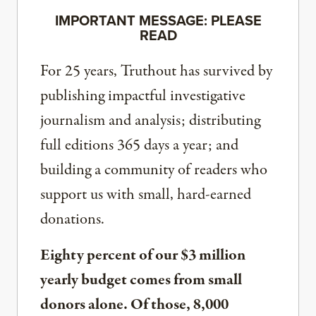
IMPORTANT MESSAGE: PLEASE
READ
For 25 years, Truthout has survived by
publishing impactful investigative
journalism and analysis; distributing
full editions 365 days a year; and
building a community of readers who
support us with small, hard-earned
donations.
Eighty percent of our $3 million
yearly budget comes from small
donors alone. Of those, 8,000