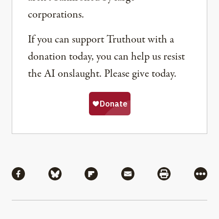
corporations.
If you can support Truthout with a
donation today, you can help us resist
the AI onslaught. Please give today.
Share
Share via Facebook
Share via Bluesky
Share via Flipboard
Share via Mail
Share via Pri
More