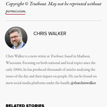
Copyright © Truthout. May not be reprinted without
permission
.
CHRIS WALKER
Chris Walker is a news writer at
Truthout
, based in Madison,
Wisconsin. Focusing on both national and local topics since the
early 2000s, he has produced thousands of articles analyzing the
issues of the day and their impact on people. He can be found on
most social media platforms under the handle
@thatchriswalker
.
RELATED STORIES