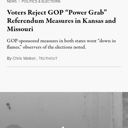
NEWS
|
POLITICS & ELECTIONS
Voters Reject GOP “Power Grab”
Referendum Measures in Kansas and
Missouri
GOP-sponsored measures in both states went “down in
flames,” observers of the elections noted.
By
Chris Walker
,
T
August 5, 2026
RUTHOUT