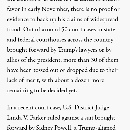
favor in early November, there is no proof or
evidence to back up his claims of widespread
fraud. Out of around 50 court cases in state
and federal courthouses across the country
brought forward by Trump’s lawyers or by
allies of the president,
more than 30 of them
have been tossed out or dropped
due to their
lack of merit, with about a dozen more
remaining to be decided yet.
In a recent court case, U.S. District Judge
Linda V. Parker ruled against a suit brought
forward by Sidney Powell, a Trump-aligned