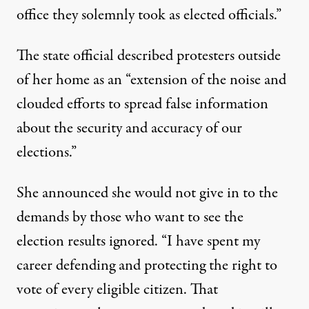
office they solemnly took as elected officials.”
The state official described protesters outside
of her home as an “extension of the noise and
clouded efforts to spread false information
about the security and accuracy of our
elections.”
She announced she would not give in to the
demands by those who want to see the
election results ignored. “I have spent my
career defending and protecting the right to
vote of every eligible citizen. That