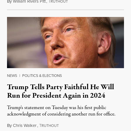
By
William Rivers Pitt
,
T
December 3, 2020
RUTHOUT
NEWS
|
POLITICS & ELECTIONS
Trump Tells Party Faithful He Will
Run for President Again in 2024
Trump's statement on Tuesday was his first public
acknowledgment of considering another run for office.
By
Chris Walker
,
T
December 2, 2020
RUTHOUT