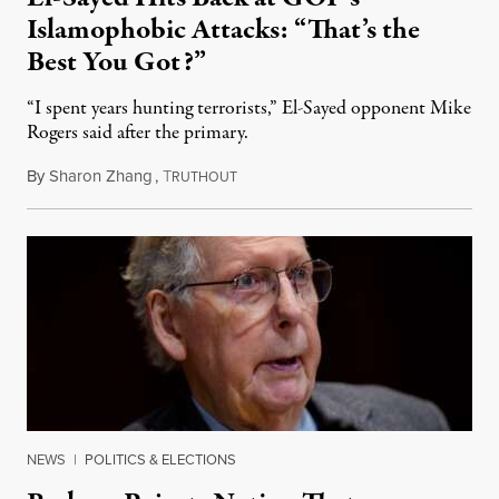
Islamophobic Attacks: “That’s the
Best You Got?”
“I spent years hunting terrorists,” El-Sayed opponent Mike
Rogers said after the primary.
By
Sharon Zhang
,
T
August 5, 2026
RUTHOUT
NEWS
|
POLITICS & ELECTIONS