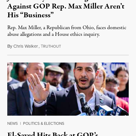
Against GOP Rep. Max Miller Aren’t
His “Business”
Rep. Max Miller, a Republican from Ohio, faces domestic
abuse allegations and a House ethics inquiry.
By
Chris Walker
,
T
August 5, 2026
RUTHOUT
NEWS
|
POLITICS & ELECTIONS
El-Sayed Hits Back at GOP’s