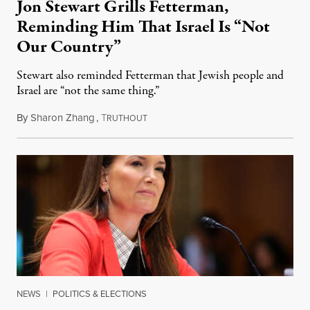
Jon Stewart Grills Fetterman,
Reminding Him That Israel Is “Not
Our Country”
Stewart also reminded Fetterman that Jewish people and
Israel are “not the same thing.”
By
Sharon Zhang
,
T
August 5, 2026
RUTHOUT
NEWS
|
POLITICS & ELECTIONS