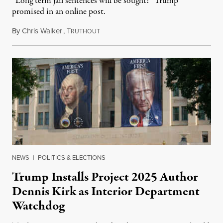
“Long term jail sentences will be sought!” Trump
promised in an online post.
By
Chris Walker
,
T
August 6, 2026
RUTHOUT
NEWS
|
POLITICS & ELECTIONS
Trump Installs Project 2025 Author
Dennis Kirk as Interior Department
Watchdog