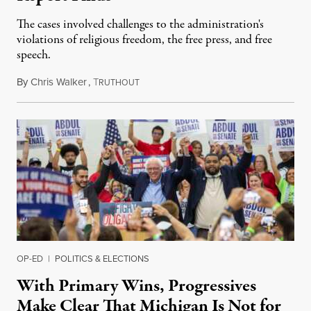
The cases involved challenges to the administration's
violations of religious freedom, the free press, and free
speech.
By
Chris Walker
,
T
August 6, 2026
RUTHOUT
OP-ED
|
POLITICS & ELECTIONS
With Primary Wins, Progressives
Make Clear That Michigan Is Not for