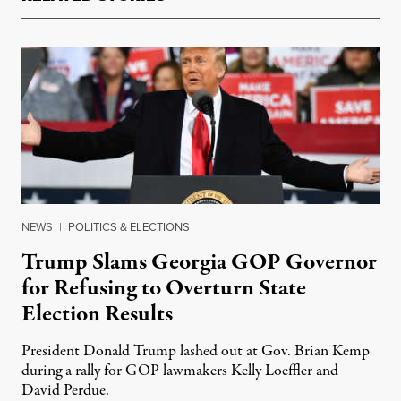
NEWS
|
POLITICS & ELECTIONS
Trump Slams Georgia GOP Governor
for Refusing to Overturn State
Election Results
President Donald Trump lashed out at Gov. Brian Kemp
during a rally for GOP lawmakers Kelly Loeffler and
David Perdue.