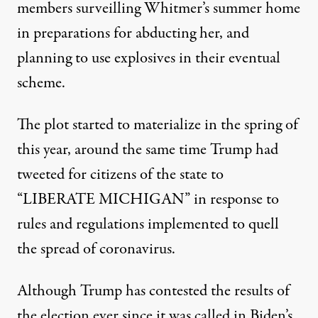
members surveilling Whitmer’s summer home
in preparations for abducting her, and
planning to use explosives in their eventual
scheme.
The plot started to materialize in the spring of
this year, around the same time Trump had
tweeted for citizens of the state to
“LIBERATE MICHIGAN” in response to
rules and regulations implemented to quell
the spread of coronavirus.
Although Trump has contested the results of
the election ever since it was called in Biden’s