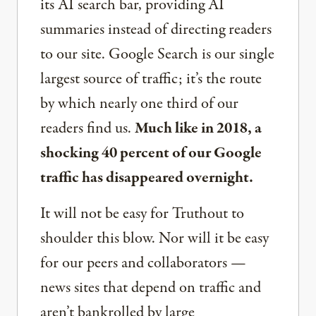
its AI search bar, providing AI
summaries instead of directing readers
to our site. Google Search is our single
largest source of traffic; it’s the route
by which nearly one third of our
readers find us.
Much like in 2018, a
shocking 40 percent of our Google
traffic has disappeared overnight.
It will not be easy for Truthout to
shoulder this blow. Nor will it be easy
for our peers and collaborators —
news sites that depend on traffic and
aren’t bankrolled by large