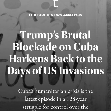
FEATURED NEWS ANALYSIS
Trump’s Brutal
Blockade on Cuba
Harkens Back to the
Days of US Invasions
Published August 1, 2026
Cuba’s humanitarian crisis is the
latest episode in a 128-year
struggle for control over the