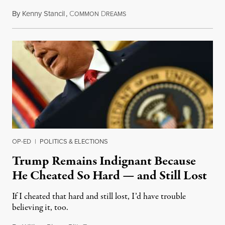
By
Kenny Stancil
,
C
D
December 6, 2020
OMMON
REAMS
OP-ED
|
POLITICS & ELECTIONS
Trump Remains Indignant Because
He Cheated So Hard — and Still Lost
If I cheated that hard and still lost, I’d have trouble
believing it, too.