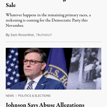
Sale
Whatever happens in the remaining primary races, a
reckoning is coming for the Democratic Party this
November.
By
Sam Rosenthal
,
T
August 5, 2026
RUTHOUT
NEWS
|
POLITICS & ELECTIONS
Johnson Says Abuse Allegations