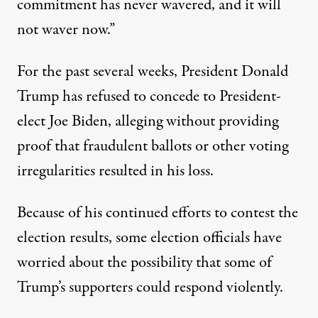
commitment has never wavered, and it will
not waver now.”
For the past several weeks, President Donald
Trump has refused to concede to President-
elect Joe Biden, alleging without providing
proof that fraudulent ballots or other voting
irregularities resulted in his loss.
Because of his continued efforts to contest the
election results, some election officials have
worried about the possibility that some of
Trump’s supporters could respond violently.