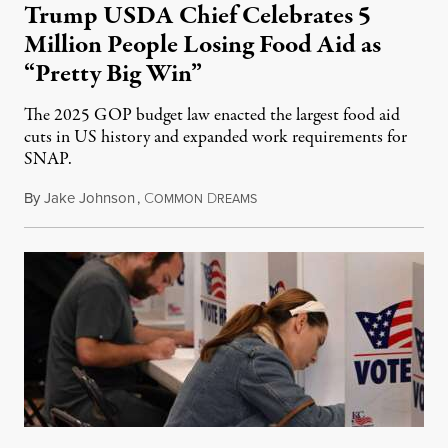
Trump USDA Chief Celebrates 5
Million People Losing Food Aid as
“Pretty Big Win”
The 2025 GOP budget law enacted the largest food aid
cuts in US history and expanded work requirements for
SNAP.
By
Jake Johnson
,
C
D
August 5, 2026
OMMON
REAMS