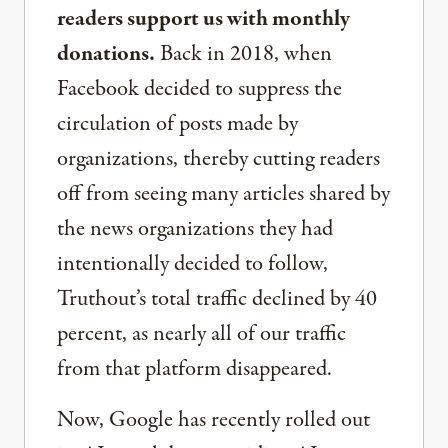
readers support us with monthly
donations.
Back in 2018, when
Facebook decided to suppress the
circulation of posts made by
organizations, thereby cutting readers
off from seeing many articles shared by
the news organizations they had
intentionally decided to follow,
Truthout’s total traffic declined by 40
percent, as nearly all of our traffic
from that platform disappeared.
Now, Google has recently rolled out