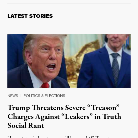
LATEST STORIES
NEWS
|
POLITICS & ELECTIONS
Trump Threatens Severe “Treason”
Charges Against “Leakers” in Truth
Social Rant