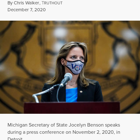
By
Chris Walker
,
T
RUTHOUT
Published
December 7, 2020
Michigan Secretary of State Jocelyn Benson speaks
during a press conference on November 2, 2020, in
Detroit.