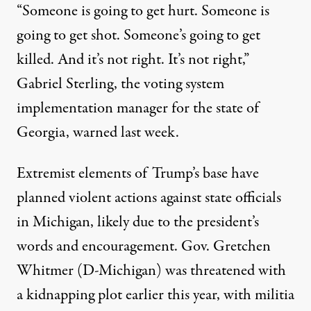
“Someone is going to get hurt. Someone is
going to get shot. Someone’s going to get
killed. And it’s not right. It’s not right,”
Gabriel Sterling, the voting system
implementation manager for the state of
Georgia,
warned last week
.
Extremist elements of Trump’s base have
planned violent actions against state officials
in Michigan, likely due to the president’s
words and encouragement. Gov. Gretchen
Whitmer (D-Michigan)
was threatened with
a kidnapping plot earlier this year
, with militia