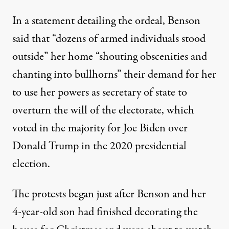
In a statement detailing the ordeal
, Benson
said that “dozens of armed individuals stood
outside” her home “shouting obscenities and
chanting into bullhorns” their demand for her
to use her powers as secretary of state to
overturn the will of the electorate, which
voted in the majority for Joe Biden over
Donald Trump
in the 2020 presidential
election.
The protests began just after Benson and her
4-year-old son had finished decorating the