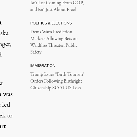
Isn’t Just Coming From GOP,
and Isn’t Just About Israel
t
POLITICS & ELECTIONS
aska
Dems Warn Prediction
Markets Allowing Bets on
nger,
Wildfires Threaten Public
Safety
d
IMMIGRATION
Trump Issues “Birth Tourism”
Orders Following Birthright
st
Citizenship SCOTUS Loss
n was
t
led
ek to
rt