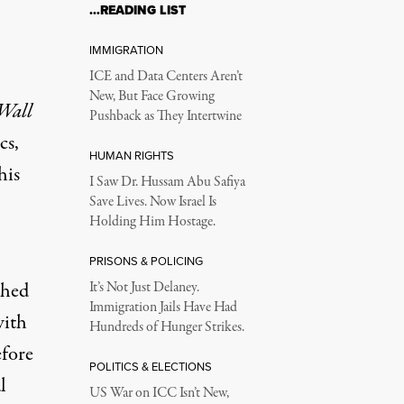
…READING LIST
IMMIGRATION
ICE and Data Centers Aren’t
New, But Face Growing
Wall
Pushback as They Intertwine
cs,
HUMAN RIGHTS
his
I Saw Dr. Hussam Abu Safiya
Save Lives. Now Israel Is
Holding Him Hostage.
PRISONS & POLICING
shed
It’s Not Just Delaney.
Immigration Jails Have Had
with
Hundreds of Hunger Strikes.
efore
POLITICS & ELECTIONS
l
US War on ICC Isn’t New,