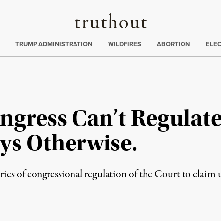
Truthout
ing
:
TRUMP ADMINISTRATION
WILDFIRES
ABORTION
ELE
ongress Can’t Regulat
ys Otherwise.
uries of congressional regulation of the Court to claim 