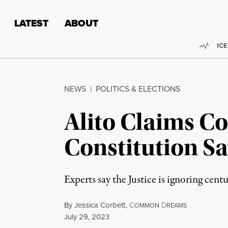
Skip to content
Skip to footer
LATEST
ABOUT
Trend
ICE
NEWS
|
POLITICS & ELECTIONS
Alito Claims C
Constitution Sa
Experts say the Justice is ignoring cent
By
Jessica Corbett
,
C
D
OMMON
REAMS
Published
July 29, 2023