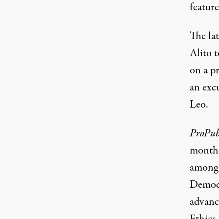
feature
The lat
Alito t
on a pr
an exc
Leo.
ProPub
month
among 
Democr
advanc