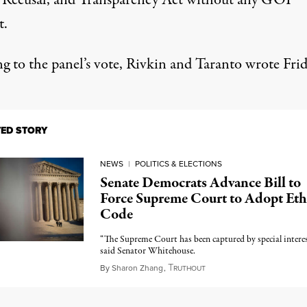
, Recusal, and Transparency Act without any GOP
t.
ng to the panel’s vote, Rivkin and Taranto wrote Frid
TED STORY
NEWS
|
POLITICS & ELECTIONS
Senate Democrats Advance Bill to
Force Supreme Court to Adopt Eth
Code
“The Supreme Court has been captured by special interes
said Senator Whitehouse.
T
July 21, 2023
By
Sharon Zhang
,
RUTHOUT