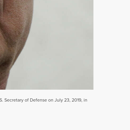
. Secretary of Defense on July 23, 2019, in