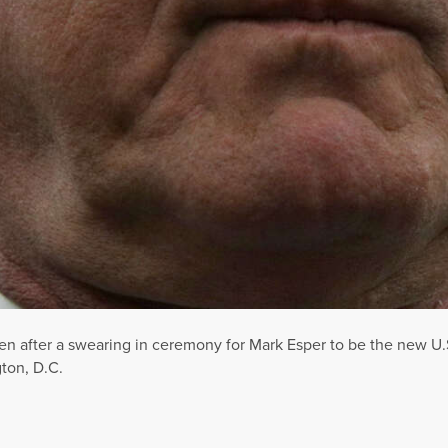
en after a swearing in ceremony for Mark Esper to be the new U.S
ton, D.C.