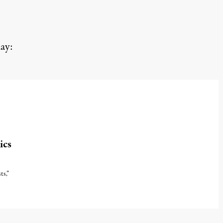
ay:
ics
ts,”