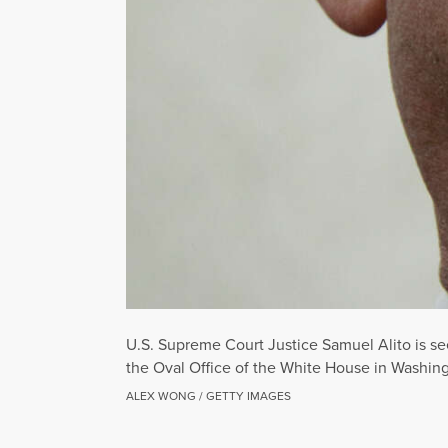
U.S. Supreme Court Justice Samuel Alito is se
the Oval Office of the White House in Washing
ALEX WONG / GETTY IMAGES