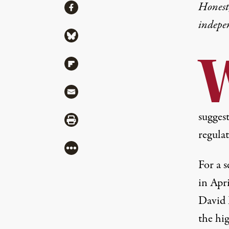
Share
Honest,
Share via Facebook
indepe
Share via Bluesky
Share via Flipboard
Share via Mail
sugges
Share via Print
regula
More
For a s
in Apr
David B
the hig