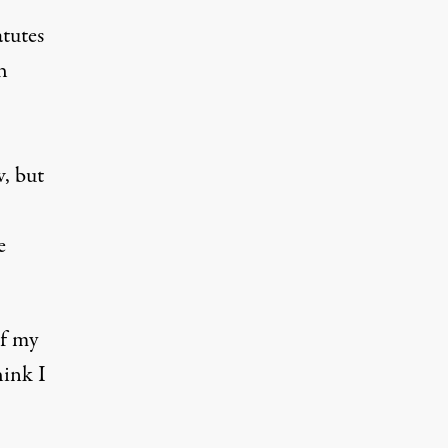
atutes
h
w, but
e
of my
hink I