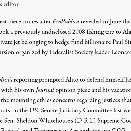
s editor.
est piece comes after
ProPublica
revealed
in June tha
ook a previously undisclosed 2008 fishing trip to Al
ivate jet belonging to hedge fund billionaire Paul Si
ursion organized by Federalist Society leader Leonar
lica
’s reporting prompted Alito to
defend himself
la
 with his own
Journal
opinion piece and his vacatio
the mounting ethics concerns regarding justices tha
ats on the U.S. Senate Judiciary Committee last we
e Sen. Sheldon Whitehouse’s (D-R.I.) Supreme Cou