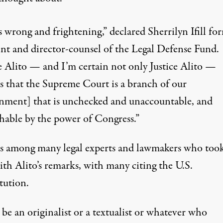
is wrong and frightening,”
declared
Sherrilyn Ifill fo
ent and director-counsel of the Legal Defense Fund.
ce Alito — and I’m certain not only Justice Alito —
es that the Supreme Court is a branch of our
nment] that is unchecked and unaccountable, and
hable by the power of Congress.”
was among many legal experts and lawmakers who too
ith Alito’s remarks, with many citing the U.S.
tution.
 be an originalist or a textualist or whatever who