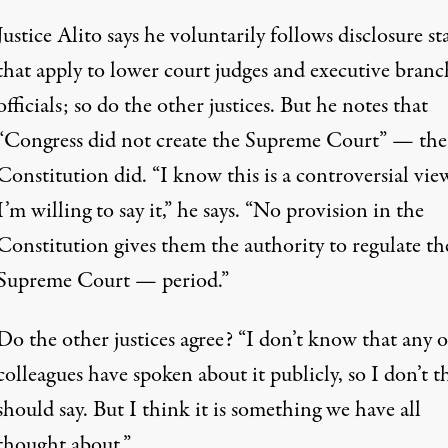
Justice Alito says he voluntarily follows disclosure st
that apply to lower court judges and executive branc
officials; so do the other justices. But he notes that
“Congress did not create the Supreme Court” — the
Constitution did. “I know this is a controversial vie
I’m willing to say it,” he says. “No provision in the
Constitution gives them the authority to regulate th
Supreme Court — period.”
Do the other justices agree? “I don’t know that any 
colleagues have spoken about it publicly, so I don’t t
should say. But I think it is something we have all
thought about.”