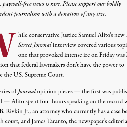
 paywall-free news is rare. Please support our boldly
ndent journalism with
a donation
of any size.
W
hile conservative Justice Samuel Alito’s new
Street Journal
interview
covered various topi
one that provoked intense ire on Friday was 
tion that federal lawmakers don’t have the power to
te the U.S. Supreme Court.
eries of
Journal
opinion pieces — the first was
publi
il — Alito spent four hours speaking on the record 
. Rivkin Jr., an attorney who currently has a case b
h court, and James Taranto, the newspaper’s editoria