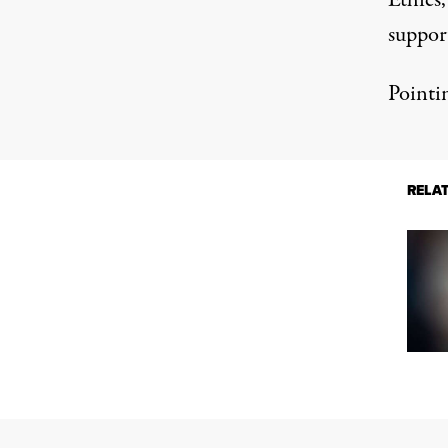
Ethics
suppor
Pointi
RELA