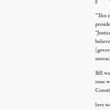
“This 
presid
“Justi
believ
[gover
unreac
Ifill 
issue w
Consti
love to