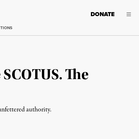
DONATE
CTIONS
e SCOTUS. The
unfettered authority.