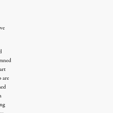
rve
d
mned
art
o are
med
n
ing