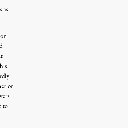
s as
non
nd
t
his
rdly
her or
wers
 to