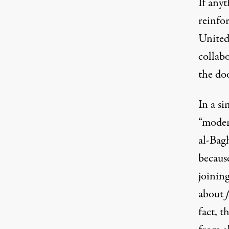
If anyt
reinfor
United
collab
the
do
In a si
“moder
al-Bagh
because
joining
about
fact,
th