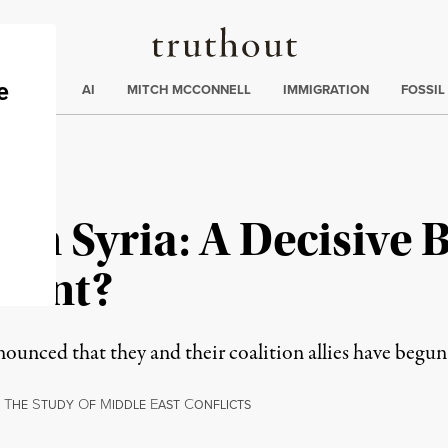
Truthout
ding
:
ECTIONS
AI
MITCH MCCONNELL
IMMIGRATION
FOSSIL
 in Syria: A Decisive 
dent?
unced that they and their coalition allies have begun 
T
S
O
M
E
C
HE
TUDY
F
IDDLE
AST
ONFLICTS