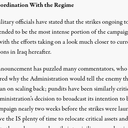
ordination With the Regime
litary officials have stated that the strikes ongoing t
tended to be the
most intense portion
of the campaig
with the efforts taking on a look much closer to curr
ons in Iraq hereafter.
nnouncement has puzzled many commentators, who
ed why the Administration would tell the enemy th
an on scaling back; pundits have been similarly criti
inistration’s decision to broadcast its intention to 
ampaign nearly two weeks before the strikes were la
ave the IS plenty of time to
relocate critical assets
and