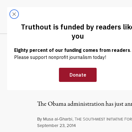
Skip to content
Skip to footer
LATEST
ABOUT
Tren
EL
NEWS ANALYSIS
|
Airstrikes Begin
Ominous Prece
The Obama administration has just anno
By
Musa al-Gharbi
,
T
S
I
F
HE
OUTHWEST
NITIATIVE
OR
Published
September 23, 2014