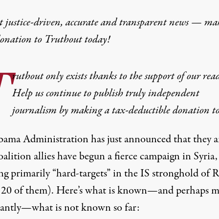
t justice-driven, accurate and transparent news — ma
donation
to Truthout today!
T
ruthout only exists thanks to the support of our read
Help us continue to publish truly independent
journalism by making a tax-deductible donation t
ama Administration has just announced that they 
oalition allies have begun a
fierce campaign in Syria
,
g primarily “hard-targets” in the IS stronghold of 
 20 of them
). Here’s what is known—and perhaps
m
antly
—what is not known so far: