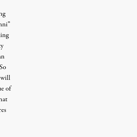
ng
nni”
ing
ty
an
 So
will
ue of
hat
res