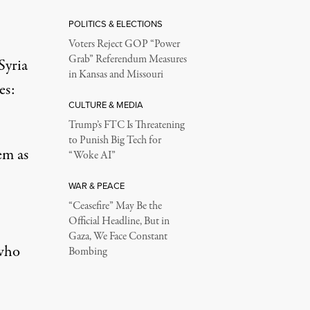
POLITICS & ELECTIONS
Voters Reject GOP “Power
Grab” Referendum Measures
Syria
in Kansas and Missouri
es
:
CULTURE & MEDIA
Trump’s FTC Is Threatening
to Punish Big Tech for
em as
“Woke AI”
WAR & PEACE
“Ceasefire” May Be the
Official Headline, But in
Gaza, We Face Constant
 who
Bombing