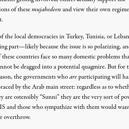
ions of these
mujahedeen
and view their own regime
t.
f the local democracies in Turkey, Tunisia, or Leba
ing part—likely because the issue is so polarizing, a
f these countries face so many domestic problems tha
nnot be dragged into a potential quagmire. But for t
eason, the governments who
are
participating will ha
raced by the Arab main street: regardless as to whet
y are ostensibly “Sunni” they are the very sort of po
SIS and those who sympathize with them would want
or overthrow.