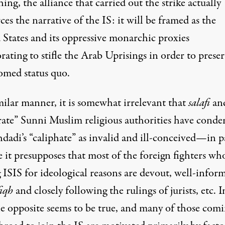
hing, the alliance that carried out the strike actually
ces the narrative of the IS: it will be framed as the
 States and its oppressive monarchic proxies
orating to
stifle the Arab Uprisings
in order to prese
omed
status quo.
milar manner, it is somewhat irrelevant that
salafi
an
ate” Sunni Muslim religious authorities have
conde
dadi’s “caliphate” as invalid and ill-conceived—in p
 it presupposes that most of the foreign fighters wh
 ISIS for ideological reasons are devout, well-infor
fiqh
and closely following the rulings of jurists, etc. I
e opposite seems to be true
, and many of those com