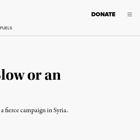
DONATE
 FUELS
Blow or an
a fierce campaign in Syria.