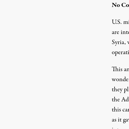
No Co
U.S. mi
are in
Syria, 
operati
This a
wonder
they pl
the Adm
this c
as it g