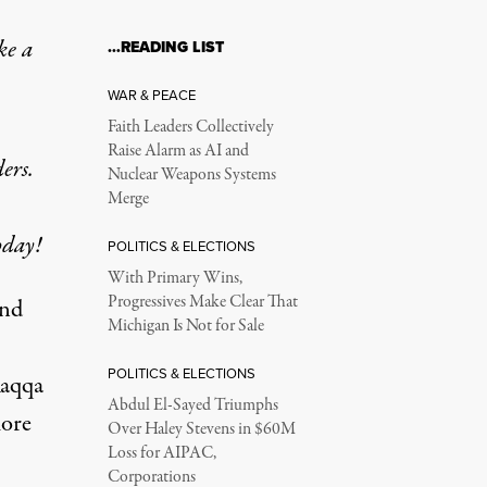
ke a
…READING LIST
WAR & PEACE
Faith Leaders Collectively
Raise Alarm as AI and
ers.
Nuclear Weapons Systems
Merge
oday!
POLITICS & ELECTIONS
With Primary Wins,
Progressives Make Clear That
and
Michigan Is Not for Sale
POLITICS & ELECTIONS
Raqqa
Abdul El-Sayed Triumphs
ore
Over Haley Stevens in $60M
Loss for AIPAC,
Corporations