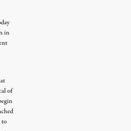
oday
n in
ent
at
cal of
begin
unched
 to