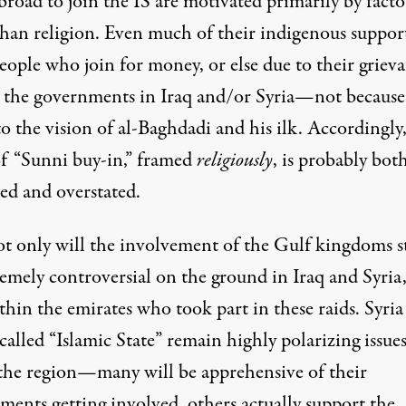
road to join the IS are motivated primarily by facto
than religion
. Even much of their indigenous support
people who
join for money
, or else due to their
griev
t the governments in Iraq and/or Syria—not because
o the vision of al-Baghdadi and his ilk. Accordingly,
of “Sunni buy-in,” framed
religiously
, is
probably bot
ted and overstated
.
t only will the involvement of the Gulf kingdoms st
remely controversial on the ground in Iraq and Syria
thin the emirates who took part in these raids. Syria
called “Islamic State” remain highly polarizing issue
 the region—many will be apprehensive of their
ments getting involved, others actually support the