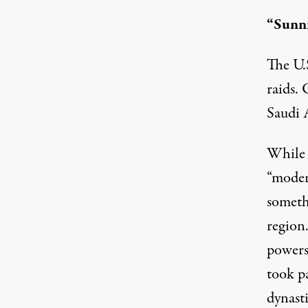
“Sunni
The U.S
raids.
Saudi 
While 
“moder
someth
region
powers
took pa
dynast