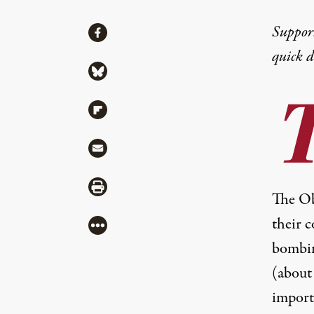
Share
Suppor
Share via Facebook
quick 
Share via Bluesky
Share via Flipboard
Share via Mail
Share via Print
The Ob
their c
More
bombin
(
about
import