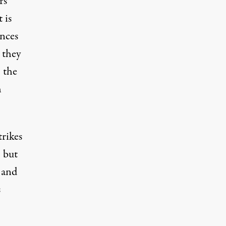
rs
 is
ances
 they
 the
h
rikes
, but
 and
s