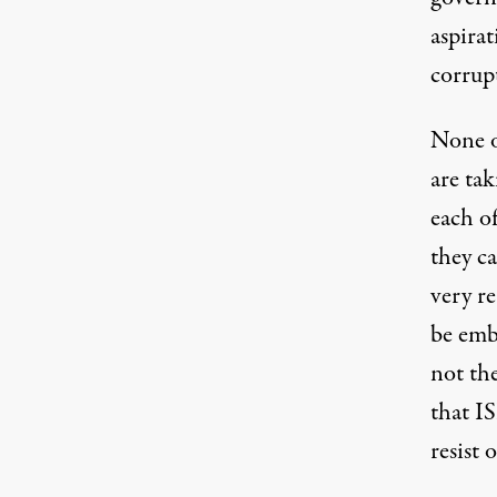
aspirat
corrup
None o
are tak
each o
they ca
very r
be emb
not the
that I
resist 