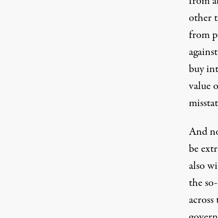
from ab
other 
from 
agains
buy int
value 
missta
And no
be ext
also wi
the so-
across
govern