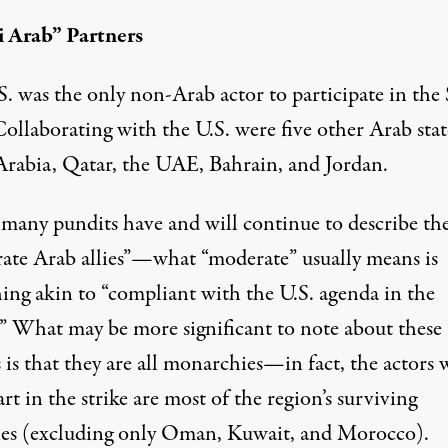
 Arab” Partners
. was the only non-Arab actor to participate in the 
 Collaborating with the U.S. were
five other Arab stat
Arabia, Qatar, the UAE, Bahrain, and Jordan.
many pundits have and will continue to describe th
ate Arab allies”—what “moderate”
usually means
is
ing akin to “compliant with the U.S. agenda in the
.” What may be more significant to note about these
 is that they are all monarchies—in fact, the actors
rt in the strike are most of the region’s surviving
ies (excluding only Oman, Kuwait, and Morocco).