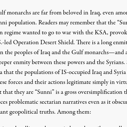
lf monarchs are far from beloved in Iraq, even amo
nni population. Readers may remember that the “Su
n regime
wanted to go to war
with the KSA, provok
S.-led Operation Desert Shield. There is a long enmi
n the peoples of Iraq and the Gulf monarchs—and 
eeper enmity between these powers and the Syrians.
a that the populations of IS-occupied Iraq and Syria 
ese forces and their actions legitimate simply in virt
t that they are “Sunni” is a gross oversimplification t
rces
problematic sectarian narratives
even as it obscu
ant geopolitical truths. Among them: