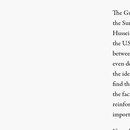
The Gu
the Su
Hussei
the U.
betwee
even d
the ide
find th
the fac
reinfo
import