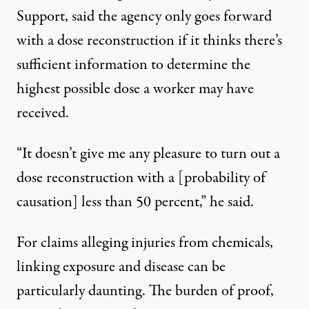
Support, said the agency only goes forward
with a dose reconstruction if it thinks there’s
sufficient information to determine the
highest possible dose a worker may have
received.
“It doesn’t give me any pleasure to turn out a
dose reconstruction with a [probability of
causation] less than 50 percent,” he said.
For claims alleging injuries from chemicals,
linking exposure and disease can be
particularly daunting. The burden of proof,