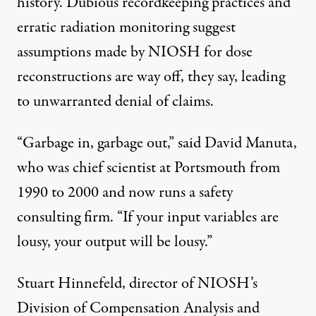
history. Dubious recordkeeping practices and
erratic radiation monitoring suggest
assumptions made by NIOSH for dose
reconstructions are way off, they say, leading
to unwarranted denial of claims.
“Garbage in, garbage out,” said David Manuta,
who was chief scientist at Portsmouth from
1990 to 2000 and now runs a safety
consulting firm. “If your input variables are
lousy, your output will be lousy.”
Stuart Hinnefeld, director of NIOSH’s
Division of Compensation Analysis and