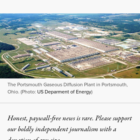
The Portsmouth Gaseous Diffusion Plant in Portsmouth,
Ohio. (Photo:
US Deparment of Energy
)
Honest, paywall-free news is rare. Please support
our boldly independent journalism with
a