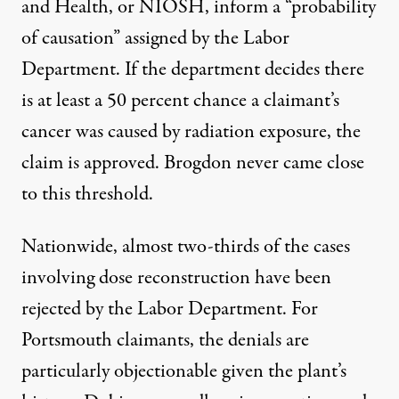
and Health, or NIOSH, inform a “probability
of causation” assigned by the Labor
Department. If the department decides there
is at least a 50 percent chance a claimant’s
cancer was caused by radiation exposure, the
claim is approved. Brogdon never came close
to this threshold.
Nationwide, almost two-thirds of the cases
involving dose reconstruction have been
rejected by the Labor Department. For
Portsmouth claimants, the denials are
particularly objectionable given the plant’s