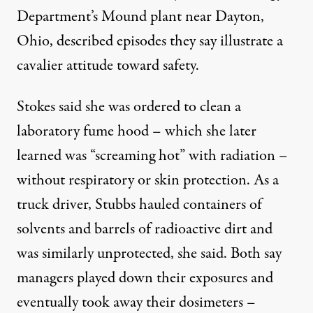
Department’s Mound plant near Dayton,
Ohio, described episodes they say illustrate a
cavalier attitude toward safety.
Stokes said she was ordered to clean a
laboratory fume hood – which she later
learned was “screaming hot” with radiation –
without respiratory or skin protection. As a
truck driver, Stubbs hauled containers of
solvents and barrels of radioactive dirt and
was similarly unprotected, she said. Both say
managers played down their exposures and
eventually took away their dosimeters –