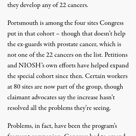
they develop any of
22 cancers
.
Portsmouth is among the four sites Congress
put in that cohort – though that doesn’t help
the ex-guards with prostate cancer, which is
not one of the 22 cancers on the list. Petitions
and NIOSH’s own efforts have helped expand
the special cohort since then. Certain workers
at 80 sites are now part of the group, though
claimant advocates say the increase hasn’t
resolved all the problems they’re seeing.
Problems, in fact, have been the program’s