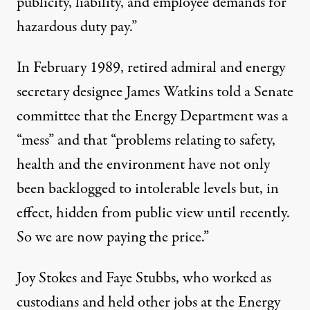
publicity, liability, and employee demands for
hazardous duty pay.”
In February 1989, retired admiral and energy
secretary designee James Watkins told a Senate
committee that the Energy Department was a
“mess” and that “problems relating to safety,
health and the environment have not only
been backlogged to intolerable levels but, in
effect, hidden from public view until recently.
So we are now paying the price.”
Joy Stokes and Faye Stubbs, who worked as
custodians and held other jobs at the Energy