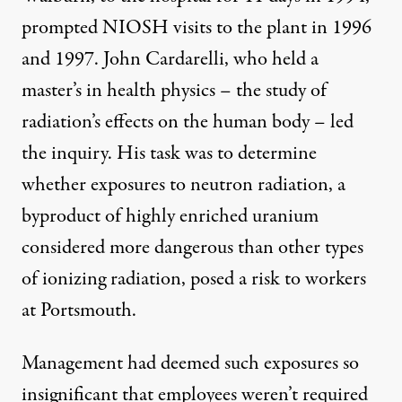
prompted NIOSH visits to the plant in 1996
and 1997. John Cardarelli, who held a
master’s in health physics – the study of
radiation’s effects on the human body – led
the inquiry. His task was to determine
whether exposures to neutron radiation, a
byproduct of highly enriched uranium
considered more dangerous than other types
of ionizing radiation, posed a risk to workers
at Portsmouth.
Management had deemed such exposures
so
insignificant
that employees weren’t required