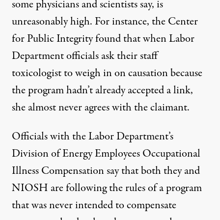
some physicians and scientists say, is
unreasonably high. For instance, the Center
for Public Integrity found that when Labor
Department officials ask their staff
toxicologist to weigh in on causation because
the program hadn’t already accepted a link,
she almost never agrees with the claimant.
Officials with the Labor Department’s
Division of Energy Employees Occupational
Illness Compensation
say that both they and
NIOSH are following the rules of a program
that was never intended to compensate