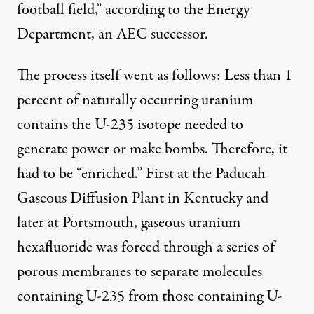
football field,” according to the Energy
Department, an AEC successor.
The process itself went as follows: Less than 1
percent of naturally occurring uranium
contains the U-235 isotope needed to
generate power or make bombs. Therefore, it
had to be “enriched.” First at the Paducah
Gaseous Diffusion Plant in Kentucky and
later at Portsmouth, gaseous uranium
hexafluoride was forced through a series of
porous membranes to separate molecules
containing U-235 from those containing U-