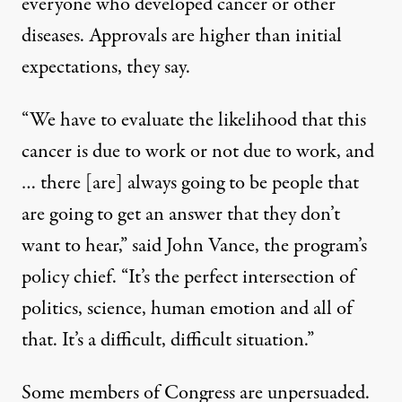
everyone who developed cancer or other
diseases. Approvals are higher than initial
expectations, they say.
“We have to evaluate the likelihood that this
cancer is due to work or not due to work, and
… there [are] always going to be people that
are going to get an answer that they don’t
want to hear,” said John Vance, the program’s
policy chief. “It’s the perfect intersection of
politics, science, human emotion and all of
that. It’s a difficult, difficult situation.”
Some members of Congress are unpersuaded.