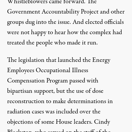
Whistleblowers came forward. The
Government Accountability Project
and other
groups dug into the issue. And elected officials
were not happy to hear how the complex had
treated the people who made it run.
The legislation that launched the
Energy
Employees Occupational Illness
Compensation Program
passed with
bipartisan support, but the use of dose
reconstruction to make determinations in
radiation cases was included over the
objections of some House leaders. Cindy