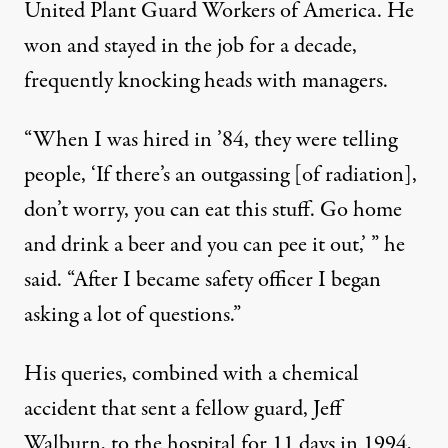
United Plant Guard Workers of America. He
won and stayed in the job for a decade,
frequently knocking heads with managers.
“When I was hired in ’84, they were telling
people, ‘If there’s an outgassing [of radiation],
don’t worry, you can eat this stuff. Go home
and drink a beer and you can pee it out,’ ” he
said. “After I became safety officer I began
asking a lot of questions.”
His queries, combined with a chemical
accident that sent a fellow guard, Jeff
Walburn, to the hospital for 11 days in 1994,