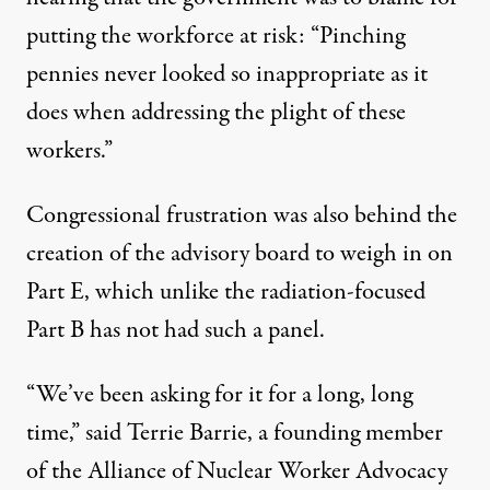
putting the workforce at risk: “Pinching
pennies never looked so inappropriate as it
does when addressing the plight of these
workers.”
Congressional frustration was also behind the
creation of the advisory board to weigh in on
Part E, which unlike the radiation-focused
Part B has not had such a panel.
“We’ve been asking for it for a long, long
time,” said Terrie Barrie, a founding member
of the Alliance of Nuclear Worker Advocacy