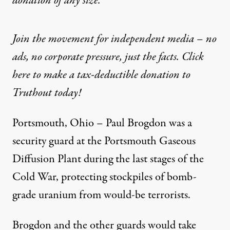
donation
of any size.
Join the movement for independent media – no
ads, no corporate pressure, just the facts. Click
here to make a tax-deductible donation to
Truthout today!
Portsmouth, Ohio – Paul Brogdon was a
security guard at the Portsmouth Gaseous
Diffusion Plant during the last stages of the
Cold War, protecting stockpiles of bomb-
grade uranium from would-be terrorists.
Brogdon and the other guards would take