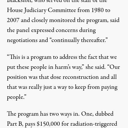
Blackston, who served on the staff of the
House Judiciary Committee from 1980 to
2007 and closely monitored the program, said
the panel expressed concerns during
negotiations and “continually thereafter.”
“This is a program to address the fact that we
put these people in harm’s way,” she said. “Our
position was that dose reconstruction and all
that was really just a way to keep from paying
people.”
The program has two ways in. One, dubbed
Part B, pays $150,000 for radiation-triggered