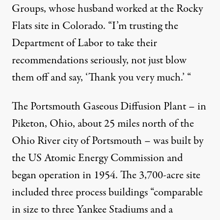
Groups, whose husband worked at the Rocky
Flats site in Colorado. “I’m trusting the
Department of Labor to take their
recommendations seriously, not just blow
them off and say, ‘Thank you very much.’ “
The Portsmouth Gaseous Diffusion Plant – in
Piketon, Ohio, about 25 miles north of the
Ohio River city of Portsmouth – was built by
the US Atomic Energy Commission and
began operation in 1954. The 3,700-acre site
included three process buildings “comparable
in size to three Yankee Stadiums and a