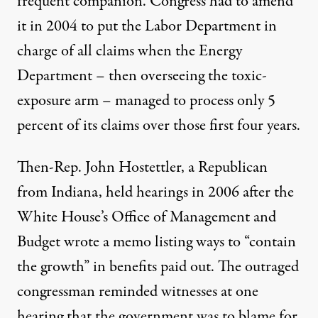
frequent companion. Congress had to amend
it in 2004 to put the Labor Department in
charge of all claims when the Energy
Department – then overseeing the toxic-
exposure arm – managed to process only
5
percent of its claims
over those first four years.
Then-Rep. John Hostettler, a Republican
from Indiana, held hearings in 2006 after the
White House’s
Office of Management and
Budget
wrote a
memo
listing ways to “contain
the growth” in benefits paid out. The outraged
congressman reminded witnesses at
one
hearing
that the government was to blame for