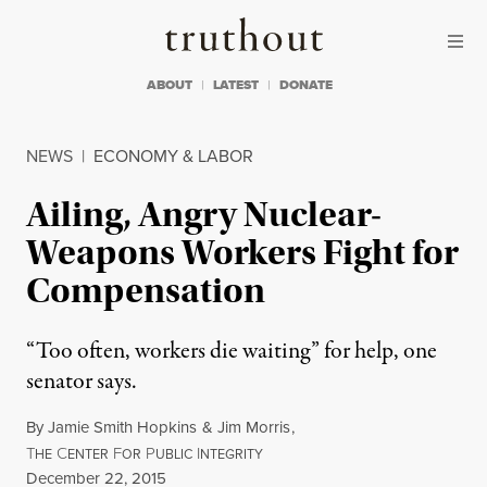
Skip to content
Skip to footer
Truthout
ABOUT
LATEST
DONATE
NEWS
|
ECONOMY & LABOR
Ailing, Angry Nuclear-
Weapons Workers Fight for
Compensation
“Too often, workers die waiting” for help, one
senator says.
By
Jamie Smith Hopkins
&
Jim Morris
,
T
C
F
P
I
HE
ENTER
OR
UBLIC
NTEGRITY
Published
December 22, 2015