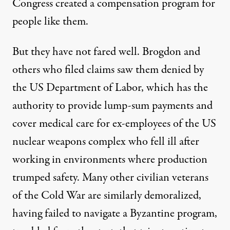
Congress created a compensation program for
people like them.
But they have not fared well. Brogdon and
others who filed claims saw them denied by
the US Department of Labor, which has the
authority to provide lump-sum payments and
cover medical care for ex-employees of the US
nuclear weapons complex who fell ill after
working in environments where production
trumped safety. Many other civilian veterans
of the Cold War are similarly demoralized,
having failed to navigate a Byzantine program,