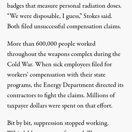
badges that measure personal radiation doses.
“We were disposable, I guess,” Stokes said.
Both filed unsuccessful compensation claims.
More than
600,000 people
worked
throughout the weapons complex during the
Cold War. When sick employees filed for
workers’ compensation with their state
programs, the Energy Department directed its
contractors to
fight the claims
. Millions of
taxpayer dollars were spent on that effort.
Bit by bit, suppression stopped working.