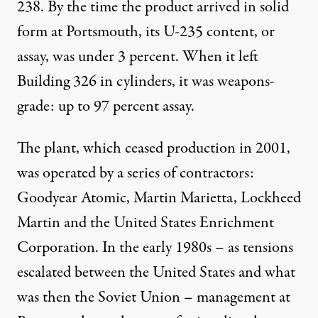
238. By the time the product arrived in solid
form at Portsmouth, its U-235 content, or
assay, was under 3 percent. When it left
Building 326 in cylinders, it was weapons-
grade: up to 97 percent assay.
The plant, which ceased production in 2001,
was operated by a series of contractors:
Goodyear Atomic, Martin Marietta, Lockheed
Martin and the United States Enrichment
Corporation. In the early 1980s – as tensions
escalated between the United States and what
was then the Soviet Union – management at