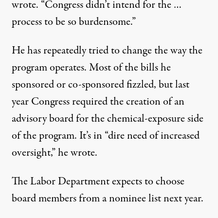
wrote. “Congress didn’t intend for the …
process to be so burdensome.”
He has
repeatedly
tried to
change
the way the
program operates. Most of the bills he
sponsored or co-sponsored fizzled, but last
year Congress
required
the creation of an
advisory board for the chemical-exposure side
of the program. It’s in “dire need of increased
oversight,” he wrote.
The Labor Department expects to choose
board members from a nominee list
next year
.