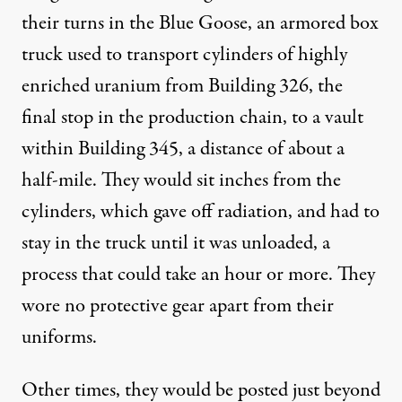
their turns in the Blue Goose, an armored box
truck used to transport cylinders of highly
enriched uranium from Building 326, the
final stop in the production chain, to a vault
within Building 345, a distance of about a
half-mile. They would sit inches from the
cylinders, which gave off radiation, and had to
stay in the truck until it was unloaded, a
process that could take an hour or more. They
wore no protective gear apart from their
uniforms.
Other times, they would be posted just beyond