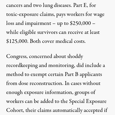
cancers and two lung diseases. Part E, for
toxic-exposure claims, pays workers for wage
loss and impairment – up to $250,000 –
while eligible survivors can receive at least
$125,000. Both cover medical costs.
Congress, concerned about shoddy
recordkeeping and monitoring, did include a
method to exempt certain Part B applicants
from dose reconstruction. In cases without
enough exposure information, groups of
workers can be added to the
Special Exposure
Cohort
, their claims automatically accepted if