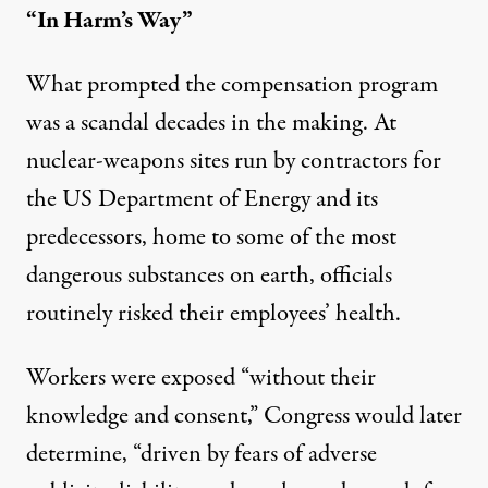
“In Harm’s Way”
What prompted the compensation program
was a scandal decades in the making. At
nuclear-weapons sites run by contractors for
the US Department of Energy and its
predecessors, home to some of the most
dangerous substances on earth, officials
routinely risked their employees’ health.
Workers were exposed “without their
knowledge and consent,” Congress would later
determine
, “driven by fears of adverse