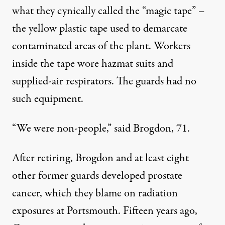
what they cynically called the “magic tape” –
the yellow plastic tape used to demarcate
contaminated areas of the plant. Workers
inside the tape wore hazmat suits and
supplied-air respirators. The guards had no
such equipment.
“We were non-people,” said Brogdon, 71.
After retiring, Brogdon and at least eight
other former guards developed prostate
cancer, which they blame on radiation
exposures at Portsmouth. Fifteen years ago,