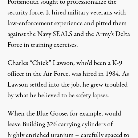
Portsmouth sought to professionalize the
security force. It hired military veterans with
law-enforcement experience and pitted them
against the Navy SEALS and the Army’s Delta
Force in training exercises.
Charles “Chick” Lawson, who’d been a K-9
officer in the Air Force, was hired in 1984. As
Lawson settled into the job, he grew troubled
by what he believed to be safety lapses.
When the Blue Goose, for example, would
leave Building 326 carrying cylinders of
highly enriched uranium – carefully spaced to