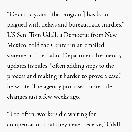
“Over the years, [the program] has been
plagued with delays and bureaucratic hurdles,”
US Sen. Tom Udall, a Democrat from New
Mexico, told the Center in an emailed
statement. The Labor Department frequently
updates its rules, “often adding steps to the
process and making it harder to prove a case,”
he wrote. The agency
proposed more rule
changes
just a few weeks ago.
“Too often, workers die waiting for
compensation that they never receive,” Udall