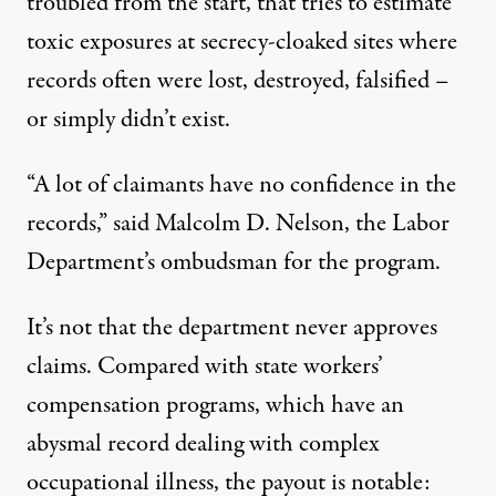
troubled from the start, that tries to estimate
toxic exposures at secrecy-cloaked sites where
records often were lost, destroyed, falsified –
or simply didn’t exist.
“A lot of claimants have no confidence in the
records,” said Malcolm D. Nelson, the Labor
Department’s
ombudsman
for the program.
It’s not that the department never approves
claims. Compared with state workers’
compensation programs, which have an
abysmal record
dealing with complex
occupational illness, the
payout
is notable: