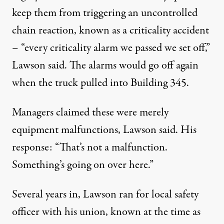
keep them from triggering an uncontrolled
chain reaction, known as a criticality accident
– “every criticality alarm we passed we set off,”
Lawson said. The alarms would go off again
when the truck pulled into Building 345.
Managers claimed these were merely
equipment malfunctions, Lawson said. His
response: “That’s not a malfunction.
Something’s going on over here.”
Several years in, Lawson ran for local safety
officer with his union, known at the time as