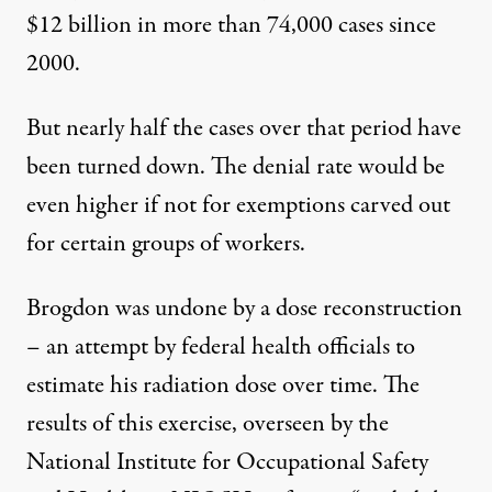
$12 billion in more than 74,000 cases since
2000.
But nearly half the cases over that period have
been turned down. The denial rate would be
even higher if not for exemptions carved out
for certain groups of workers.
Brogdon was undone by a
dose reconstruction
– an attempt by federal health officials to
estimate his radiation dose over time. The
results of this exercise, overseen by the
National Institute for Occupational Safety