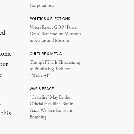
Corporations
POLITICS & ELECTIONS
Voters Reject GOP “Power
ed
Grab” Referendum Measures
in Kansas and Missouri
ions.
CULTURE & MEDIA
Trump’s FTC Is Threatening
 put
to Punish Big Tech for
e
“Woke AI”
WAR & PEACE
“Ceasefire” May Be the
d
Official Headline, But in
Gaza, We Face Constant
 this
Bombing