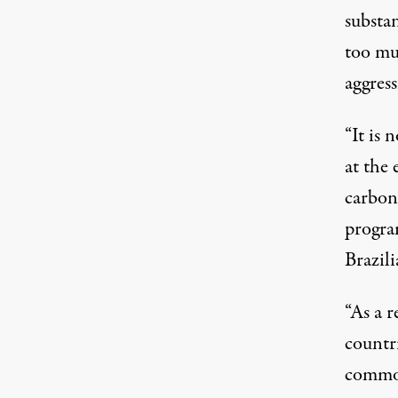
substa
too mu
aggress
“It is
at the 
carbon 
progra
Brazil
“As a r
countri
commod