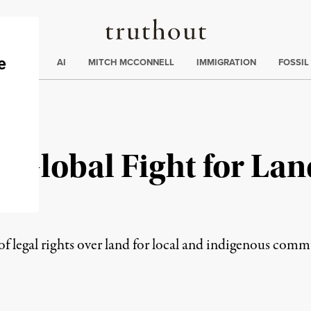
Truthout
ding
:
ECTIONS
AI
MITCH MCCONNELL
IMMIGRATION
FOSSIL
 Global Fight for Lan
of legal rights over land for local and indigenous com