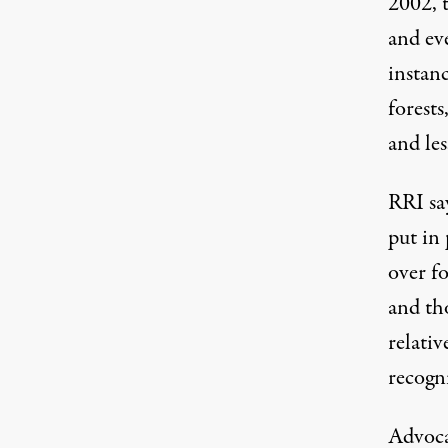
2002, 
and eve
instan
forests
and le
RRI sa
put in
over fo
and th
relati
recogn
Advocat