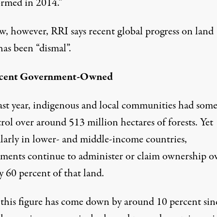
ormed in 2014.”
w, however, RRI says recent global progress on land
has been “dismal”.
rcent Government-Owned
last year, indigenous and local communities had som
rol over around 513 million hectares of forests. Yet
ularly in lower- and middle-income countries,
ments continue to administer or claim ownership o
 60 percent of that land.
this figure has come down by around 10 percent sin