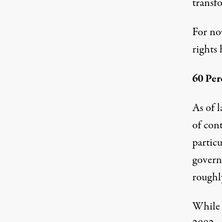
transf
For no
rights 
60 Pe
As of 
of cont
partic
govern
roughly
While 