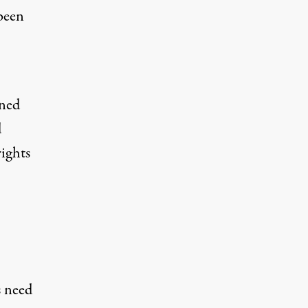
 been
ened
d
rights
s need