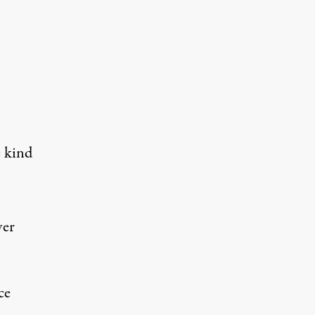
e kind
ver
ce