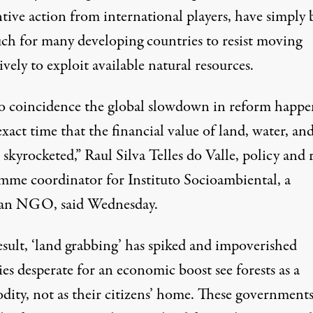
ntive action from international players, have simply
ch for many developing countries to resist moving
ively to exploit available natural resources.
 no coincidence the global slowdown in reform happ
exact time that the financial value of land, water, an
skyrocketed,” Raul Silva Telles do Valle, policy and 
mme coordinator for Instituto Socioambiental, a
ian NGO, said Wednesday.
esult, ‘land grabbing’ has spiked and impoverished
es desperate for an economic boost see forests as a
ity, not as their citizens’ home. These government