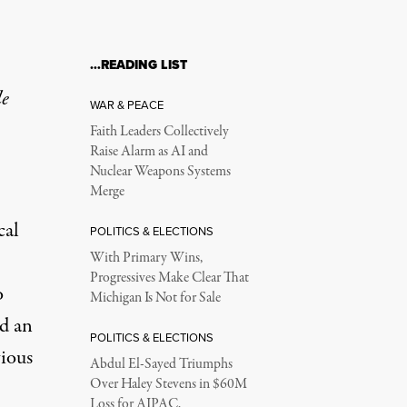
…READING LIST
le
WAR & PEACE
Faith Leaders Collectively
Raise Alarm as AI and
Nuclear Weapons Systems
Merge
cal
POLITICS & ELECTIONS
With Primary Wins,
Progressives Make Clear That
o
Michigan Is Not for Sale
ed an
POLITICS & ELECTIONS
vious
Abdul El-Sayed Triumphs
Over Haley Stevens in $60M
Loss for AIPAC,