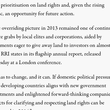
 prioritisation on land rights and, given the rising
c, an opportunity for future action.
 overriding picture in 2013 remained one of contin
e grabs by local elites and corporations, aided by
ments eager to give away land to investors on almos
 RRI states in its flagship
annual report
, released
day at a London conference.
as to change, and it can. If domestic political pressu
 developing countries aligns with new government
ments and enlightened forward-thinking companies
ts for clarifying and respecting land rights can be