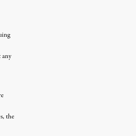
uing
t any
re
, the