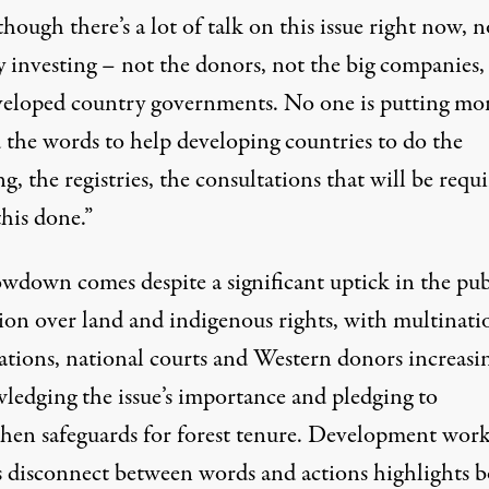
hough there’s a lot of talk on this issue right now, 
ly investing – not the donors, not the big companies,
veloped country governments. No one is putting mo
 the words to help developing countries to do the
, the registries, the consultations that will be requ
this done.”
owdown comes despite a significant uptick in the pub
sion over land and indigenous rights, with multinati
ations, national courts and Western donors increasi
ledging the issue’s importance and pledging to
then safeguards for forest tenure. Development work
is disconnect between words and actions highlights b