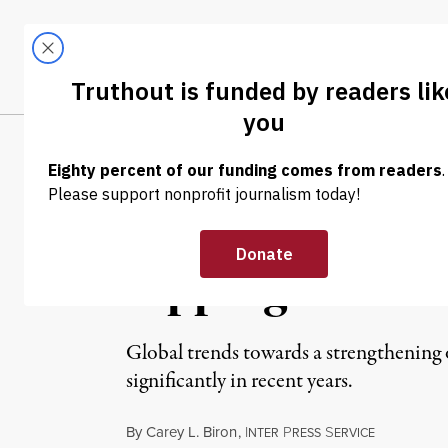
Skip to content
Skip to footer
LATEST
ABOUT
Tren
EL
NEWS
|
After Slowdown,
Tipping Point
Global trends towards a strengthening 
significantly in recent years.
By
Carey L. Biron
,
I
P
S
NTER
RESS
ERVICE