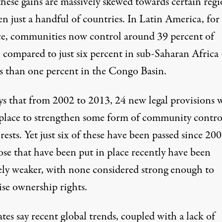
these gains are massively skewed towards certain regi
n just a handful of countries. In Latin America, for
ce, communities now control around 39 percent of
, compared to just six percent in sub-Saharan Africa
ss than one percent in the Congo Basin.
ys that from 2002 to 2013, 24 new legal provisions 
 place to strengthen some form of community contro
rests. Yet just six of these have been passed since 200
ose that have been put in place recently have been
vely weaker, with none considered strong enough to
ise ownership rights.
es say recent global trends, coupled with a lack of