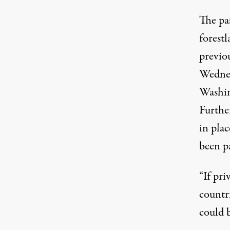
The pas
forest
previou
Wednes
Washin
Further
in plac
been p
“If pr
countri
could 