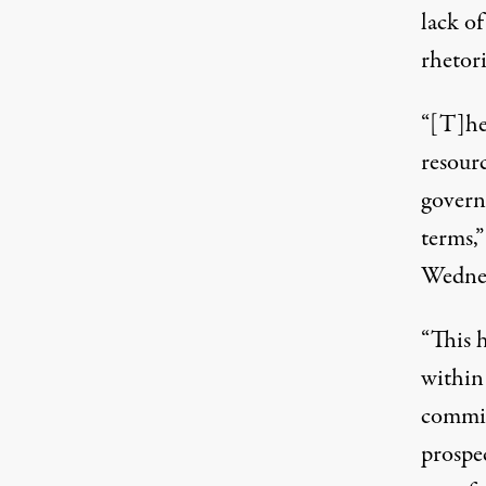
lack of
rhetori
“[T]he
resourc
govern
terms,”
Wednes
“This h
within
commit
prospec