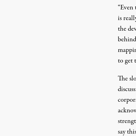
“Even t
is real
the de
behind
mapping
to get 
The sl
discus
corpor
acknow
streng
say th