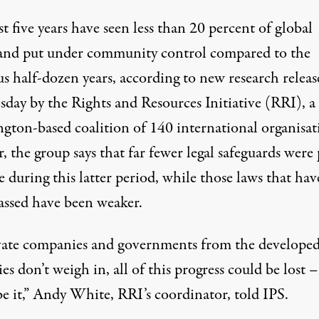
t five years have seen less than 20 percent of global
land put under community control compared to the
s half-dozen years, according to new research releas
day by the Rights and Resources Initiative (RRI), a
gton-based coalition of 140 international organisat
, the group says that far fewer legal safeguards were
e during this latter period, while those laws that hav
assed have been weaker.
ivate companies and governments from the develope
es don’t weigh in, all of this progress could be lost –
be it,” Andy White, RRI’s coordinator, told IPS.