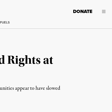
DONATE
 FUELS
d Rights at
munities appear to have slowed