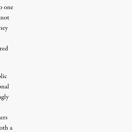
no one
 not
ney
ired
lic
onal
ngly
ers
oth a