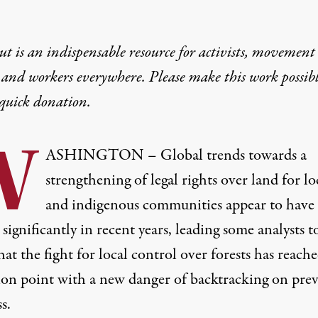
t is an indispensable resource for activists, movement
 and workers everywhere. Please make this work possib
quick donation
.
W
ASHINGTON – Global trends towards a
strengthening of legal rights over land for lo
and indigenous communities appear to have
significantly in recent years, leading some analysts t
at the fight for local control over forests has reach
tion point with a new danger of backtracking on pre
s.