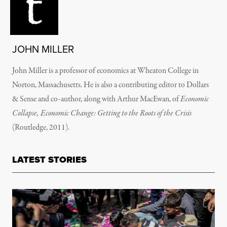
JOHN MILLER
John Miller is a professor of economics at Wheaton College in
Norton, Massachusetts. He is also a contributing editor to Dollars
& Sense and co-author, along with Arthur MacEwan, of
Economic
Collapse, Economic Change: Getting to the Roots of the Crisis
(Routledge, 2011).
LATEST STORIES