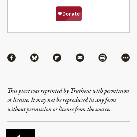
Share
Share via Facebook
Share via Bluesky
Share via Flipboard
Share via Mail
Share via Pri
More
This piece was reprinted by Truthout with permission
or license. It may not be reproduced in any form
without permission or license from the source.