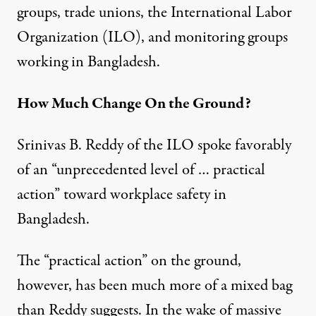
groups, trade unions, the International Labor
Organization (ILO), and monitoring groups
working in Bangladesh.
How Much Change On the Ground?
Srinivas B. Reddy of the ILO spoke favorably
of an “unprecedented level of … practical
action” toward workplace safety in
Bangladesh.
The “practical action” on the ground,
however, has been much more of a mixed bag
than Reddy suggests. In the wake of massive