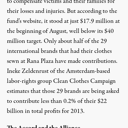
to compensate victims and their families for
their losses and injuries. But according to the
fund’s website, it stood at just $17.9 million at
the beginning of August, well below its $40
million target. Only about half of the 29
international brands that had their clothes
sewn at Rana Plaza have made contributions.
Ineke Zeldenrust of the Amsterdam-based
labor-rights group Clean Clothes Campaign
estimates that those 29 brands are being asked
to contribute less than 0.2% of their $22
billion in total profits for 2013.
The Accord and the Alliance