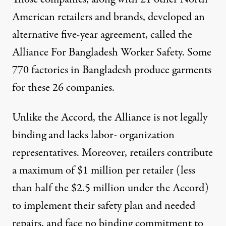
American retailers and brands, developed an
alternative five-year agreement, called the
Alliance For Bangladesh Worker Safety. Some
770 factories in Bangladesh produce garments
for these 26 companies.
Unlike the Accord, the Alliance is not legally
binding and lacks labor- organization
representatives. Moreover, retailers contribute
a maximum of $1 million per retailer (less
than half the $2.5 million under the Accord)
to implement their safety plan and needed
repairs, and face no binding commitment to