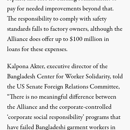
pay for needed improvements beyond that.
The responsibility to comply with safety
standards falls to factory owners, although the
Alliance does offer up to $100 million in
loans for these expenses.
Kalpona Akter, executive director of the
Bangladesh Center for Worker Solidarity, told
the US Senate Foreign Relations Committee,
“There is no meaningful difference between
the Alliance and the corporate-controlled
‘corporate social responsibility’ programs that
have failed Bangladeshi garment workers in