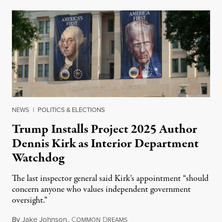
NEWS
|
POLITICS & ELECTIONS
Trump Installs Project 2025 Author
Dennis Kirk as Interior Department
Watchdog
The last inspector general said Kirk's appointment “should
concern anyone who values independent government
oversight.”
By
Jake Johnson
,
C
D
August 6, 2026
OMMON
REAMS