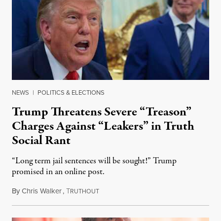
NEWS
|
POLITICS & ELECTIONS
Trump Threatens Severe “Treason”
Charges Against “Leakers” in Truth
Social Rant
“Long term jail sentences will be sought!” Trump
promised in an online post.
By
Chris Walker
,
T
August 6, 2026
RUTHOUT