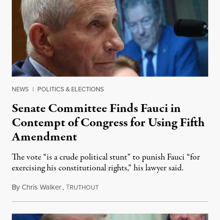
NEWS
|
POLITICS & ELECTIONS
Senate Committee Finds Fauci in
Contempt of Congress for Using Fifth
Amendment
The vote “is a crude political stunt” to punish Fauci “for
exercising his constitutional rights,” his lawyer said.
By
Chris Walker
,
T
August 6, 2026
RUTHOUT