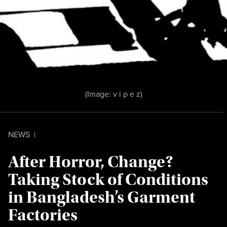
(Image:
v i p e z
)
NEWS
|
After Horror, Change?
Taking Stock of Conditions
in Bangladesh’s Garment
Factories