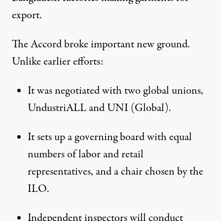
export.
The Accord broke important new ground.
Unlike earlier efforts:
It was negotiated with two global unions,
UndustriALL and UNI (Global).
It sets up a governing board with equal
numbers of labor and retail
representatives, and a chair chosen by the
ILO.
Independent inspectors will conduct