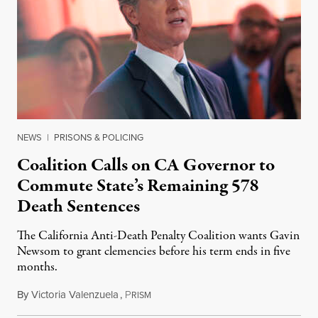
NEWS
|
PRISONS & POLICING
Coalition Calls on CA Governor to
Commute State’s Remaining 578
Death Sentences
The California Anti-Death Penalty Coalition wants Gavin
Newsom to grant clemencies before his term ends in five
months.
By
Victoria Valenzuela
,
P
August 6, 2026
RISM