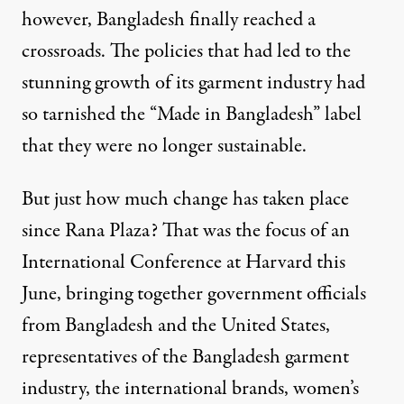
however, Bangladesh finally reached a
crossroads. The policies that had led to the
stunning growth of its garment industry had
so tarnished the “Made in Bangladesh” label
that they were no longer sustainable.
But just how much change has taken place
since Rana Plaza? That was the focus of an
International Conference at Harvard this
June, bringing together government officials
from Bangladesh and the United States,
representatives of the Bangladesh garment
industry, the international brands, women’s