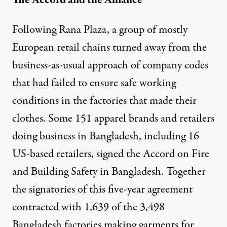
Following Rana Plaza, a group of mostly
European retail chains turned away from the
business-as-usual approach of company codes
that had failed to ensure safe working
conditions in the factories that made their
clothes. Some 151 apparel brands and retailers
doing business in Bangladesh, including 16
US-based retailers, signed the Accord on Fire
and Building Safety in Bangladesh. Together
the signatories of this five-year agreement
contracted with 1,639 of the 3,498
Bangladesh factories making garments for