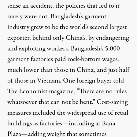
sense an accident, the policies that led to it
surely were not. Bangladesh’s garment
industry grew to be the world’s second largest
exporter, behind only China’s, by endangering
and exploiting workers. Bangladesh’s 5,000
garment factories paid rock-bottom wages,
much lower than those in China, and just half
of those in Vietnam. One foreign buyer told
The Economist magazine, “There are no rules
whatsoever that can not be bent.” Cost-saving
measures included the widespread use of retail
buildings as factories—including at Rana
Plaza—adding weight that sometimes