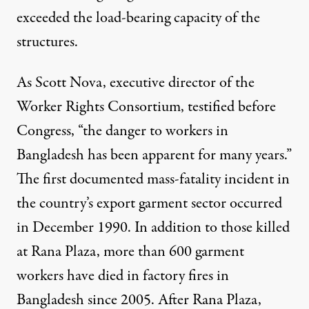
exceeded the load-bearing capacity of the
structures.
As Scott Nova, executive director of the
Worker Rights Consortium, testified before
Congress, “the danger to workers in
Bangladesh has been apparent for many years.”
The first documented mass-fatality incident in
the country’s export garment sector occurred
in December 1990. In addition to those killed
at Rana Plaza, more than 600 garment
workers have died in factory fires in
Bangladesh since 2005. After Rana Plaza,