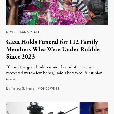
NEWS
|
WAR & PEACE
Gaza Holds Funeral for 112 Family
Members Who Were Under Rubble
Since 2023
“Of my five grandchildren and their mother, all we
recovered were a few bones,” said a bereaved Palestinian
man.
By
Tareq S. Hajjaj
,
M
August 6, 2026
ONDOWEISS