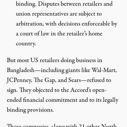
binding. Disputes between retailers and
union representatives are subject to
arbitration, with decisions enforceable by
a court of law in the retailer’s home
country.
But most US retailers doing business in
Bangladesh—including giants like Wal-Mart,
JCPenney, The Gap, and Sears—refused to
sign. They objected to the Accord’s open-
ended financial commitment and to its legally
binding provisions.
Those companies, along with 21 other North