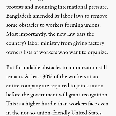
protests and mounting international pressure,
Bangladesh amended its labor laws to remove
some obstacles to workers forming unions.
Most importantly, the new law bars the
country’s labor ministry from giving factory
owners lists of workers who want to organize.
But formidable obstacles to unionization still
remain. At least 30% of the workers at an
entire company are required to join a union
before the government will grant recognition.
This is a higher hurdle than workers face even
in the not-so-union-friendly United States,