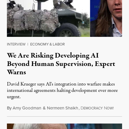
INTERVIEW
|
ECONOMY & LABOR
We Are Risking Developing AI
Beyond Human Supervision, Expert
Warns
David Krueger says AI's integration into warfare makes
international agreements halting development ever more
urgent.
By
Amy Goodman
&
Nermeen Shaikh
,
D
N
August 6
EMOCRACY
OW!