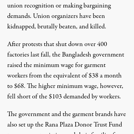
union recognition or making bargaining
demands. Union organizers have been
kidnapped, brutally beaten, and killed.
After protests that shut down over 400
factories last fall, the Bangladesh government
raised the minimum wage for garment
workers from the equivalent of $38 a month
to $68. The higher minimum wage, however,
fell short of the $103 demanded by workers.
The government and the garment brands have
also set up the Rana Plaza Donor Trust Fund