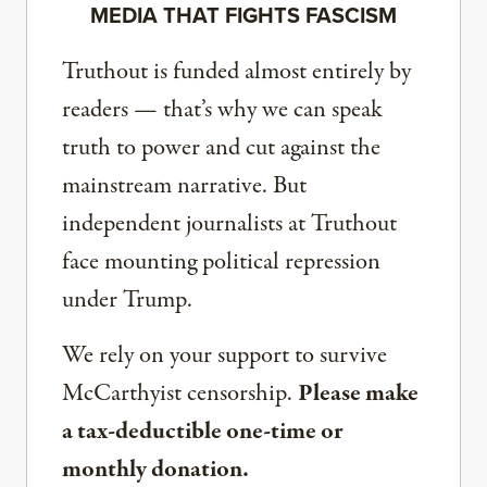
MEDIA THAT FIGHTS FASCISM
Truthout is funded almost entirely by
readers — that’s why we can speak
truth to power and cut against the
mainstream narrative. But
independent journalists at Truthout
face mounting political repression
under Trump.
We rely on your support to survive
McCarthyist censorship.
Please make
a tax-deductible one-time or
monthly donation.