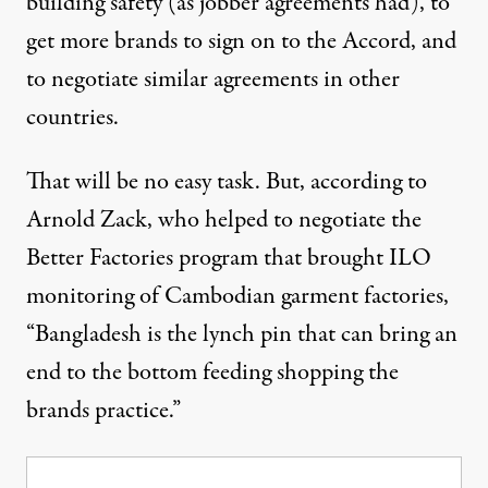
building safety (as jobber agreements had), to
get more brands to sign on to the Accord, and
to negotiate similar agreements in other
countries.
That will be no easy task. But, according to
Arnold Zack, who helped to negotiate the
Better Factories program that brought ILO
monitoring of Cambodian garment factories,
“Bangladesh is the lynch pin that can bring an
end to the bottom feeding shopping the
brands practice.”