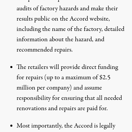
audits of factory hazards and make their
results public on the Accord website,
including the name of the factory, detailed
information about the hazard, and
recommended repairs.
The retailers will provide direct funding
for repairs (up to a maximum of $2.5
million per company) and assume
responsibility for ensuring that all needed
renovations and repairs are paid for.
Most importantly, the Accord is legally