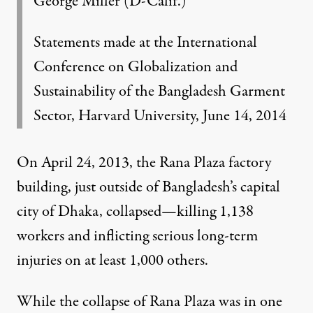
George Miller (D-Calif.)
Statements made at the International
Conference on Globalization and
Sustainability of the Bangladesh Garment
Sector, Harvard University, June 14, 2014
On April 24, 2013, the Rana Plaza factory
building, just outside of Bangladesh’s capital
city of Dhaka, collapsed—killing 1,138
workers and inflicting serious long-term
injuries on at least 1,000 others.
While the collapse of Rana Plaza was in one