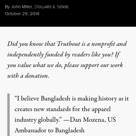
By
John Miller
,
D
&
S
OLLARS
ENSE
Published
October 29, 2014
Did you know that Truthout is a nonprofit and
independently funded by readers like you? If
you value what we do, please support our work
with
a donation
.
“I believe Bangladesh is making history as it
creates new standards for the apparel
industry globally.” —Dan Mozena, US
Ambassador to Bangladesh