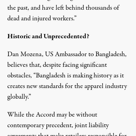
the past, and have left behind thousands of
dead and injured workers.”
Historic and Unprecedented?
Dan Mozena, US Ambassador to Bangladesh,
believes that, despite facing significant
obstacles, “Bangladesh is making history as it
creates new standards for the apparel industry
globally.”
While the Accord may be without
contemporary precedent, joint liability
agreements that make retailers responsible for