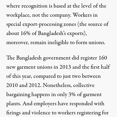
where recognition is based at the level of the
workplace, not the company. Workers in
special export-processing zones (the source of
about 16% of Bangladesh’s exports),
moreover, remain ineligible to form unions.
The Bangladesh government did register 160
new garment unions in 2013 and the first half
of this year, compared to just two between
2010 and 2012. Nonetheless, collective
bargaining happens in only 3% of garment
plants. And employers have responded with
firings and violence to workers registering for