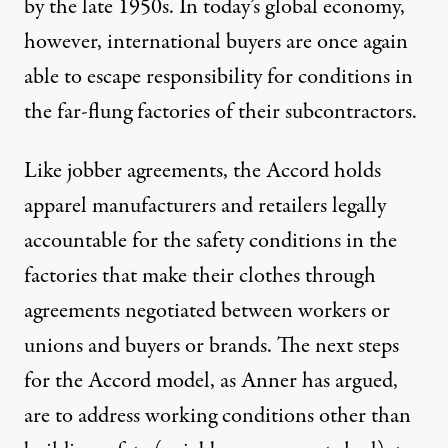
by the late 1950s. In today’s global economy,
however, international buyers are once again
able to escape responsibility for conditions in
the far-flung factories of their subcontractors.
Like jobber agreements, the Accord holds
apparel manufacturers and retailers legally
accountable for the safety conditions in the
factories that make their clothes through
agreements negotiated between workers or
unions and buyers or brands. The next steps
for the Accord model, as Anner has argued,
are to address working conditions other than