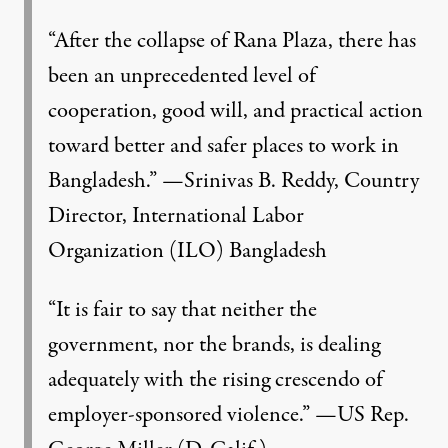
“After the collapse of Rana Plaza, there has
been an unprecedented level of
cooperation, good will, and practical action
toward better and safer places to work in
Bangladesh.” —Srinivas B. Reddy, Country
age:
v i p e z
)
Director, International Labor
Organization (ILO) Bangladesh
NEWS
|
“It is fair to say that neither the
After Horror, Change? Takin
government, nor the brands, is dealing
adequately with the rising crescendo of
By
John Miller
,
D
&
S
OLLARS
ENSE
Published
October 29, 2014
employer-sponsored violence.” —US Rep.