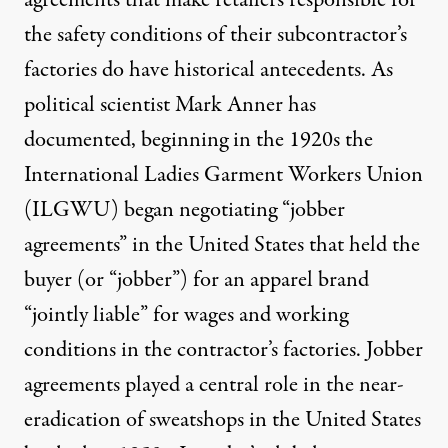
the safety conditions of their subcontractor’s
factories do have historical antecedents. As
political scientist Mark Anner has
documented, beginning in the 1920s the
International Ladies Garment Workers Union
(ILGWU) began negotiating “jobber
agreements” in the United States that held the
buyer (or “jobber”) for an apparel brand
“jointly liable” for wages and working
conditions in the contractor’s factories. Jobber
agreements played a central role in the near-
eradication of sweatshops in the United States