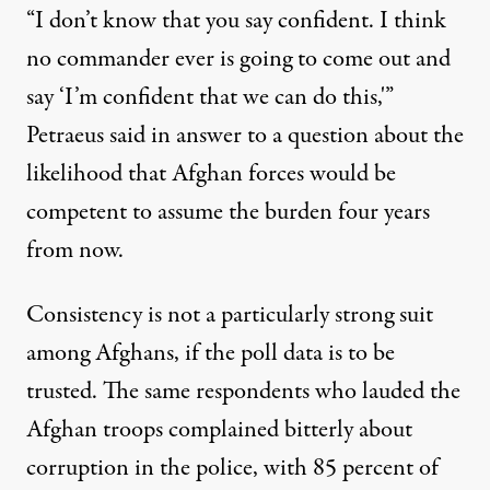
“I don’t know that you say confident. I think
no commander ever is going to come out and
say ‘I’m confident that we can do this,'”
Petraeus said in answer to a question about the
likelihood that Afghan forces would be
competent to assume the burden four years
from now.
Consistency is not a particularly strong suit
among Afghans, if the poll data is to be
trusted. The same respondents who lauded the
Afghan troops complained bitterly about
corruption in the police, with 85 percent of