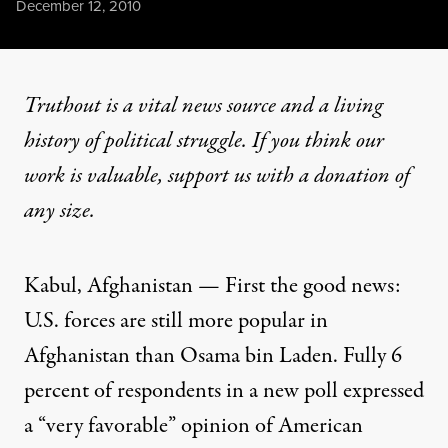
Published
December 12, 2010
Truthout is a vital news source and a living
history of political struggle. If you think our
work is valuable,
support us with a donation
of
any size.
Kabul, Afghanistan — First the good news:
U.S. forces are still more popular in
Afghanistan than Osama bin Laden. Fully 6
percent of respondents in a new poll expressed
a “very favorable” opinion of American