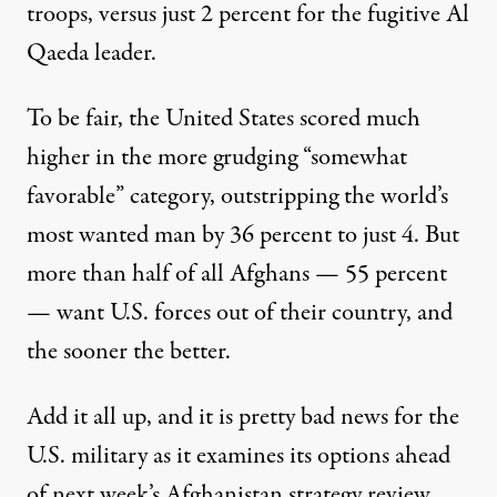
troops, versus just 2 percent for the fugitive Al
Qaeda leader.
To be fair, the United States scored much
higher in the more grudging “somewhat
favorable” category, outstripping the world’s
Kabul
most wanted man by 36 percent to just 4. But
more than half of all Afghans — 55 percent
— want U.S. forces out of their country, and
Afghans Overwhelmingly Wa
the sooner the better.
By
Jean MacKenzie
,
G
|
R
LOBALPOST
EPORT
Published
December 12, 2010
Add it all up, and it is pretty bad news for the
U.S. military as it examines its options ahead
of next week’s Afghanistan strategy review.