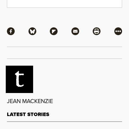
Share
Share via Facebook
Share via Bluesky
Share via Flipboard
Share via Mail
Share via Pri
More
JEAN MACKENZIE
LATEST STORIES