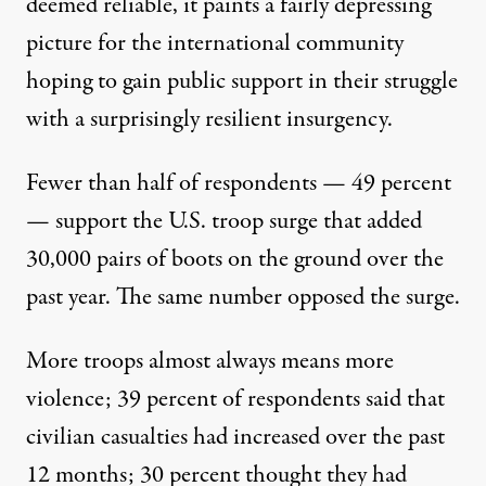
deemed reliable, it paints a fairly depressing
picture for the international community
hoping to gain public support in their struggle
with a surprisingly resilient insurgency.
Fewer than half of respondents — 49 percent
— support the U.S. troop surge that added
30,000 pairs of boots on the ground over the
past year. The same number opposed the surge.
More troops almost always means more
violence; 39 percent of respondents said that
civilian casualties had increased over the past
12 months; 30 percent thought they had