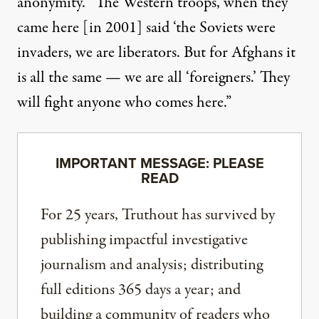
anonymity. “The Western troops, when they
came here [in 2001] said ‘the Soviets were
invaders, we are liberators. But for Afghans it
is all the same — we are all ‘foreigners.’ They
will fight anyone who comes here.”
IMPORTANT MESSAGE: PLEASE
READ
For 25 years, Truthout has survived by
publishing impactful investigative
journalism and analysis; distributing
full editions 365 days a year; and
building a community of readers who