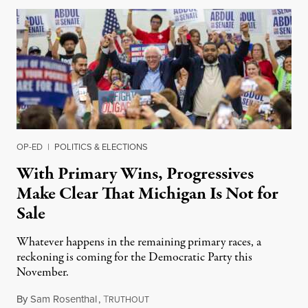
OP-ED
|
POLITICS & ELECTIONS
With Primary Wins, Progressives
Make Clear That Michigan Is Not for
Sale
Whatever happens in the remaining primary races, a
reckoning is coming for the Democratic Party this
November.
By
Sam Rosenthal
,
T
August 5, 2026
RUTHOUT