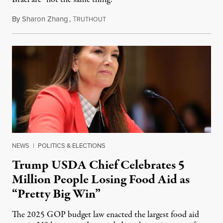
By
Sharon Zhang
,
T
August 5, 2026
RUTHOUT
NEWS
|
POLITICS & ELECTIONS
Trump USDA Chief Celebrates 5
Million People Losing Food Aid as
“Pretty Big Win”
The 2025 GOP budget law enacted the largest food aid