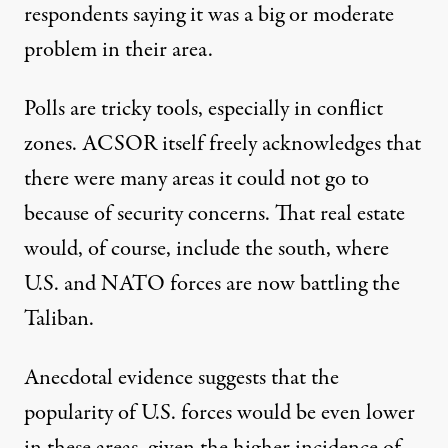
respondents saying it was a big or moderate
problem in their area.
Polls are tricky tools, especially in conflict
zones. ACSOR itself freely acknowledges that
there were many areas it could not go to
because of security concerns. That real estate
would, of course, include the south, where
U.S. and NATO forces are now battling the
Taliban.
Anecdotal evidence suggests that the
popularity of U.S. forces would be even lower
in these areas, given the higher incidence of