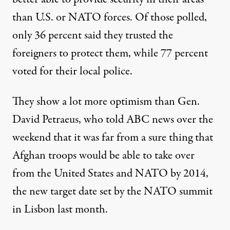
than U.S. or NATO forces. Of those polled,
only 36 percent said they trusted the
foreigners to protect them, while 77 percent
voted for their local police.
They show a lot more optimism than Gen.
David Petraeus, who told ABC news over the
weekend that it was far from a sure thing that
Afghan troops would be able to take over
from the United States and NATO by 2014,
the new target date set by the NATO summit
in Lisbon last month.