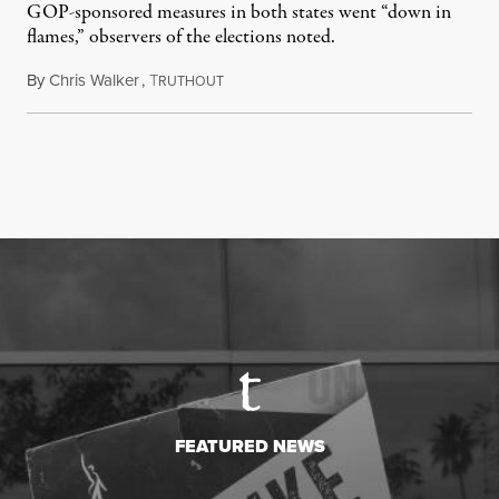
GOP-sponsored measures in both states went “down in
flames,” observers of the elections noted.
By
Chris Walker
,
T
August 5, 2026
RUTHOUT
FEATURED NEWS