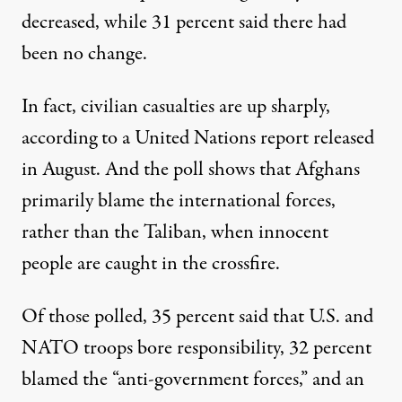
decreased, while 31 percent said there had
been no change.
In fact, civilian casualties are up sharply,
according to a United Nations report released
in August. And the poll shows that Afghans
primarily blame the international forces,
rather than the Taliban, when innocent
people are caught in the crossfire.
Of those polled, 35 percent said that U.S. and
NATO troops bore responsibility, 32 percent
blamed the “anti-government forces,” and an