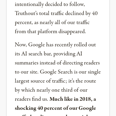
intentionally decided to follow,
Truthout’s total traffic declined by 40
percent, as nearly all of our traffic
from that platform disappeared.
Now, Google has recently rolled out
its AI search bar, providing AI
summaries instead of directing readers
to our site. Google Search is our single
largest source of traffic; it’s the route
by which nearly one third of our
readers find us.
Much like in 2018, a
shocking 40 percent of our Google