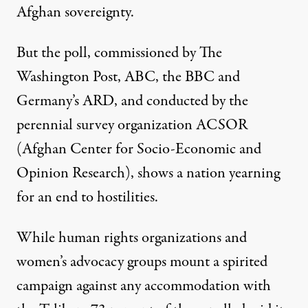
Afghan sovereignty.
But the poll, commissioned by The
Washington Post, ABC, the BBC and
Germany’s ARD, and conducted by the
perennial survey organization ACSOR
(Afghan Center for Socio-Economic and
Opinion Research), shows a nation yearning
for an end to hostilities.
While human rights organizations and
women’s advocacy groups mount a spirited
campaign against any accommodation with