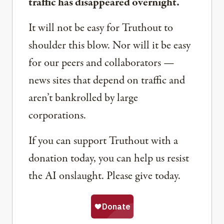
traffic has disappeared overnight.
It will not be easy for Truthout to
shoulder this blow. Nor will it be easy
for our peers and collaborators —
news sites that depend on traffic and
aren’t bankrolled by large
corporations.
If you can support Truthout with a
donation today, you can help us resist
the AI onslaught. Please give today.