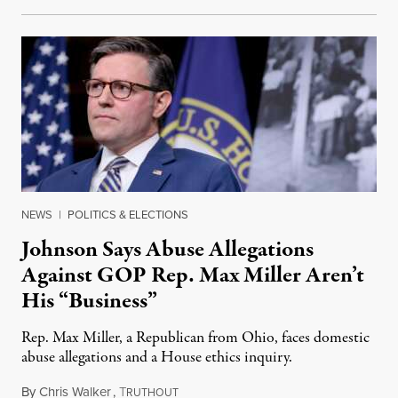
NEWS
|
POLITICS & ELECTIONS
Johnson Says Abuse Allegations
Against GOP Rep. Max Miller Aren’t
His “Business”
Rep. Max Miller, a Republican from Ohio, faces domestic
abuse allegations and a House ethics inquiry.
By
Chris Walker
,
T
August 5, 2026
RUTHOUT