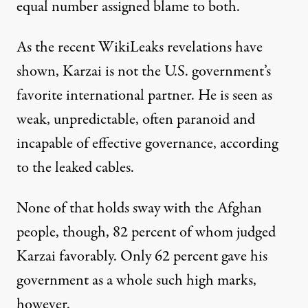
equal number assigned blame to both.
As the recent WikiLeaks revelations have
shown, Karzai is not the U.S. government’s
favorite international partner. He is seen as
weak, unpredictable, often paranoid and
incapable of effective governance, according
to the leaked cables.
None of that holds sway with the Afghan
people, though, 82 percent of whom judged
Karzai favorably. Only 62 percent gave his
government as a whole such high marks,
however.