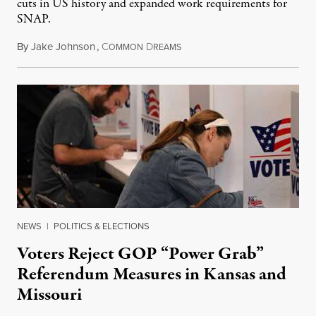
cuts in US history and expanded work requirements for
SNAP.
By
Jake Johnson
,
C
D
August 5, 2026
OMMON
REAMS
NEWS
|
POLITICS & ELECTIONS
Voters Reject GOP “Power Grab”
Referendum Measures in Kansas and
Missouri