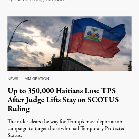
NEWS
|
IMMIGRATION
Up to 350,000 Haitians Lose TPS
After Judge Lifts Stay on SCOTUS
Ruling
The order clears the way for Trump’s mass deportation
campaign to target those who had Temporary Protected
Status.