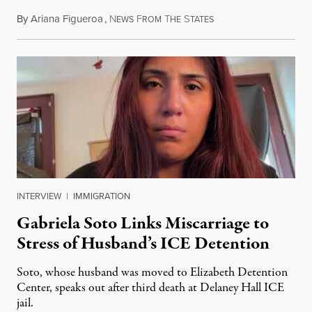
By
Ariana Figueroa
,
N
F
T
S
August 5, 2026
EWS
ROM
HE
TATES
INTERVIEW
|
IMMIGRATION
Gabriela Soto Links Miscarriage to
Stress of Husband’s ICE Detention
Soto, whose husband was moved to Elizabeth Detention
Center, speaks out after third death at Delaney Hall ICE
jail.