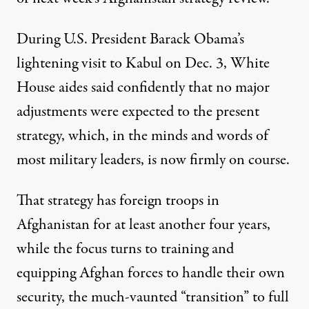
During U.S. President Barack Obama’s
lightening visit to Kabul on Dec. 3, White
House aides said confidently that no major
adjustments were expected to the present
strategy, which, in the minds and words of
most military leaders, is now firmly on course.
That strategy has foreign troops in
Afghanistan for at least another four years,
while the focus turns to training and
equipping Afghan forces to handle their own
security, the much-vaunted “transition” to full