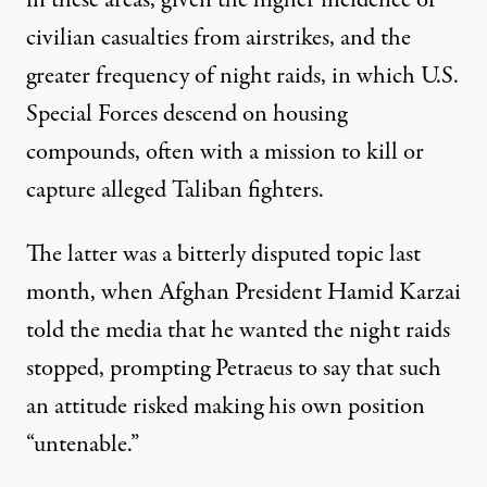
civilian casualties from airstrikes, and the
greater frequency of night raids, in which U.S.
Special Forces descend on housing
compounds, often with a mission to kill or
capture alleged Taliban fighters.
The latter was a bitterly disputed topic last
month, when Afghan President Hamid Karzai
told the media that he wanted the night raids
stopped, prompting Petraeus to say that such
an attitude risked making his own position
“untenable.”