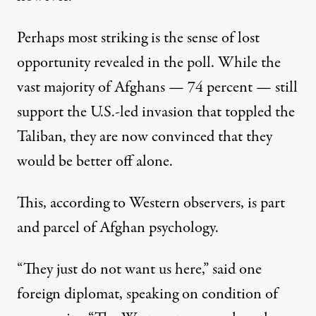
Perhaps most striking is the sense of lost
opportunity revealed in the poll. While the
vast majority of Afghans — 74 percent — still
support the U.S.-led invasion that toppled the
Taliban, they are now convinced that they
would be better off alone.
This, according to Western observers, is part
and parcel of Afghan psychology.
“They just do not want us here,” said one
foreign diplomat, speaking on condition of