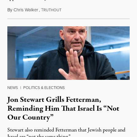
By
Chris Walker
,
T
August 5, 2026
RUTHOUT
NEWS
|
POLITICS & ELECTIONS
Jon Stewart Grills Fetterman,
Reminding Him That Israel Is “Not
Our Country”
Stewart also reminded Fetterman that Jewish people and
Israel are “not the same thing.”