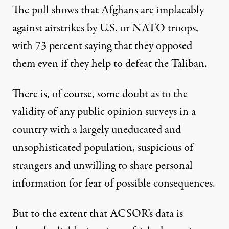
The poll shows that Afghans are implacably
against airstrikes by U.S. or NATO troops,
with 73 percent saying that they opposed
them even if they help to defeat the Taliban.
There is, of course, some doubt as to the
validity of any public opinion surveys in a
country with a largely uneducated and
unsophisticated population, suspicious of
strangers and unwilling to share personal
information for fear of possible consequences.
But to the extent that ACSOR’s data is