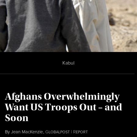
Kabul
Afghans Overwhelmingly
Want US Troops Out – and
Soon
By
Jean MacKenzie
,
G
|
R
LOBALPOST
EPORT