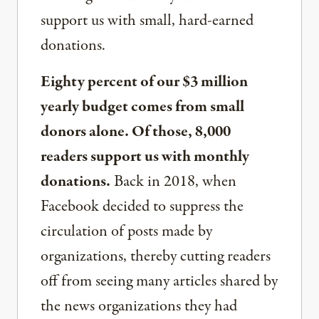
support us with small, hard-earned
donations.
Eighty percent of our $3 million
yearly budget comes from small
donors alone. Of those, 8,000
readers support us with monthly
donations.
Back in 2018, when
Facebook decided to suppress the
circulation of posts made by
organizations, thereby cutting readers
off from seeing many articles shared by
the news organizations they had