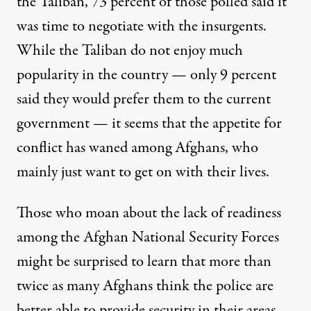
the Taliban, 73 percent of those polled said it
was time to negotiate with the insurgents.
While the Taliban do not enjoy much
popularity in the country — only 9 percent
said they would prefer them to the current
government — it seems that the appetite for
conflict has waned among Afghans, who
mainly just want to get on with their lives.
Those who moan about the lack of readiness
among the Afghan National Security Forces
might be surprised to learn that more than
twice as many Afghans think the police are
better able to provide security in their areas