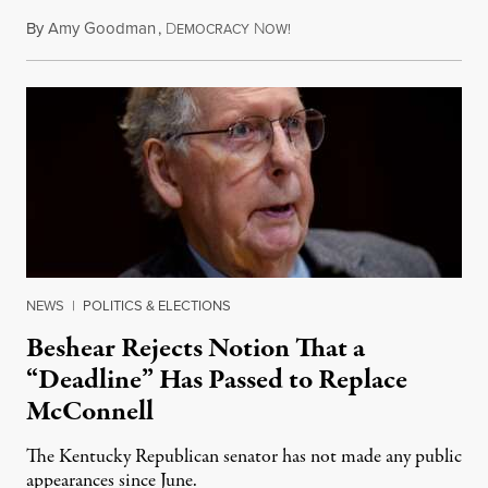
By
Amy Goodman
,
D
N
August 5, 2026
EMOCRACY
OW!
NEWS
|
POLITICS & ELECTIONS
Beshear Rejects Notion That a
“Deadline” Has Passed to Replace
McConnell
The Kentucky Republican senator has not made any public
appearances since June.