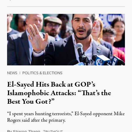
NEWS
|
POLITICS & ELECTIONS
El-Sayed Hits Back at GOP’s
Islamophobic Attacks: “That’s the
Best You Got?”
“I spent years hunting terrorists,” El-Sayed opponent Mike
Rogers said after the primary.
By
Sharon Zhang
,
T
August 5, 2026
RUTHOUT