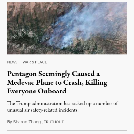
NEWS
|
WAR & PEACE
Pentagon Seemingly Caused a
Medevac Plane to Crash, Killing
Everyone Onboard
The Trump administration has racked up a number of
unusual air safety-related incidents.
By
Sharon Zhang
,
T
August 5, 2026
RUTHOUT