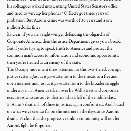
his colleagues walked into a sitting United States Senator’s office
and tried to wiretap her phones? O’Keefe got
three years of
probation
. But Aaron’s crime was worth of 30 years and a one
million dollar fine?
It’s clear: if you are a right-winger defending the oligarchs of
Corporate America, then the ustice Department gives you a break.
But if you’re trying to speak truth to America and protect the
common man’s access to information and economic opportunity,
then you’re treated as an enemy of the state.
The Occupy movement drew attention to this two-tiered, corrupt
justice system. Just as it gave attention to the threats to a free and
open internet, and just as it gave attention to the broader struggle
underway in an America taken over by Wall Street and corporate
executives who are out to destroy what’s left of the middle class.
In Aaron’s death, all of these injustices again confront us. And, based
on what we’ve seen so far on the internet in the days since Aaron’s
death, it’s clear that the progressive online community will not let
Aaron’s fight be forgotten.