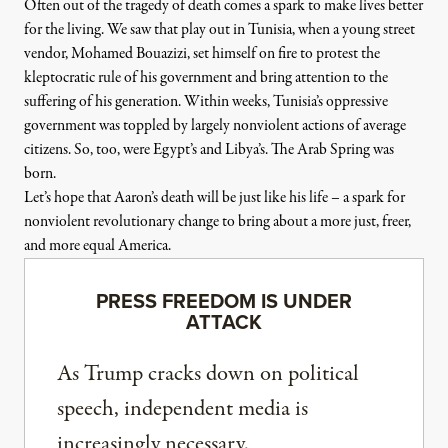
Often out of the tragedy of death comes a spark to make lives better
for the living. We saw that play out in Tunisia, when a young street
vendor, Mohamed Bouazizi, set himself on fire to protest the
kleptocratic rule of his government and bring attention to the
suffering of his generation. Within weeks, Tunisia’s oppressive
government was toppled by largely nonviolent actions of average
citizens. So, too, were Egypt’s and Libya’s. The Arab Spring was
born.
Let’s hope that Aaron’s death will be just like his life – a spark for
nonviolent revolutionary change to bring about a more just, freer,
and more equal America.
PRESS FREEDOM IS UNDER
ATTACK
As Trump cracks down on political
speech, independent media is
increasingly necessary.