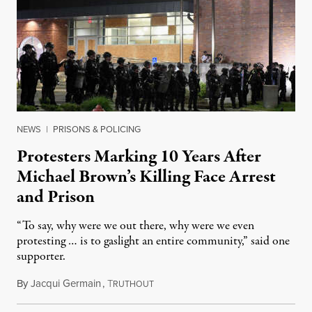
NEWS
|
PRISONS & POLICING
Protesters Marking 10 Years After
Michael Brown’s Killing Face Arrest
and Prison
“To say, why were we out there, why were we even
protesting … is to gaslight an entire community,” said one
supporter.
By
Jacqui Germain
,
T
August 8, 2026
RUTHOUT