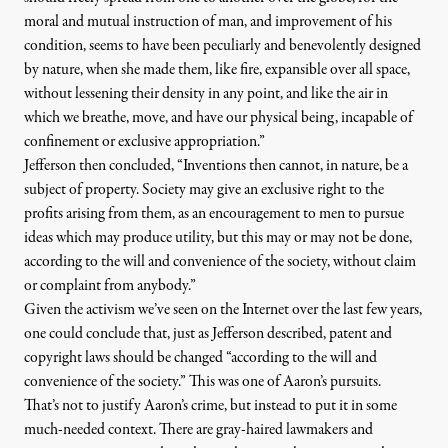
moral and mutual instruction of man, and improvement of his
condition, seems to have been peculiarly and benevolently designed
by nature, when she made them, like fire, expansible over all space,
without lessening their density in any point, and like the air in
which we breathe, move, and have our physical being, incapable of
confinement or exclusive appropriation.”
Jefferson then concluded, “Inventions then cannot, in nature, be a
subject of property. Society may give an exclusive right to the
profits arising from them, as an encouragement to men to pursue
ideas which may produce utility, but this may or may not be done,
according to the will and convenience of the society, without claim
or complaint from anybody.”
Given the activism we’ve seen on the Internet over the last few years,
one could conclude that, just as Jefferson described, patent and
copyright laws should be changed “according to the will and
convenience of the society.” This was one of Aaron’s pursuits.
That’s not to justify Aaron’s crime, but instead to put it in some
much-needed context. There are gray-haired lawmakers and