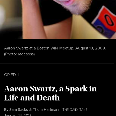
Aaron Swartz at a Boston Wiki Meetup, August 18, 2009.
(Photo:
ragesoss
)
OP-ED
|
Aaron Swartz, a Spark in
Life and Death
By
Sam Sacks
&
Thom Hartmann
,
T
D
T
HE
AILY
AKE
Published
January 14, 2013