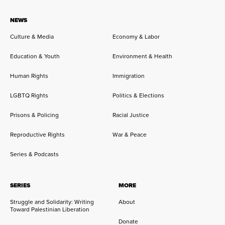
NEWS
Culture & Media
Economy & Labor
Education & Youth
Environment & Health
Human Rights
Immigration
LGBTQ Rights
Politics & Elections
Prisons & Policing
Racial Justice
Reproductive Rights
War & Peace
Series & Podcasts
SERIES
MORE
Struggle and Solidarity: Writing
About
Toward Palestinian Liberation
Donate