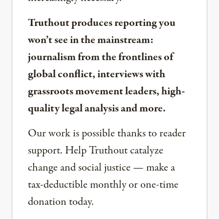
Truthout produces reporting you
won’t see in the mainstream:
journalism from the frontlines of
global conflict, interviews with
grassroots movement leaders, high-
quality legal analysis and more.
Our work is possible thanks to reader
support. Help Truthout catalyze
change and social justice — make a
tax-deductible monthly or one-time
donation today.