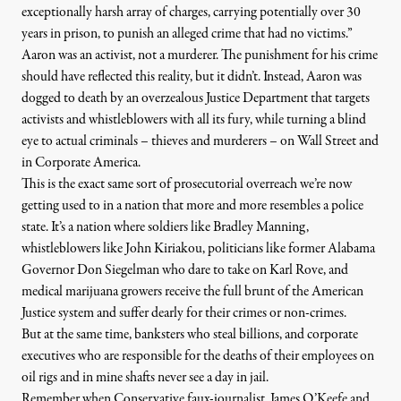
exceptionally harsh array of charges, carrying potentially over 30
years in prison, to punish an alleged crime that had no victims.”
Aaron was an activist, not a murderer. The punishment for his crime
should have reflected this reality, but it didn’t. Instead, Aaron was
dogged to death by an overzealous Justice Department that targets
activists and whistleblowers with all its fury, while turning a blind
eye to actual criminals – thieves and murderers – on Wall Street and
in Corporate America.
This is the exact same sort of prosecutorial overreach we’re now
getting used to in a nation that more and more resembles a police
state. It’s a nation where soldiers like Bradley Manning,
whistleblowers like
John Kiriakou
, politicians like former Alabama
Governor
Don Siegelman
who dare to take on Karl Rove, and
medical marijuana growers
receive the full brunt of the American
Justice system and suffer dearly for their crimes or non-crimes.
But at the same time, banksters who steal billions, and corporate
executives who are responsible for the deaths of their employees on
oil rigs and in mine shafts never see a day in jail.
Remember when Conservative faux-journalist, James O’Keefe and