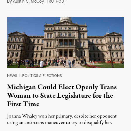
By
Austin C. McCoy
,
T
August 8, 2026
RUTHOUT
NEWS
|
POLITICS & ELECTIONS
Michigan Could Elect Openly Trans
Woman to State Legislature for the
First Time
Joanna Whaley won her primary, despite her opponent
using an anti-trans maneuver to try to disqualify her.