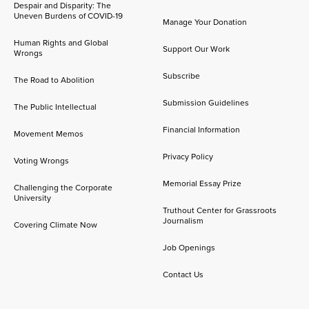
Despair and Disparity: The
Uneven Burdens of COVID-19
Manage Your Donation
Human Rights and Global
Support Our Work
Wrongs
Subscribe
The Road to Abolition
Submission Guidelines
The Public Intellectual
Financial Information
Movement Memos
Privacy Policy
Voting Wrongs
Memorial Essay Prize
Challenging the Corporate
University
Truthout Center for Grassroots
Journalism
Covering Climate Now
Job Openings
Contact Us