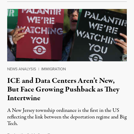
NEWS ANALYSIS
|
IMMIGRATION
ICE and Data Centers Aren’t New,
But Face Growing Pushback as They
Intertwine
A New Jersey township ordinance is the first in the US
reflecting the link between the deportation regime and Big
Tech.