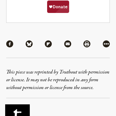
Share
Share via Facebook
Share via Bluesky
Share via Flipboard
Share via Mail
Share via Pri
More
This piece was reprinted by Truthout with permission
or license. It may not be reproduced in any form
without permission or license from the source.