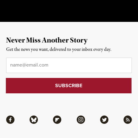
Never Miss Another Story
Get the news you want, delivered to your inbox every day.
Email
*
Facebook
Bluesky
Flipboard
Instagram
Twitter
RSS