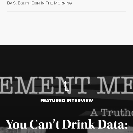
By
S. Baum
,
E
I
T
M
August 7, 2026
RIN
N
HE
ORNING
FEATURED INTERVIEW
You Can’t Drink Data: