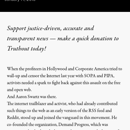
Support justice-driven, accurate and
transparent news — make a
quick donation
to
Truthout today!
When the profiteers in Hollywood and Corporate America tried to
wall-up and censor the Internet last year with SOPA and PIPA,
activists needed a spark to fight back against this assault on the free
and open web.
And Aaron Swartz was there.
The internet trailblazer and activist, who had already contributed
such things to the web as an early version of the RSS feed and
Reddit, stood up and joined the vanguard in this movement. He
co-founded the organization, Demand Progress, which was