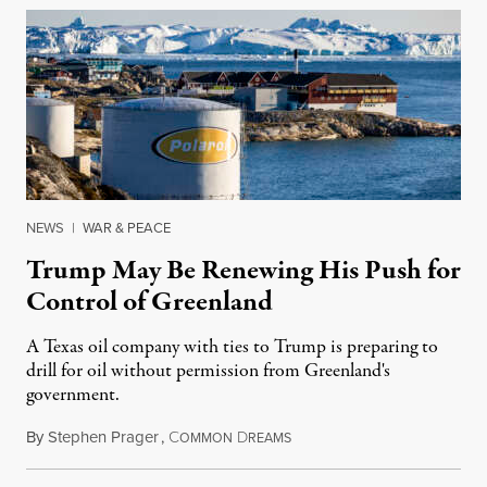
NEWS
|
WAR & PEACE
Trump May Be Renewing His Push for
Control of Greenland
A Texas oil company with ties to Trump is preparing to
drill for oil without permission from Greenland's
government.
By
Stephen Prager
,
C
D
August 8, 2026
OMMON
REAMS