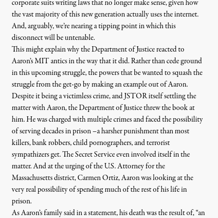
corporate suits writing laws that no longer make sense, given how
the vast majority of this new generation actually uses the internet.
And, arguably, we’re nearing a tipping point in which this
disconnect will be untenable.
This might explain why the Department of Justice reacted to
Aaron’s MIT antics in the way that it did. Rather than cede ground
in this upcoming struggle, the powers that be wanted to squash the
struggle from the get-go by making an example out of Aaron.
Despite it being a victimless crime, and JSTOR itself settling the
matter with Aaron, the Department of Justice threw the book at
him. He was charged with multiple crimes and faced the possibility
of serving decades in prison –
a harsher punishment
than most
killers, bank robbers, child pornographers, and terrorist
sympathizers get. The Secret Service even involved itself in the
matter. And at the urging of the U.S. Attorney for the
Massachusetts district, Carmen Ortiz, Aaron was looking at the
very real possibility of spending much of the rest of his life in
prison.
As Aaron’s family said in
a statement
, his death was the result of, “an