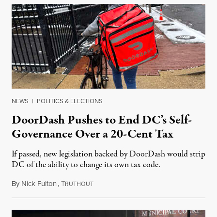
NEWS
|
POLITICS & ELECTIONS
DoorDash Pushes to End DC’s Self-
Governance Over a 20-Cent Tax
If passed, new legislation backed by DoorDash would strip
DC of the ability to change its own tax code.
By
Nick Fulton
,
T
August 8, 2026
RUTHOUT