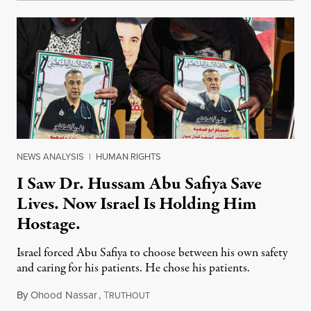
NEWS ANALYSIS
|
HUMAN RIGHTS
I Saw Dr. Hussam Abu Safiya Save
Lives. Now Israel Is Holding Him
Hostage.
Israel forced Abu Safiya to choose between his own safety
and caring for his patients. He chose his patients.
By
Ohood Nassar
,
T
August 8, 2026
RUTHOUT