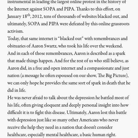
instrumental in leading the largest online protest in the history of
the Internet against SOPA and PIPA. Thanks to this effort, on
th
January 18
, 2012, tens of thousands of websites blacked out, and
ultimately, SOPA and PIPA were defeated by this online grassroots
activism.
Today, that same internet is “blacked out” with remembrances and
eetup, August 18, 2009. (Photo:
ragesoss
)
obituaries of Aaron Swartz, who took his life over the weekend.
And in each of those remembrances, Aaron is described as a spark
that made things happen. And for the rest of us who still believe, as
Aaron did, in a free and open internet and a compassionate and just
OP-ED
|
nation (a message he often espoused on our show,
The Big Picture
),
we can only hope he provides the same sort of spark in death that he
Aaron Swartz, a Spark in Lif
did in life.
He was never afraid to talk about
the depression he battled
most of
By
Sam Sacks
&
Thom Hartmann
,
T
D
T
HE
AILY
AKE
his life, often giving eloquent and deeply personal insight into how
Published
January 14, 2013
difficult it is to fight this disease. Ultimately, Aaron lost this battle
with depression just like so many other Americans who never
receive the help they need in a nation that doesn’t consider
healthcare, especially mental healthcare, a basic human right.