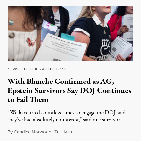
NEWS
|
POLITICS & ELECTIONS
With Blanche Confirmed as AG,
Epstein Survivors Say DOJ Continues
to Fail Them
“We have tried countless times to engage the DOJ, and
they’ve had absolutely no interest,” said one survivor.
By
Candice Norwood
,
T
1
August 8, 2026
HE
9TH