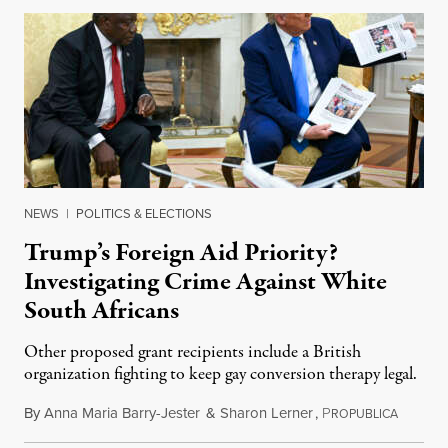
NEWS
|
POLITICS & ELECTIONS
Trump’s Foreign Aid Priority?
Investigating Crime Against White
South Africans
Other proposed grant recipients include a British
organization fighting to keep gay conversion therapy legal.
By
Anna Maria Barry-Jester
&
Sharon Lerner
,
P
August 
ROPUBLICA