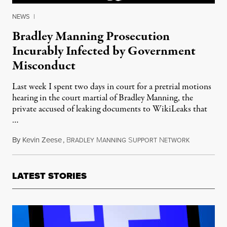
NEWS
|
Bradley Manning Prosecution
Incurably Infected by Government
Misconduct
Last week I spent two days in court for a pretrial motions
hearing in the court martial of Bradley Manning, the
private accused of leaking documents to WikiLeaks that
…
By
Kevin Zeese
,
B
M
S
N
March 22, 
RADLEY
ANNING
UPPORT
ETWORK
LATEST STORIES