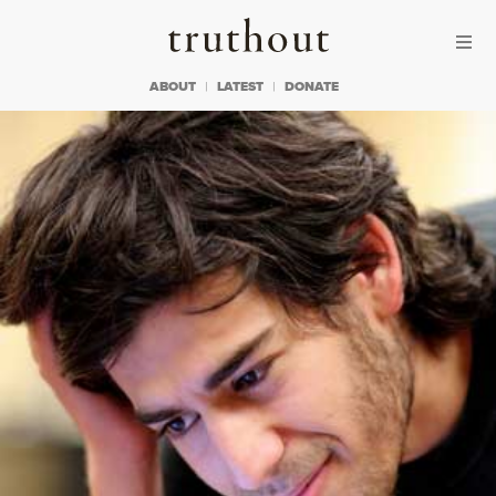
Skip to content
Skip to footer
Truthout
ABOUT
LATEST
DONATE