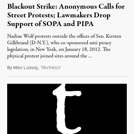
Blackout Strike: Anonymous Calls for
Street Protests; Lawmakers Drop
Support of SOPA and PIPA
Nadine Wolf protests outside the offices of Sen. Kirsten
Gillibrand (D-N.Y.), who co-sponsored anti-piracy
legislation, in New York, on January 18, 2012. The
physical protest joined sites around the …
By
Mike Ludwig
,
T
January 18, 2012
RUTHOUT