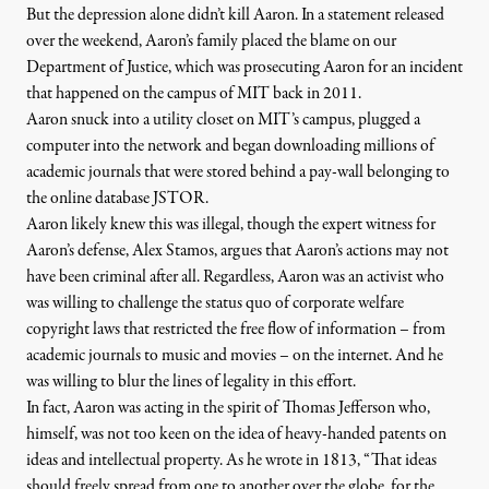
But the depression alone didn’t kill Aaron. In a statement released
over the weekend, Aaron’s family placed the blame on our
Department of Justice, which was prosecuting Aaron for an incident
that happened on the campus of MIT back in 2011.
Aaron snuck into a utility closet on MIT’s campus, plugged a
computer into the network and began downloading millions of
academic journals that were stored behind a pay-wall belonging to
the online database JSTOR.
Aaron likely knew this was illegal, though the expert witness for
Aaron’s defense, Alex Stamos, argues that Aaron’s actions
may not
have been criminal
after all. Regardless, Aaron was an activist who
was willing to challenge the status quo of corporate welfare
copyright laws that restricted the free flow of information – from
academic journals to music and movies – on the internet. And he
was willing to blur the lines of legality in this effort.
In fact, Aaron was acting in the
spirit of Thomas Jefferson
who,
himself, was not too keen on the idea of heavy-handed patents on
ideas and intellectual property. As he wrote in 1813, “That ideas
should freely spread from one to another over the globe, for the