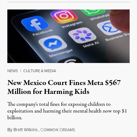
NEWS
|
CULTURE & MEDIA
New Mexico Court Fines Meta $567
Million for Harming Kids
The company's total fines for exposing children to
exploitation and harming their mental health now top $1
billion.
By
Brett Wilkins
,
C
D
August 8, 2026
OMMON
REAMS