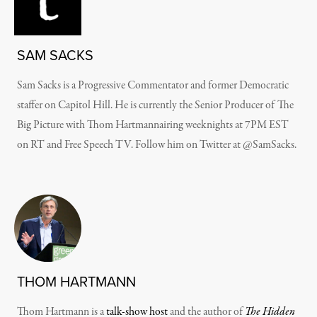
SAM SACKS
Sam Sacks is a Progressive Commentator and former Democratic
staffer on Capitol Hill. He is currently the Senior Producer of The
Big Picture with Thom Hartmannairing weeknights at 7PM EST
on RT and Free Speech TV. Follow him on Twitter at @SamSacks.
THOM HARTMANN
Thom Hartmann is a
talk-show host
and the author of
The Hidden