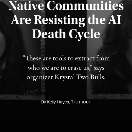
Native Communities
Are Resisting the AI
Published August 6, 2026
Death Cycle
“These are tools to extract from
who we are to erase us,” says
organizer Krystal Two Bulls.
By
Kelly Hayes,
T
RUTHOUT