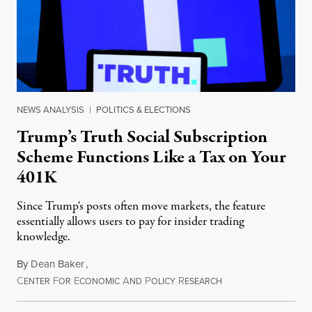
NEWS ANALYSIS
|
POLITICS & ELECTIONS
Trump’s Truth Social Subscription
Scheme Functions Like a Tax on Your
401K
Since Trump's posts often move markets, the feature
essentially allows users to pay for insider trading
knowledge.
By
Dean Baker
,
C
F
E
A
P
R
August 8, 2026
ENTER
OR
CONOMIC
ND
OLICY
ESEARCH