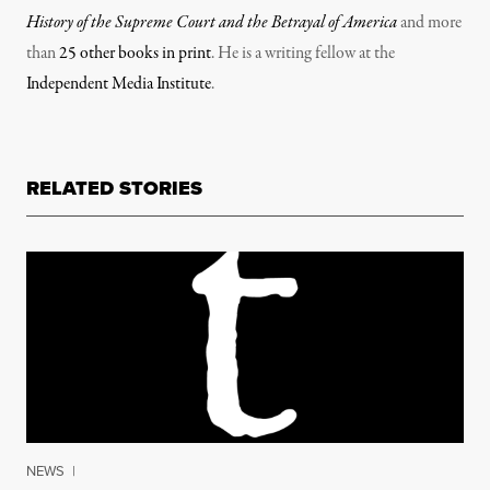
History of the Supreme Court and the Betrayal of America
and more
than
25 other books in print
. He is a writing fellow at the
Independent Media Institute
.
RELATED STORIES
NEWS
|