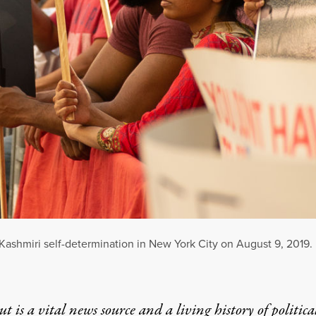
r Kashmiri self-determination in New York City on August 9, 2019.
t is a vital news source and a living history of politica