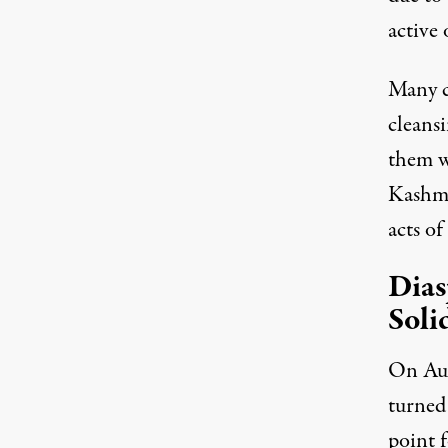
active 
Many c
cleans
them wi
Kashmi
acts of
Dias
Soli
On Aug
turned
point 