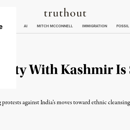
Truthout
ding
:
ECTIONS
AI
MITCH MCCONNELL
IMMIGRATION
FOSSIL
arity With Kashmir Is
be
protests against India’s moves toward ethnic cleansing