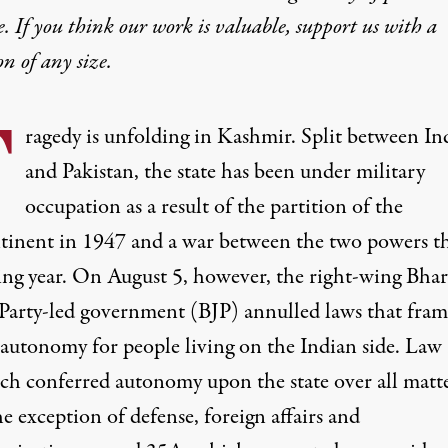
e. If you think our work is valuable,
support us with a
on
of any size.
T
ragedy is unfolding in Kashmir. Split between In
and Pakistan, the state has been under military
occupation as a result of the
partition
of the
tinent in 1947 and a
war
between the two powers t
ing year. On August 5, however, the right-wing Bhar
 Party-led government (BJP) annulled laws that fram
e autonomy for people living on the Indian side. Law
h conferred autonomy upon the state over all matt
e exception of defense, foreign affairs and