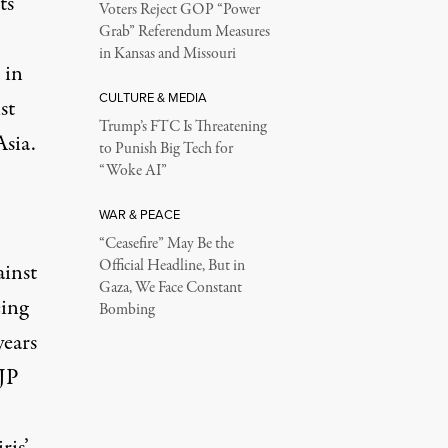
ts
Voters Reject GOP “Power
Grab” Referendum Measures
in Kansas and Missouri
 in
CULTURE & MEDIA
st
Trump’s FTC Is Threatening
sia.
to Punish Big Tech for
“Woke AI”
WAR & PEACE
“Ceasefire” May Be the
Official Headline, But in
ainst
Gaza, We Face Constant
eing
Bombing
years
BJP
ris’