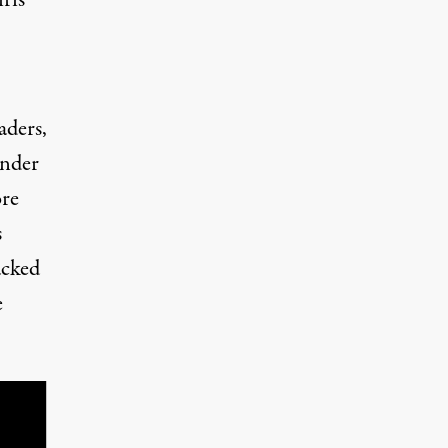
aders,
under
ore
s
acked
e