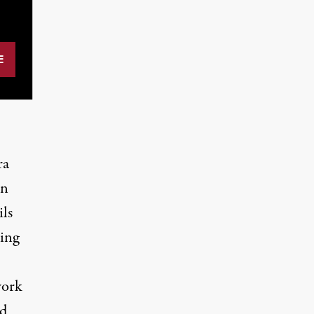
ra
on
ils
ing
work
nd