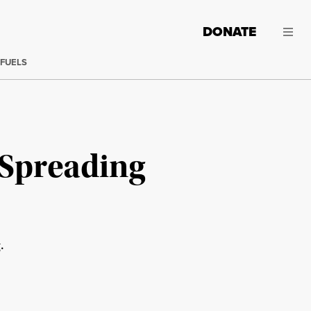
DONATE
 FUELS
 Spreading
.