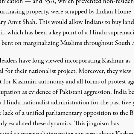
ication — and 35A, which prevented non-residen
urchasing property, were scrapped by Indian Home
ary Amit Shah. This would allow Indians to buy land
r, which has been a key point of a Hindu supremaci
 bent on marginalizing Muslims throughout South A
s leaders have long viewed incorporating Kashmir as
al for their nationalist project. Moreover, they view
t for Kashmiri autonomy and all forms of protest ag
upation as evidence of Pakistani aggression. India b
a Hindu nationalist administration for the past five 
e lack of a unified parliamentary opposition to the 
nly
escalated these dynamics
. This jingoism has
buted to marginalizing major concerns about Kashmi