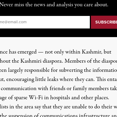
Never miss the news and analysis you care about.
il
*
ance has emerged — not only within Kashmir, but
hout the Kashmiri diaspora. Members of the diaspo
een largely responsible for subverting the informati
t, encouraging little leaks where they can. This enta
e communication with friends or family members tak
ge of sparse Wi-Fi in hospitals and other places.
ists in the area say that they are
unable to do their 
the suspension of communications infrastructure a