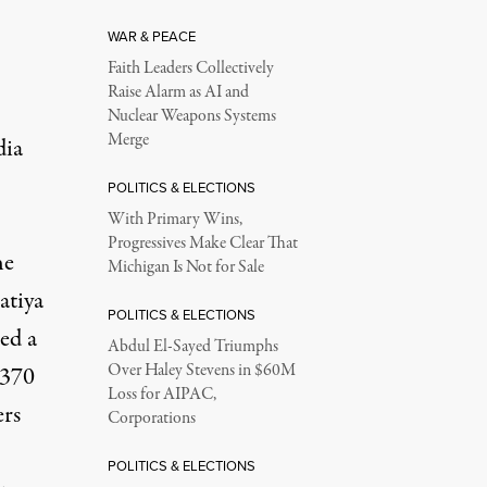
WAR & PEACE
Faith Leaders Collectively
Raise Alarm as AI and
Nuclear Weapons Systems
Merge
dia
POLITICS & ELECTIONS
With Primary Wins,
Progressives Make Clear That
he
Michigan Is Not for Sale
atiya
POLITICS & ELECTIONS
ed a
Abdul El-Sayed Triumphs
Over Haley Stevens in $60M
 370
Loss for AIPAC,
ers
Corporations
POLITICS & ELECTIONS