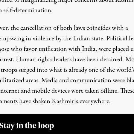
o self-determination.
er, the cancellation of both laws coincides with a
e
upswing
in violence by the Indian state. Political le
hose who favor unification with India, were
placed 
rrest
. Human rights leaders have been detained. M
troops surged into what is already one of the world’
ilitarized areas. Media and communication were bl
internet and mobile devices were taken offline. Thes
pments have shaken Kashmiris everywhere.
Stay in the loop