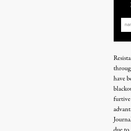
Ema
Resist
throug
have b
blackou
furtiv
advanta
Journal
due
to 