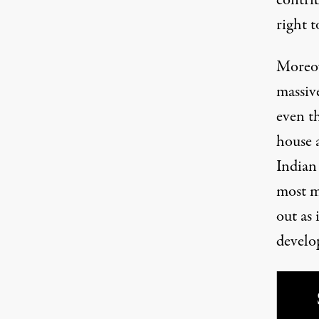
right t
Moreov
massiv
even t
house a
Indian 
most m
out as 
develo