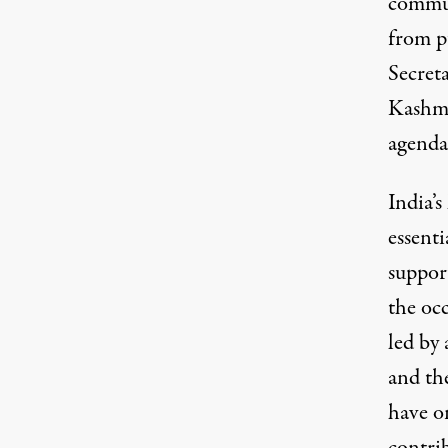
commun
from p
Secret
Kashmi
agenda
India’
essenti
suppor
the occ
led by 
and th
have o
contri