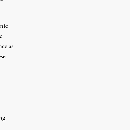
hnic
e
nce as
ese
ng