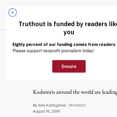
Skip to content
Skip to footer
LATEST
ABOUT
Tren
EL
NEWS
|
HUMAN RIGHTS
A Wave of Solid
Across the Glo
Kashmiris around the world are leading 
By
Simi Kadirgamar
,
T
RUTHOUT
Published
August 16, 2019