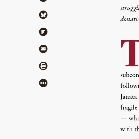
struggl
Share via Bluesky
donati
Share via Flipboard
Share via Mail
Share via Print
subcon
More
follow
Janata
fragil
— whic
with th