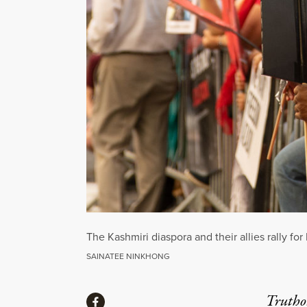
The Kashmiri diaspora and their allies rally fo
SAINATEE NINKHONG
Share
Truthou
Share via Facebook