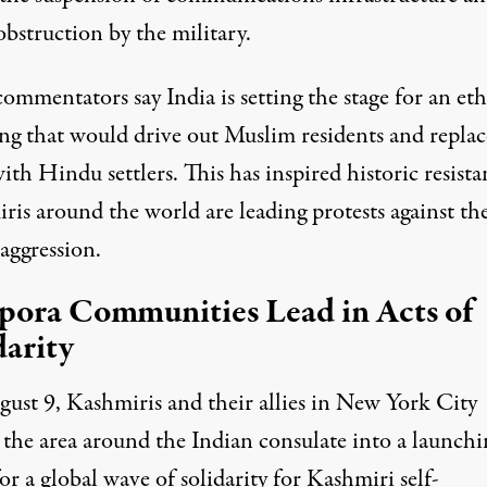
obstruction by the military.
ommentators say India is setting the stage for an et
ing that would drive out Muslim residents and replac
th Hindu settlers. This has inspired historic resista
ris around the world are leading protests against th
 aggression.
pora Communities Lead in Acts of
darity
ust 9, Kashmiris and their allies in New York City
 the area around the Indian consulate into a launchi
for a
global wave of solidarity
for Kashmiri self-