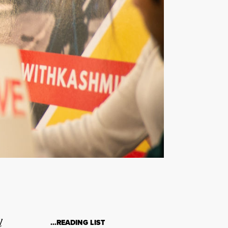
l
…READING LIST