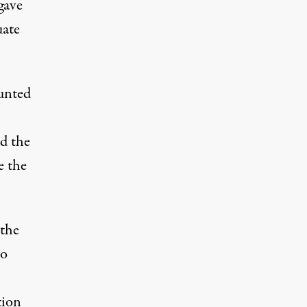
gave
uate
unted
d the
e the
 the
so
tion