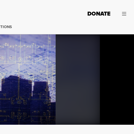
DONATE
CTIONS
Wanda Hernandez of NYC AIDS Housing Network was on 