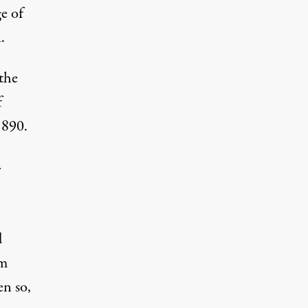
e of
.
 the
f
1890.
d
m
en so,