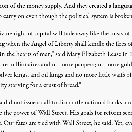
tion of the money supply. And they created a languag
 carry on even though the political system is broken
vine right of capital will fade away like the mists of
g when the Angel of Liberty shall kindle the fires o
 in the hearts of men,” said Mary Elizabeth Lease in 
re millionaires and no more paupers; no more gold
silver kings, and oil kings and no more little waifs of
y starving for a crust of bread.”
 did not issue a call to dismantle national banks an
ve the power of Wall Street.
His goals for reform
see
 Our fates are tied with Wall Street, he said. Yet, ev