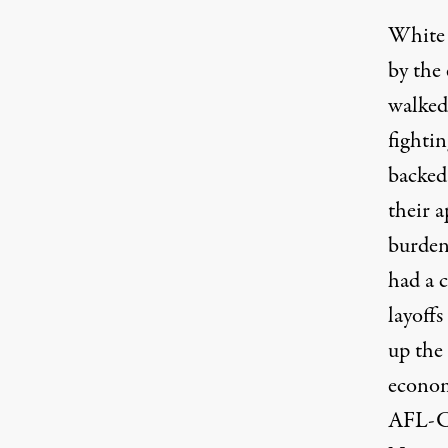
White 
by the
walked
fighti
backed
their 
burden
had a 
layoffs
up the 
economi
AFL-CI