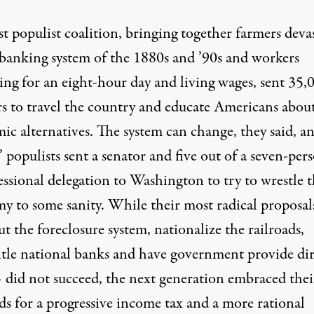
st populist coalition, bringing together farmers deva
 banking system of the 1880s and ’90s and workers
ing for an eight-hour day and living wages, sent 35,
rs to travel the country and educate Americans abou
ic alternatives. The system can change, they said, a
 populists sent a senator and five out of a seven-per
ssional delegation to Washington to try to wrestle 
y to some sanity. While their most radical proposal
t the foreclosure system, nationalize the railroads,
tle national banks and have government provide dir
– did not succeed, the next generation embraced thei
s for a progressive income tax and a more rational