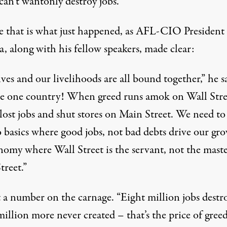
 can’t wantonly destroy jobs.
e that is what just happened, as AFL-CIO President
, along with his fellow speakers, made clear:
ves and our livelihoods are all bound together,” he s
e one country! When greed runs amok on Wall Stree
lost jobs and shut stores on Main Street. We need to
o basics where good jobs, not bad debts drive our gr
nomy where Wall Street is the servant, not the maste
treet.”
 a number on the carnage. “Eight million jobs destr
illion more never created – that’s the price of greed