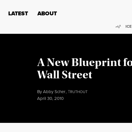
Skip to content
Skip to footer
LATEST
ABOUT
Trend
ICE
A New Blueprint f
Wall Street
By
Abby Scher
,
T
RUTHOUT
Published
April 30, 2010