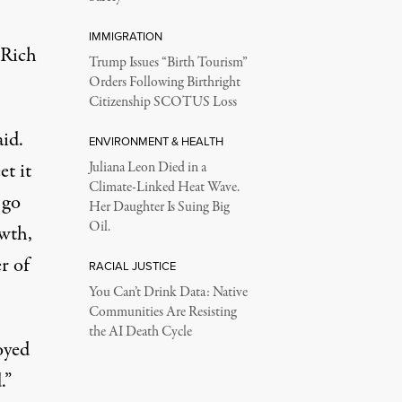
IMMIGRATION
 Rich
Trump Issues “Birth Tourism”
Orders Following Birthright
Citizenship SCOTUS Loss
aid.
ENVIRONMENT & HEALTH
t it
Juliana Leon Died in a
Climate-Linked Heat Wave.
 go
Her Daughter Is Suing Big
Oil.
owth,
r of
RACIAL JUSTICE
You Can’t Drink Data: Native
Communities Are Resisting
the AI Death Cycle
oyed
.”