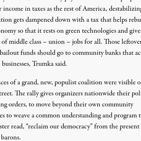
r income in taxes as the rest of America, destabilizin
ation gets dampened down with a tax that helps rebu
nomy so that it rests on green technologies and give
of middle class – union – jobs for all. Those leftove
ailout funds should go to community banks that ac
 businesses, Trumka said.
ces of a grand, new, populist coalition were visible 
reet. The rally gives organizers nationwide their poli
ng orders, to move beyond their own community
les to weave a common understanding and program to
ster read, “reclaim our democracy” from the present
 barons.