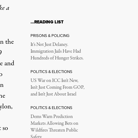
ke a
…READING LIST
PRISONS & POLICING
n the
It’s Not Just Delaney.
9
Immigration Jails Have Had
Hundreds of Hunger Strikes.
me and
POLITICS & ELECTIONS
o
US War on ICC Isn’t New,
in
Isn’t Just Coming From GOP,
he
and Isn’t Just About Israel
ylon,
POLITICS & ELECTIONS
Dems Warn Prediction
Markets Allowing Bets on
t so
Wildfires Threaten Public
Safety