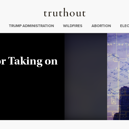
Truthout
ing
:
TRUMP ADMINISTRATION
WILDFIRES
ABORTION
ELE
or Taking on