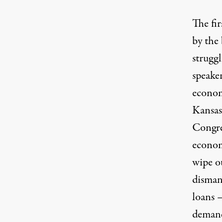
The fir
by the
struggl
speake
econom
Kansas’
Congre
econom
wipe ou
disman
loans 
demand