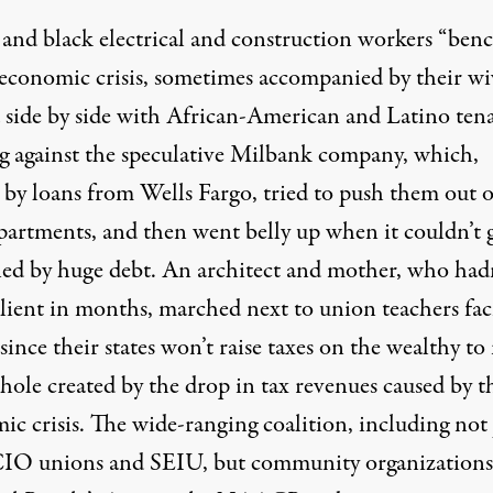
and black electrical and construction workers “ben
 economic crisis, sometimes accompanied by their wi
 side by side with African-American and Latino ten
ng against the speculative Milbank company, which,
 by loans from Wells Fargo, tried to push them out o
apartments, and then went belly up when it couldn’t 
ed by huge debt. An architect and mother, who had
client in months, marched next to union teachers fac
 since their states won’t raise taxes on the wealthy t
hole created by the drop in tax revenues caused by t
c crisis. The wide-ranging coalition, including not 
O unions and SEIU, but community organizations