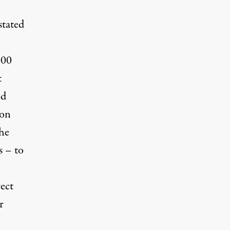
stated
000
t
nd
son
the
s – to
ect
r