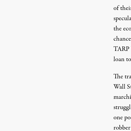
of thei
specul
the eco
chance 
TARP b
loan to
The tra
Wall St
marchi
strugg
one po
robber