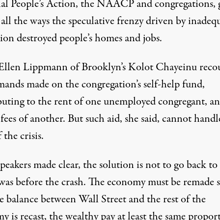
al People’s Action, the NAACP and congregations, 
 all the ways the speculative frenzy driven by inadeq
tion destroyed people’s homes and jobs.
Ellen Lippmann of Brooklyn’s Kolot Chayeinu reco
mands made on the congregation’s self-help fund,
buting to the rent of one unemployed congregant, an
fees of another. But such aid, she said, cannot handl
 the crisis.
speakers made clear, the solution is not to go back to
 was before the crash. The economy must be remade 
e balance between Wall Street and the rest of the
 is recast, the wealthy pay at least the same propor