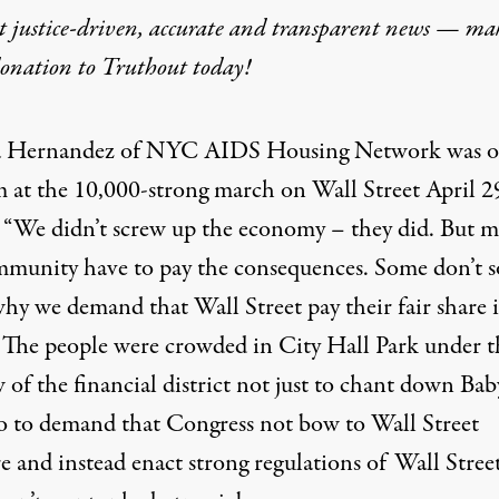
t justice-driven, accurate and transparent news — ma
donation
to Truthout today!
or Taking on Wall Street
 Hernandez
of NYC AIDS Housing Network was o
 at the 10,000-strong march on Wall Street April 2
, “We didn’t screw up the economy – they did. But 
munity have to pay the consequences. Some don’t s
why we demand that Wall Street pay their fair share 
” The people were crowded in City Hall Park under t
of the financial district not just to chant down Bab
so to demand that Congress not bow to Wall Street
ork was on the podium at the 10
e and instead enact strong regulations of Wall Stree