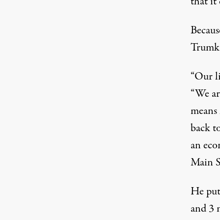
that it
Becaus
Trumka
“Our li
“We ar
means 
back t
an eco
Main S
He put
and 3 m