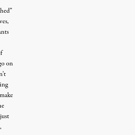
ched”
ves,
ants
f
go on
n’t
ing
o make
he
just
,