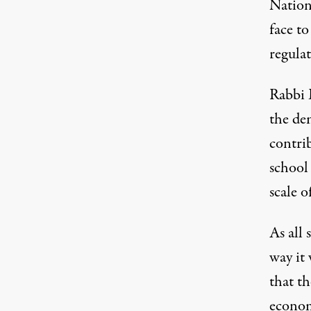
Nation
face to
regula
Rabbi 
the de
contri
school 
scale of
As all 
way it
that th
economy