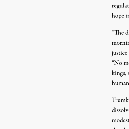
regula
hope to
“The di
mornin
justice
“No mo
kings, 
humanit
Trumka
dissol
modest.