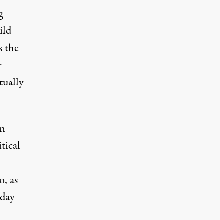
g
ild
s the
r
tually
on
tical
, as
 day