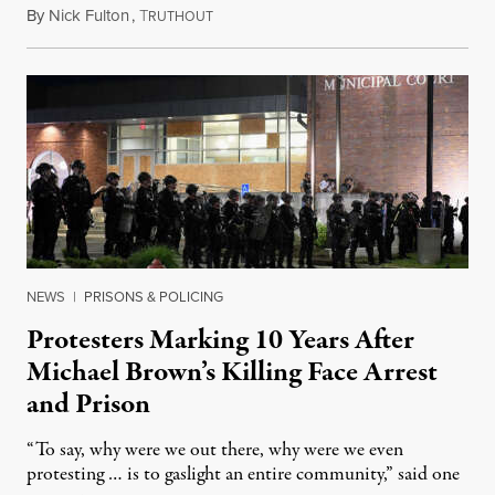
By
Nick Fulton
,
T
August 8, 2026
RUTHOUT
NEWS
|
PRISONS & POLICING
Protesters Marking 10 Years After
Michael Brown’s Killing Face Arrest
and Prison
“To say, why were we out there, why were we even
protesting … is to gaslight an entire community,” said one