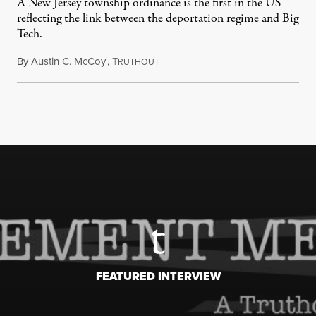
A New Jersey township ordinance is the first in the US
reflecting the link between the deportation regime and Big
Tech.
By
Austin C. McCoy
,
T
August 8, 2026
RUTHOUT
FEATURED INTERVIEW