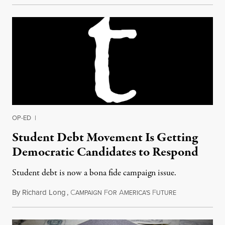
OP-ED
|
Student Debt Movement Is Getting
Democratic Candidates to Respond
Student debt is now a bona fide campaign issue.
By
Richard Long
,
C
F
A
F
July 12, 2015
AMPAIGN
OR
MERICA'S
UTURE