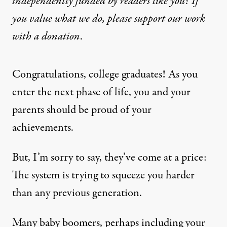
independently funded by readers like you? If
you value what we do, please support our work
with
a donation
.
Congratulations, college graduates! As you
enter the next phase of life, you and your
parents should be proud of your
achievements.
But, I’m sorry to say, they’ve come at a price:
The system is trying to squeeze you harder
than any previous generation.
Many baby boomers, perhaps including your