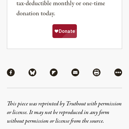
tax-deductible monthly or one-time
donation today.
Share
Share via Facebook
Share via Bluesky
Share via Flipboard
Share via Mail
Share via Pri
More
This piece was reprinted by Truthout with permission
or license. It may not be reproduced in any form
without permission or license from the source.