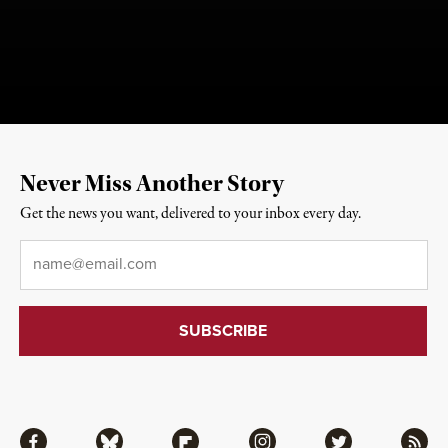
Never Miss Another Story
Get the news you want, delivered to your inbox every day.
Email
*