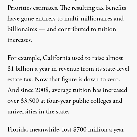
Priorities estimates
. The resulting tax benefits
have gone entirely to multi-millionaires and
billionaires — and contributed to tuition
increases.
For example, California used to raise almost
$1 billion a year in revenue from its state-level
estate tax. Now that figure is down to zero.
And since 2008, average tuition has increased
over $3,500 at four-year public colleges and
universities in the state.
Florida, meanwhile, lost $700 million a year