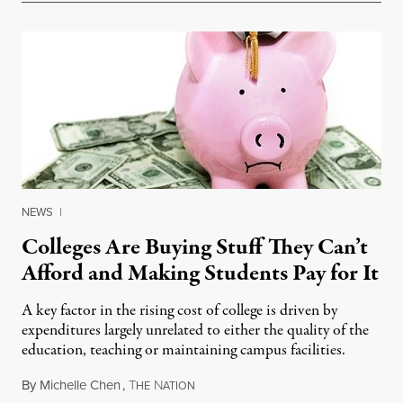
NEWS
|
Colleges Are Buying Stuff They Can’t
Afford and Making Students Pay for It
A key factor in the rising cost of college is driven by
expenditures largely unrelated to either the quality of the
education, teaching or maintaining campus facilities.
By
Michelle Chen
,
T
N
May 28, 2014
HE
ATION