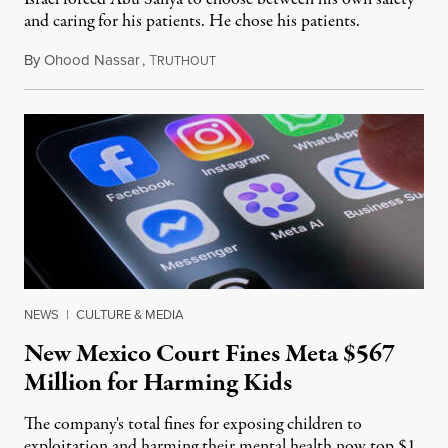
and caring for his patients. He chose his patients.
By
Ohood Nassar
,
T
August 8, 2026
RUTHOUT
NEWS
|
CULTURE & MEDIA
New Mexico Court Fines Meta $567
Million for Harming Kids
The company's total fines for exposing children to
exploitation and harming their mental health now top $1