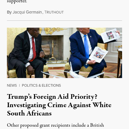
supporter.
By
Jacqui Germain
,
T
August 8, 2026
RUTHOUT
NEWS
|
POLITICS & ELECTIONS
Trump’s Foreign Aid Priority?
Investigating Crime Against White
South Africans
Other proposed grant recipients include a British