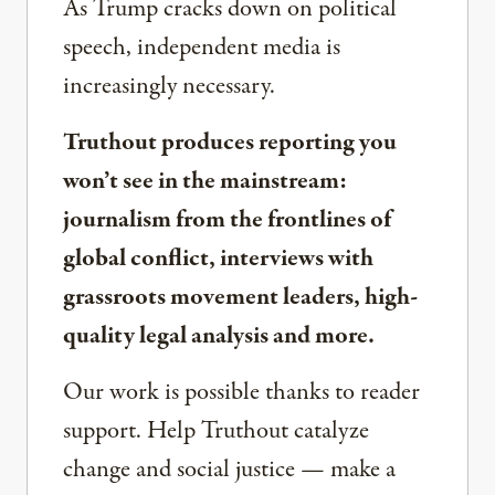
As Trump cracks down on political
speech, independent media is
increasingly necessary.
Truthout produces reporting you
won’t see in the mainstream:
journalism from the frontlines of
global conflict, interviews with
grassroots movement leaders, high-
quality legal analysis and more.
Our work is possible thanks to reader
support. Help Truthout catalyze
change and social justice — make a