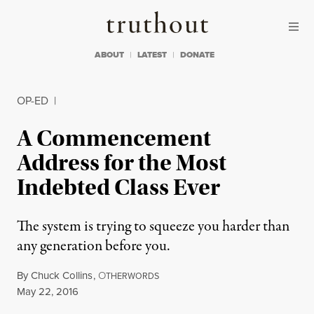
Skip to content
Skip to footer
Truthout
ABOUT
LATEST
DONATE
OP-ED
|
A Commencement
Address for the Most
Indebted Class Ever
The system is trying to squeeze you harder than
any generation before you.
By
Chuck Collins
,
O
THERWORDS
Published
May 22, 2016