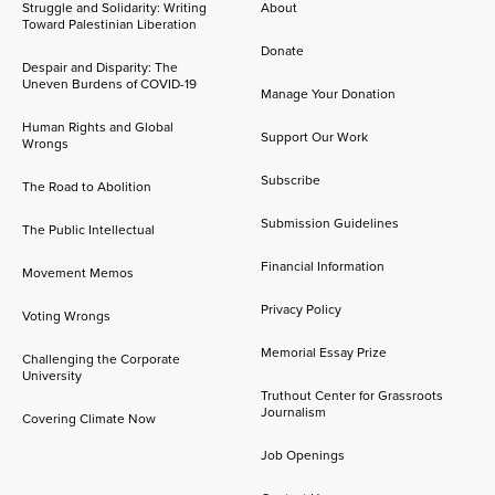
Struggle and Solidarity: Writing
About
Toward Palestinian Liberation
Donate
Despair and Disparity: The
Uneven Burdens of COVID-19
Manage Your Donation
Human Rights and Global
Support Our Work
Wrongs
Subscribe
The Road to Abolition
Submission Guidelines
The Public Intellectual
Financial Information
Movement Memos
Privacy Policy
Voting Wrongs
Memorial Essay Prize
Challenging the Corporate
University
Truthout Center for Grassroots
Journalism
Covering Climate Now
Job Openings