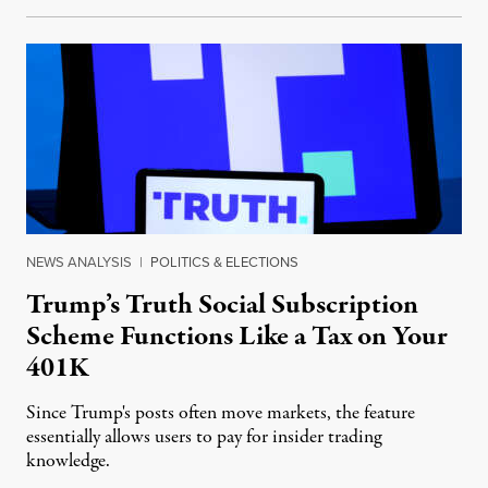
NEWS ANALYSIS
|
POLITICS & ELECTIONS
Trump’s Truth Social Subscription
Scheme Functions Like a Tax on Your
401K
Since Trump's posts often move markets, the feature
essentially allows users to pay for insider trading
knowledge.