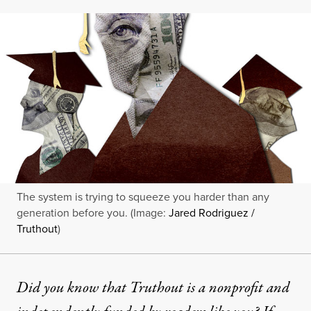
The system is trying to squeeze you harder than any
generation before you. (Image:
Jared Rodriguez /
Truthout
)
Did you know that Truthout is a nonprofit and