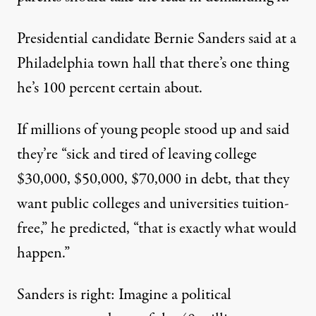
Presidential candidate Bernie Sanders said at a
Philadelphia town hall that there’s one thing
he’s 100 percent certain about.
If millions of young people stood up and said
they’re “sick and tired of leaving college
$30,000, $50,000, $70,000 in debt, that they
want public colleges and universities tuition-
free,”
he predicted
, “that is exactly what would
happen.”
Sanders is right: Imagine a political