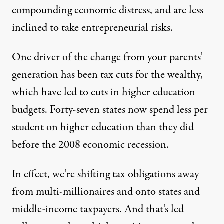
compounding economic distress, and are less
inclined to take entrepreneurial risks.
One driver of the change from your parents’
generation has been tax cuts for the wealthy,
which have led to cuts in higher education
budgets. Forty-seven states now spend
less per
student
on higher education than they did
before the 2008 economic recession.
In effect, we’re shifting tax obligations away
from multi-millionaires and onto states and
middle-income taxpayers. And that’s led