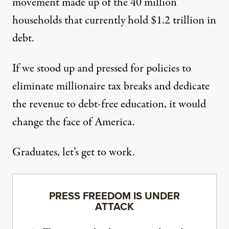
movement made up of
the 40 million
households
that currently hold $1.2 trillion in
debt.
If we stood up and pressed for policies to
eliminate millionaire tax breaks and dedicate
the revenue to debt-free education, it would
change the face of America.
Graduates, let’s get to work.
PRESS FREEDOM IS UNDER
ATTACK