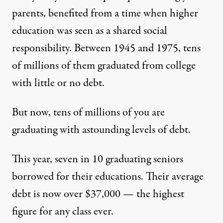
parents, benefited from a time when higher
education was seen as a shared social
responsibility. Between 1945 and 1975, tens
of millions of them graduated from college
with little or no debt.
But now, tens of millions of you are
graduating with astounding levels of debt.
This year, seven in 10 graduating seniors
borrowed for their educations. Their average
debt is now over $37,000 — the
highest
figure
for any class ever.