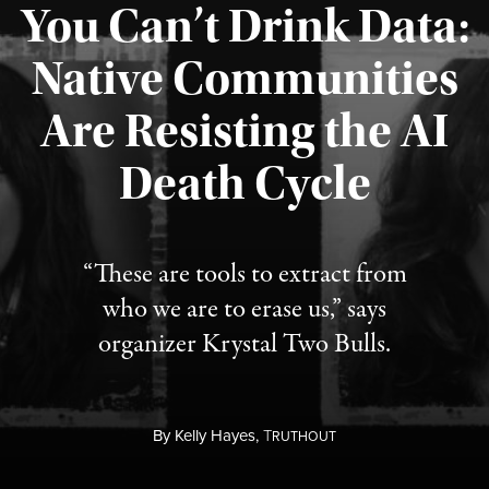
You Can’t Drink Data:
Native Communities
Are Resisting the AI
Published August 6, 2026
Death Cycle
“These are tools to extract from
who we are to erase us,” says
organizer Krystal Two Bulls.
By
Kelly Hayes,
T
RUTHOUT