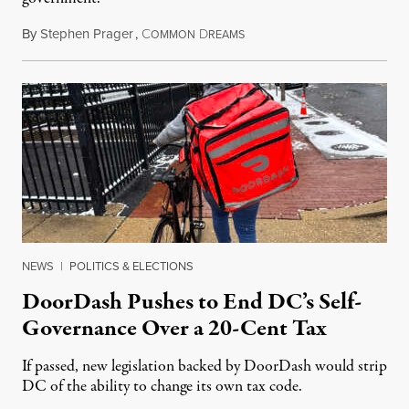
By
Stephen Prager
,
C
D
August 8, 2026
OMMON
REAMS
NEWS
|
POLITICS & ELECTIONS
DoorDash Pushes to End DC’s Self-
Governance Over a 20-Cent Tax
If passed, new legislation backed by DoorDash would strip
DC of the ability to change its own tax code.