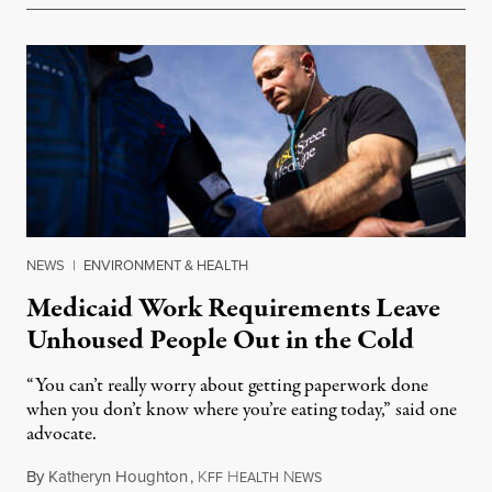
NEWS
|
ENVIRONMENT & HEALTH
Medicaid Work Requirements Leave
Unhoused People Out in the Cold
“You can’t really worry about getting paperwork done
when you don’t know where you’re eating today,” said one
advocate.
By
Katheryn Houghton
,
K
H
N
August 8, 2026
FF
EALTH
EWS