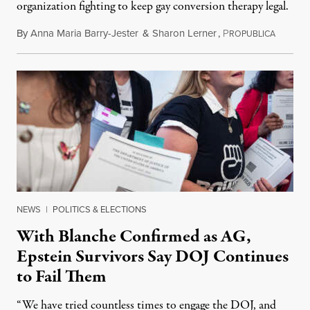
organization fighting to keep gay conversion therapy legal.
By
Anna Maria Barry-Jester
&
Sharon Lerner
,
P
August 
ROPUBLICA
NEWS
|
POLITICS & ELECTIONS
With Blanche Confirmed as AG,
Epstein Survivors Say DOJ Continues
to Fail Them
“We have tried countless times to engage the DOJ, and