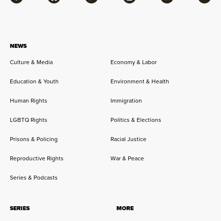
Facebook
Bluesky
Flipboard
Instagram
Twitter
RSS
NEWS
Culture & Media
Economy & Labor
Education & Youth
Environment & Health
Human Rights
Immigration
LGBTQ Rights
Politics & Elections
Prisons & Policing
Racial Justice
Reproductive Rights
War & Peace
Series & Podcasts
SERIES
MORE