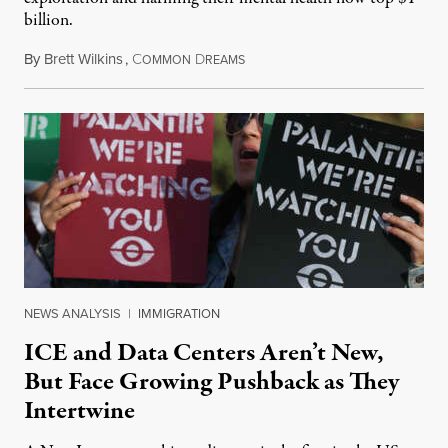
billion.
By
Brett Wilkins
,
C
D
August 8, 2026
OMMON
REAMS
NEWS ANALYSIS
|
IMMIGRATION
ICE and Data Centers Aren’t New,
But Face Growing Pushback as They
Intertwine