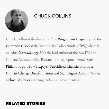
CHUCK COLLINS
Chuck Collins is the director of the
Program on Inequality and the
Common Good
at the Institute for Policy Studies (IPS), where he
co-edits
Inequality.org
. He’s the lead author of the new IPS and
Climate Accountability Research Project report, “
Fossil Fuel
Philanthropy: How Taxpayer-Subsidized Charities Promote
Climate Change Disinformation and Stall Urgent Action
.” See an
archive of Chuck’s
writing, videos and commentaries.
RELATED STORIES