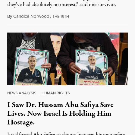
they’ve had absolutely no interest,” said one survivor.
By
Candice Norwood
,
T
1
August 8, 2026
HE
9TH
NEWS ANALYSIS
|
HUMAN RIGHTS
I Saw Dr. Hussam Abu Safiya Save
Lives. Now Israel Is Holding Him
Hostage.
Israel forced Abu Safiya to choose between his own safety