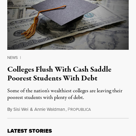
NEWS
|
Colleges Flush With Cash Saddle
Poorest Students With Debt
Some of the nation's wealthiest colleges are leaving their
poorest students with plenty of debt.
By
Sisi Wei
&
Annie Waldman
,
P
September 14, 2015
ROPUBLICA
LATEST STORIES