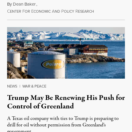
By
Dean Baker
,
C
F
E
A
P
R
August 8, 2026
ENTER
OR
CONOMIC
ND
OLICY
ESEARCH
NEWS
|
WAR & PEACE
Trump May Be Renewing His Push for
Control of Greenland
A Texas oil company with ties to Trump is preparing to
drill for oil without permission from Greenland's
government.