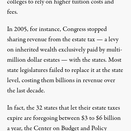
colleges to rely on higher tuition costs and
fees.
In 2005, for instance, Congress
stopped
sharing revenue
from the estate tax — a levy
on inherited wealth exclusively paid by multi-
million dollar estates — with the states. Most
state legislatures failed to replace it at the state
level, costing them billions in revenue over
the last decade.
In fact, the 32 states that let their estate taxes
expire are foregoing between $3 to $6 billion
a year,
the Center on Budget and Policy