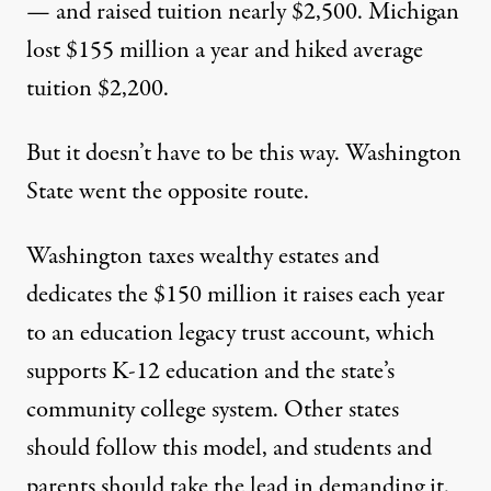
— and raised tuition nearly $2,500. Michigan
lost $155 million a year and hiked average
tuition $2,200.
But it doesn’t have to be this way. Washington
State went the opposite route.
Washington taxes wealthy estates and
dedicates
the $150 million
it raises each year
to
an education legacy trust account
, which
supports K-12 education and the state’s
community college system. Other states
should follow this model, and students and
parents should take the lead in demanding it.