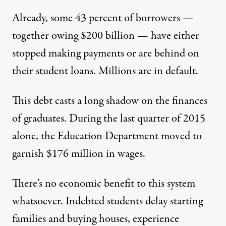
Already,
some 43 percent
of borrowers —
together owing $200 billion — have either
stopped making payments or are behind on
their student loans. Millions are in default.
This debt casts a long shadow on the finances
of graduates. During
the last quarter of 2015
alone
, the Education Department moved to
garnish $176 million in wages.
There’s no economic benefit to this system
whatsoever. Indebted students delay starting
families and buying houses, experience