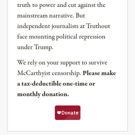
truth to power and cut against the
mainstream narrative. But
independent journalists at Truthout
face mounting political repression
under Trump.
We rely on your support to survive
McCarthyist censorship.
Please make
a tax-deductible one-time or
monthly donation.