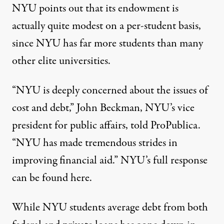
NYU points out that its endowment is
actually quite modest on a per-student basis,
since NYU has far more students than many
other elite universities.
“NYU is deeply concerned about the issues of
cost and debt,” John Beckman, NYU’s vice
president for public affairs, told ProPublica.
“NYU has made tremendous strides in
improving financial aid.” NYU’s full response
can be found here
.
While NYU students average debt from both