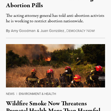
Abortion Pills
The acting attorney general has told anti-abortion activists
he is working to restrict abortion nationwide.
By
Amy Goodman
&
Juan González
,
D
N
August 7,
EMOCRACY
OW!
NEWS
|
ENVIRONMENT & HEALTH
Wildfire Smoke Now Threatens
Prenatal Health More Than Harmful