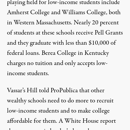
playing field for low-income students include
Amherst College
and
Williams College
, both
in Western Massachusetts. Nearly 20 percent
of students at these schools receive Pell Grants
and they graduate with less than $10,000 of
federal loans.
Berea College
in Kentucky
charges no tuition and only accepts low-
income students.
Vassar’s Hill told ProPublica that other
wealthy schools need to do more to recruit
low-income students and to make college
affordable for them. A White House
report