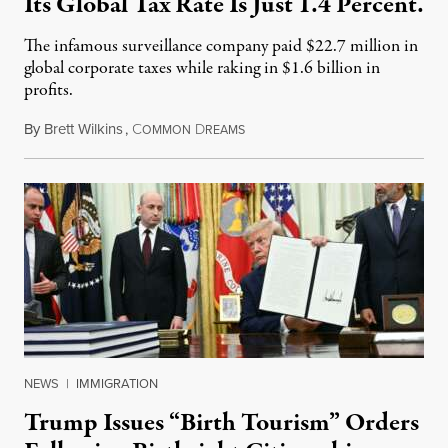
Its Global Tax Rate Is Just 1.4 Percent.
The infamous surveillance company paid $22.7 million in
global corporate taxes while raking in $1.6 billion in
profits.
By
Brett Wilkins
,
C
D
August 7, 2026
OMMON
REAMS
NEWS
|
IMMIGRATION
Trump Issues “Birth Tourism” Orders