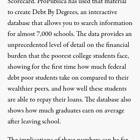
Scorecard
. ProPublica has used that material
to create
Debt By Degrees
, an interactive
database that allows you to search information
for almost 7,000 schools. The data provides an
unprecedented level of detail on the financial
burden that the poorest college students face,
showing for the first time how much federal
debt poor students take on compared to their
wealthier peers, and how well these students
are able to repay their loans. The database also
shows how much graduates earn on average
after leaving school.