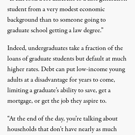
student from a very modest economic
background than to someone going to
graduate school getting a law degree.”
Indeed, undergraduates take a fraction of the
loans of graduate students but
default at much
higher rates
. Debt can put low-income young
adults at a disadvantage for years to come,
limiting a graduate’s ability to save, get a
mortgage, or get the job they aspire to.
“At the end of the day, you’re talking about
households that don’t have nearly as much