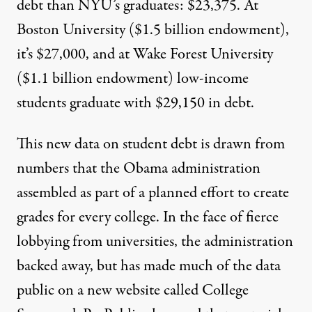
debt than NYU’s graduates:
$23,375
. At
Boston University ($1.5 billion
endowment
),
it’s
$27,000
, and at Wake Forest University
($1.1 billion
endowment
) low-income
students graduate with
$29,150
in debt.
This new data on student debt is drawn from
numbers that the Obama administration
assembled as part of a planned effort to create
grades for every college. In the face of
fierce
lobbying
from universities, the administration
backed away, but has made much of the data
public on a new
website called College