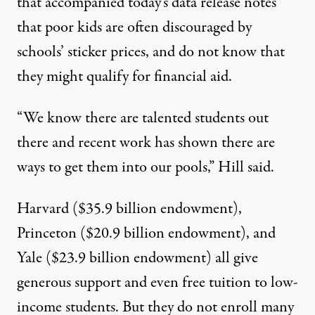
that accompanied today’s data release notes
that poor kids are often discouraged by
schools’ sticker prices, and do not know that
they might qualify for financial aid.
“We know there are talented students out
there and recent work has shown there are
ways to get them into our pools,” Hill said.
Harvard
($35.9 billion endowment),
Princeton
($20.9 billion endowment), and
Yale
($23.9 billion endowment) all give
generous support and even
free tuition
to low-
income students. But they do not enroll many