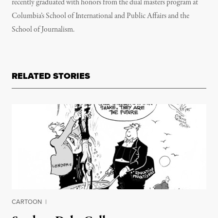
recently graduated with honors from the dual masters program at
Columbia’s School of International and Public Affairs and the
School of Journalism.
RELATED STORIES
CARTOON
|