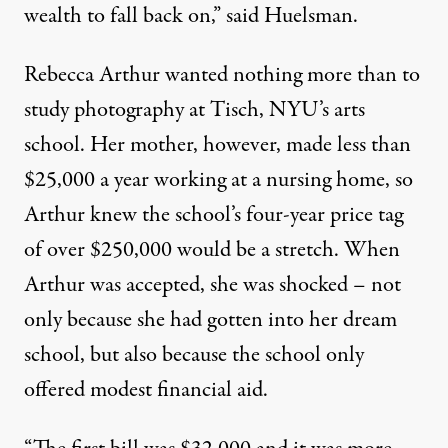
wealth to fall back on,” said Huelsman.
Rebecca Arthur wanted nothing more than to
study photography at Tisch, NYU’s arts
school. Her mother, however, made less than
$25,000 a year working at a nursing home, so
Arthur knew the school’s four-year price tag
of over $250,000 would be a stretch. When
Arthur was accepted, she was shocked – not
only because she had gotten into her dream
school, but also because the school only
offered modest financial aid.