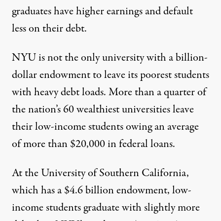
graduates have higher earnings and default
less on their debt.
NYU is not the only university with a billion-
dollar endowment to leave its poorest students
with heavy debt loads. More than a quarter of
the nation’s 60 wealthiest universities leave
their low-income students owing an average
of more than $20,000 in federal loans.
At the University of Southern California,
which has a $4.6 billion
endowment
, low-
income students graduate with slightly more