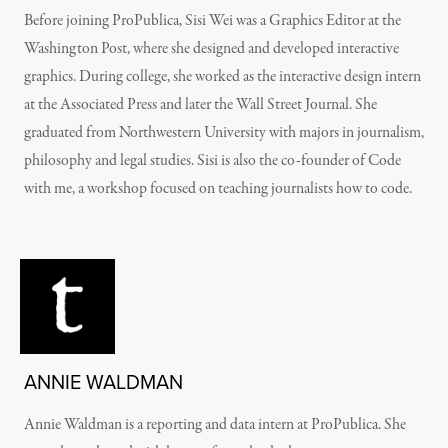
Before joining ProPublica, Sisi Wei was a Graphics Editor at the
Washington Post, where she designed and developed interactive
graphics. During college, she worked as the interactive design intern
at the Associated Press and later the Wall Street Journal. She
graduated from Northwestern University with majors in journalism,
philosophy and legal studies. Sisi is also the co-founder of Code
with me, a workshop focused on teaching journalists how to code.
ANNIE WALDMAN
Annie Waldman is a reporting and data intern at ProPublica. She