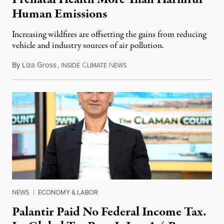
Human Emissions
Increasing wildfires are offsetting the gains from reducing
vehicle and industry sources of air pollution.
By
Liza Gross
,
I
C
N
August 7, 2026
NSIDE
LIMATE
EWS
NEWS
|
ECONOMY & LABOR
Palantir Paid No Federal Income Tax.