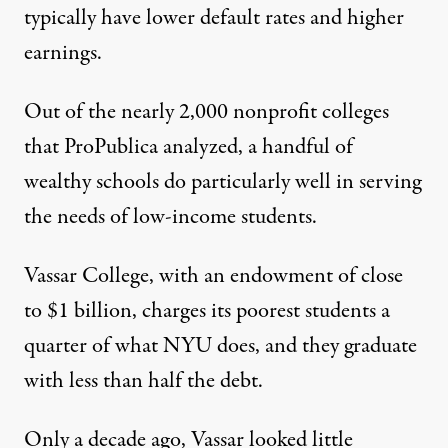
typically have lower default rates and higher
earnings.
Out of the nearly 2,000 nonprofit colleges
that ProPublica analyzed, a handful of
wealthy schools do particularly well in serving
the needs of low-income students.
Vassar College, with an
endowment
of close
to $1 billion, charges its poorest students a
quarter of what NYU does, and they
graduate
with less than half the debt
.
Only a decade ago, Vassar looked little