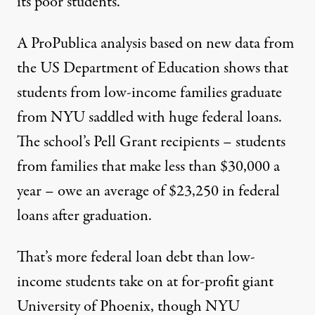
its poor students.
A ProPublica analysis based on
new data
from
the US Department of Education shows that
students from low-income families graduate
from NYU saddled with huge federal loans.
The school’s Pell Grant recipients – students
from families that make less than $30,000 a
year – owe an
average of $23,250
in federal
loans after graduation.
That’s more federal loan debt than low-
income students take on at
for-profit giant
University of Phoenix
, though NYU