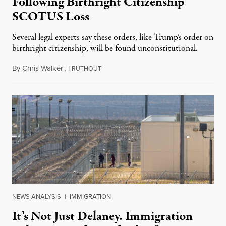
Following Birthright Citizenship
SCOTUS Loss
Several legal experts say these orders, like Trump’s order on
birthright citizenship, will be found unconstitutional.
By
Chris Walker
,
T
August 7, 2026
RUTHOUT
NEWS ANALYSIS
|
IMMIGRATION
It’s Not Just Delaney. Immigration