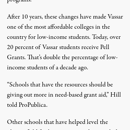
After 10 years, these changes have made Vassar
one of the most affordable colleges in the
country for low-income students. Today, over
20 percent of Vassar students receive Pell
Grants. That’s double the percentage of low-
income students of a decade ago.
“Schools that have the resources should be
giving out more in need-based grant aid,” Hill
told ProPublica.
Other schools that have helped level the