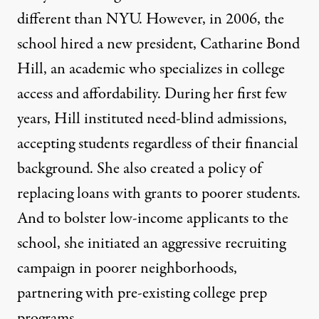
different than NYU. However, in 2006, the
school hired a new president, Catharine Bond
Hill, an academic who specializes in college
access and affordability. During her first few
years, Hill instituted need-blind admissions,
accepting students regardless of their financial
background. She also created a policy of
replacing loans with grants to poorer students.
And to bolster low-income applicants to the
school, she initiated an aggressive recruiting
campaign in poorer neighborhoods,
partnering with pre-existing college prep
programs.