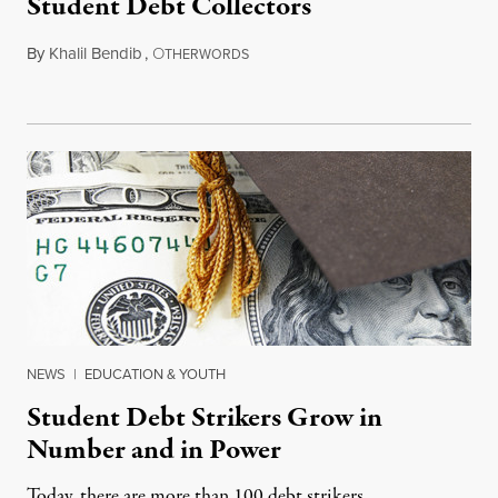
Student Debt Collectors
By
Khalil Bendib
,
O
March 26, 2015
THERWORDS
NEWS
|
EDUCATION & YOUTH
Student Debt Strikers Grow in
Number and in Power
Today, there are more than 100 debt strikers.