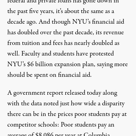
federal and private loans has gone down in
the past five years, it’s
about the same as a
decade ago
. And though NYU’s financial aid
has doubled over the past decade, its revenue
from tuition and fees has
nearly
doubled
as
well. Faculty and students have
protested
NYU’s $6 billion expansion plan, saying more
should be spent on financial aid.
A
government report
released today along
with the data noted just how wide a disparity
there can be in the prices poor students pay at
competitor schools: Poor students pay an
average of $8,086 per year at
Columbia