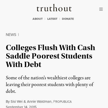
Skip to content
Skip to footer
Truthout
ABOUT
LATEST
DONATE
NEWS
|
Colleges Flush With Cash
Saddle Poorest Students
With Debt
Some of the nation’s wealthiest colleges are
leaving their poorest students with plenty of
debt.
By
Sisi Wei
&
Annie Waldman
,
P
ROPUBLICA
Published
September 14, 2015