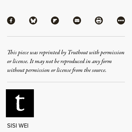
Share
Share via Facebook
Share via Bluesky
Share via Flipboard
Share via Mail
Share via Pri
More
This piece was reprinted by Truthout with permission
or license. It may not be reproduced in any form
without permission or license from the source.
SISI WEI