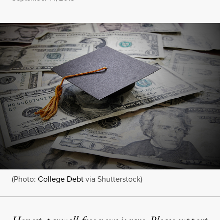
(Photo:
College Debt
via Shutterstock)