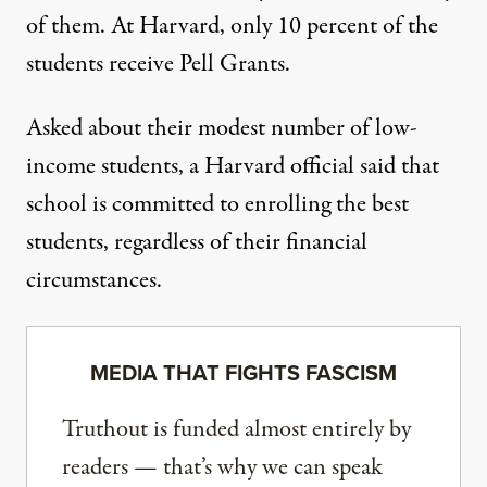
of them. At Harvard, only
10 percent
of the
students receive Pell Grants.
Asked about their modest number of low-
income students, a Harvard official said that
school is committed to enrolling the best
students, regardless of their financial
circumstances.
MEDIA THAT FIGHTS FASCISM
Truthout is funded almost entirely by
readers — that’s why we can speak