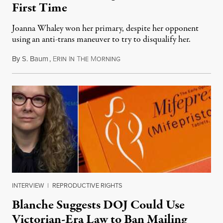
First Time
Joanna Whaley won her primary, despite her opponent
using an anti-trans maneuver to try to disqualify her.
By
S. Baum
,
E
I
T
M
August 7, 2026
RIN
N
HE
ORNING
INTERVIEW
|
REPRODUCTIVE RIGHTS
Blanche Suggests DOJ Could Use
Victorian-Era Law to Ban Mailing