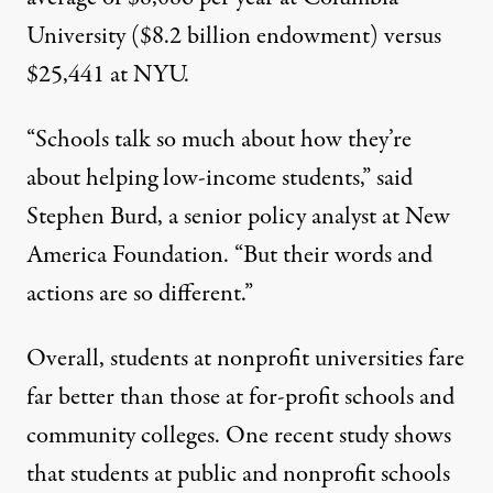
University
($8.2 billion endowment) versus
$25,441 at NYU.
“Schools talk so much about how they’re
about helping low-income students,” said
Stephen Burd, a senior policy analyst at New
America Foundation. “But their words and
actions are so different.”
Overall, students at nonprofit universities fare
far better than those at for-profit schools and
community colleges. One recent
study
shows
that students at public and nonprofit schools