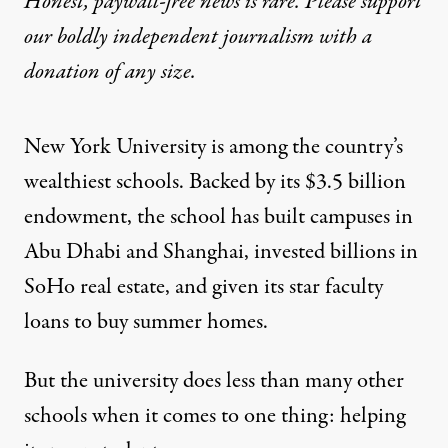
Honest, paywall-free news is rare. Please support
our boldly independent journalism with
a
donation
of any size.
New York University is among the country’s
wealthiest schools. Backed by its $3.5 billion
endowment
, the school has built campuses in
Abu Dhabi and Shanghai,
invested billions
in
SoHo real estate, and given its star faculty
loans to buy
summer homes
.
But the university does less than many other
schools when it comes to one thing: helping