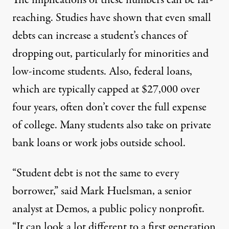
The implications of these numbers can be far-
reaching. Studies have
shown
that even small
debts can increase a student’s chances of
dropping out, particularly for minorities and
low-income students. Also, federal loans,
which
are typically capped at $27,000 over
four years
, often don’t cover the full expense
of college. Many students also take on private
bank loans or work jobs outside school.
“Student debt is not the same to every
borrower,” said Mark Huelsman, a senior
analyst at Demos, a public policy nonprofit.
“It can look a lot different to a first generation