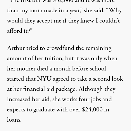
“The first bill was $32,000 and it was more
than my mom made in a year,” she said. “Why
would they accept me if they knew I couldn’t
afford it?”
Arthur tried to
crowdfund
the remaining
amount of her tuition, but it was only when
her mother died a month before school
started that NYU agreed to take a second look
at her financial aid package. Although they
increased her aid, she works four jobs and
expects to graduate with over $24,000 in
loans.