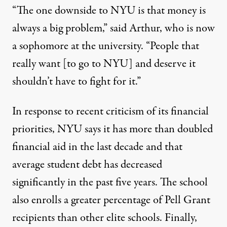
“The one downside to NYU is that money is
always a big problem,” said Arthur, who is now
a sophomore at the university. “People that
really want [to go to NYU] and deserve it
shouldn’t have to fight for it.”
In response to recent
criticism
of its financial
priorities, NYU says it has more than
doubled
financial aid
in the last decade and that
average student debt has decreased
significantly in the past five years. The school
also enrolls a greater percentage of Pell Grant
recipients than other elite schools. Finally,