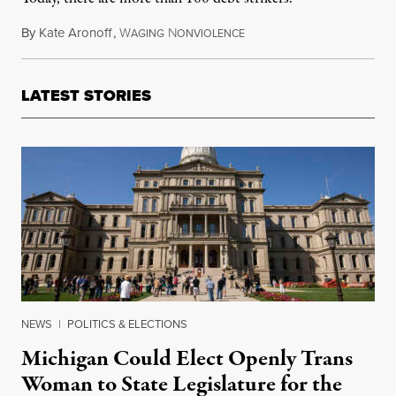
By
Kate Aronoff
,
W
N
April 1, 2015
AGING
ONVIOLENCE
LATEST STORIES
NEWS
|
POLITICS & ELECTIONS
Michigan Could Elect Openly Trans
Woman to State Legislature for the