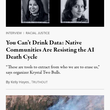
INTERVIEW
|
RACIAL JUSTICE
You Can’t Drink Data: Native
Communities Are Resisting the AI
Death Cycle
“These are tools to extract from who we are to erase us,”
says organizer Krystal Two Bulls.
By
Kelly Hayes
,
T
August 6, 2026
RUTHOUT