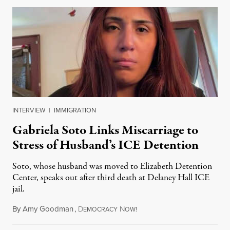
INTERVIEW
|
IMMIGRATION
Gabriela Soto Links Miscarriage to
Stress of Husband’s ICE Detention
Soto, whose husband was moved to Elizabeth Detention
Center, speaks out after third death at Delaney Hall ICE
jail.
By
Amy Goodman
,
D
N
August 5, 2026
EMOCRACY
OW!