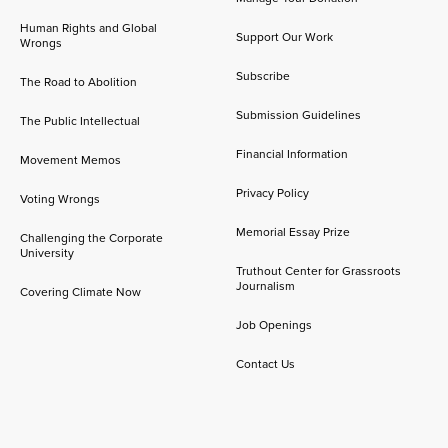
Human Rights and Global
Support Our Work
Wrongs
Subscribe
The Road to Abolition
Submission Guidelines
The Public Intellectual
Financial Information
Movement Memos
Privacy Policy
Voting Wrongs
Memorial Essay Prize
Challenging the Corporate
University
Truthout Center for Grassroots
Journalism
Covering Climate Now
Job Openings
Contact Us