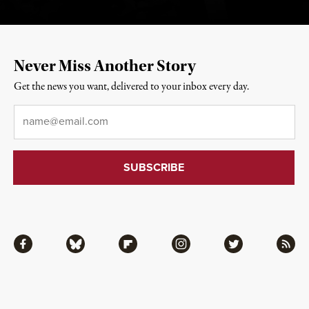
Never Miss Another Story
Get the news you want, delivered to your inbox every day.
Email
*
Facebook
Bluesky
Flipboard
Instagram
Twitter
RSS