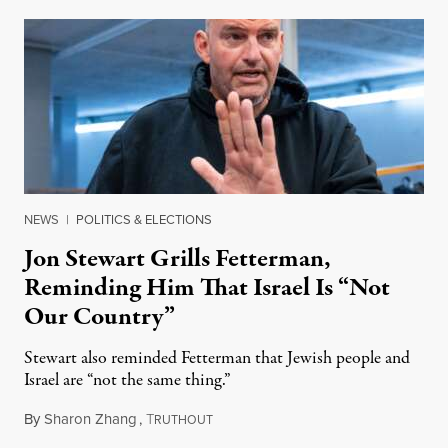
NEWS
|
POLITICS & ELECTIONS
Jon Stewart Grills Fetterman,
Reminding Him That Israel Is “Not
Our Country”
Stewart also reminded Fetterman that Jewish people and
Israel are “not the same thing.”
By
Sharon Zhang
,
T
August 5, 2026
RUTHOUT