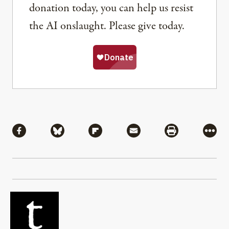
donation today, you can help us resist
the AI onslaught. Please give today.
Share
Share via Facebook
Share via Bluesky
Share via Flipboard
Share via Mail
Share via Pri
More