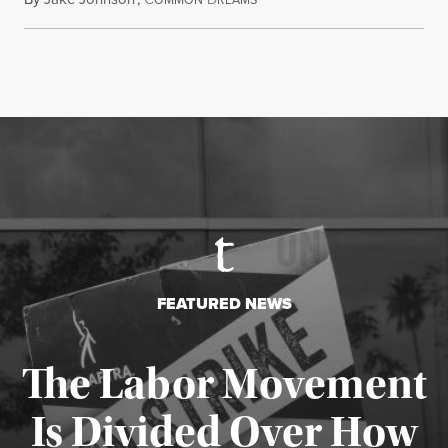
FEATURED NEWS
The Labor Movement
Is Divided Over How