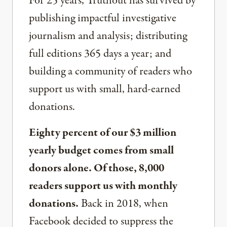
For 25 years, Truthout has survived by
publishing impactful investigative
journalism and analysis; distributing
full editions 365 days a year; and
building a community of readers who
support us with small, hard-earned
donations.
Eighty percent of our $3 million
yearly budget comes from small
donors alone. Of those, 8,000
readers support us with monthly
donations.
Back in 2018, when
Facebook decided to suppress the