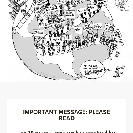
IMPORTANT MESSAGE: PLEASE
READ