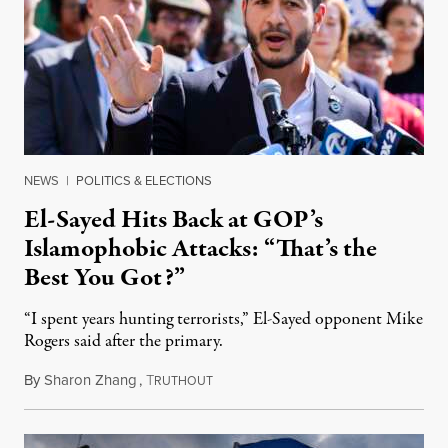
NEWS
|
POLITICS & ELECTIONS
El-Sayed Hits Back at GOP’s
Islamophobic Attacks: “That’s the
Best You Got?”
“I spent years hunting terrorists,” El-Sayed opponent Mike
Rogers said after the primary.
By
Sharon Zhang
,
T
August 5, 2026
RUTHOUT