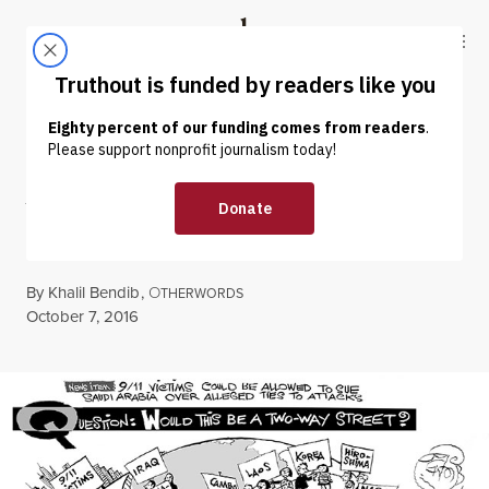
Skip to content
Skip to footer
Truthout
ABOUT
LATEST
DONATE
CARTOON
|
War Victims Sue
By
Khalil Bendib
,
O
THERWORDS
Published
October 7, 2016