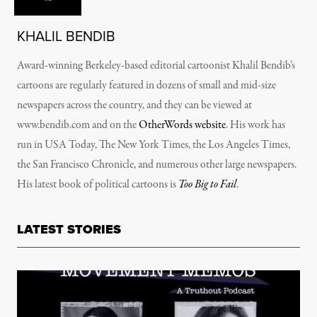
KHALIL BENDIB
Award-winning Berkeley-based editorial cartoonist Khalil Bendib’s
cartoons are regularly featured in dozens of small and mid-size
newspapers across the country, and they can be viewed at
www.bendib.com and on the
OtherWords website
. His work has
run in
USA Today, The New York Times, the Los Angeles Times,
the San Francisco Chronicle
, and numerous other large newspapers.
His latest book of political cartoons is
Too Big to Fail
.
LATEST STORIES