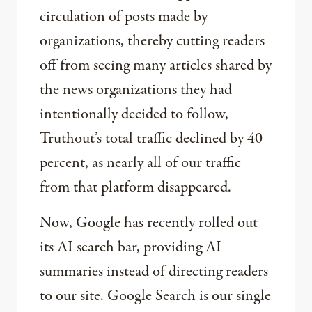
circulation of posts made by
organizations, thereby cutting readers
off from seeing many articles shared by
the news organizations they had
intentionally decided to follow,
Truthout’s total traffic declined by 40
percent, as nearly all of our traffic
from that platform disappeared.
Now, Google has recently rolled out
its AI search bar, providing AI
summaries instead of directing readers
to our site. Google Search is our single