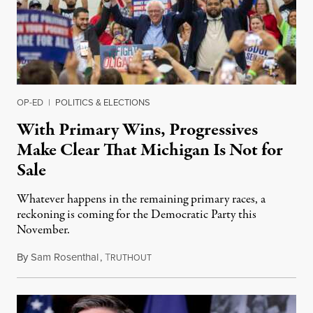
OP-ED
|
POLITICS & ELECTIONS
With Primary Wins, Progressives
Make Clear That Michigan Is Not for
Sale
Whatever happens in the remaining primary races, a
reckoning is coming for the Democratic Party this
November.
By
Sam Rosenthal
,
T
August 5, 2026
RUTHOUT