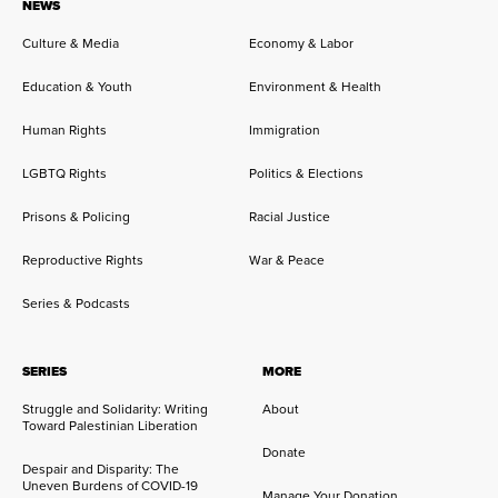
NEWS
Culture & Media
Economy & Labor
Education & Youth
Environment & Health
Human Rights
Immigration
LGBTQ Rights
Politics & Elections
Prisons & Policing
Racial Justice
Reproductive Rights
War & Peace
Series & Podcasts
SERIES
MORE
Struggle and Solidarity: Writing
About
Toward Palestinian Liberation
Donate
Despair and Disparity: The
Uneven Burdens of COVID-19
Manage Your Donation