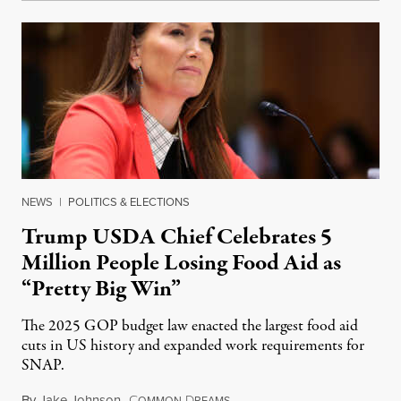
NEWS
|
POLITICS & ELECTIONS
Trump USDA Chief Celebrates 5
Million People Losing Food Aid as
“Pretty Big Win”
The 2025 GOP budget law enacted the largest food aid
cuts in US history and expanded work requirements for
SNAP.
By
Jake Johnson
,
C
D
August 5, 2026
OMMON
REAMS