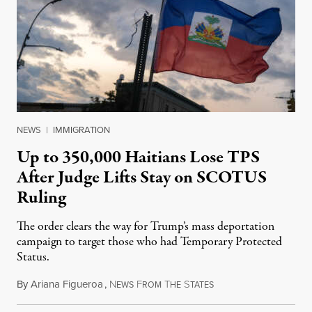
NEWS
|
IMMIGRATION
Up to 350,000 Haitians Lose TPS
After Judge Lifts Stay on SCOTUS
Ruling
The order clears the way for Trump’s mass deportation
campaign to target those who had Temporary Protected
Status.
By
Ariana Figueroa
,
N
F
T
S
August 5, 2026
EWS
ROM
HE
TATES