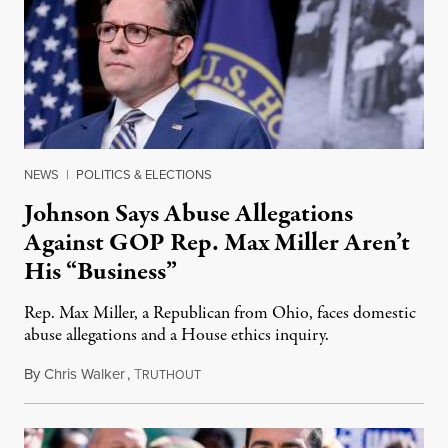
NEWS
|
POLITICS & ELECTIONS
Johnson Says Abuse Allegations
Against GOP Rep. Max Miller Aren’t
His “Business”
Rep. Max Miller, a Republican from Ohio, faces domestic
abuse allegations and a House ethics inquiry.
By
Chris Walker
,
T
August 5, 2026
RUTHOUT