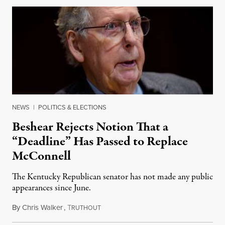
NEWS
|
POLITICS & ELECTIONS
Beshear Rejects Notion That a
“Deadline” Has Passed to Replace
McConnell
The Kentucky Republican senator has not made any public
appearances since June.
By
Chris Walker
,
T
August 5, 2026
RUTHOUT