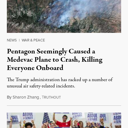
NEWS
|
WAR & PEACE
Pentagon Seemingly Caused a
Medevac Plane to Crash, Killing
Everyone Onboard
The Trump administration has racked up a number of
unusual air safety-related incidents.
By
Sharon Zhang
,
T
August 5, 2026
RUTHOUT