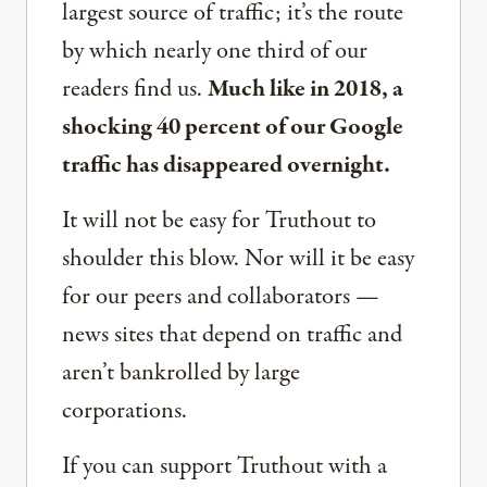
largest source of traffic; it’s the route
by which nearly one third of our
readers find us.
Much like in 2018, a
shocking 40 percent of our Google
traffic has disappeared overnight.
It will not be easy for Truthout to
shoulder this blow. Nor will it be easy
for our peers and collaborators —
news sites that depend on traffic and
aren’t bankrolled by large
corporations.
If you can support Truthout with a