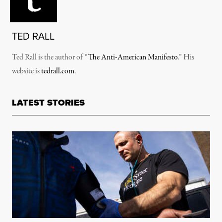
TED RALL
Ted Rall is the author of “
The Anti-American Manifesto
.” His
website is
tedrall.com
.
LATEST STORIES