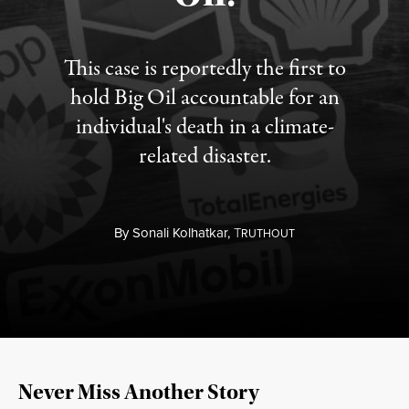
This case is reportedly the first to
hold Big Oil accountable for an
individual's death in a climate-
related disaster.
By
Sonali Kolhatkar,
T
RUTHOUT
Never Miss Another Story