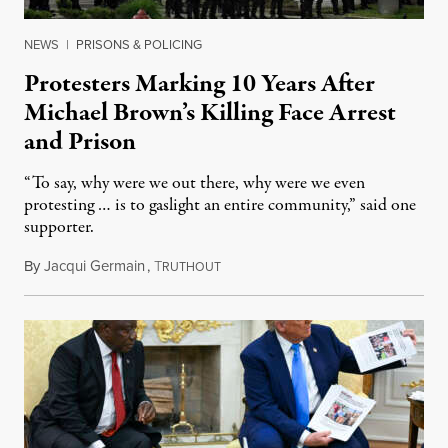
NEWS
|
PRISONS & POLICING
Protesters Marking 10 Years After
Michael Brown’s Killing Face Arrest
and Prison
“To say, why were we out there, why were we even
protesting … is to gaslight an entire community,” said one
supporter.
By
Jacqui Germain
,
T
August 8, 2026
RUTHOUT