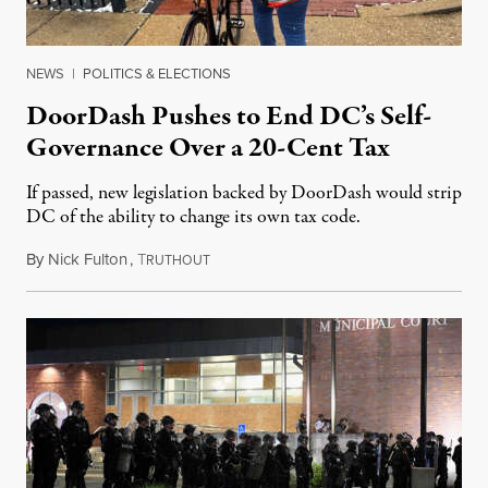
NEWS
|
POLITICS & ELECTIONS
DoorDash Pushes to End DC’s Self-
Governance Over a 20-Cent Tax
If passed, new legislation backed by DoorDash would strip
DC of the ability to change its own tax code.
By
Nick Fulton
,
T
August 8, 2026
RUTHOUT