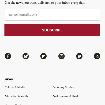
Get the news you want, delivered to your inbox every day.
Email
*
Facebook
Bluesky
Flipboard
Instagram
Twitter
RSS
NEWS
Culture & Media
Economy & Labor
Education & Youth
Environment & Health