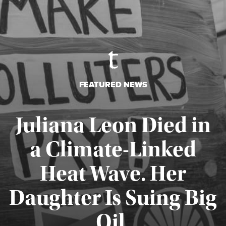
FEATURED NEWS
Juliana Leon Died in
a Climate-Linked
Heat Wave. Her
Daughter Is Suing Big
Published August 6, 2026
Oil.