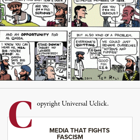
C
opyright Universal Uclick.
MEDIA THAT FIGHTS
FASCISM