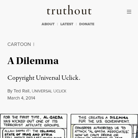
Skip to content
Skip to footer
Truthout
ABOUT
LATEST
DONATE
CARTOON
|
A Dilemma
Copyright Universal Uclick.
By
Ted Rall
,
U
U
NIVERSAL
CLICK
Published
March 4, 2014