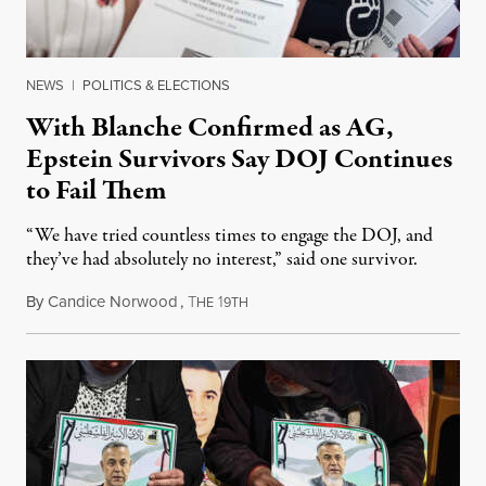
NEWS
|
POLITICS & ELECTIONS
With Blanche Confirmed as AG,
Epstein Survivors Say DOJ Continues
to Fail Them
“We have tried countless times to engage the DOJ, and
they’ve had absolutely no interest,” said one survivor.
By
Candice Norwood
,
T
1
August 8, 2026
HE
9TH