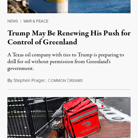
NEWS
|
WAR & PEACE
Trump May Be Renewing His Push for
Control of Greenland
A Texas oil company with ties to Trump is preparing to
drill for oil without permission from Greenland's
government.
By
Stephen Prager
,
C
D
August 8, 2026
OMMON
REAMS