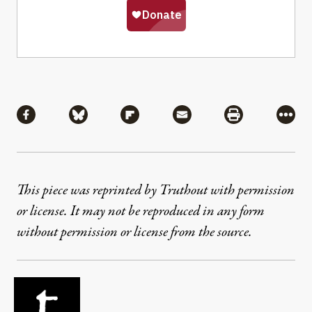
Share
Share via Facebook
Share via Bluesky
Share via Flipboard
Share via Mail
Share via Pri
More
This piece was reprinted by Truthout with permission
or license. It may not be reproduced in any form
without permission or license from the source.