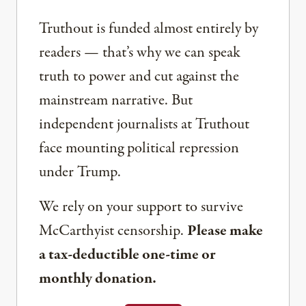
Truthout is funded almost entirely by
readers — that’s why we can speak
truth to power and cut against the
mainstream narrative. But
independent journalists at Truthout
face mounting political repression
under Trump.
We rely on your support to survive
McCarthyist censorship.
Please make
a tax-deductible one-time or
monthly donation.