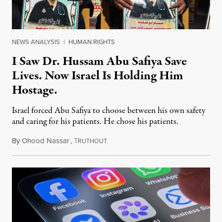
NEWS ANALYSIS
|
HUMAN RIGHTS
I Saw Dr. Hussam Abu Safiya Save
Lives. Now Israel Is Holding Him
Hostage.
Israel forced Abu Safiya to choose between his own safety
and caring for his patients. He chose his patients.
By
Ohood Nassar
,
T
August 8, 2026
RUTHOUT