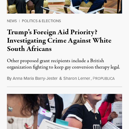
NEWS
|
POLITICS & ELECTIONS
Trump’s Foreign Aid Priority?
Investigating Crime Against White
South Africans
Other proposed grant recipients include a British
organization fighting to keep gay conversion therapy legal.
By
Anna Maria Barry-Jester
&
Sharon Lerner
,
P
August 
ROPUBLICA