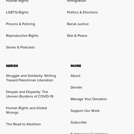
Human Rights
Immigration
LGBTQ Rights
Politics & Elections
Prisons & Policing
Racial Justice
Reproductive Rights
War & Peace
Series & Podcasts
SERIES
MORE
Struggle and Solidarity: Writing
About
Toward Palestinian Liberation
Donate
Despair and Disparity: The
Uneven Burdens of COVID-19
Manage Your Donation
Human Rights and Global
Support Our Work
Wrongs
Subscribe
The Road to Abolition
Submission Guidelines