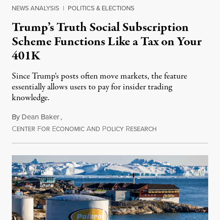
NEWS ANALYSIS
|
POLITICS & ELECTIONS
Trump’s Truth Social Subscription
Scheme Functions Like a Tax on Your
401K
Since Trump's posts often move markets, the feature
essentially allows users to pay for insider trading
knowledge.
By
Dean Baker
,
C
F
E
A
P
R
August 8, 2026
ENTER
OR
CONOMIC
ND
OLICY
ESEARCH