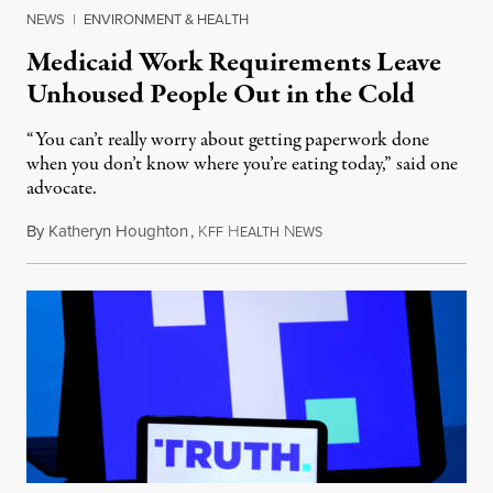
NEWS
|
ENVIRONMENT & HEALTH
Medicaid Work Requirements Leave
Unhoused People Out in the Cold
“You can’t really worry about getting paperwork done
when you don’t know where you’re eating today,” said one
advocate.
By
Katheryn Houghton
,
K
H
N
August 8, 2026
FF
EALTH
EWS