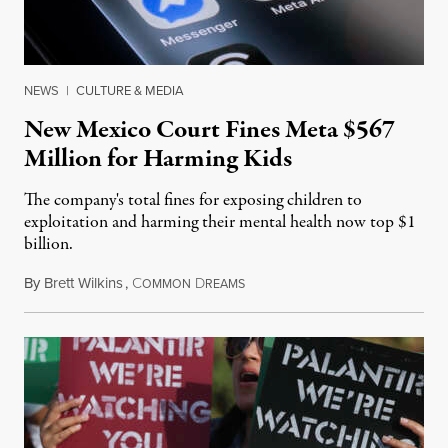
NEWS
|
CULTURE & MEDIA
New Mexico Court Fines Meta $567
Million for Harming Kids
The company's total fines for exposing children to
exploitation and harming their mental health now top $1
billion.
By
Brett Wilkins
,
C
D
August 8, 2026
OMMON
REAMS