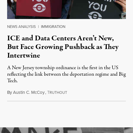
NEWS ANALYSIS
|
IMMIGRATION
ICE and Data Centers Aren’t New,
But Face Growing Pushback as They
Intertwine
A New Jersey township ordinance is the first in the US
reflecting the link between the deportation regime and Big
Tech.
By
Austin C. McCoy
,
T
August 8, 2026
RUTHOUT