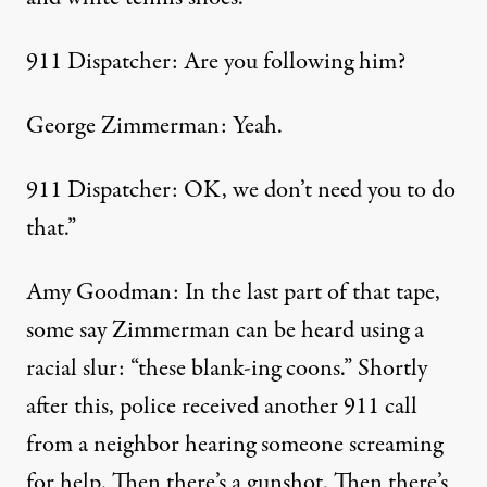
911 Dispatcher: Are you following him?
George Zimmerman: Yeah.
911 Dispatcher: OK, we don’t need you to do
that.”
Amy Goodman: In the last part of that tape,
some say Zimmerman can be heard using a
racial slur: “these blank-ing coons.” Shortly
after this, police received another 911 call
from a neighbor hearing someone screaming
for help. Then there’s a gunshot. Then there’s