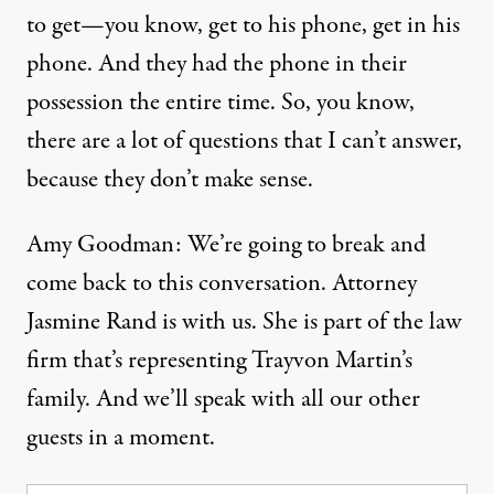
to get—you know, get to his phone, get in his
phone. And they had the phone in their
possession the entire time. So, you know,
there are a lot of questions that I can’t answer,
because they don’t make sense.
Amy Goodman: We’re going to break and
come back to this conversation. Attorney
Jasmine Rand is with us. She is part of the law
firm that’s representing Trayvon Martin’s
family. And we’ll speak with all our other
guests in a moment.