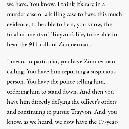
we have. You know, I think it’s rare in a
murder case or a killing case to have this much
evidence, to be able to hear, you know, the
final moments of Trayvon’s life, to be able to
hear the 911 calls of Zimmerman.
I mean, in particular, you have Zimmerman
calling. You have him reporting a suspicious
person. You have the police telling him,
ordering him to stand down. And then you
have him directly defying the officer’s orders
and continuing to pursue Trayvon. And, you
know, as we heard, we now have the 17-year-