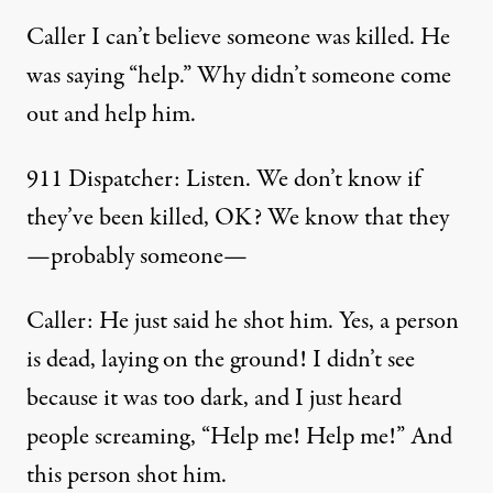
Caller I can’t believe someone was killed. He
was saying “help.” Why didn’t someone come
out and help him.
911 Dispatcher: Listen. We don’t know if
they’ve been killed, OK? We know that they
—probably someone—
Caller: He just said he shot him. Yes, a person
is dead, laying on the ground! I didn’t see
because it was too dark, and I just heard
people screaming, “Help me! Help me!” And
this person shot him.