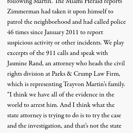
following Martin. The Miami Herald reports
Zimmerman had taken it upon himself to
patrol the neighborhood and had called police
46 times since January 2011 to report
suspicious activity or other incidents. We play
excerpts of the 911 calls and speak with
Jasmine Rand, an attorney who heads the civil
rights division at Parks & Crump Law Firm,
which is representing Trayvon Martin’s family.
“I think we have all of the evidence in the
world to arrest him. And I think what the
state attorney is trying to do is to try the case
and the investigation, and that’s not the state