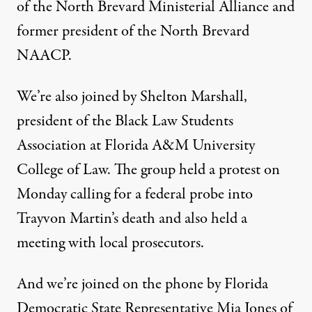
of the North Brevard Ministerial Alliance and
former president of the North Brevard
NAACP.
We’re also joined by Shelton Marshall,
president of the Black Law Students
Association at Florida A&M University
College of Law. The group held a protest on
Monday calling for a federal probe into
Trayvon Martin’s death and also held a
meeting with local prosecutors.
And we’re joined on the phone by Florida
Democratic State Representative Mia Jones of