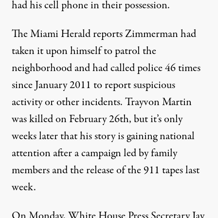
had his cell phone in their possession.
The Miami Herald reports Zimmerman had
taken it upon himself to patrol the
neighborhood and had called police 46 times
since January 2011 to report suspicious
activity or other incidents. Trayvon Martin
was killed on February 26th, but it’s only
weeks later that his story is gaining national
attention after a campaign led by family
members and the release of the 911 tapes last
week.
On Monday, White House Press Secretary Jay