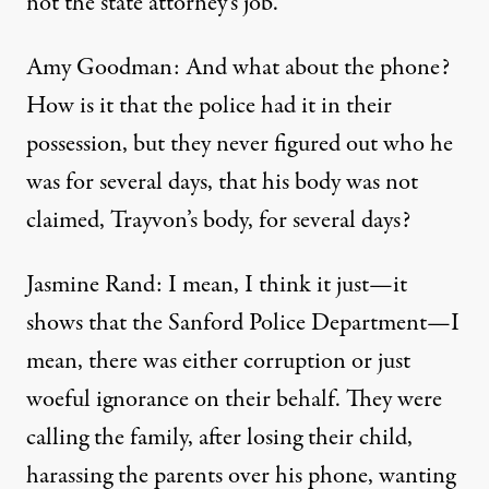
not the state attorney’s job.
Amy Goodman: And what about the phone?
How is it that the police had it in their
possession, but they never figured out who he
was for several days, that his body was not
claimed, Trayvon’s body, for several days?
Jasmine Rand: I mean, I think it just—it
shows that the Sanford Police Department—I
mean, there was either corruption or just
woeful ignorance on their behalf. They were
calling the family, after losing their child,
harassing the parents over his phone, wanting