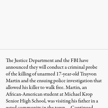
The Justice Department and the FBI have
announced they will conduct a criminal probe
of the killing of unarmed 17-year-old Trayvon
Martin and the ensuing police investigation that
allowed his killer to walk free. Martin, an
African-American student at Michael Krop
Senior High School, was visiting his father in a
gated community in the town …
Continued