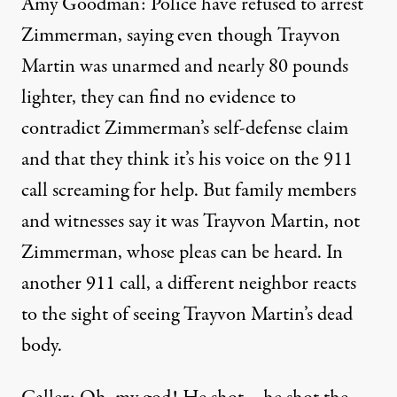
Amy Goodman: Police have refused to arrest
Zimmerman, saying even though Trayvon
Martin was unarmed and nearly 80 pounds
lighter, they can find no evidence to
contradict Zimmerman’s self-defense claim
and that they think it’s his voice on the 911
call screaming for help. But family members
and witnesses say it was Trayvon Martin, not
Zimmerman, whose pleas can be heard. In
another 911 call, a different neighbor reacts
to the sight of seeing Trayvon Martin’s dead
body.