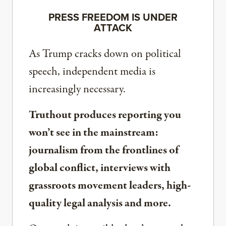
PRESS FREEDOM IS UNDER
ATTACK
As Trump cracks down on political
speech, independent media is
increasingly necessary.
Truthout produces reporting you
won’t see in the mainstream:
journalism from the frontlines of
global conflict, interviews with
grassroots movement leaders, high-
quality legal analysis and more.