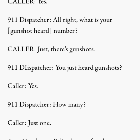
CALLER: Yes.
911 Dispatcher: All right, what is your
[gunshot heard] number?
CALLER: Just, there’s gunshots.
911 DIispatcher: You just heard gunshots?
Caller: Yes.
911 Dispatcher: How many?
Caller: Just one.