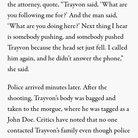
the attorney, quote, “Trayvon said, ‘What are
you following me for?’ And the man said,
‘What are you doing here?’ Next thing I hear
is somebody pushing, and somebody pushed
Trayvon because the head set just fell. I called
him again, and he didn’t answer the phone,”
she said.
Police arrived minutes later. After the
shooting, Trayvon’s body was bagged and
taken to the morgue, where he was tagged as a
John Doe. Critics have noted that no one
contacted Trayvon’s family even though police