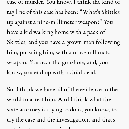
case of murder. You know, I think the kind of
tag line of this case has been: “What’s Skittles
up against a nine-millimeter weapon?” You
have a kid walking home with a pack of
Skittles, and you have a grown man following
him, pursuing him, with a nine-millimeter
weapon. You hear the gunshots, and, you
know, you end up with a child dead.
So, I think we have all of the evidence in the
world to arrest him. And I think what the
state attorney is trying to do is, you know, to
try the case and the investigation, and that’s