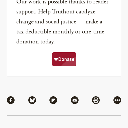
Our work is possible thanks to reader
support. Help Truthout catalyze
change and social justice — make a
tax-deductible monthly or one-time
donation today.
Share
Share via Facebook
Share via Bluesky
Share via Flipboard
Share via Mail
Share via Pri
More