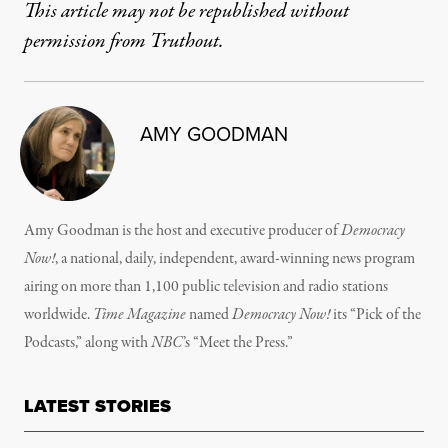
This article may not be republished without
permission from Truthout.
AMY GOODMAN
Amy Goodman is the host and executive producer of
Democracy
Now!
, a national, daily, independent, award-winning news program
airing on more than 1,100 public television and radio stations
worldwide.
Time Magazine
named
Democracy Now!
its “Pick of the
Podcasts,” along with
NBC
’s “Meet the Press.”
LATEST STORIES