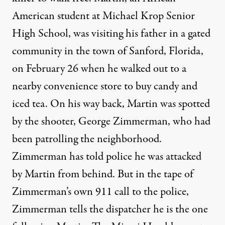
American student at Michael Krop Senior
High School, was visiting his father in a gated
community in the town of Sanford, Florida,
on February 26 when he walked out to a
nearby convenience store to buy candy and
iced tea. On his way back, Martin was spotted
by the shooter, George Zimmerman, who had
been patrolling the neighborhood.
Zimmerman has told police he was attacked
by Martin from behind. But in the tape of
Zimmerman’s own 911 call to the police,
Zimmerman tells the dispatcher he is the one