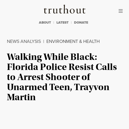
Skip to content
Skip to footer
Truthout
ABOUT
LATEST
DONATE
NEWS ANALYSIS
|
ENVIRONMENT & HEALTH
Walking While Black:
Florida Police Resist Calls
to Arrest Shooter of
Unarmed Teen, Trayvon
Martin