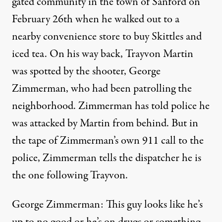
gated community in the town of Sanford on
February 26th when he walked out to a
nearby convenience store to buy Skittles and
iced tea. On his way back, Trayvon Martin
was spotted by the shooter, George
Zimmerman, who had been patrolling the
neighborhood. Zimmerman has told police he
was attacked by Martin from behind. But in
the tape of Zimmerman’s own 911 call to the
police, Zimmerman tells the dispatcher he is
the one following Trayvon.
George Zimmerman: This guy looks like he’s