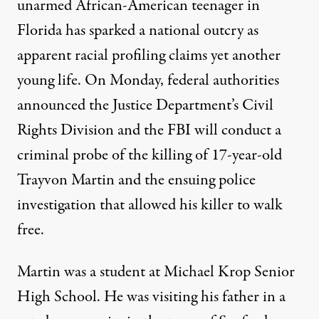
unarmed African-American teenager in
Florida has sparked a national outcry as
apparent racial profiling claims yet another
young life. On Monday, federal authorities
announced the Justice Department’s Civil
Rights Division and the FBI will conduct a
criminal probe of the killing of 17-year-old
Trayvon Martin and the ensuing police
investigation that allowed his killer to walk
free.
Martin was a student at Michael Krop Senior
High School. He was visiting his father in a