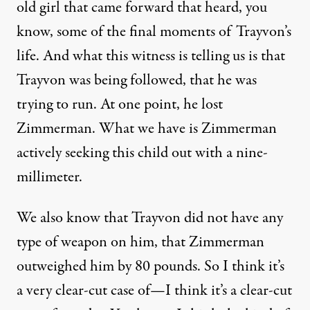
old girl that came forward that heard, you
know, some of the final moments of Trayvon’s
life. And what this witness is telling us is that
Trayvon was being followed, that he was
trying to run. At one point, he lost
Zimmerman. What we have is Zimmerman
actively seeking this child out with a nine-
millimeter.
We also know that Trayvon did not have any
type of weapon on him, that Zimmerman
outweighed him by 80 pounds. So I think it’s
a very clear-cut case of—I think it’s a clear-cut