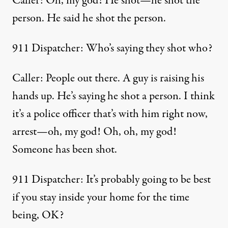
Caller: Oh, my god! He shot—he shot the
person. He said he shot the person.
911 Dispatcher: Who’s saying they shot who?
Caller: People out there. A guy is raising his
hands up. He’s saying he shot a person. I think
it’s a police officer that’s with him right now,
arrest—oh, my god! Oh, oh, my god!
Someone has been shot.
911 Dispatcher: It’s probably going to be best
if you stay inside your home for the time
being, OK?