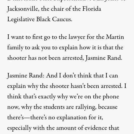
Jacksonville, the chair of the Florida
Legislative Black Caucus.
I want to first go to the lawyer for the Martin
family to ask you to explain how it is that the
shooter has not been arrested, Jasmine Rand.
Jasmine Rand: And I don’t think that I can
explain why the shooter hasn’t been arrested. I
think that’s exactly why we’re on the phone
now, why the students are rallying, because
there’s—there’s no explanation for it,
especially with the amount of evidence that