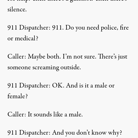
silence.
911 Dispatcher: 911. Do you need police, fire
or medical?
Caller: Maybe both. I’m not sure. There’s just
someone screaming outside.
911 Dispatcher: OK. And is it a male or
female?
Caller: It sounds like a male.
911 Dispatcher: And you don’t know why?