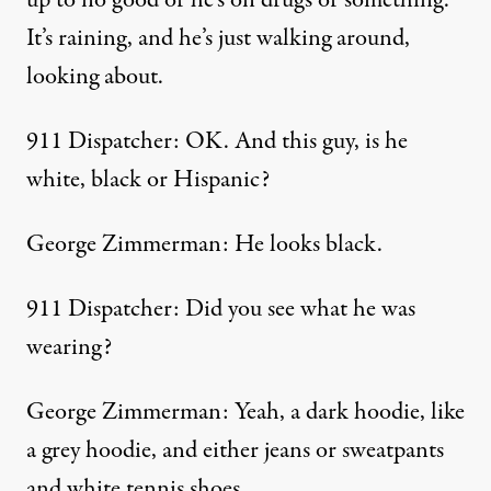
up to no good or he’s on drugs or something.
It’s raining, and he’s just walking around,
looking about.
911 Dispatcher: OK. And this guy, is he
white, black or Hispanic?
George Zimmerman: He looks black.
911 Dispatcher: Did you see what he was
wearing?
George Zimmerman: Yeah, a dark hoodie, like
a grey hoodie, and either jeans or sweatpants
and white tennis shoes.