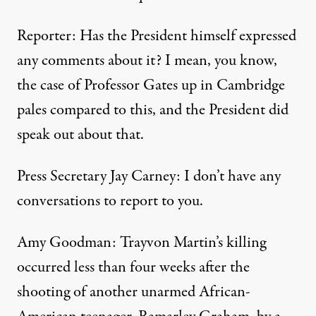
Reporter: Has the President himself expressed
any comments about it? I mean, you know,
the case of Professor Gates up in Cambridge
pales compared to this, and the President did
speak out about that.
Press Secretary Jay Carney: I don’t have any
conversations to report to you.
Amy Goodman: Trayvon Martin’s killing
occurred less than four weeks after the
shooting of another unarmed African-