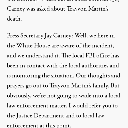
Carney was asked about Trayvon Martin’s
death.
Press Secretary Jay Carney: Well, we here in
the White House are aware of the incident,
and we understand it. The local FBI office has
been in contact with the local authorities and
is monitoring the situation. Our thoughts and
prayers go out to Trayvon Martin’s family. But
obviously, we’re not going to wade into a local
law enforcement matter. I would refer you to
the Justice Department and to local law
enforcement at this point.