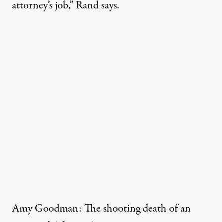
attorney’s job,” Rand says.
Amy Goodman: The shooting death of an