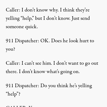
Caller: I don’t know why. I think they’re
yelling “help,” but I don’t know. Just send
someone quick.
911 Dispatcher: OK. Does he look hurt to
you?
Caller: I can’t see him. I don’t want to go out
there. I don’t know what’s going on.
911 Dispatcher: Do you think he’s yelling
“help”?