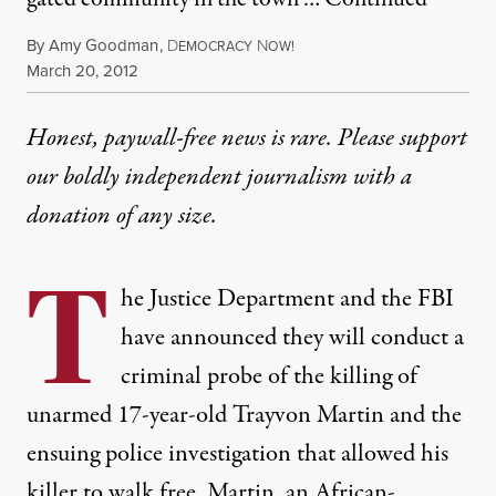
By
Amy Goodman
,
D
N
EMOCRACY
OW!
Published
March 20, 2012
Honest, paywall-free news is rare. Please support
our boldly independent journalism with
a
donation
of any size.
T
he Justice Department and the FBI
have announced they will conduct a
criminal probe of the killing of
unarmed 17-year-old Trayvon Martin and the
ensuing police investigation that allowed his
killer to walk free. Martin, an African-