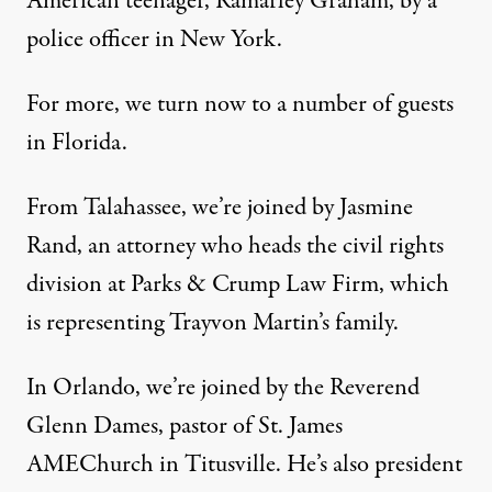
American teenager, Ramarley Graham, by a
police officer in New York.
For more, we turn now to a number of guests
in Florida.
From Talahassee, we’re joined by Jasmine
Rand, an attorney who heads the civil rights
division at Parks & Crump Law Firm, which
is representing Trayvon Martin’s family.
In Orlando, we’re joined by the Reverend
Glenn Dames, pastor of St. James
AMEChurch in Titusville. He’s also president