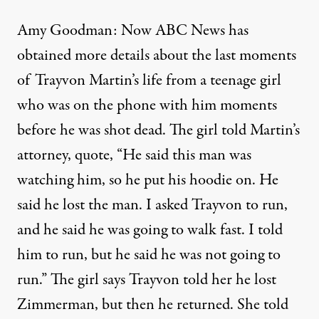
Amy Goodman: Now ABC News has
obtained more details about the last moments
of Trayvon Martin’s life from a teenage girl
who was on the phone with him moments
before he was shot dead. The girl told Martin’s
attorney, quote, “He said this man was
watching him, so he put his hoodie on. He
said he lost the man. I asked Trayvon to run,
and he said he was going to walk fast. I told
him to run, but he said he was not going to
run.” The girl says Trayvon told her he lost
Zimmerman, but then he returned. She told