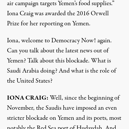
air campaign targets Yemen’s food supplies.”
Iona Craig was awarded the 2016 Orwell
Prize for her reporting on Yemen.
Iona, welcome to Democracy Now! again.
Can you talk about the latest news out of
Yemen? Talk about this blockade. What is
Saudi Arabia doing? And what is the role of
the United States?
IONA CRAIG:
Well, since the beginning of
November, the Saudis have imposed an even
stricter blockade on Yemen and its ports, most
notably the Red Sea port of Hudaydah. And