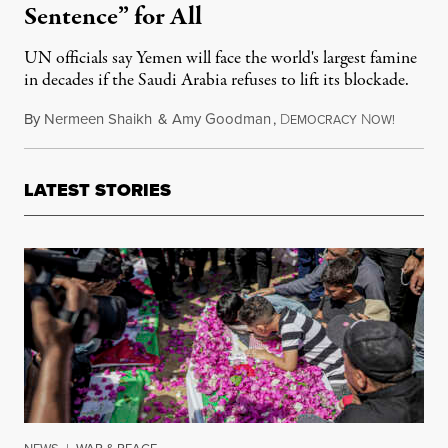
Sentence” for All
UN officials say Yemen will face the world's largest famine
in decades if the Saudi Arabia refuses to lift its blockade.
By
Nermeen Shaikh
&
Amy Goodman
,
D
N
Novembe
EMOCRACY
OW!
LATEST STORIES