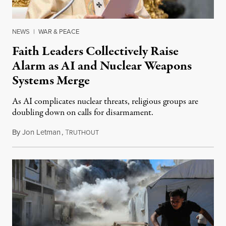
NEWS
|
WAR & PEACE
Faith Leaders Collectively Raise
Alarm as AI and Nuclear Weapons
Systems Merge
As AI complicates nuclear threats, religious groups are
doubling down on calls for disarmament.
By
Jon Letman
,
T
August 5, 2026
RUTHOUT