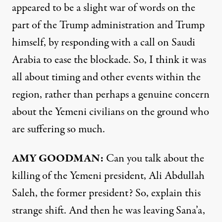
appeared to be a slight war of words on the
part of the Trump administration and Trump
himself, by responding with a call on Saudi
Arabia to ease the blockade. So, I think it was
all about timing and other events within the
region, rather than perhaps a genuine concern
about the Yemeni civilians on the ground who
are suffering so much.
AMY GOODMAN:
Can you talk about the
killing of the Yemeni president, Ali Abdullah
Saleh, the former president? So, explain this
strange shift. And then he was leaving Sana’a,