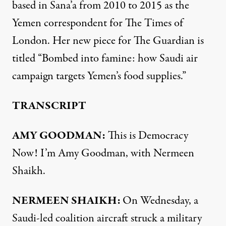
based in Sana’a from 2010 to 2015 as the
Yemen correspondent for The Times of
London. Her new piece for The Guardian is
titled “Bombed into famine: how Saudi air
campaign targets Yemen’s food supplies.”
TRANSCRIPT
AMY GOODMAN:
This is Democracy
Now! I’m Amy Goodman, with Nermeen
Shaikh.
NERMEEN SHAIKH:
On Wednesday, a
Saudi-led coalition aircraft struck a military