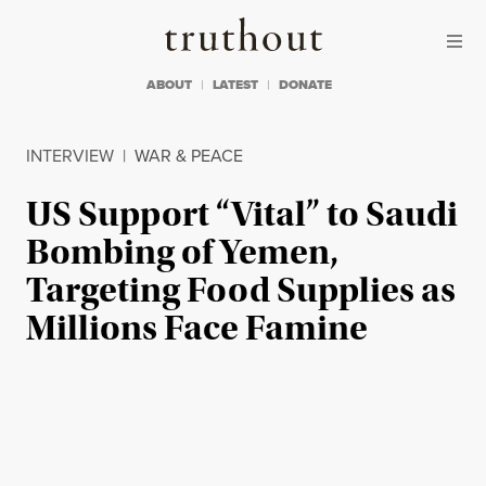
Skip to content
Skip to footer
Truthout
ABOUT
LATEST
DONATE
INTERVIEW
|
WAR & PEACE
US Support “Vital” to Saudi
Bombing of Yemen,
Targeting Food Supplies as
Millions Face Famine