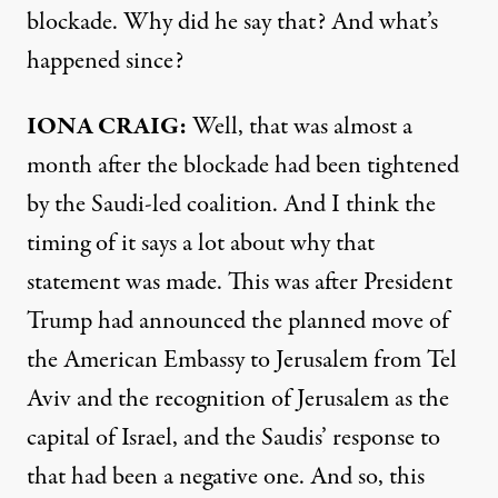
blockade. Why did he say that? And what’s
happened since?
IONA CRAIG:
Well, that was almost a
month after the blockade had been tightened
by the Saudi-led coalition. And I think the
timing of it says a lot about why that
statement was made. This was after President
Trump had announced the planned move of
the American Embassy to Jerusalem from Tel
Aviv and the recognition of Jerusalem as the
capital of Israel, and the Saudis’ response to
that had been a negative one. And so, this