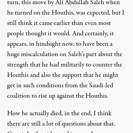
turn, this move by Ali Abdullah Saleh when
he turned on the Houthis, was expected, but I
still think it came earlier than even most
people thought it would. And certainly, it
appears, in hindsight now, to have been a
huge miscalculation on Saleh’s part about the
strength that he had militarily to counter the
Houthis and also the support that he might
get in such conditions from the Saudi-led
coalition to rise up against the Houthis.
How he actually died, in the end, I think
there are still a lot of questions about that.