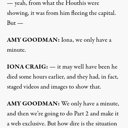
— yeah, from what the Houthis were
showing, it was from him fleeing the capital.
But —
AMY GOODMAN:
Iona, we only have a
minute.
IONA CRAIG:
— it may well have been he
died some hours earlier, and they had, in fact,
staged videos and images to show that.
AMY GOODMAN:
We only have a minute,
and then we’re going to do Part 2 and make it
a web exclusive. But how dire is the situation