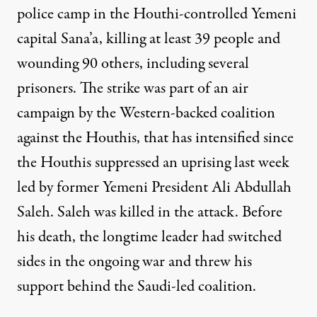
police camp in the Houthi-controlled Yemeni
capital Sana’a, killing at least 39 people and
wounding 90 others, including several
prisoners. The strike was part of an air
campaign by the Western-backed coalition
against the Houthis, that has intensified since
the Houthis suppressed an uprising last week
led by former Yemeni President Ali Abdullah
Saleh. Saleh was killed in the attack. Before
his death, the longtime leader had switched
sides in the ongoing war and threw his
support behind the Saudi-led coalition.