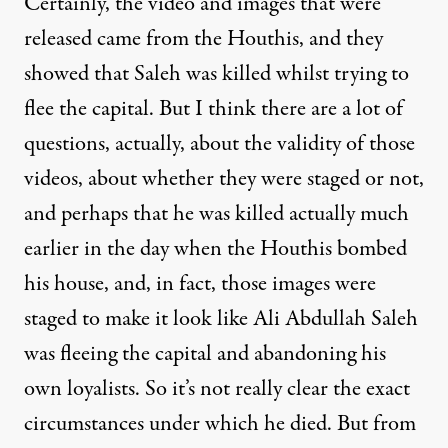
Certainly, the video and images that were
released came from the Houthis, and they
showed that Saleh was killed whilst trying to
flee the capital. But I think there are a lot of
questions, actually, about the validity of those
videos, about whether they were staged or not,
and perhaps that he was killed actually much
earlier in the day when the Houthis bombed
his house, and, in fact, those images were
staged to make it look like Ali Abdullah Saleh
was fleeing the capital and abandoning his
own loyalists. So it’s not really clear the exact
circumstances under which he died. But from