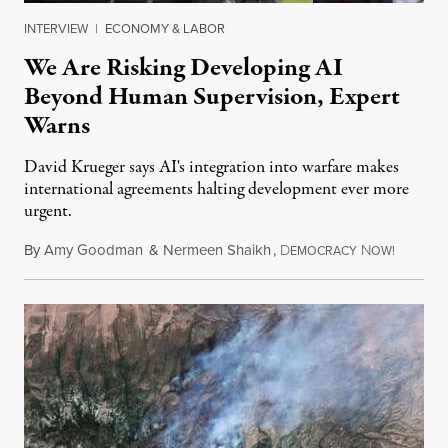
INTERVIEW
|
ECONOMY & LABOR
We Are Risking Developing AI
Beyond Human Supervision, Expert
Warns
David Krueger says AI's integration into warfare makes
international agreements halting development ever more
urgent.
By
Amy Goodman
&
Nermeen Shaikh
,
D
N
August 6
EMOCRACY
OW!