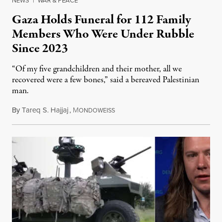
NEWS
|
WAR & PEACE
Gaza Holds Funeral for 112 Family
Members Who Were Under Rubble
Since 2023
“Of my five grandchildren and their mother, all we
recovered were a few bones,” said a bereaved Palestinian
man.
By
Tareq S. Hajjaj
,
M
August 6, 2026
ONDOWEISS