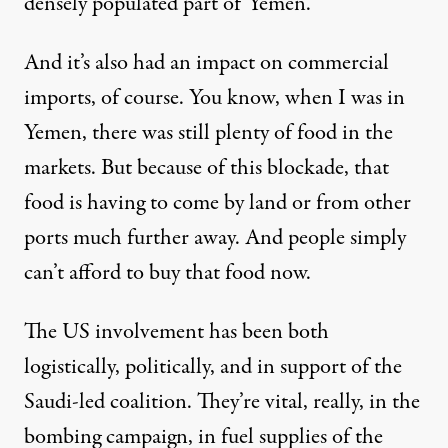
densely populated part of Yemen.
And it’s also had an impact on commercial
imports, of course. You know, when I was in
Yemen, there was still plenty of food in the
markets. But because of this blockade, that
food is having to come by land or from other
ports much further away. And people simply
can’t afford to buy that food now.
The US involvement has been both
logistically, politically, and in support of the
Saudi-led coalition. They’re vital, really, in the
bombing campaign, in fuel supplies of the