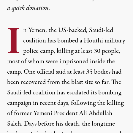
a
quick donation
.
I
n Yemen, the US-backed, Saudi-led
coalition has bombed a Houthi military
police camp, killing at least 30 people,
most of whom were imprisoned inside the
camp. One official said at least 35 bodies had
been recovered from the blast site so far. The
Saudi-led coalition has escalated its bombing
campaign in recent days, following the killing
of former Yemeni President Ali Abdullah
Saleh. Days before his death, the longtime