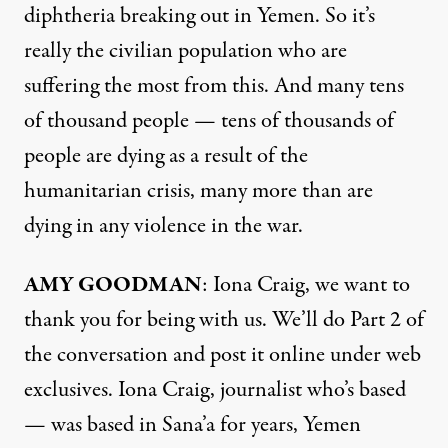
diphtheria breaking out in Yemen. So it’s
really the civilian population who are
suffering the most from this. And many tens
of thousand people — tens of thousands of
people are dying as a result of the
humanitarian crisis, many more than are
dying in any violence in the war.
AMY GOODMAN
: Iona Craig, we want to
thank you for being with us. We’ll do Part 2 of
the conversation and post it online under web
exclusives. Iona Craig, journalist who’s based
— was based in Sana’a for years, Yemen