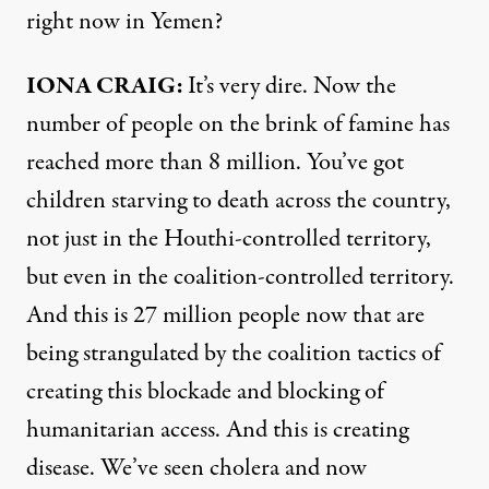
right now in Yemen?
IONA CRAIG:
It’s very dire. Now the
number of people on the brink of famine has
reached more than 8 million. You’ve got
children starving to death across the country,
not just in the Houthi-controlled territory,
but even in the coalition-controlled territory.
And this is 27 million people now that are
being strangulated by the coalition tactics of
creating this blockade and blocking of
humanitarian access. And this is creating
disease. We’ve seen cholera and now