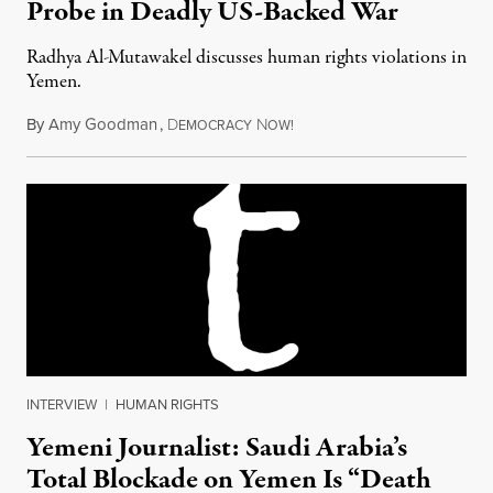
Probe in Deadly US-Backed War
Radhya Al-Mutawakel discusses human rights violations in
Yemen.
By
Amy Goodman
,
D
N
September 27, 2017
EMOCRACY
OW!
INTERVIEW
|
HUMAN RIGHTS
Yemeni Journalist: Saudi Arabia’s
Total Blockade on Yemen Is “Death