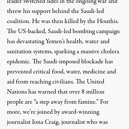
leader switched sides in the ongoing war and
threw his support behind the Saudi-led
coalition. He was then killed by the Houthis.
The US-backed, Saudi-led bombing campaign
has devastating Yemen’s health, water and
sanitation systems, sparking a massive cholera
epidemic. The Saudi-imposed blockade has
prevented critical food, water, medicine and
aid from reaching civilians. The United
Nations has warned that over 8 million
people are “a step away from famine.” For
more, we’re joined by award-winning
journalist Iona Craig, journalist who was