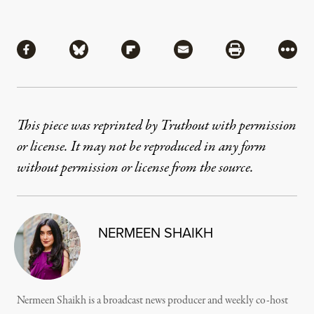
Share
Share via Facebook
Share via Bluesky
Share via Flipboard
Share via Mail
Share via Pri
More
This piece was reprinted by Truthout with permission
or license. It may not be reproduced in any form
without permission or license from the source.
NERMEEN SHAIKH
Nermeen Shaikh is a broadcast news producer and weekly co-host