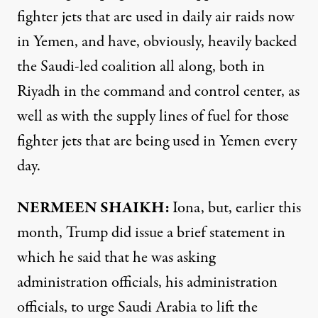
fighter jets that are used in daily air raids now
in Yemen, and have, obviously, heavily backed
the Saudi-led coalition all along, both in
Riyadh in the command and control center, as
well as with the supply lines of fuel for those
fighter jets that are being used in Yemen every
day.
NERMEEN SHAIKH:
Iona, but, earlier this
month, Trump did issue a brief statement in
which he said that he was asking
administration officials, his administration
officials, to urge Saudi Arabia to lift the