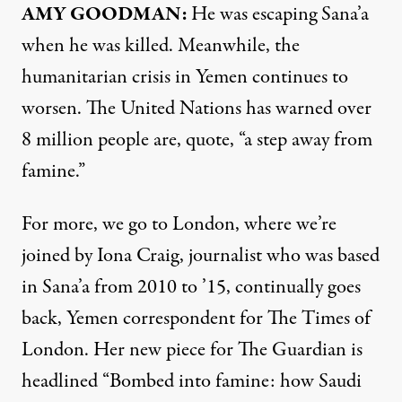
AMY GOODMAN:
He was escaping Sana’a
when he was killed. Meanwhile, the
humanitarian crisis in Yemen continues to
worsen. The United Nations has warned over
8 million people are, quote, “a step away from
famine.”
For more, we go to London, where we’re
joined by Iona Craig, journalist who was based
in Sana’a from 2010 to ’15, continually goes
back, Yemen correspondent for The Times of
London. Her new
piece
for The Guardian is
headlined “Bombed into famine: how Saudi