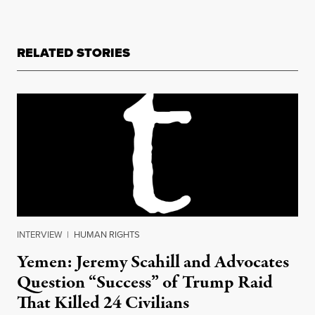
RELATED STORIES
INTERVIEW
|
HUMAN RIGHTS
Yemen: Jeremy Scahill and Advocates
Question “Success” of Trump Raid
That Killed 24 Civilians