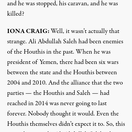
and he was stopped, his caravan, and he was
killed?
IONA CRAIG:
Well, it wasn’t actually that
strange. Ali Abdullah Saleh had been enemies
of the Houthis in the past. When he was
president of Yemen, there had been six wars
between the state and the Houthis between
2004 and 2010. And the alliance that the two
parties — the Houthis and Saleh — had
reached in 2014 was never going to last
forever. Nobody thought it would. Even the
Houthis themselves didn’t expect it to. So, this