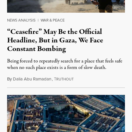
NEWS ANALYSIS
|
WAR & PEACE
“Ceasefire” May Be the Official
Headline, But in Gaza, We Face
Constant Bombing
Being forced to repeatedly search for a place that feels safe
when no such place exists is a form of slow death.
By
Dalia Abu Ramadan
,
T
August 4, 2026
RUTHOUT