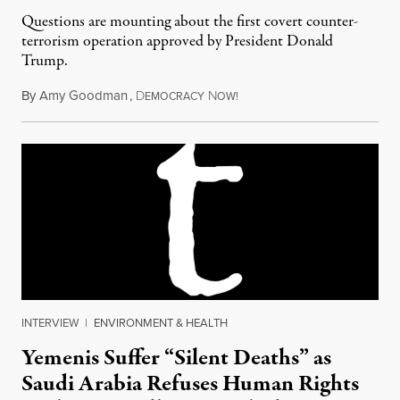
Questions are mounting about the first covert counter-
terrorism operation approved by President Donald
Trump.
By
Amy Goodman
,
D
N
February 3, 2017
EMOCRACY
OW!
INTERVIEW
|
ENVIRONMENT & HEALTH
Yemenis Suffer “Silent Deaths” as
Saudi Arabia Refuses Human Rights