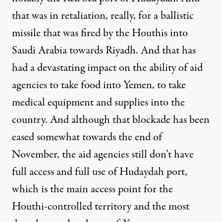
that was in retaliation, really, for a ballistic
missile that was fired by the Houthis into
Saudi Arabia towards Riyadh. And that has
had a devastating impact on the ability of aid
agencies to take food into Yemen, to take
medical equipment and supplies into the
country. And although that blockade has been
eased somewhat towards the end of
November, the aid agencies still don’t have
full access and full use of Hudaydah port,
which is the main access point for the
Houthi-controlled territory and the most