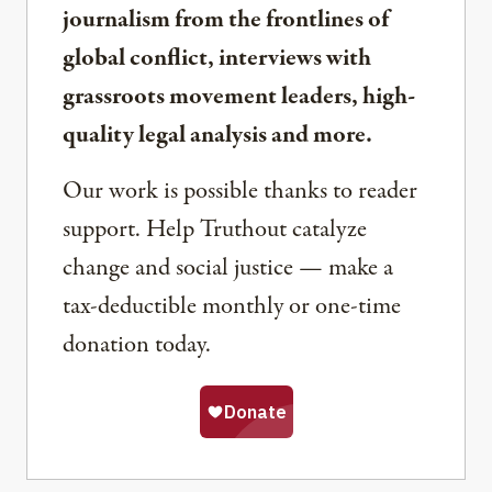
journalism from the frontlines of
global conflict, interviews with
grassroots movement leaders, high-
quality legal analysis and more.
Our work is possible thanks to reader
support. Help Truthout catalyze
change and social justice — make a
tax-deductible monthly or one-time
donation today.