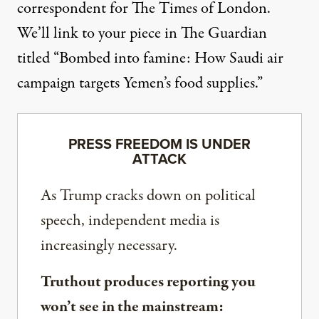
correspondent for The Times of London.
We’ll link to your
piece
in The Guardian
titled “Bombed into famine: How Saudi air
campaign targets Yemen’s food supplies.”
PRESS FREEDOM IS UNDER
ATTACK
As Trump cracks down on political
speech, independent media is
increasingly necessary.
Truthout produces reporting you
won’t see in the mainstream: