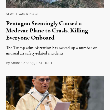
NEWS
|
WAR & PEACE
Pentagon Seemingly Caused a
Medevac Plane to Crash, Killing
Everyone Onboard
The Trump administration has racked up a number of
unusual air safety-related incidents.
By
Sharon Zhang
,
T
August 5, 2026
RUTHOUT