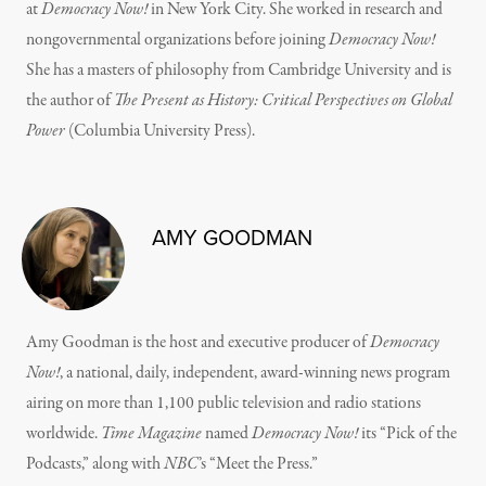
at
Democracy Now!
in New York City. She worked in research and
nongovernmental organizations before joining
Democracy Now!
She has a masters of philosophy from Cambridge University and is
the author of
The Present as History: Critical Perspectives on Global
Power
(Columbia University Press).
AMY GOODMAN
Amy Goodman is the host and executive producer of
Democracy
Now!
, a national, daily, independent, award-winning news program
airing on more than 1,100 public television and radio stations
worldwide.
Time Magazine
named
Democracy Now!
its “Pick of the
Podcasts,” along with
NBC
’s “Meet the Press.”