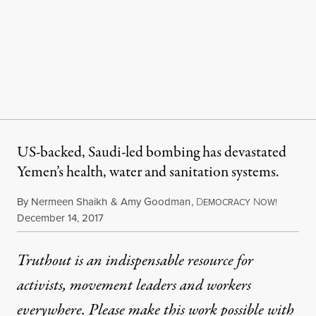
US-backed, Saudi-led bombing has devastated
Yemen’s health, water and sanitation systems.
By
Nermeen Shaikh
&
Amy Goodman
,
D
N
EMOCRACY
OW!
Published
December 14, 2017
Truthout is an indispensable resource for
activists, movement leaders and workers
everywhere. Please make this work possible with