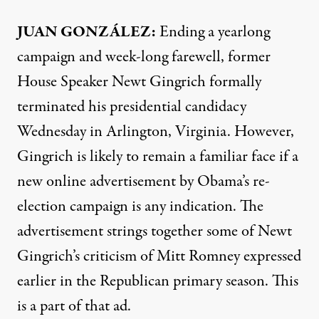
JUAN GONZÁLEZ:
Ending a yearlong
campaign and week-long farewell, former
House Speaker Newt Gingrich formally
terminated his presidential candidacy
Wednesday in Arlington, Virginia. However,
Gingrich is likely to remain a familiar face if a
new online advertisement by Obama’s re-
election campaign is any indication. The
advertisement strings together some of Newt
Gingrich’s criticism of Mitt Romney expressed
earlier in the Republican primary season. This
is a part of that ad.