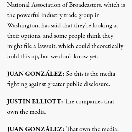
National Association of Broadcasters, which is
the powerful industry trade group in
Washington, has said that they’re looking at
their options, and some people think they
might file a lawsuit, which could theoretically
hold this up, but we don’t know yet.
JUAN GONZÁLEZ:
So this is the media
fighting against greater public disclosure.
JUSTIN
ELLIOTT:
The companies that
own the media.
JUAN GONZÁLEZ:
That own the media.