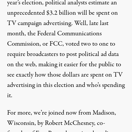
year’s election, political analysts estimate an
unprecedented $3.2 billion will be spent on
TV campaign advertising. Well, late last
month, the Federal Communications
Commission, or
FCC, voted two to one to
require broadcasters to post political ad data
on the web, making it easier for the public to
see exactly how those dollars are spent on TV
advertising in this election and who’s spending
it.
For more, we’re joined now from Madison,
Wisconsin, by Robert McChesney, co-