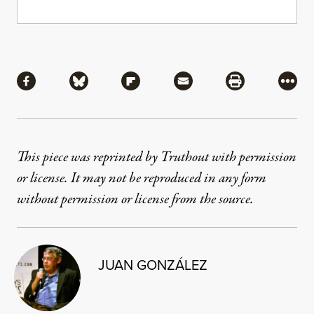
Share
Share via Facebook
Share via Bluesky
Share via Flipboard
Share via Mail
Share via Pri
More
This piece was reprinted by Truthout with permission
or license. It may not be reproduced in any form
without permission or license from the source.
JUAN GONZÁLEZ