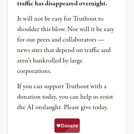
traffic has disappeared overnight.
It will not be easy for Truthout to
shoulder this blow. Nor will it be easy
for our peers and collaborators —
news sites that depend on traffic and
aren’t bankrolled by large
corporations.
If you can support Truthout with a
donation today, you can help us resist
the AI onslaught. Please give today.