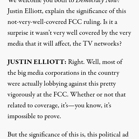
We welcome you both to
Democracy Now!
Justin Elliott, explain the significance of this
not-very-well-covered
FCC ruling. Is it a
surprise it wasn’t very well covered by the very
media that it will affect, the TV networks?
JUSTIN
ELLIOTT:
Right. Well, most of
the big media corporations in the country
were actually lobbying against this pretty
vigorously at the
FCC. Whether or not that
related to coverage, it’s—you know, it’s
impossible to prove.
But the significance of this is, this political ad