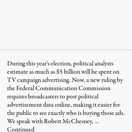
During this year’s election, political analysts
estimate as much as $5 billion will be spent on
TV campaign advertising. Now, a new ruling by
the Federal Communication Commission
requires broadcasters to post political
advertisement data online, making it easier for
the public to see exactly who is buying those ads.
We speak with Robert McChesney, …
Continued