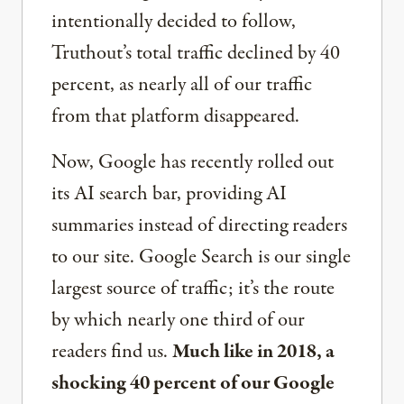
intentionally decided to follow,
Truthout’s total traffic declined by 40
percent, as nearly all of our traffic
from that platform disappeared.
Now, Google has recently rolled out
its AI search bar, providing AI
summaries instead of directing readers
to our site. Google Search is our single
largest source of traffic; it’s the route
by which nearly one third of our
readers find us.
Much like in 2018, a
shocking 40 percent of our Google