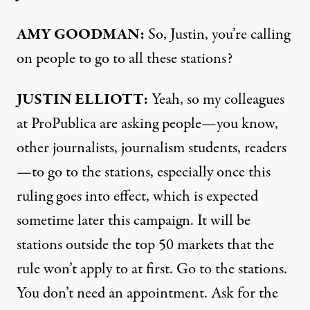
AMY
GOODMAN:
So, Justin, you’re calling
on people to go to all these stations?
JUSTIN
ELLIOTT:
Yeah, so my colleagues
at ProPublica are asking people—you know,
other journalists, journalism students, readers
—to go to the stations, especially once this
ruling goes into effect, which is expected
sometime later this campaign. It will be
stations outside the top 50 markets that the
rule won’t apply to at first. Go to the stations.
You don’t need an appointment. Ask for the