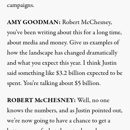
campaigns.
AMY
GOODMAN:
Robert McChesney,
you’ve been writing about this for a long time,
about media and money. Give us examples of
how the landscape has changed dramatically
and what you expect this year. I think Justin
said something like $3.2 billion expected to be
spent. You’re talking about $5 billion.
ROBERT McCHESNEY:
Well, no one
knows the numbers, and as Justin pointed out,
we’re now going to have a chance to get a