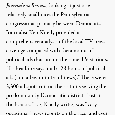
Journalism Review
, looking at just one
relatively small race, the Pennsylvania
congressional primary between Democrats.
Journalist Ken Knelly provided a
comprehensive analysis of the local TV news
coverage compared with the amount of
political ads that ran on the same TV stations.
His headline says it all: “28 hours of political
ads (and a few minutes of news).” There were
3,300 ad spots run on the stations serving the
predominantly Democratic district. Lost in
the hours of ads, Knelly writes, was “very
occasional” news reports on the race, and even