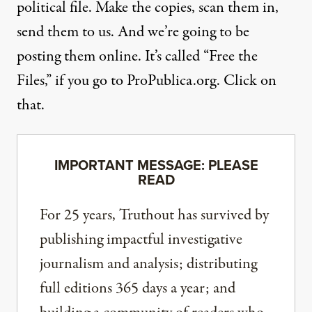
political file. Make the copies, scan them in,
send them to us. And we’re going to be
posting them online. It’s called “Free the
Files,” if you go to
ProPublica.org
. Click on
that.
IMPORTANT MESSAGE: PLEASE
READ
For 25 years, Truthout has survived by
publishing impactful investigative
journalism and analysis; distributing
full editions 365 days a year; and