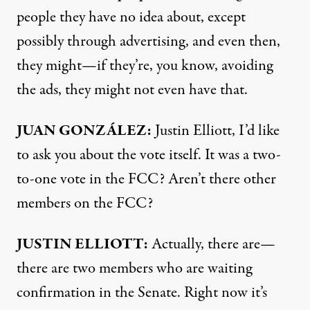
people they have no idea about, except
possibly through advertising, and even then,
they might—if they’re, you know, avoiding
the ads, they might not even have that.
JUAN GONZÁLEZ:
Justin Elliott, I’d like
to ask you about the vote itself. It was a two-
to-one vote in the
FCC? Aren’t there other
members on the
FCC?
JUSTIN
ELLIOTT:
Actually, there are—
there are two members who are waiting
confirmation in the Senate. Right now it’s