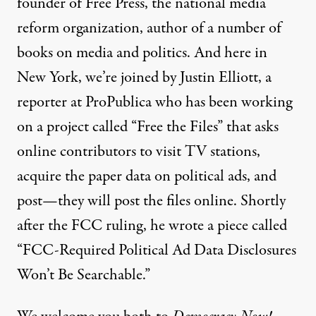
founder of Free Press, the national media
reform organization, author of a number of
books on media and politics. And here in
New York, we’re joined by Justin Elliott, a
reporter at ProPublica who has been working
on a project called “Free the Files” that asks
online contributors to visit TV stations,
acquire the paper data on political ads, and
post—they will post the files online. Shortly
after the
FCC ruling, he wrote a
piece
called
“
FCC-Required Political Ad Data Disclosures
Won’t Be Searchable.”