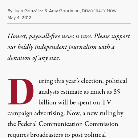
By
Juan González
&
Amy Goodman
,
D
N
EMOCRACY
OW!
Published
May 4, 2012
Honest, paywall-free news is rare. Please support
our boldly independent journalism with
a
donation
of any size.
D
uring this year’s election, political
analysts estimate as much as $5
billion will be spent on TV
campaign advertising. Now, a new ruling by
the Federal Communication Commission
requires broadcasters to post political