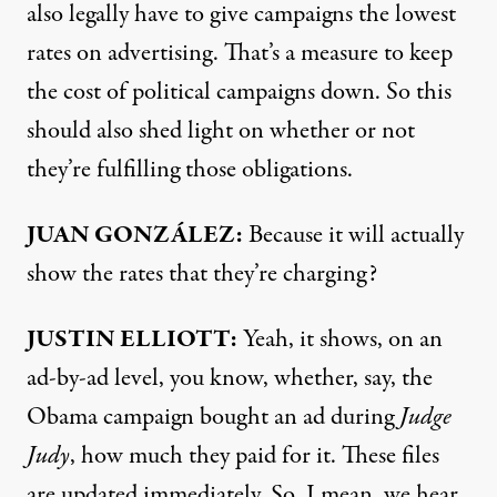
also legally have to give campaigns the lowest
rates on advertising. That’s a measure to keep
the cost of political campaigns down. So this
should also shed light on whether or not
they’re fulfilling those obligations.
JUAN GONZÁLEZ:
Because it will actually
show the rates that they’re charging?
JUSTIN
ELLIOTT:
Yeah, it shows, on an
ad-by-ad level, you know, whether, say, the
Obama campaign bought an ad during
Judge
Judy
, how much they paid for it. These files
are updated immediately. So, I mean, we hear