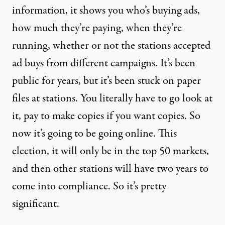
information, it shows you who’s buying ads,
how much they’re paying, when they’re
running, whether or not the stations accepted
ad buys from different campaigns. It’s been
public for years, but it’s been stuck on paper
files at stations. You literally have to go look at
it, pay to make copies if you want copies. So
now it’s going to be going online. This
election, it will only be in the top 50 markets,
and then other stations will have two years to
come into compliance. So it’s pretty
significant.