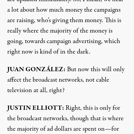
a lot about how much money the campaigns
are raising, who’s giving them money. This is
really where the majority of the money is
going, towards campaign advertising, which
right now is kind of in the dark.
JUAN GONZÁLEZ:
But now this will only
affect the broadcast networks, not cable
television at all, right?
JUSTIN
ELLIOTT:
Right, this is only for
the broadcast networks, though that is where
the majority of ad dollars are spent on—for