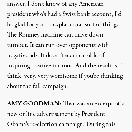
answer. I don’t know of any American
president who’s had a Swiss bank account; I’d
be glad for you to explain that sort of thing.
The Romney machine can drive down
turnout. It can run over opponents with
negative ads. It doesn’t seem capable of
inspiring positive turnout. And the result is, I
think, very, very worrisome if you’re thinking
about the fall campaign.
AMY
GOODMAN:
That was an excerpt of a
new online advertisement by President
Obama’s re-election campaign. During this