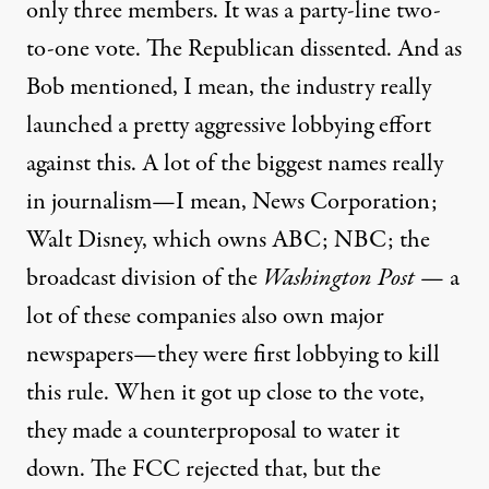
only three members. It was a party-line two-
to-one vote. The Republican dissented. And as
Bob mentioned, I mean, the industry really
launched a pretty aggressive lobbying effort
against this. A lot of the biggest names really
in journalism—I mean, News Corporation;
Walt Disney, which owns
ABC;
NBC; the
broadcast division of the
Washington Post
— a
lot of these companies also own major
newspapers—they were first lobbying to kill
this rule. When it got up close to the vote,
they made a counterproposal to water it
down. The
FCC rejected that, but the