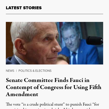
LATEST STORIES
NEWS
|
POLITICS & ELECTIONS
Senate Committee Finds Fauci in
Contempt of Congress for Using Fifth
Amendment
The vote “is a crude political stunt” to punish Fauci “for