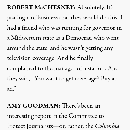
ROBERT McCHESNEY:
Absolutely. It’s
just logic of business that they would do this. I
had a friend who was running for governor in
a Midwestern state as a Democrat, who went
around the state, and he wasn’t getting any
television coverage. And he finally
complained to the manager of a station. And
they said, “You want to get coverage? Buy an
ad.”
AMY
GOODMAN:
There’s been an
interesting
report
in the Committee to
Protect Journalists—or, rather, the
Columbia