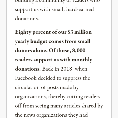
building a community of readers who
support us with small, hard-earned
donations.
Eighty percent of our $3 million
yearly budget comes from small
donors alone. Of those, 8,000
readers support us with monthly
donations.
Back in 2018, when
Facebook decided to suppress the
circulation of posts made by
organizations, thereby cutting readers
off from seeing many articles shared by
the news organizations they had