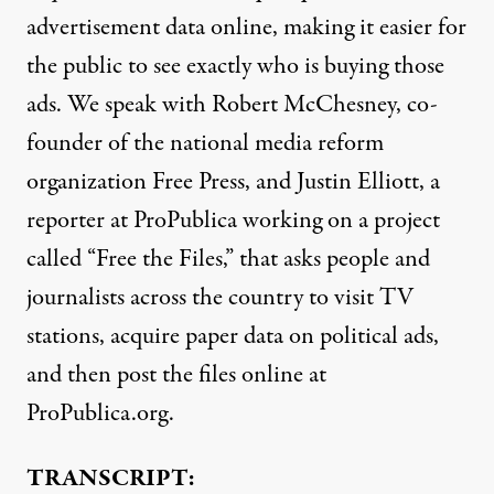
advertisement data online, making it easier for
the public to see exactly who is buying those
ads. We speak with Robert McChesney, co-
founder of the national media reform
organization Free Press, and Justin Elliott, a
reporter at ProPublica working on a project
called “Free the Files,” that asks people and
journalists across the country to visit TV
stations, acquire paper data on political ads,
and then post the files online at
ProPublica.org.
TRANSCRIPT: