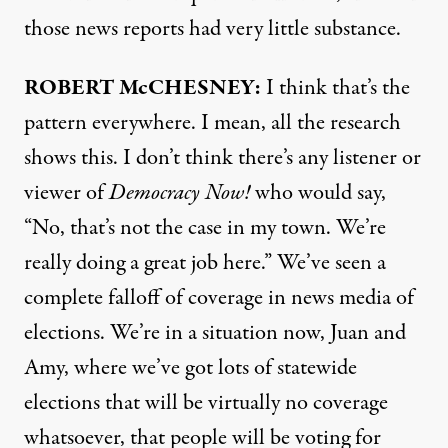
those news reports had very little substance.
ROBERT McCHESNEY:
I think that’s the
pattern everywhere. I mean, all the research
shows this. I don’t think there’s any listener or
viewer of
Democracy Now!
who would say,
“No, that’s not the case in my town. We’re
really doing a great job here.” We’ve seen a
complete falloff of coverage in news media of
elections. We’re in a situation now, Juan and
Amy, where we’ve got lots of statewide
elections that will be virtually no coverage
whatsoever, that people will be voting for