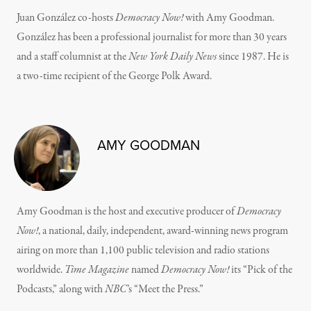
Juan González co-hosts
Democracy Now!
with Amy Goodman.
González has been a professional journalist for more than 30 years
and a staff columnist at the
New York Daily News
since 1987. He is
a two-time recipient of the George Polk Award.
AMY GOODMAN
Amy Goodman is the host and executive producer of
Democracy
Now!
, a national, daily, independent, award-winning news program
airing on more than 1,100 public television and radio stations
worldwide.
Time Magazine
named
Democracy Now!
its “Pick of the
Podcasts,” along with
NBC
’s “Meet the Press.”