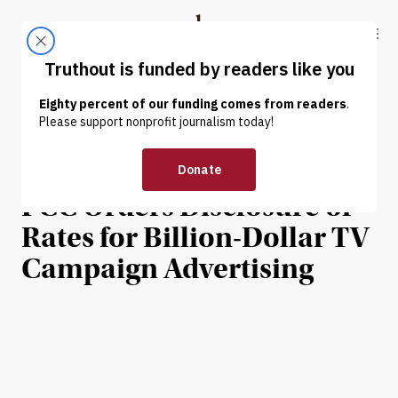
Skip to content
Skip to footer
Truthout
ABOUT
LATEST
DONATE
NEWS
|
POLITICS & ELECTIONS
US Media Giants Reel as
FCC Orders Disclosure of
Rates for Billion-Dollar TV
Campaign Advertising