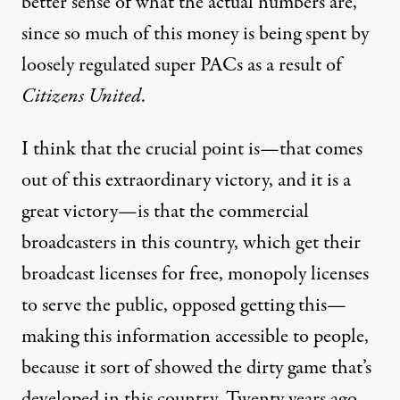
better sense of what the actual numbers are,
since so much of this money is being spent by
loosely regulated super PACs as a result of
Citizens United
.
I think that the crucial point is—that comes
out of this extraordinary victory, and it is a
great victory—is that the commercial
broadcasters in this country, which get their
broadcast licenses for free, monopoly licenses
to serve the public, opposed getting this—
making this information accessible to people,
because it sort of showed the dirty game that’s
developed in this country. Twenty years ago,