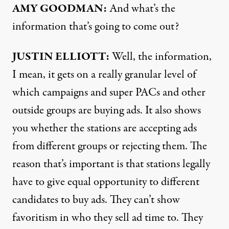
AMY
GOODMAN:
And what’s the
information that’s going to come out?
JUSTIN
ELLIOTT:
Well, the information,
I mean, it gets on a really granular level of
which campaigns and super PACs and other
outside groups are buying ads. It also shows
you whether the stations are accepting ads
from different groups or rejecting them. The
reason that’s important is that stations legally
have to give equal opportunity to different
candidates to buy ads. They can’t show
favoritism in who they sell ad time to. They