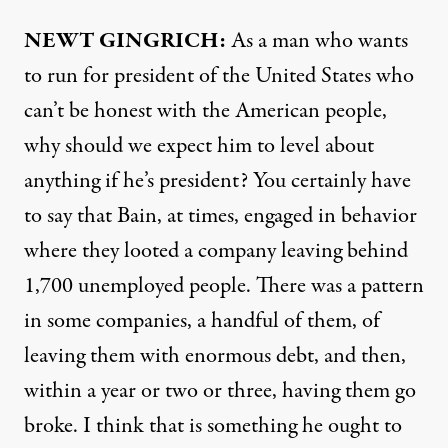
NEWT
GINGRICH:
As a man who wants
to run for president of the United States who
can’t be honest with the American people,
why should we expect him to level about
anything if he’s president? You certainly have
to say that Bain, at times, engaged in behavior
where they looted a company leaving behind
1,700 unemployed people. There was a pattern
in some companies, a handful of them, of
leaving them with enormous debt, and then,
within a year or two or three, having them go
broke. I think that is something he ought to