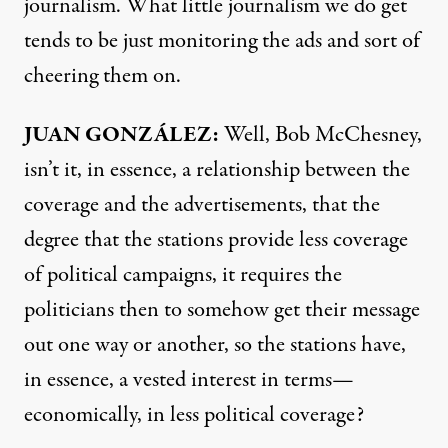
journalism. What little journalism we do get
tends to be just monitoring the ads and sort of
cheering them on.
JUAN GONZÁLEZ:
Well, Bob McChesney,
isn’t it, in essence, a relationship between the
coverage and the advertisements, that the
degree that the stations provide less coverage
of political campaigns, it requires the
politicians then to somehow get their message
out one way or another, so the stations have,
in essence, a vested interest in terms—
economically, in less political coverage?