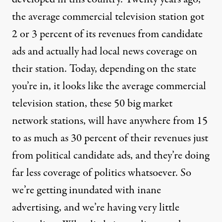
the average commercial television station got
2 or 3 percent of its revenues from candidate
ads and actually had local news coverage on
their station. Today, depending on the state
you’re in, it looks like the average commercial
television station, these 50 big market
network stations, will have anywhere from 15
to as much as 30 percent of their revenues just
from political candidate ads, and they’re doing
far less coverage of politics whatsoever. So
we’re getting inundated with inane
advertising, and we’re having very little