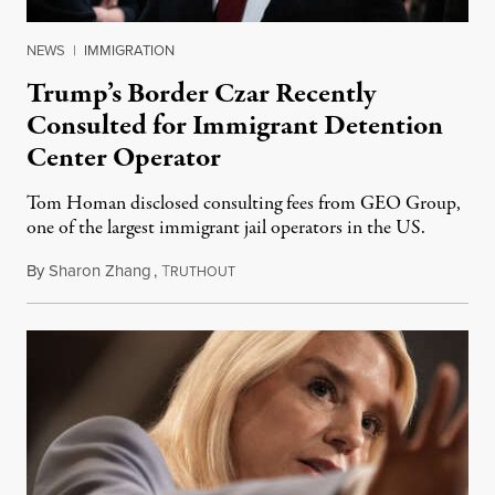
NEWS
|
IMMIGRATION
Trump’s Border Czar Recently
Consulted for Immigrant Detention
Center Operator
Tom Homan disclosed consulting fees from GEO Group,
one of the largest immigrant jail operators in the US.
By
Sharon Zhang
,
T
May 28, 2025
RUTHOUT