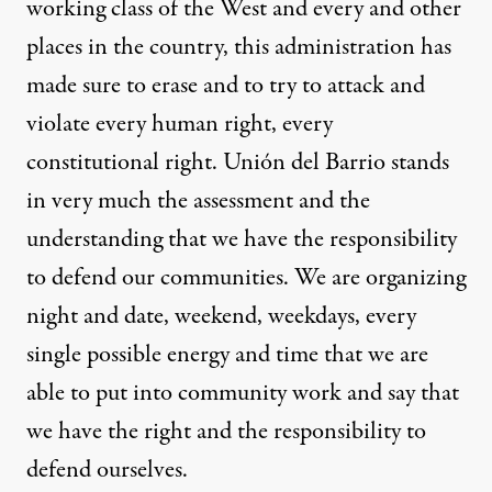
working class of the West and every and other
places in the country, this administration has
made sure to erase and to try to attack and
violate every human right, every
constitutional right. Unión del Barrio stands
in very much the assessment and the
understanding that we have the responsibility
to defend our communities. We are organizing
night and date, weekend, weekdays, every
single possible energy and time that we are
able to put into community work and say that
we have the right and the responsibility to
defend ourselves.