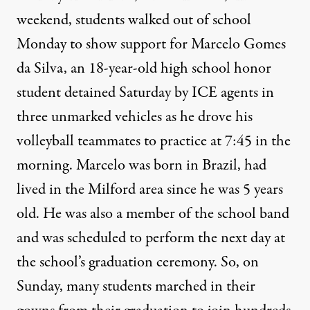
weekend, students walked out of school
Monday to show support for Marcelo Gomes
da Silva, an 18-year-old high school honor
student detained Saturday by ICE agents in
three unmarked vehicles as he drove his
volleyball teammates to practice at 7:45 in the
morning. Marcelo was born in Brazil, had
lived in the Milford area since he was 5 years
old. He was also a member of the school band
and was scheduled to perform the next day at
the school’s graduation ceremony. So, on
Sunday, many students marched in their