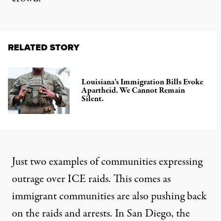
RELATED STORY
Louisiana’s Immigration Bills Evoke
Apartheid. We Cannot Remain
Silent.
Just two examples of communities expressing
outrage over ICE raids. This comes as
immigrant communities are also pushing back
on the raids and arrests. In San Diego, the