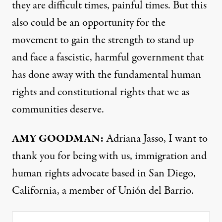
they are difficult times, painful times. But this
also could be an opportunity for the
movement to gain the strength to stand up
and face a fascistic, harmful government that
has done away with the fundamental human
rights and constitutional rights that we as
communities deserve.
AMY GOODMAN:
Adriana Jasso, I want to
thank you for being with us, immigration and
human rights advocate based in San Diego,
California, a member of Unión del Barrio.