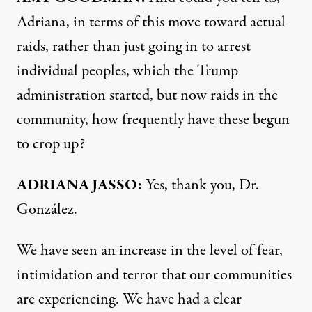
Adriana, in terms of this move toward actual
raids, rather than just going in to arrest
individual peoples, which the Trump
administration started, but now raids in the
community, how frequently have these begun
to crop up?
ADRIANA JASSO:
Yes, thank you, Dr.
González.
We have seen an increase in the level of fear,
intimidation and terror that our communities
are experiencing. We have had a clear