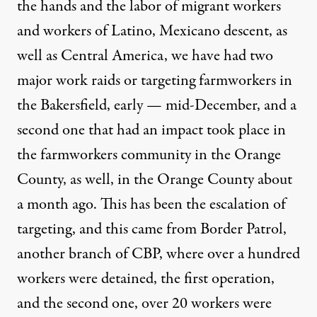
the hands and the labor of migrant workers
and workers of Latino, Mexicano descent, as
well as Central America, we have had two
major work raids or targeting farmworkers in
the Bakersfield, early — mid-December, and a
second one that had an impact took place in
the farmworkers community in the Orange
County, as well, in the Orange County about
a month ago. This has been the escalation of
targeting, and this came from Border Patrol,
another branch of CBP, where over a hundred
workers were detained, the first operation,
and the second one, over 20 workers were