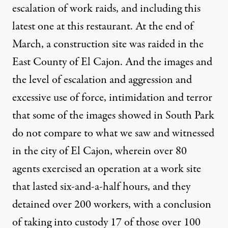
escalation of work raids, and including this
latest one at this restaurant. At the end of
March, a construction site was raided in the
East County of El Cajon. And the images and
the level of escalation and aggression and
excessive use of force, intimidation and terror
that some of the images showed in South Park
do not compare to what we saw and witnessed
in the city of El Cajon, wherein over 80
agents exercised an operation at a work site
that lasted six-and-a-half hours, and they
detained over 200 workers, with a conclusion
of taking into custody 17 of those over 100