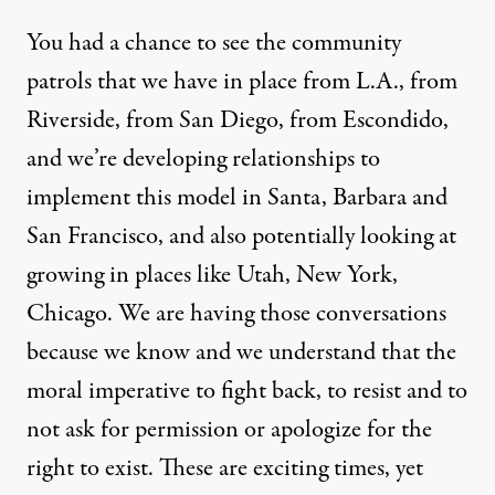
You had a chance to see the community
patrols that we have in place from L.A., from
Riverside, from San Diego, from Escondido,
and we’re developing relationships to
implement this model in Santa, Barbara and
San Francisco, and also potentially looking at
growing in places like Utah, New York,
Chicago. We are having those conversations
because we know and we understand that the
moral imperative to fight back, to resist and to
not ask for permission or apologize for the
right to exist. These are exciting times, yet