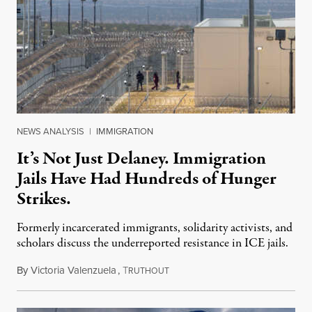
NEWS ANALYSIS
|
IMMIGRATION
It’s Not Just Delaney. Immigration
Jails Have Had Hundreds of Hunger
Strikes.
Formerly incarcerated immigrants, solidarity activists, and
scholars discuss the underreported resistance in ICE jails.
By
Victoria Valenzuela
,
T
August 7, 2026
RUTHOUT