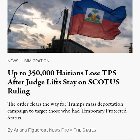
NEWS
|
IMMIGRATION
Up to 350,000 Haitians Lose TPS
After Judge Lifts Stay on SCOTUS
Ruling
The order clears the way for Trump’s mass deportation
campaign to target those who had Temporary Protected
Status.
By
Ariana Figueroa
,
N
F
T
S
August 5, 2026
EWS
ROM
HE
TATES