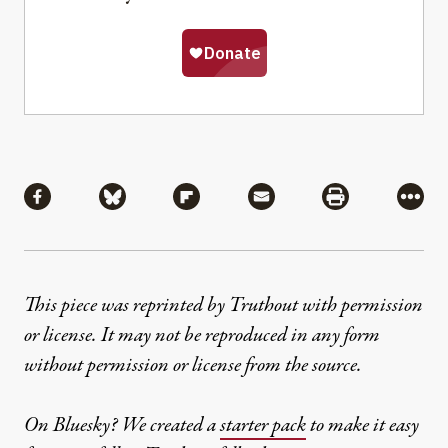
Share
Share via Facebook
Share via Bluesky
Share via Flipboard
Share via Mail
Share via Pri
More
This piece was reprinted by Truthout with permission
or license. It may not be reproduced in any form
without permission or license from the source.
On Bluesky? We created a
starter pack
to make it easy