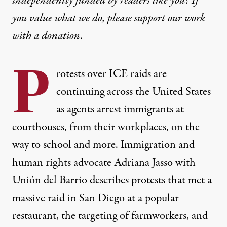
independently funded by readers like you? If
you value what we do, please support our work
with
a donation
.
P
rotests over ICE raids are
continuing across the United States
as agents arrest immigrants at
courthouses, from their workplaces, on the
way to school and more. Immigration and
human rights advocate Adriana Jasso with
Unión del Barrio describes protests that met a
massive raid in San Diego at a popular
restaurant, the targeting of farmworkers, and