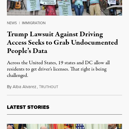
NEWS
|
IMMIGRATION
Trump Lawsuit Against Driving
Access Seeks to Grab Undocumented
People’s Data
Across the United States, 19 states and DC allow all
residents to get driver’s licenses. That right is being
challenged.
By
Alba Alvarez
,
T
May 18, 2025
RUTHOUT
LATEST STORIES