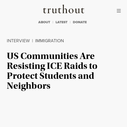
Skip to content
Skip to footer
Truthout
ABOUT
LATEST
DONATE
INTERVIEW
|
IMMIGRATION
US Communities Are
Resisting ICE Raids to
Protect Students and
Neighbors