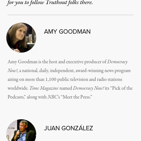
for you to follow Truthout folks there.
AMY GOODMAN
Amy Goodman is the host and executive producer of
Democracy
Now!
, a national, daily, independent, award-winning news program
airing on more than 1,100 public television and radio stations
worldwide.
Time Magazine
named
Democracy Now!
its “Pick of the
Podcasts,” along with
NBC
’s “Meet the Press.”
JUAN GONZÁLEZ