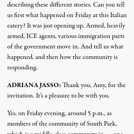
describing these different stories. Can you tell
us first what happened on Friday at this Italian
eatery? It was just opening up. Armed, heavily
armed, ICE agents, various immigration parts
of the government move in. And tell us what
happened, and then how the community is
responding.
ADRIANA JASSO:
Thank you, Amy, for the
invitation. It’s a pleasure to be with you.
Yes, on Friday evening, around 5 p.m., as
members of the community of South Park,