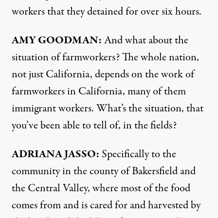
workers that they detained for over six hours.
AMY GOODMAN:
And what about the
situation of farmworkers? The whole nation,
not just California, depends on the work of
farmworkers in California, many of them
immigrant workers. What’s the situation, that
you’ve been able to tell of, in the fields?
ADRIANA JASSO:
Specifically to the
community in the county of Bakersfield and
the Central Valley, where most of the food
comes from and is cared for and harvested by