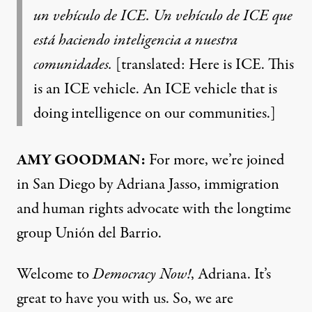
un vehículo de ICE. Un vehículo de ICE que
está haciendo inteligencia a nuestra
comunidades.
[translated: Here is ICE. This
is an ICE vehicle. An ICE vehicle that is
doing intelligence on our communities.]
AMY GOODMAN:
For more, we’re joined
in San Diego by Adriana Jasso, immigration
and human rights advocate with the longtime
group Unión del Barrio.
Welcome to
Democracy Now!
, Adriana. It’s
great to have you with us. So, we are