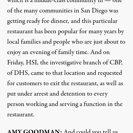
which is a middle-class community in — one
of the many communities in San Diego was
getting ready for dinner, and this particular
restaurant has been popular for many years by
local families and people who are just about to
enjoy an evening of family time. And on
Friday, HSI, the investigative branch of CBP,
of DHS, came to that location and requested
for customers to exit the restaurant, as well as
put under arrest and detention to every
person working and serving a function in the
restaurant.
AMY GOODMAN:
And could you tell us,