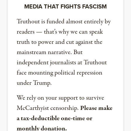
MEDIA THAT FIGHTS FASCISM
Truthout is funded almost entirely by
readers — that’s why we can speak
truth to power and cut against the
mainstream narrative. But
independent journalists at Truthout
face mounting political repression
under Trump.
We rely on your support to survive
McCarthyist censorship.
Please make
a tax-deductible one-time or
monthly donation.