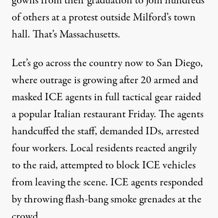
gowns from their graduation to join hundreds
of others at a protest outside Milford’s town
hall. That’s Massachusetts.
Let’s go across the country now to San Diego,
where outrage is growing after 20 armed and
masked ICE agents in full tactical gear raided
a popular Italian restaurant Friday. The agents
handcuffed the staff, demanded IDs, arrested
four workers. Local residents reacted angrily
to the raid, attempted to block ICE vehicles
from leaving the scene. ICE agents responded
by throwing flash-bang smoke grenades at the
crowd.