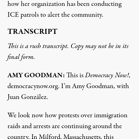
how her organization has been conducting
ICE patrols to alert the community.
TRANSCRIPT
This is a rush transcript. Copy may not be in its
final form.
AMY GOODMAN:
This is
Democracy Now!
,
democracynow.org. I’m Amy Goodman, with
Juan González.
We look now how protests over immigration
raids and arrests are continuing around the
country. In Milford, Massachusetts, this