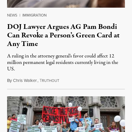
NEWS
|
IMMIGRATION
DOJ Lawyer Argues AG Pam Bondi
Can Revoke a Person’s Green Card at
Any Time
A ruling in the attorney general’s favor could affect 12
million permanent legal residents currently living in the
US.
By
Chris Walker
,
T
May 19, 2025
RUTHOUT