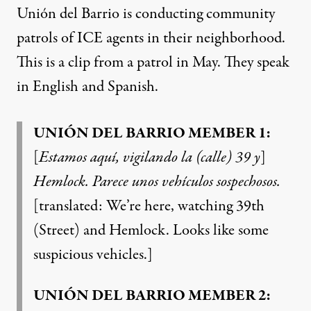
Unión del Barrio is conducting community
patrols of ICE agents in their neighborhood.
This is a clip from a patrol in May. They speak
in English and Spanish.
UNIÓN DEL BARRIO MEMBER 1:
[
Estamos aquí, vigilando la (calle) 39 y
]
Hemlock. Parece unos vehículos sospechosos.
[translated: We’re here, watching 39th
(Street) and Hemlock. Looks like some
suspicious vehicles.]
UNIÓN DEL BARRIO MEMBER 2: