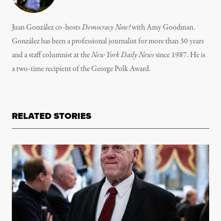
Juan González co-hosts
Democracy Now!
with Amy Goodman.
González has been a professional journalist for more than 30 years
and a staff columnist at the
New York Daily News
since 1987. He is
a two-time recipient of the George Polk Award.
RELATED STORIES