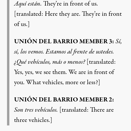
Aquí están.
They’re in front of us.
[translated: Here they are. They’re in front
of us.]
UNIÓN DEL BARRIO MEMBER 3:
Sí,
sí, los vemos. Estamos al frente de ustedes.
¿Qué vehículos, más o menos?
[translated:
Yes, yes, we see them. We are in front of
you. What vehicles, more or less?]
UNIÓN DEL BARRIO MEMBER 2:
Son tres vehículos.
[translated: There are
three vehicles.]