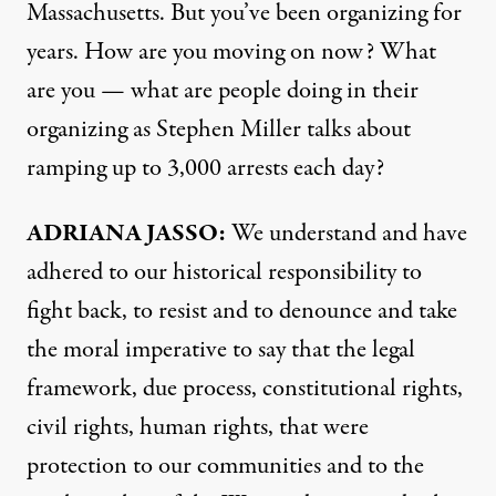
Massachusetts. But you’ve been organizing for
years. How are you moving on now? What
are you — what are people doing in their
organizing as Stephen Miller talks about
ramping up to 3,000 arrests each day?
ADRIANA JASSO:
We understand and have
adhered to our historical responsibility to
fight back, to resist and to denounce and take
the moral imperative to say that the legal
framework, due process, constitutional rights,
civil rights, human rights, that were
protection to our communities and to the