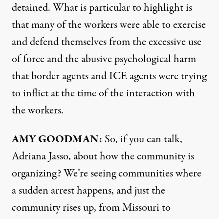
detained. What is particular to highlight is
that many of the workers were able to exercise
and defend themselves from the excessive use
of force and the abusive psychological harm
that border agents and ICE agents were trying
to inflict at the time of the interaction with
the workers.
AMY GOODMAN:
So, if you can talk,
Adriana Jasso, about how the community is
organizing? We’re seeing communities where
a sudden arrest happens, and just the
community rises up, from Missouri to