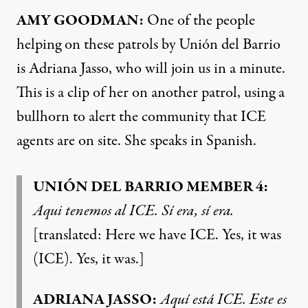
AMY GOODMAN:
One of the people
helping on these patrols by Unión del Barrio
is Adriana Jasso, who will join us in a minute.
This is a clip of her on another patrol, using a
bullhorn to alert the community that ICE
agents are on site. She speaks in Spanish.
UNIÓN DEL BARRIO MEMBER 4:
Aqui tenemos al ICE. Sí era, sí era.
[translated: Here we have ICE. Yes, it was
(ICE). Yes, it was.]
ADRIANA JASSO:
Aquí está ICE. Este es