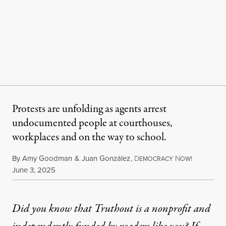
Protests are unfolding as agents arrest
undocumented people at courthouses,
workplaces and on the way to school.
By
Amy Goodman
&
Juan González
,
D
N
EMOCRACY
OW!
Published
June 3, 2025
Did you know that Truthout is a nonprofit and