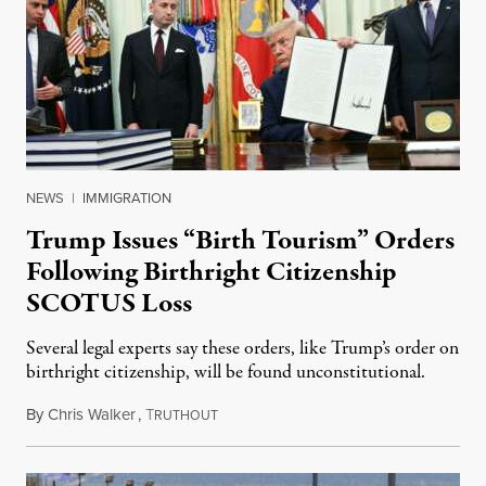
NEWS
|
IMMIGRATION
Trump Issues “Birth Tourism” Orders
Following Birthright Citizenship
SCOTUS Loss
Several legal experts say these orders, like Trump’s order on
birthright citizenship, will be found unconstitutional.
By
Chris Walker
,
T
August 7, 2026
RUTHOUT