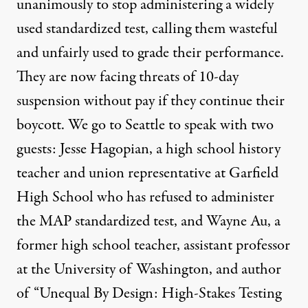
unanimously to stop administering a widely
used standardized test, calling them wasteful
and unfairly used to grade their performance.
They are now facing threats of 10-day
suspension without pay if they continue their
boycott. We go to Seattle to speak with two
guests: Jesse Hagopian, a high school history
teacher and union representative at Garfield
High School who has refused to administer
the
MAP
standardized test, and Wayne Au, a
former high school teacher, assistant professor
at the University of Washington, and author
of “Unequal By Design: High-Stakes Testing