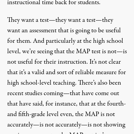
instructional time back for students.
They want a test—they want a test—they
want an assessment that is going to be useful
for them. And particularly at the high school
level, we’re seeing that the
MAP
test is not—is
not useful for their instruction. It’s not clear
that it’s a valid and sort of reliable measure for
high school-level teaching. There’s also been
recent studies coming—that have come out
that have said, for instance, that at the fourth-
and fifth-grade level even, the
MAP
is not
accurately—is not accurately—is not showing