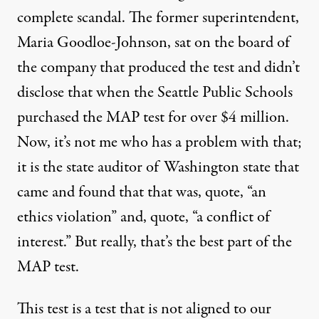
complete scandal. The former superintendent,
Maria Goodloe-Johnson, sat on the board of
the company that produced the test and didn’t
disclose that when the Seattle Public Schools
purchased the
MAP
test for over $4 million.
Now, it’s not me who has a problem with that;
it is the state auditor of Washington state that
came and found that that was, quote, “an
ethics violation” and, quote, “a conflict of
interest.” But really, that’s the best part of the
MAP
test.
This test is a test that is not aligned to our