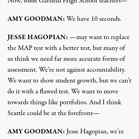
Now, some Garfield High School teachers—
AMY
GOODMAN
:
We have 10 seconds.
JESSE
HAGOPIAN
:
—may want to replace
the
MAP
test with a better test, but many of
us think we need far more accurate forms of
assessment. We’re not against accountability.
We want to show student growth, but we can’t
do it with a flawed test. We want to move
towards things like portfolios. And I think
Seattle could be at the forefront—
AMY
GOODMAN
:
Jesse Hagopian, we’re