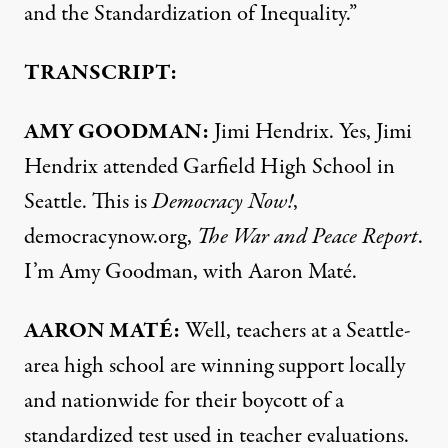
and the Standardization of Inequality.”
TRANSCRIPT:
AMY
GOODMAN
:
Jimi Hendrix. Yes, Jimi
Hendrix attended Garfield High School in
Seattle. This is
Democracy Now!
,
democracynow.org,
The War and Peace Report
.
I’m Amy Goodman, with Aaron Maté.
AARON
MATÉ:
Well, teachers at a Seattle-
area high school are winning support locally
and nationwide for their boycott of a
standardized test used in teacher evaluations.