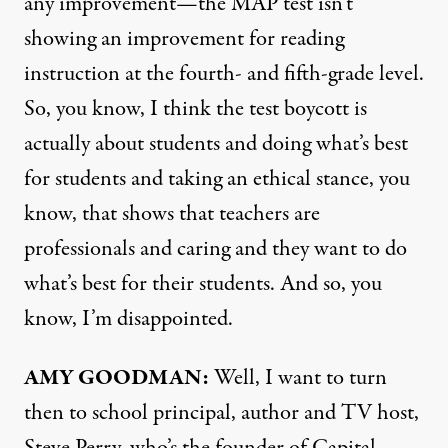
any improvement—the
MAP
test isn’t
showing an improvement for reading
instruction at the fourth- and fifth-grade level.
So, you know, I think the test boycott is
actually about students and doing what’s best
for students and taking an ethical stance, you
know, that shows that teachers are
professionals and caring and they want to do
what’s best for their students. And so, you
know, I’m disappointed.
AMY
GOODMAN
:
Well, I want to turn
then to school principal, author and TV host,