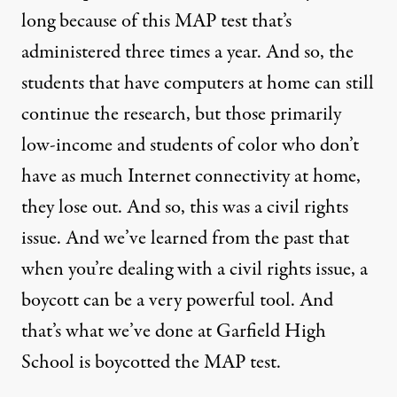
long because of this
MAP
test that’s
administered three times a year. And so, the
students that have computers at home can still
continue the research, but those primarily
low-income and students of color who don’t
have as much Internet connectivity at home,
they lose out. And so, this was a civil rights
issue. And we’ve learned from the past that
when you’re dealing with a civil rights issue, a
boycott can be a very powerful tool. And
that’s what we’ve done at Garfield High
School is boycotted the
MAP
test.