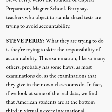
Steve Perry, who’s the founder of Capital
Preparatory Magnet School. Perry says
teachers who object to standardized tests are
trying to avoid accountability.
STEVE
PERRY
:
What they are trying to do
is they’re trying to skirt the responsibility of
accountability. This examination, like so many
others, probably has some flaws, as most
examinations do, as the examinations that
they give in their own classrooms do. In fact,
if we look at some of the real data, we find
that American students are at the bottom
third in virtually every international