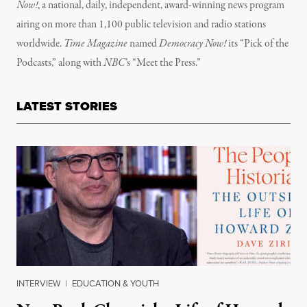
Now!
, a national, daily, independent, award-winning news program
airing on more than 1,100 public television and radio stations
worldwide.
Time Magazine
named
Democracy Now!
its “Pick of the
Podcasts,” along with
NBC
’s “Meet the Press.”
LATEST STORIES
INTERVIEW
|
EDUCATION & YOUTH