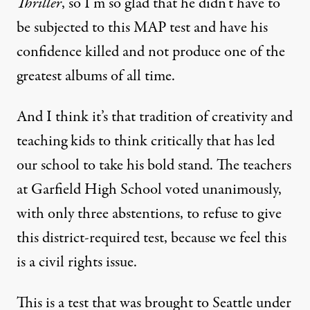
Thriller
, so I’m so glad that he didn’t have to
be subjected to this
MAP
test and have his
confidence killed and not produce one of the
greatest albums of all time.
And I think it’s that tradition of creativity and
teaching kids to think critically that has led
our school to take his bold stand. The teachers
at Garfield High School voted unanimously,
with only three abstentions, to refuse to give
this district-required test, because we feel this
is a civil rights issue.
This is a test that was brought to Seattle under