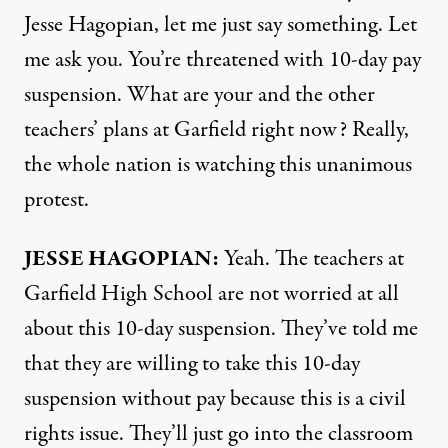
Jesse Hagopian, let me just say something. Let
me ask you. You’re threatened with 10-day pay
suspension. What are your and the other
teachers’ plans at Garfield right now? Really,
the whole nation is watching this unanimous
protest.
JESSE
HAGOPIAN
:
Yeah. The teachers at
Garfield High School are not worried at all
about this 10-day suspension. They’ve told me
that they are willing to take this 10-day
suspension without pay because this is a civil
rights issue. They’ll just go into the classroom