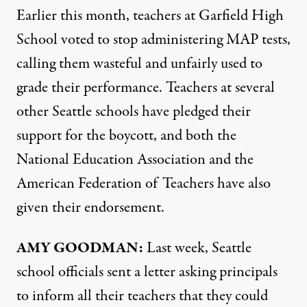
Earlier this month, teachers at Garfield High
School voted to stop administering
MAP
tests,
calling them wasteful and unfairly used to
grade their performance. Teachers at several
other Seattle schools have pledged their
support for the boycott, and both the
National Education Association and the
American Federation of Teachers have also
given their endorsement.
AMY
GOODMAN
:
Last week, Seattle
school officials sent a letter asking principals
to inform all their teachers that they could