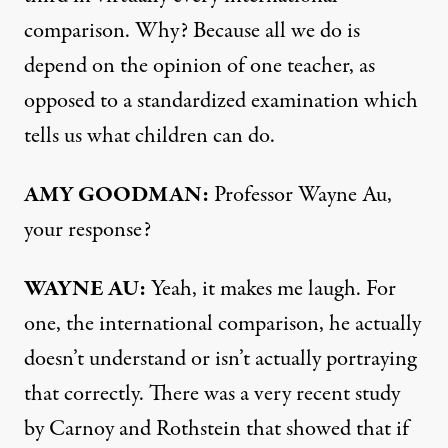
comparison. Why? Because all we do is
depend on the opinion of one teacher, as
opposed to a standardized examination which
tells us what children can do.
AMY
GOODMAN
:
Professor Wayne Au,
your response?
WAYNE
AU:
Yeah, it makes me laugh. For
one, the international comparison, he actually
doesn’t understand or isn’t actually portraying
that correctly. There was a very recent study
by Carnoy and Rothstein that showed that if