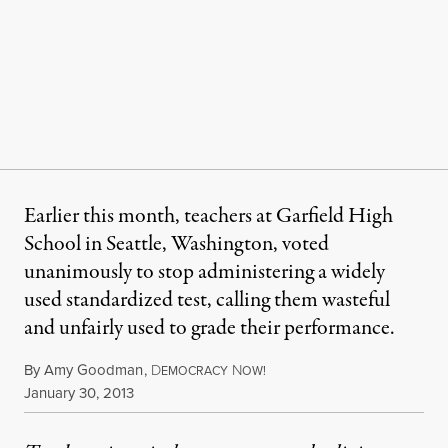
Earlier this month, teachers at Garfield High
School in Seattle, Washington, voted
unanimously to stop administering a widely
used standardized test, calling them wasteful
and unfairly used to grade their performance.
By
Amy Goodman
,
D
N
EMOCRACY
OW!
Published
January 30, 2013