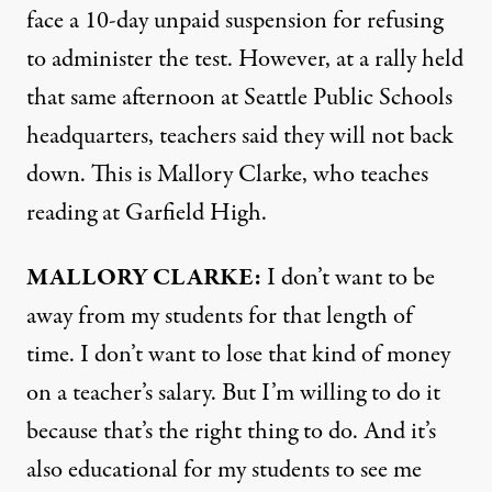
face a 10-day unpaid suspension for refusing
to administer the test. However, at a rally held
that same afternoon at Seattle Public Schools
headquarters, teachers said they will not back
down. This is Mallory Clarke, who teaches
reading at Garfield High.
MALLORY
CLARKE
:
I don’t want to be
away from my students for that length of
time. I don’t want to lose that kind of money
on a teacher’s salary. But I’m willing to do it
because that’s the right thing to do. And it’s
also educational for my students to see me