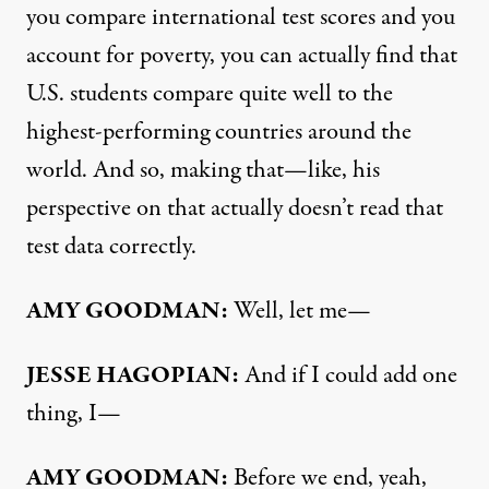
you compare international test scores and you
account for poverty, you can actually find that
U.S. students compare quite well to the
highest-performing countries around the
world. And so, making that—like, his
perspective on that actually doesn’t read that
test data correctly.
AMY
GOODMAN
:
Well, let me—
JESSE
HAGOPIAN
:
And if I could add one
thing, I—
AMY
GOODMAN
:
Before we end, yeah,