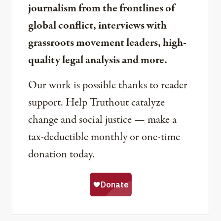
journalism from the frontlines of
global conflict, interviews with
grassroots movement leaders, high-
quality legal analysis and more.
Our work is possible thanks to reader
support. Help Truthout catalyze
change and social justice — make a
tax-deductible monthly or one-time
donation today.