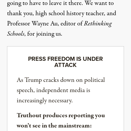
going to have to leave it there. We want to
thank you, high school history teacher, and
Professor Wayne Au, editor of
Rethinking
Schools
, for joining us.
PRESS FREEDOM IS UNDER
ATTACK
As Trump cracks down on political
speech, independent media is
increasingly necessary.
Truthout produces reporting you
won’t see in the mainstream: