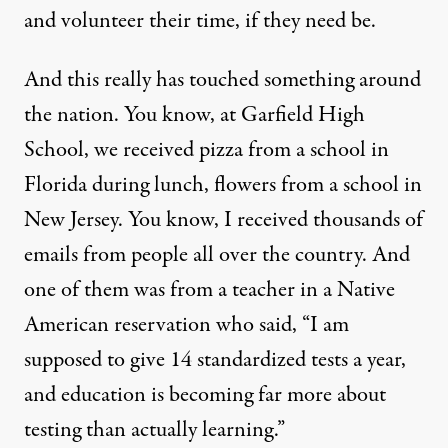
and volunteer their time, if they need be.
And this really has touched something around
the nation. You know, at Garfield High
School, we received pizza from a school in
Florida during lunch, flowers from a school in
New Jersey. You know, I received thousands of
emails from people all over the country. And
one of them was from a teacher in a Native
American reservation who said, “I am
supposed to give 14 standardized tests a year,
and education is becoming far more about
testing than actually learning.”