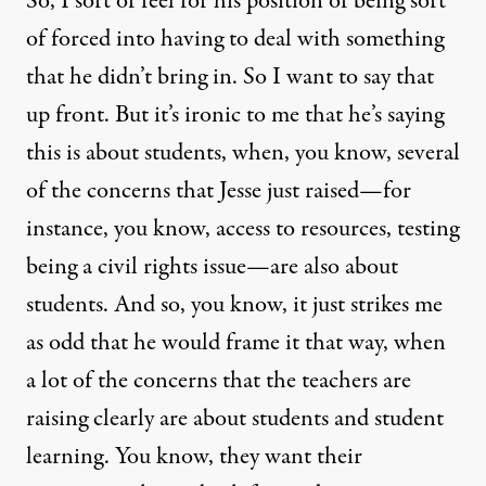
So, I sort of feel for his position of being sort
of forced into having to deal with something
that he didn’t bring in. So I want to say that
up front. But it’s ironic to me that he’s saying
this is about students, when, you know, several
of the concerns that Jesse just raised—for
instance, you know, access to resources, testing
being a civil rights issue—are also about
students. And so, you know, it just strikes me
as odd that he would frame it that way, when
a lot of the concerns that the teachers are
raising clearly are about students and student
learning. You know, they want their