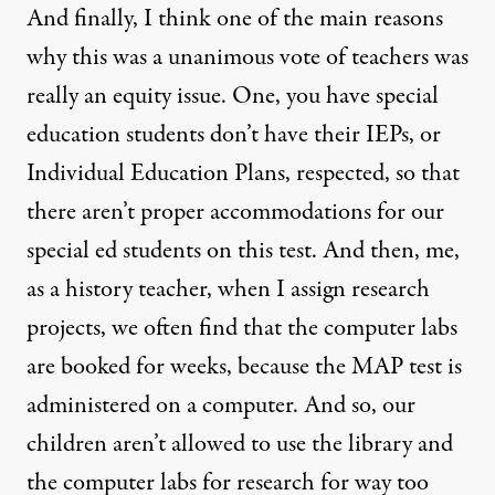
And finally, I think one of the main reasons
why this was a unanimous vote of teachers was
really an equity issue. One, you have special
education students don’t have their IEPs, or
Individual Education Plans, respected, so that
there aren’t proper accommodations for our
special ed students on this test. And then, me,
as a history teacher, when I assign research
projects, we often find that the computer labs
are booked for weeks, because the
MAP
test is
administered on a computer. And so, our
children aren’t allowed to use the library and
the computer labs for research for way too