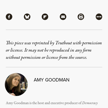
Share
Share via Facebook
Share via Bluesky
Share via Flipboard
Share via Mail
Share via Pri
More
This piece was reprinted by Truthout with permission
or license. It may not be reproduced in any form
without permission or license from the source.
AMY GOODMAN
Amy Goodman is the host and executive producer of
Democracy