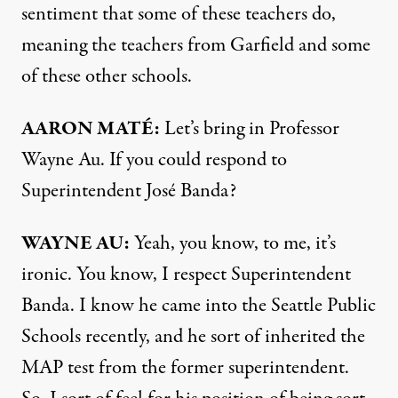
sentiment that some of these teachers do,
meaning the teachers from Garfield and some
of these other schools.
AARON
MATÉ:
Let’s bring in Professor
Wayne Au. If you could respond to
Superintendent José Banda?
WAYNE
AU:
Yeah, you know, to me, it’s
ironic. You know, I respect Superintendent
Banda. I know he came into the Seattle Public
Schools recently, and he sort of inherited the
MAP
test from the former superintendent.