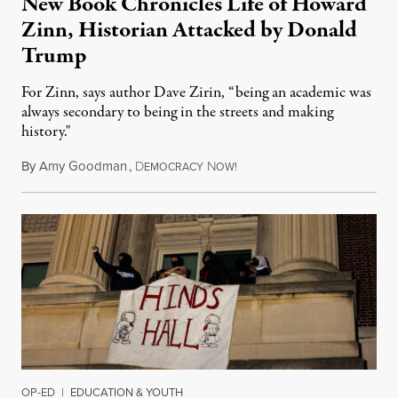
New Book Chronicles Life of Howard
Zinn, Historian Attacked by Donald
Trump
For Zinn, says author Dave Zirin, “being an academic was
always secondary to being in the streets and making
history."
By
Amy Goodman
,
D
N
August 3, 2026
EMOCRACY
OW!
OP-ED
|
EDUCATION & YOUTH