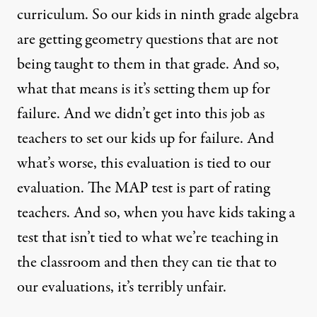
curriculum. So our kids in ninth grade algebra
are getting geometry questions that are not
being taught to them in that grade. And so,
what that means is it’s setting them up for
failure. And we didn’t get into this job as
teachers to set our kids up for failure. And
what’s worse, this evaluation is tied to our
evaluation. The
MAP
test is part of rating
teachers. And so, when you have kids taking a
test that isn’t tied to what we’re teaching in
the classroom and then they can tie that to
our evaluations, it’s terribly unfair.