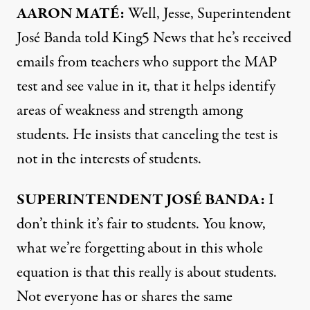
AARON
MATÉ:
Well, Jesse, Superintendent
José Banda told King5 News that he’s received
emails from teachers who support the
MAP
test and see value in it, that it helps identify
areas of weakness and strength among
students. He insists that canceling the test is
not in the interests of students.
SUPERINTENDENT
JOSÉ
BANDA
:
I
don’t think it’s fair to students. You know,
what we’re forgetting about in this whole
equation is that this really is about students.
Not everyone has or shares the same