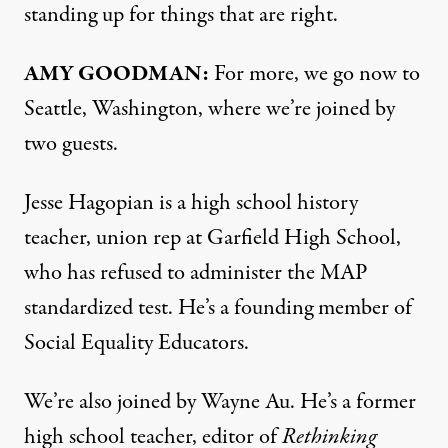
standing up for things that are right.
AMY
GOODMAN
:
For more, we go now to
Seattle, Washington, where we’re joined by
two guests.
Jesse Hagopian is a high school history
teacher, union rep at Garfield High School,
who has refused to administer the
MAP
standardized test. He’s a founding member of
Social Equality Educators.
We’re also joined by Wayne Au. He’s a former
high school teacher, editor of
Rethinking