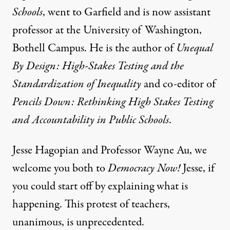
Schools
, went to Garfield and is now assistant
professor at the University of Washington,
Bothell Campus. He is the author of
Unequal
By Design: High-Stakes Testing and the
Standardization of Inequality
and co-editor of
Pencils Down: Rethinking High Stakes Testing
and Accountability in Public Schools
.
Jesse Hagopian and Professor Wayne Au, we
welcome you both to
Democracy Now!
Jesse, if
you could start off by explaining what is
happening. This protest of teachers,
unanimous, is unprecedented.