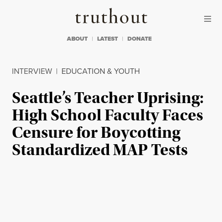
Skip to content
Skip to footer
Truthout
ABOUT
LATEST
DONATE
INTERVIEW
|
EDUCATION & YOUTH
Seattle’s Teacher Uprising:
High School Faculty Faces
Censure for Boycotting
Standardized MAP Tests