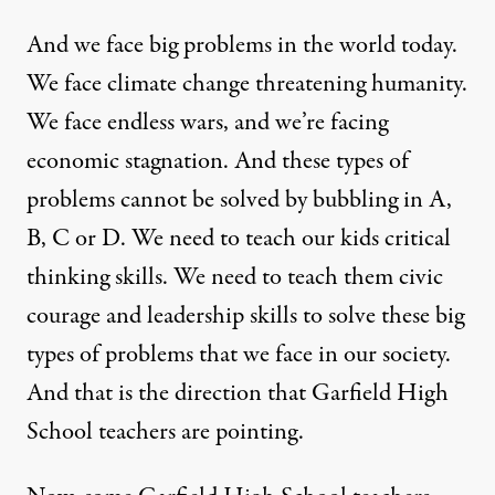
And we face big problems in the world today.
We face climate change threatening humanity.
We face endless wars, and we’re facing
economic stagnation. And these types of
problems cannot be solved by bubbling in A,
B, C or D. We need to teach our kids critical
thinking skills. We need to teach them civic
courage and leadership skills to solve these big
types of problems that we face in our society.
And that is the direction that Garfield High
School teachers are pointing.