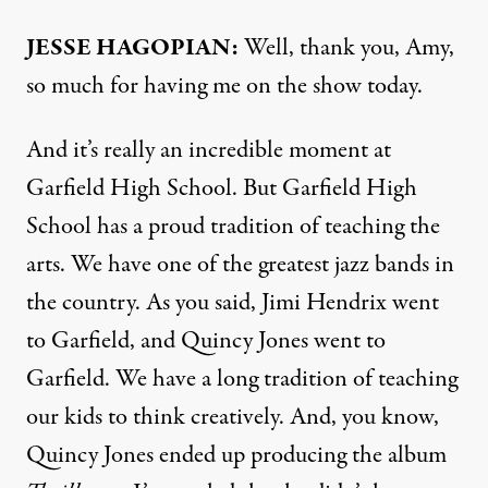
JESSE
HAGOPIAN
:
Well, thank you, Amy,
so much for having me on the show today.
And it’s really an incredible moment at
Garfield High School. But Garfield High
School has a proud tradition of teaching the
arts. We have one of the greatest jazz bands in
the country. As you said, Jimi Hendrix went
to Garfield, and Quincy Jones went to
Garfield. We have a long tradition of teaching
our kids to think creatively. And, you know,
Quincy Jones ended up producing the album