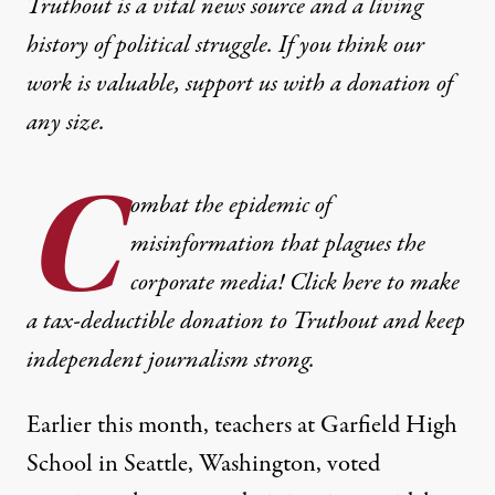
Truthout is a vital news source and a living
history of political struggle. If you think our
work is valuable,
support us with a donation
of
any size.
C
ombat the epidemic of
misinformation that plagues the
corporate media! Click here to make
a tax-deductible donation to Truthout and keep
independent journalism strong.
Earlier this month, teachers at Garfield High
School in Seattle, Washington, voted