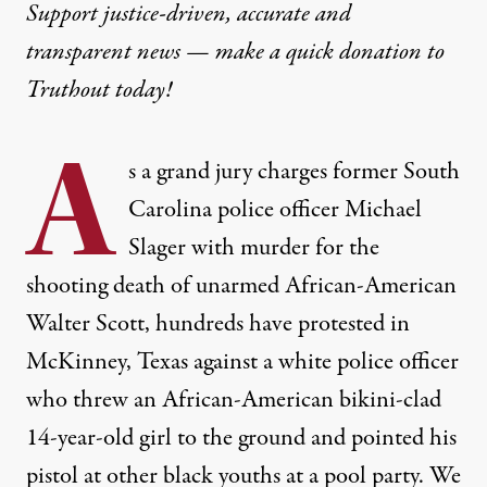
Support justice-driven, accurate and
transparent news — make a
quick donation
to
Truthout today!
A
s a grand jury charges former South
Carolina police officer Michael
Slager with murder for the
shooting death of unarmed African-American
Walter Scott, hundreds have protested in
McKinney, Texas against a white police officer
who threw an African-American bikini-clad
14-year-old girl to the ground and pointed his
pistol at other black youths at a pool party. We