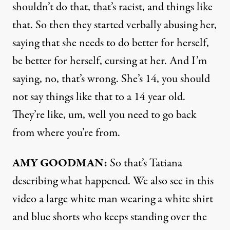
shouldn’t do that, that’s racist, and things like
that. So then they started verbally abusing her,
saying that she needs to do better for herself,
be better for herself, cursing at her. And I’m
saying, no, that’s wrong. She’s 14, you should
not say things like that to a 14 year old.
They’re like, um, well you need to go back
from where you’re from.
AMY
GOODMAN
:
So that’s Tatiana
describing what happened. We also see in this
video a large white man wearing a white shirt
and blue shorts who keeps standing over the