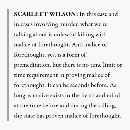
SCARLETT
WILSON
:
In this case and
in cases involving murder, what we’re
talking about is unlawful killing with
malice of forethought. And malice of
forethought, yes, is a form of
premeditation, but there is no time limit or
time requirement in proving malice of
forethought. It can be seconds before. As
long as malice exists in the heart and mind
at the time before and during the killing,
the state has proven malice of forethought.