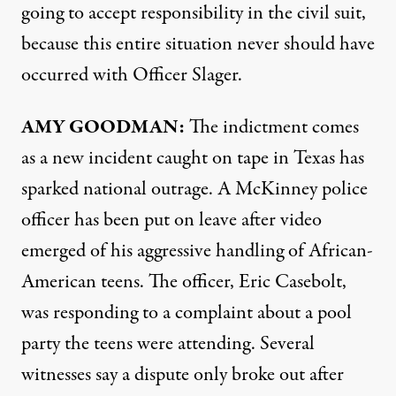
going to accept responsibility in the civil suit,
because this entire situation never should have
occurred with Officer Slager.
AMY
GOODMAN
:
The indictment comes
as a new incident caught on tape in Texas has
sparked national outrage. A McKinney police
officer has been put on leave after video
emerged of his aggressive handling of African-
American teens. The officer, Eric Casebolt,
was responding to a complaint about a pool
party the teens were attending. Several
witnesses say a dispute only broke out after