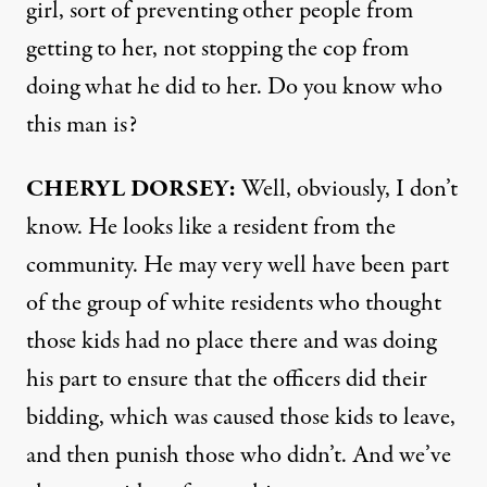
girl, sort of preventing other people from
getting to her, not stopping the cop from
doing what he did to her. Do you know who
this man is?
CHERYL
DORSEY
:
Well, obviously, I don’t
know. He looks like a resident from the
community. He may very well have been part
of the group of white residents who thought
those kids had no place there and was doing
his part to ensure that the officers did their
bidding, which was caused those kids to leave,
and then punish those who didn’t. And we’ve