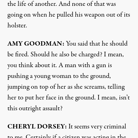
the life of another. And none of that was
going on when he pulled his weapon out of its
holster.
AMY
GOODMAN
:
You said that he should
be fired. Should he also be charged? I mean,
you think about it. A man with a gun is
pushing a young woman to the ground,
jumping on top of her as she screams, telling
her to put her face in the ground. I mean, isn’t
this outright assault?
CHERYL
DORSEY
:
It seems very criminal
to me. Certainly if a citizen was acting in the