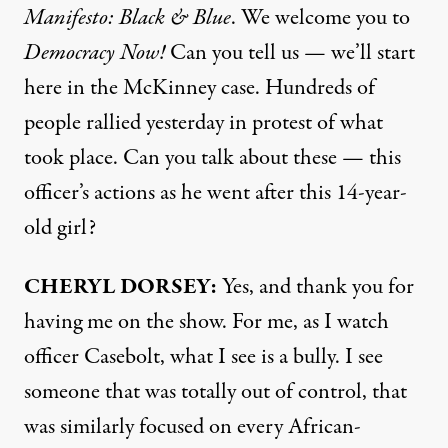
Manifesto: Black & Blue
. We welcome you to
Democracy Now!
Can you tell us — we’ll start
here in the McKinney case. Hundreds of
people rallied yesterday in protest of what
took place. Can you talk about these — this
officer’s actions as he went after this 14-year-
old girl?
CHERYL
DORSEY
:
Yes, and thank you for
having me on the show. For me, as I watch
officer Casebolt, what I see is a bully. I see
someone that was totally out of control, that
was similarly focused on every African-