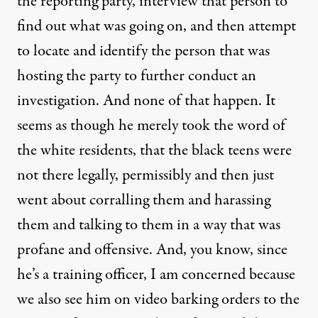
the reporting party, interview that person to
find out what was going on, and then attempt
to locate and identify the person that was
hosting the party to further conduct an
investigation. And none of that happen. It
seems as though he merely took the word of
the white residents, that the black teens were
not there legally, permissibly and then just
went about corralling them and harassing
them and talking to them in a way that was
profane and offensive. And, you know, since
he’s a training officer, I am concerned because
we also see him on video barking orders to the