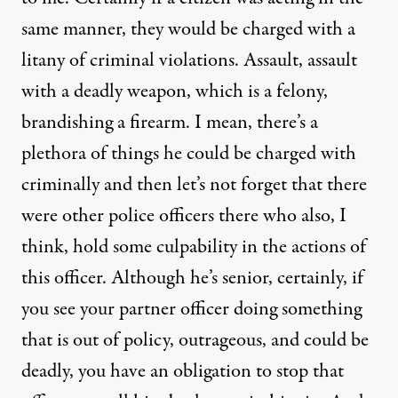
same manner, they would be charged with a
litany of criminal violations. Assault, assault
with a deadly weapon, which is a felony,
brandishing a firearm. I mean, there’s a
plethora of things he could be charged with
criminally and then let’s not forget that there
were other police officers there who also, I
think, hold some culpability in the actions of
this officer. Although he’s senior, certainly, if
you see your partner officer doing something
that is out of policy, outrageous, and could be
deadly, you have an obligation to stop that