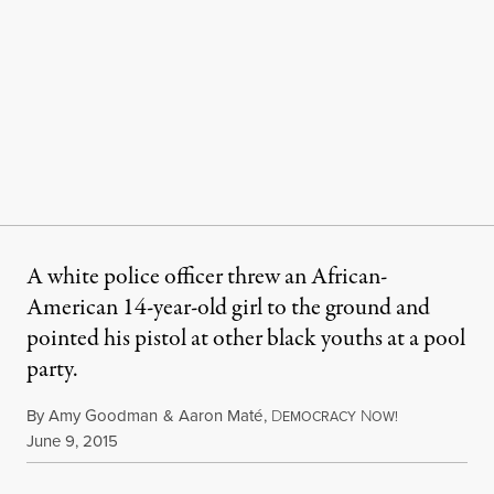
A white police officer threw an African-
American 14-year-old girl to the ground and
pointed his pistol at other black youths at a pool
party.
By
Amy Goodman
&
Aaron Maté
,
D
N
EMOCRACY
OW!
Published
June 9, 2015