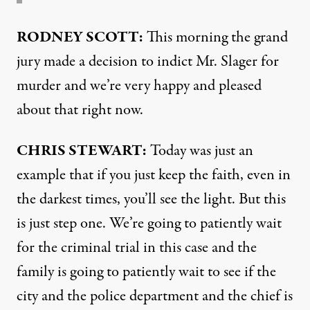
RODNEY
SCOTT
:
This morning the grand
jury made a decision to indict Mr. Slager for
murder and we’re very happy and pleased
about that right now.
CHRIS
STEWART
:
Today was just an
example that if you just keep the faith, even in
the darkest times, you’ll see the light. But this
is just step one. We’re going to patiently wait
for the criminal trial in this case and the
family is going to patiently wait to see if the
city and the police department and the chief is