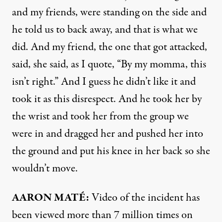
and my friends, were standing on the side and
he told us to back away, and that is what we
did. And my friend, the one that got attacked,
said, she said, as I quote, “By my momma, this
isn’t right.” And I guess he didn’t like it and
took it as this disrespect. And he took her by
the wrist and took her from the group we
were in and dragged her and pushed her into
the ground and put his knee in her back so she
wouldn’t move.
AARON
MATÉ:
Video of the incident has
been viewed more than 7 million times on