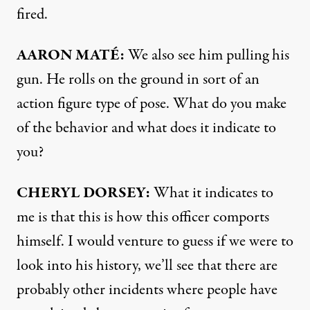
fired.
AARON
MATÉ:
We also see him pulling his
gun. He rolls on the ground in sort of an
action figure type of pose. What do you make
of the behavior and what does it indicate to
you?
CHERYL
DORSEY
:
What it indicates to
me is that this is how this officer comports
himself. I would venture to guess if we were to
look into his history, we’ll see that there are
probably other incidents where people have