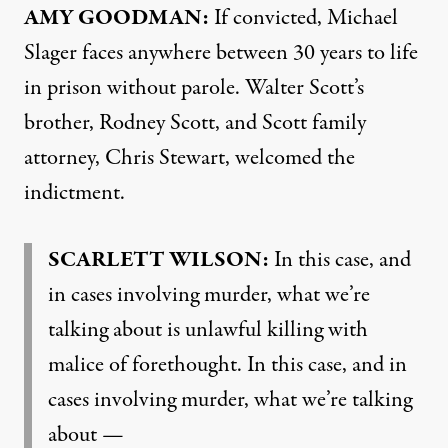
AMY
GOODMAN
:
If convicted, Michael
Slager faces anywhere between 30 years to life
in prison without parole. Walter Scott’s
brother, Rodney Scott, and Scott family
attorney, Chris Stewart, welcomed the
indictment.
SCARLETT
WILSON
:
In this case, and
in cases involving murder, what we’re
talking about is unlawful killing with
malice of forethought. In this case, and in
cases involving murder, what we’re talking
about —