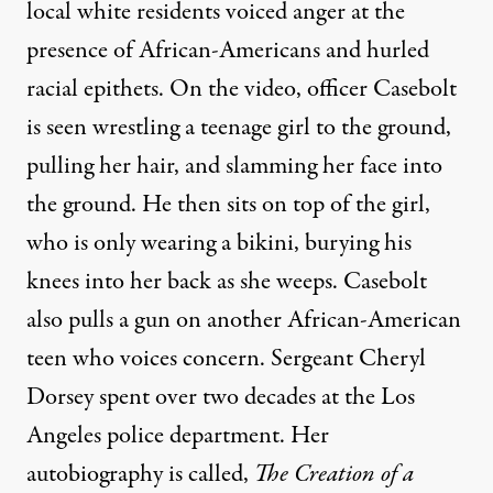
local white residents voiced anger at the
presence of African-Americans and hurled
racial epithets. On the video, officer Casebolt
is seen wrestling a teenage girl to the ground,
pulling her hair, and slamming her face into
the ground. He then sits on top of the girl,
who is only wearing a bikini, burying his
knees into her back as she weeps. Casebolt
also pulls a gun on another African-American
teen who voices concern. Sergeant Cheryl
Dorsey spent over two decades at the Los
Angeles police department. Her
autobiography is called,
The Creation of a