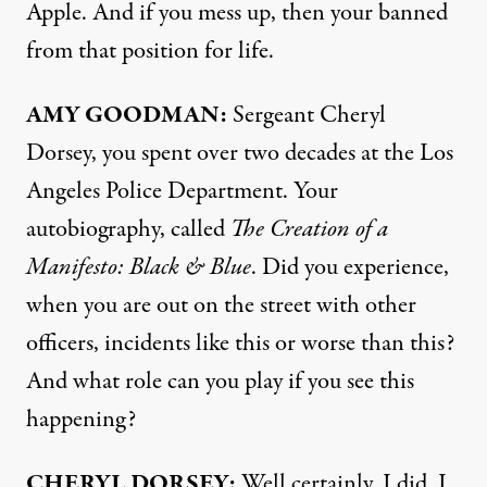
Apple. And if you mess up, then your banned
from that position for life.
AMY
GOODMAN
:
Sergeant Cheryl
Dorsey, you spent over two decades at the Los
Angeles Police Department. Your
autobiography, called
The Creation of a
Manifesto: Black & Blue
. Did you experience,
when you are out on the street with other
officers, incidents like this or worse than this?
And what role can you play if you see this
happening?
CHERYL
DORSEY
:
Well certainly, I did. I