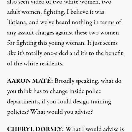
also seen video of two white women, two
adult women, fighting, I believe it was
Tatiana, and we’ve heard nothing in terms of
any assault charges against these two women
for fighting this young woman. It just seems
like it’s totally one-sided and it’s to the benefit
of the white residents.
AARON
MATÉ:
Broadly speaking, what do
you think has to change inside police
departments, if you could design training
policies? What would you advise?
CHERYL
DORSEY
:
What I would advise is