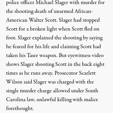
police officer Michael Slager with murder for
the shooting death of unarmed African-
American Walter Scott. Slager had stopped
Scott for a broken light when Scott fled on
foot. Slager explained the shooting by saying
he feared for his life and claiming Scott had
taken his Taser weapon. But eyewitness video
shows Slager shooting Scott in the back eight
times as he runs away. Prosecutor Scarlett
Wilson said Slager was charged with the
single murder charge allowed under South
Carolina law, unlawful killing with malice
forethought.