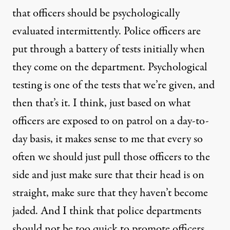
that officers should be psychologically
evaluated intermittently. Police officers are
put through a battery of tests initially when
they come on the department. Psychological
testing is one of the tests that we’re given, and
then that’s it. I think, just based on what
officers are exposed to on patrol on a day-to-
day basis, it makes sense to me that every so
often we should just pull those officers to the
side and just make sure that their head is on
straight, make sure that they haven’t become
jaded. And I think that police departments
should not be too quick to promote officers