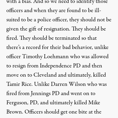
with a bias. And so we need to identify those
officers and when they are found to be ill-
suited to be a police officer, they should not be
given the gift of resignation. They should be
fired. They should be terminated so that
there’s a record for their bad behavior, unlike
officer Timothy Loehmann who was allowed
to resign from Independence PD and then
move on to Cleveland and ultimately, killed
Tamir Rice. Unlike Darren Wilson who was
fired from Jennings PD and went on to
Ferguson, PD, and ultimately killed Mike
Brown. Officers should get one bite at the