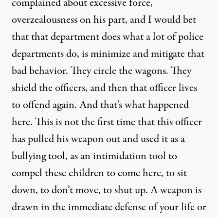
complained about excessive force,
overzealousness on his part, and I would bet
that that department does what a lot of police
departments do, is minimize and mitigate that
bad behavior. They circle the wagons. They
shield the officers, and then that officer lives
to offend again. And that’s what happened
here. This is not the first time that this officer
has pulled his weapon out and used it as a
bullying tool, as an intimidation tool to
compel these children to come here, to sit
down, to don’t move, to shut up. A weapon is
drawn in the immediate defense of your life or