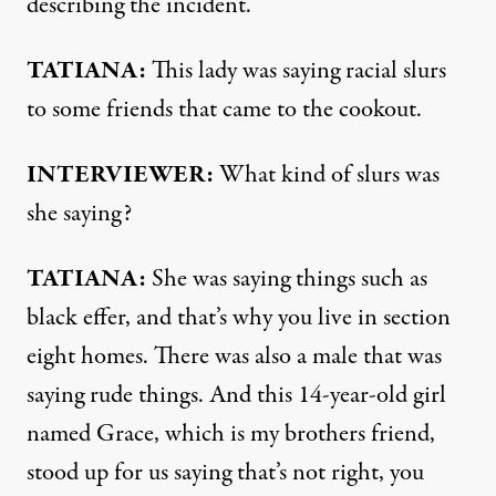
describing the incident.
TATIANA
:
This lady was saying racial slurs
to some friends that came to the cookout.
INTERVIEWER
:
What kind of slurs was
she saying?
TATIANA
:
She was saying things such as
black effer, and that’s why you live in section
eight homes. There was also a male that was
saying rude things. And this 14-year-old girl
named Grace, which is my brothers friend,
stood up for us saying that’s not right, you