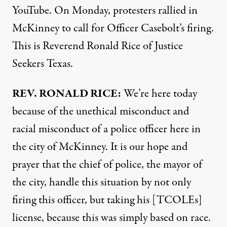
YouTube. On Monday, protesters rallied in
McKinney to call for Officer Casebolt’s firing.
This is Reverend Ronald Rice of Justice
Seekers Texas.
REV
.
RONALD
RICE
:
We’re here today
because of the unethical misconduct and
racial misconduct of a police officer here in
the city of McKinney. It is our hope and
prayer that the chief of police, the mayor of
the city, handle this situation by not only
firing this officer, but taking his [TCOLEs]
license, because this was simply based on race.