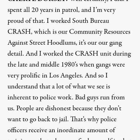
spent all 20 years in patrol, and I’m very
proud of that. I worked South Bureau
CRASH
, which is our Community Resources
Against Street Hoodlums, it’s our our gang
detail. And I worked the
CRASH
unit during
the late and middle 1980’s when gangs were
very prolific in Los Angeles. And so I
understand that a lot of what we see is
inherent to police work. Bad guys run from
us. People are dishonest because they don’t
want to go back to jail. That’s why police
officers receive an inordinate amount of