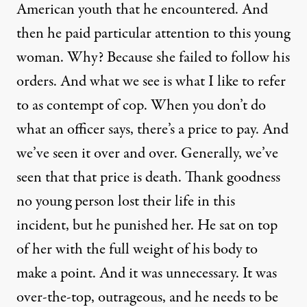
American youth that he encountered. And
then he paid particular attention to this young
woman. Why? Because she failed to follow his
orders. And what we see is what I like to refer
to as contempt of cop. When you don’t do
what an officer says, there’s a price to pay. And
we’ve seen it over and over. Generally, we’ve
seen that that price is death. Thank goodness
no young person lost their life in this
incident, but he punished her. He sat on top
of her with the full weight of his body to
make a point. And it was unnecessary. It was
over-the-top, outrageous, and he needs to be