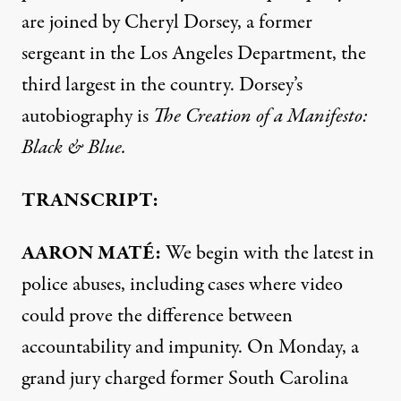
are joined by Cheryl Dorsey, a former
sergeant in the Los Angeles Department, the
third largest in the country. Dorsey’s
autobiography is
The Creation of a Manifesto:
Black & Blue.
TRANSCRIPT:
AARON
MATÉ:
We begin with the latest in
police abuses, including cases where video
could prove the difference between
accountability and impunity. On Monday, a
grand jury charged former South Carolina