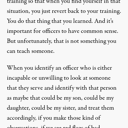
training so that when you find yourself in that
situation, you just revert back to your training.
You do that thing that you learned. And it’s
important for officers to have common sense.
But unfortunately, that is not something you
can teach someone.
When you identify an officer who is either
incapable or unwilling to look at someone
that they serve and identify with that person
as maybe that could be my son, could be my
daughter, could be my sister, and treat them
accordingly, if you make those kind of