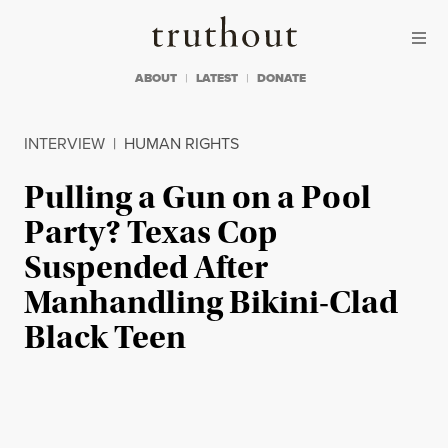
Skip to content
Skip to footer
Truthout
ABOUT
LATEST
DONATE
INTERVIEW
|
HUMAN RIGHTS
Pulling a Gun on a Pool
Party? Texas Cop
Suspended After
Manhandling Bikini-Clad
Black Teen