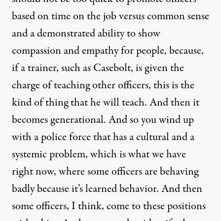
based on time on the job versus common sense
and a demonstrated ability to show
compassion and empathy for people, because,
if a trainer, such as Casebolt, is given the
charge of teaching other officers, this is the
kind of thing that he will teach. And then it
becomes generational. And so you wind up
with a police force that has a cultural and a
systemic problem, which is what we have
right now, where some officers are behaving
badly because it’s learned behavior. And then
some officers, I think, come to these positions