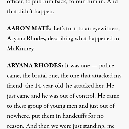
officer, to pull him back, to rein him in. And
that didn’t happen.
AARON
MATÉ:
Let’s turn to an eyewitness,
Aryana Rhodes, describing what happened in
McKinney.
ARYANA
RHODES
:
It was one — police
came, the brutal one, the one that attacked my
friend, the 14-year-old, he attacked her. He
just came and he was out of control. He came
to these group of young men and just out of
nowhere, put them in handcuffs for no
reason. And then we were just standing, me