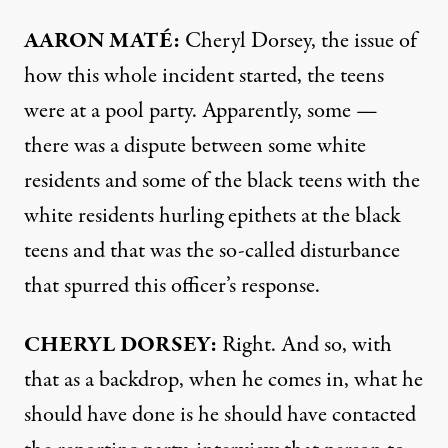
AARON
MATÉ:
Cheryl Dorsey, the issue of
how this whole incident started, the teens
were at a pool party. Apparently, some —
there was a dispute between some white
residents and some of the black teens with the
white residents hurling epithets at the black
teens and that was the so-called disturbance
that spurred this officer’s response.
CHERYL
DORSEY
:
Right. And so, with
that as a backdrop, when he comes in, what he
should have done is he should have contacted