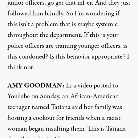
junior officers, go get that mf-er. And they just
followed him blindly. So I’m wondering if
this isn’t a problem that is maybe systemic
throughout the department. If this is your
police officers are training younger officers, is
this condoned? Is this behavior appropriate? I
think not.
AMY
GOODMAN
:
In a video posted to
YouTube on Sunday, an African-American
teenager named Tatiana said her family was
hosting a cookout for friends when a racist
woman began insulting them. This is Tatiana