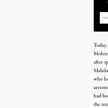
Ema
Today,
Mohsen
after 
Mahdaw
who ho
arrest
had be
the in