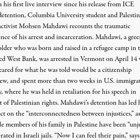
n his first live interview since his release from ICE
detention, Columbia University student and Palesti
activist Mohsen Mahdawi recounts the traumatic
ence of his arrest and incarceration. Mahdawi, a gre
older who was born and raised in a refugee camp in 
ed West Bank, was arrested in Vermont on April 14
eared for what he was told would be a citizenship
iew, and spent more than two weeks in U.S. immigra
, where he was held in retaliation for his speech in
t of Palestinian rights. Mahdawi’s detention has led
ect on the “interconnectedness between injustices,” a
le members of his family in Palestine have been “unju
rated in Israeli jails. “Now I can feel their pain,” says