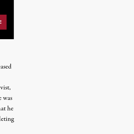
eased
vist,
e was
at he
leting