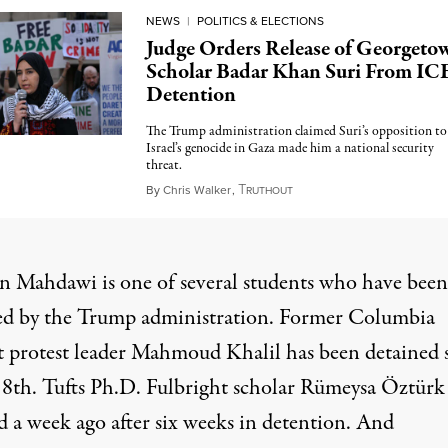
NEWS
|
POLITICS & ELECTIONS
Judge Orders Release of Georgeto
Scholar Badar Khan Suri From IC
Detention
The Trump administration claimed Suri’s opposition to
Israel’s genocide in Gaza made him a national security
threat.
T
May 14, 2025
By
Chris Walker
,
RUTHOUT
 Mahdawi is one of several students who have been
ed by the Trump administration. Former Columbia
t protest leader Mahmoud Khalil has been detained 
8th. Tufts Ph.D. Fulbright scholar Rümeysa Öztürk
d a week ago after six weeks in detention. And