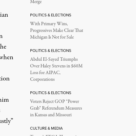
Merge
nian
POLITICS & ELECTIONS
With Primary Wins,
Progressives Make Clear That
en
Michigan Is Not for Sale
the
POLITICS & ELECTIONS
 when
Abdul El-Sayed Triumphs
Over Haley Stevens in $60M
Loss for AIPAC,
tion
Corporations
POLITICS & ELECTIONS
 him
Voters Reject GOP “Power
Grab” Referendum Measures
s
in Kansas and Missouri
stly”
CULTURE & MEDIA