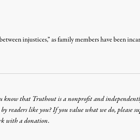
etween injustices,” as family members have been incarce
u know that Truthout is a nonprofit and independent
by readers like you? If you value what we do, please s
rk with
a donation
.