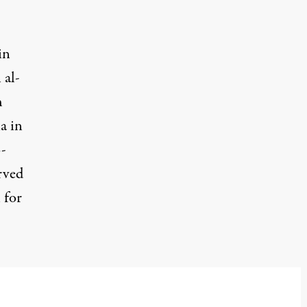
in
 al-
h
a in
o-
rved
 for