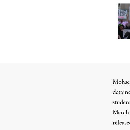
Mohsen
detain
studen
March 
release