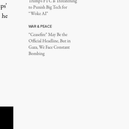
Trump’s FTC Is Threatening
ps’
to Punish Big Tech for
“Woke AI”
, he
WAR & PEACE
“Ceasefire” May Be the
Official Headline, But in
Gaza, We Face Constant
Bombing