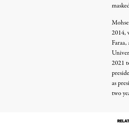
masked
Mohsen
2014, w
Faraa,
Univer
2021 t
presid
as pre
two yea
RELA