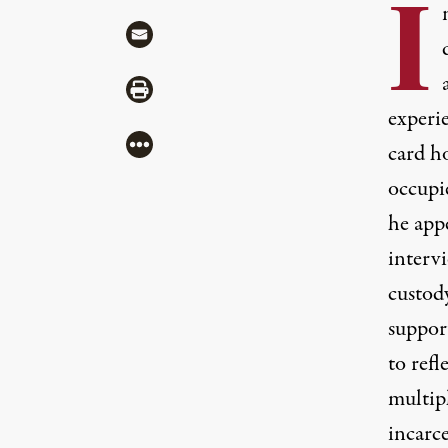
I
Share via Mail
Share via Print
experi
More
card h
occupi
he app
interv
custody
suppor
to refl
multip
incarce