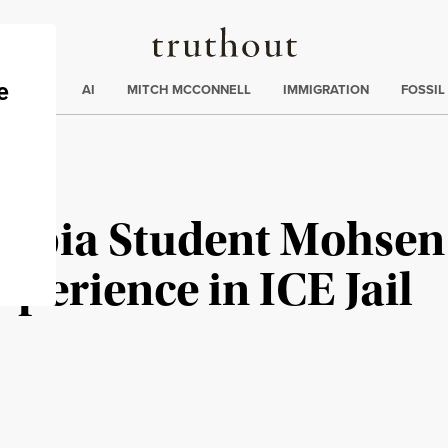
Truthout
ding
:
ECTIONS
AI
MITCH MCCONNELL
IMMIGRATION
FOSSIL
umbia Student Mohse
xperience in ICE Jail