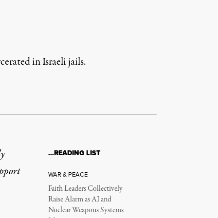
rated in Israeli jails.
ly
…READING LIST
upport
WAR & PEACE
Faith Leaders Collectively
Raise Alarm as AI and
Nuclear Weapons Systems