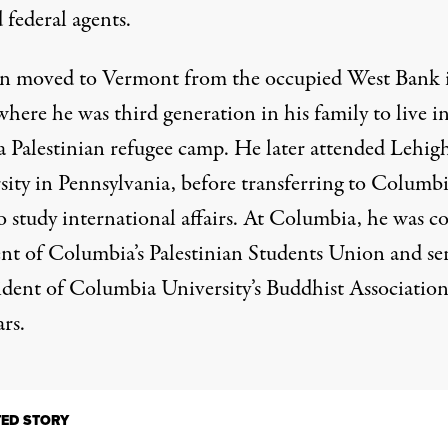
 federal agents.
 moved to Vermont from the occupied West Bank 
here he was third generation in his family to live in
 a Palestinian refugee camp. He later attended Lehig
sity in Pennsylvania, before transferring to Columbi
o study international affairs. At Columbia, he was c
ent of Columbia’s Palestinian Students Union and se
sident of Columbia University’s Buddhist Association
rs.
TED STORY