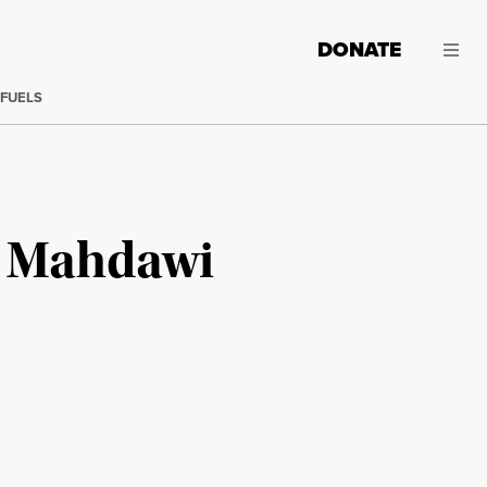
DONATE
 FUELS
n Mahdawi