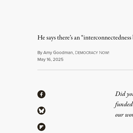
He says there’s an “interconnectedness b
By
Amy Goodman
,
D
N
EMOCRACY
OW!
Published
May 16, 2025
Share
Did yo
Share via Facebook
funded 
Share via Bluesky
our wo
Share via Flipboard