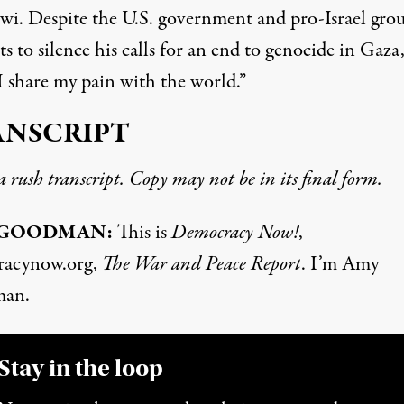
i. Despite the U.S. government and pro-Israel grou
s to silence his calls for an end to genocide in Gaza
I share my pain with the world.”
ANSCRIPT
 a rush transcript. Copy may not be in its final form.
 GOODMAN:
This is
Democracy Now!
,
racynow.org,
The War and Peace Report
. I’m Amy
an.
Stay in the loop