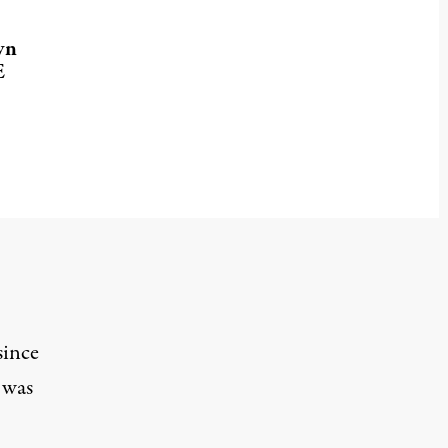
wn
E
since
 was