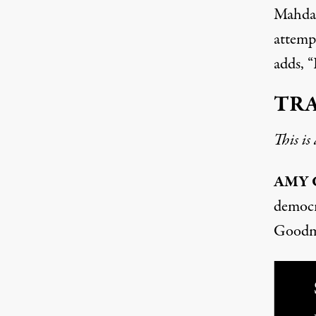
Mahdaw
attempt
adds, “
TR
This is
AMY
democ
Goodm