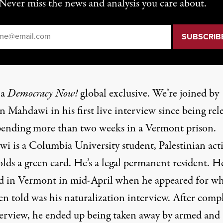
Never miss the news and analysis you care about.
il
*
 a
Democracy Now!
global exclusive. We’re joined by
 Mahdawi in his first live interview since being rel
spending more than two weeks in a Vermont prison.
i is a Columbia University student, Palestinian acti
lds a green card. He’s a legal permanent resident. H
ed in Vermont in mid-April when he appeared for wh
en told was his naturalization interview. After comp
terview, he ended up being taken away by armed and