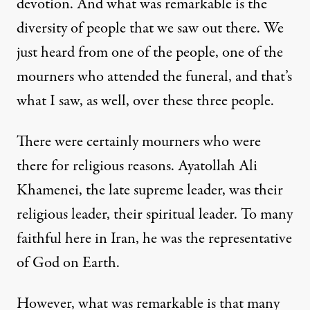
devotion. And what was remarkable is the
diversity of people that we saw out there. We
just heard from one of the people, one of the
mourners who attended the funeral, and that’s
what I saw, as well, over these three people.
There were certainly mourners who were
there for religious reasons. Ayatollah Ali
Khamenei, the late supreme leader, was their
religious leader, their spiritual leader. To many
faithful here in Iran, he was the representative
of God on Earth.
However, what was remarkable is that many