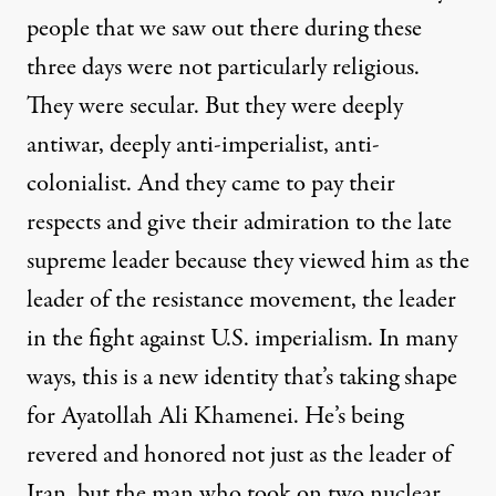
people that we saw out there during these
three days were not particularly religious.
They were secular. But they were deeply
antiwar, deeply anti-imperialist, anti-
colonialist. And they came to pay their
respects and give their admiration to the late
supreme leader because they viewed him as the
leader of the resistance movement, the leader
in the fight against U.S. imperialism. In many
ways, this is a new identity that’s taking shape
for Ayatollah Ali Khamenei. He’s being
revered and honored not just as the leader of
Iran, but the man who took on two nuclear