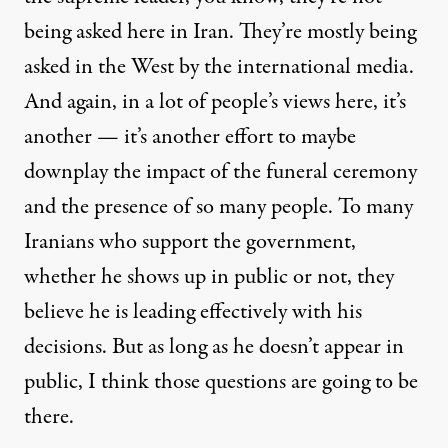
being asked here in Iran. They’re mostly being
asked in the West by the international media.
And again, in a lot of people’s views here, it’s
another — it’s another effort to maybe
downplay the impact of the funeral ceremony
and the presence of so many people. To many
Iranians who support the government,
whether he shows up in public or not, they
believe he is leading effectively with his
decisions. But as long as he doesn’t appear in
public, I think those questions are going to be
there.