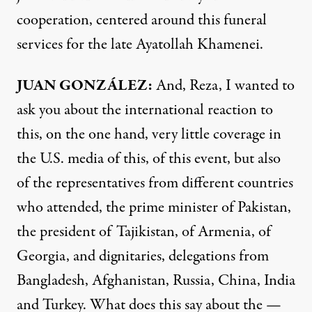
cooperation, centered around this funeral
services for the late Ayatollah Khamenei.
JUAN GONZÁLEZ:
And, Reza, I wanted to
ask you about the international reaction to
this, on the one hand, very little coverage in
the U.S. media of this, of this event, but also
of the representatives from different countries
who attended, the prime minister of Pakistan,
the president of Tajikistan, of Armenia, of
Georgia, and dignitaries, delegations from
Bangladesh, Afghanistan, Russia, China, India
and Turkey. What does this say about the —