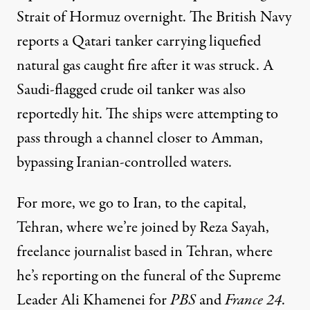
Strait of Hormuz overnight. The British Navy
reports a Qatari tanker carrying liquefied
natural gas caught fire after it was struck. A
Saudi-flagged crude oil tanker was also
reportedly hit. The ships were attempting to
pass through a channel closer to Amman,
bypassing Iranian-controlled waters.
For more, we go to Iran, to the capital,
Tehran, where we’re joined by Reza Sayah,
freelance journalist based in Tehran, where
he’s reporting on the funeral of the Supreme
Leader Ali Khamenei for
PBS
and
France 24
.