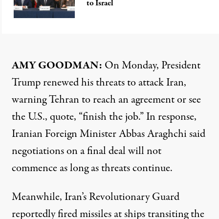
to Israel
AMY GOODMAN:
On Monday, President
Trump renewed his threats to attack Iran,
warning Tehran to reach an agreement or see
the U.S., quote, “finish the job.” In response,
Iranian Foreign Minister Abbas Araghchi said
negotiations on a final deal will not
commence as long as threats continue.
Meanwhile, Iran’s Revolutionary Guard
reportedly fired missiles at ships transiting the