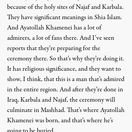
because of the holy sites of Najaf and Karbala.
They have significant meanings in Shia Islam.
And Ayatollah Khamenei has a lot of
admirers, a lot of fans there. And I’ve seen
reports that they’re preparing for the
ceremony there. So that’s why they’re doing it.
It has religious significance, and they want to
show, I think, that this is a man that’s admired
in the entire region. And after they’re done in
Iraq, Karbala and Najaf, the ceremony will
culminate in Mashhad. That’s where Ayatollah
Khamenei was born, and that’s where he’s
going to be buried.