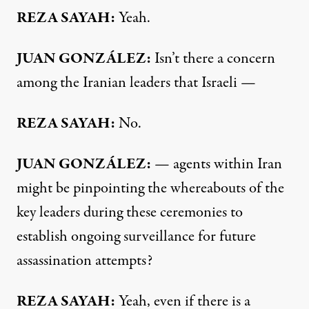
REZA SAYAH:
Yeah.
JUAN GONZÁLEZ:
Isn’t there a concern
among the Iranian leaders that Israeli —
REZA SAYAH:
No.
JUAN GONZÁLEZ:
— agents within Iran
might be pinpointing the whereabouts of the
key leaders during these ceremonies to
establish ongoing surveillance for future
assassination attempts?
REZA SAYAH:
Yeah, even if there is a