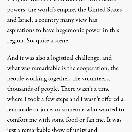
powers, the world’s empire, the United States
and Israel, a country many view has
aspirations to have hegemonic power in this
region. So, quite a scene.
And it was also a logistical challenge, and
what was remarkable is the cooperation, the
people working together, the volunteers,
thousands of people. There wasn’t a time
where I took a few steps and I wasn’t offered a
lemonade or juice, or someone who wanted to
comfort me with some food or fan me. It was
just a remarkable show of unity and