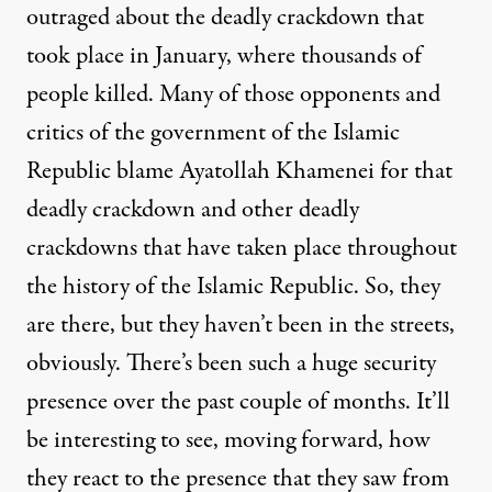
outraged about the deadly crackdown that
took place in January, where thousands of
people killed. Many of those opponents and
critics of the government of the Islamic
Republic blame Ayatollah Khamenei for that
deadly crackdown and other deadly
crackdowns that have taken place throughout
the history of the Islamic Republic. So, they
are there, but they haven’t been in the streets,
obviously. There’s been such a huge security
presence over the past couple of months. It’ll
be interesting to see, moving forward, how
they react to the presence that they saw from