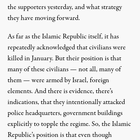
the supporters yesterday, and what strategy
they have moving forward.
As far as the Islamic Republic itself, it has
repeatedly acknowledged that civilians were
killed in January. But their position is that
many of these civilians — not all, many of
them — were armed by Israel, foreign
elements. And there is evidence, there’s
indications, that they intentionally attacked
police headquarters, government buildings
explicitly to topple the regime. So, the Islamic
Republic’s position is that even though