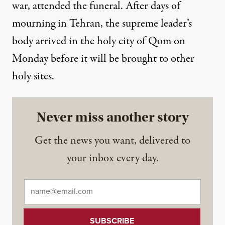
war, attended the funeral. After days of
mourning in Tehran, the supreme leader’s
body arrived in the holy city of Qom on
Monday before it will be brought to other
holy sites.
Never miss another story
Get the news you want, delivered to
your inbox every day.
Email
*