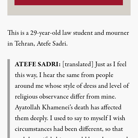
This is a 29-year-old law student and mourner
in Tehran, Atefe Sadri.
ATEFE SADRI:
[translated] Just as I feel
this way, I hear the same from people
around me whose style of dress and level of
religious observance differ from mine.
Ayatollah Khamenei’s death has affected
them deeply. I used to say to myself I wish
circumstances had been different, so that