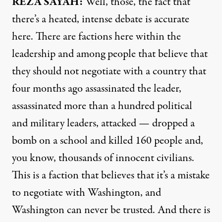
REZA SAYAH:
Well, those, the fact that
there’s a heated, intense debate is accurate
here. There are factions here within the
leadership and among people that believe that
they should not negotiate with a country that
four months ago assassinated the leader,
assassinated more than a hundred political
and military leaders, attacked — dropped a
bomb on a school and killed 160 people and,
you know, thousands of innocent civilians.
This is a faction that believes that it’s a mistake
to negotiate with Washington, and
Washington can never be trusted. And there is