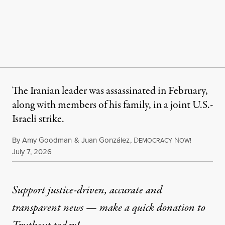
The Iranian leader was assassinated in February,
along with members of his family, in a joint U.S.-
Israeli strike.
By
Amy Goodman
&
Juan González
,
D
N
EMOCRACY
OW!
Published
July 7, 2026
Support justice-driven, accurate and
transparent news — make a
quick donation
to