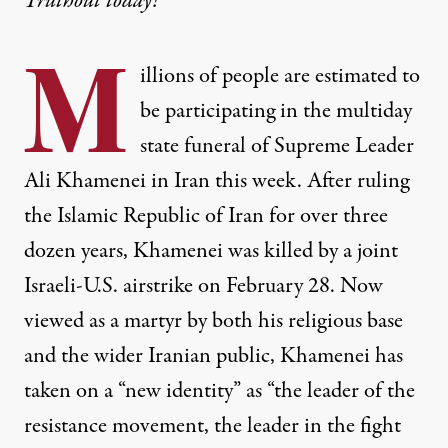
Truthout today!
M
illions of people are estimated to
be participating in the multiday
state funeral of Supreme Leader
Ali Khamenei in Iran this week. After ruling
the Islamic Republic of Iran for over three
dozen years, Khamenei was killed by a joint
Israeli-U.S. airstrike on February 28. Now
viewed as a martyr by both his religious base
and the wider Iranian public, Khamenei has
taken on a “new identity” as “the leader of the
resistance movement, the leader in the fight