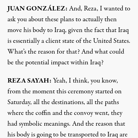
JUAN GONZÁLEZ:
And, Reza, I wanted to
ask you about these plans to actually then
move his body to Iraq, given the fact that Iraq
is essentially a client state of the United States.
What’s the reason for that? And what could
be the potential impact within Iraq?
REZA SAYAH:
Yeah, I think, you know,
from the moment this ceremony started on
Saturday, all the destinations, all the paths
where the coffin and the convoy went, they
had symbolic meanings. And the reason that
his body is going to be transported to Iraq are