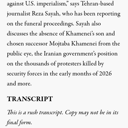
against U.S. imperialism,” says Tehran-based
journalist Reza Sayah, who has been reporting
on the funeral proceedings. Sayah also
discusses the absence of Khamenei’s son and
chosen successor Mojtaba Khamenei from the
public eye, the Iranian government’s position
on the thousands of protesters killed by
security forces in the early months of 2026
and more.
TRANSCRIPT
This is a rush transcript. Copy may not be in its
final form.