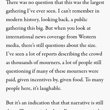
There was no question that this was the largest
gathering I’ve ever seen. I can’t remember in
modern history, looking back, a public
gathering this big. But when you look at
international news coverage from Western
media, there’s still questions about the size.
I’ve seen a lot of reports describing the crowd
as thousands of mourners, a lot of people still
questioning if many of these mourners were
paid, given incentives by, given food. To many
people here, it’s laughable.
But it’s an indication that that narrative is still