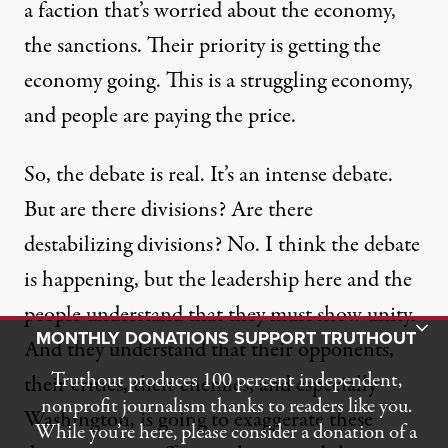
a faction that’s worried about the economy,
the sanctions. Their priority is getting the
economy going. This is a struggling economy,
and people are paying the price.
So, the debate is real. It’s an intense debate.
But are there divisions? Are there
destabilizing divisions? No. I think the debate
is happening, but the leadership here and the
people understand that they must show unity.
Toggle Donation Bar
MONTHLY DONATIONS SUPPORT TRUTHOUT
And they understand that their opponents,
Truthout produces 100 percent independent,
their critics, their enemies, and especially
nonprofit journalism thanks to readers like you.
Washington, is going to exaggerate these
While you’re here, please consider a donation of a