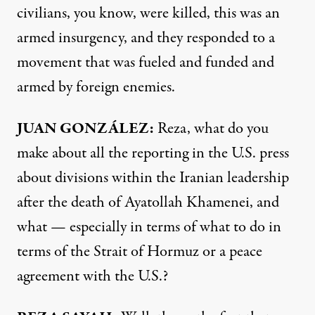
civilians, you know, were killed, this was an
armed insurgency, and they responded to a
movement that was fueled and funded and
armed by foreign enemies.
JUAN GONZÁLEZ:
Reza, what do you
make about all the reporting in the U.S. press
about divisions within the Iranian leadership
after the death of Ayatollah Khamenei, and
what — especially in terms of what to do in
terms of the Strait of Hormuz or a peace
agreement with the U.S.?