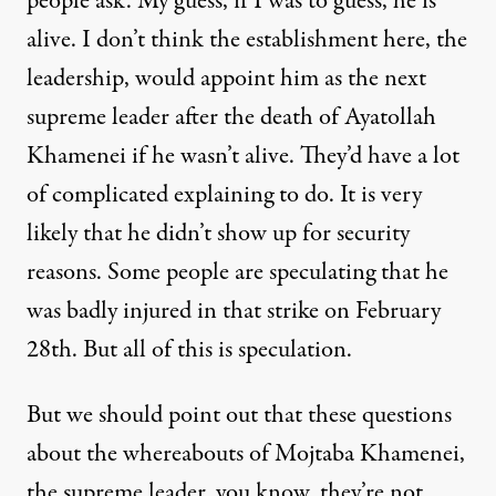
people ask. My guess, if I was to guess, he is
alive. I don’t think the establishment here, the
leadership, would appoint him as the next
supreme leader after the death of Ayatollah
Khamenei if he wasn’t alive. They’d have a lot
of complicated explaining to do. It is very
likely that he didn’t show up for security
reasons. Some people are speculating that he
was badly injured in that strike on February
28th. But all of this is speculation.
But we should point out that these questions
about the whereabouts of Mojtaba Khamenei,
the supreme leader, you know, they’re not