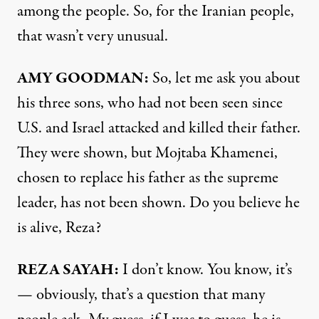
among the people. So, for the Iranian people,
that wasn’t very unusual.
AMY GOODMAN:
So, let me ask you about
his three sons, who had not been seen since
U.S. and Israel attacked and killed their father.
They were shown, but Mojtaba Khamenei,
chosen to replace his father as the supreme
leader, has not been shown. Do you believe he
is alive, Reza?
REZA SAYAH:
I don’t know. You know, it’s
— obviously, that’s a question that many