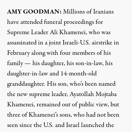
AMY GOODMAN:
Millions of Iranians
have attended funeral proceedings for
Supreme Leader Ali Khamenei, who was
assassinated in a joint Israeli-U.S. airstrike in
February along with four members of his
family — his daughter, his son-in-law, his
daughter-in-law and 14-month-old
granddaughter. His son, who’s been named
the new supreme leader, Ayatollah Mojtaba
Khamenei, remained out of public view, but
three of Khamenei’s sons, who had not been
seen since the U.S. and Israel launched the