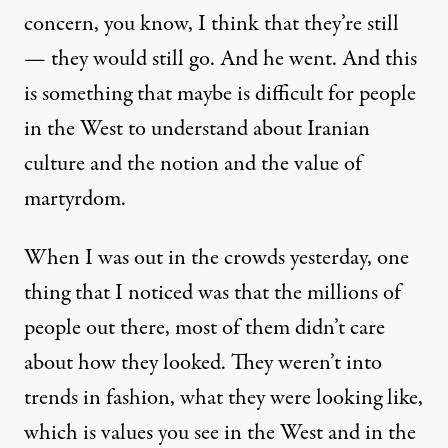
concern, you know, I think that they’re still
— they would still go. And he went. And this
is something that maybe is difficult for people
in the West to understand about Iranian
culture and the notion and the value of
martyrdom.
When I was out in the crowds yesterday, one
thing that I noticed was that the millions of
people out there, most of them didn’t care
about how they looked. They weren’t into
trends in fashion, what they were looking like,
which is values you see in the West and in the