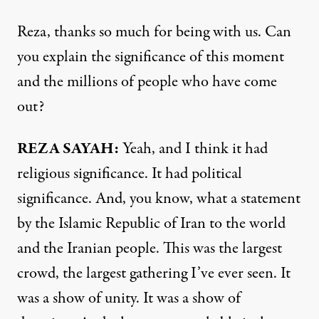
Reza, thanks so much for being with us. Can
you explain the significance of this moment
and the millions of people who have come
out?
REZA SAYAH:
Yeah, and I think it had
religious significance. It had political
significance. And, you know, what a statement
by the Islamic Republic of Iran to the world
and the Iranian people. This was the largest
crowd, the largest gathering I’ve ever seen. It
was a show of unity. It was a show of