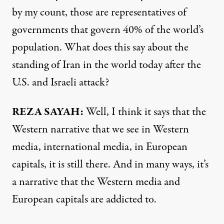
by my count, those are representatives of
governments that govern 40% of the world’s
population. What does this say about the
standing of Iran in the world today after the
U.S. and Israeli attack?
REZA SAYAH:
Well, I think it says that the
Western narrative that we see in Western
media, international media, in European
capitals, it is still there. And in many ways, it’s
a narrative that the Western media and
European capitals are addicted to.