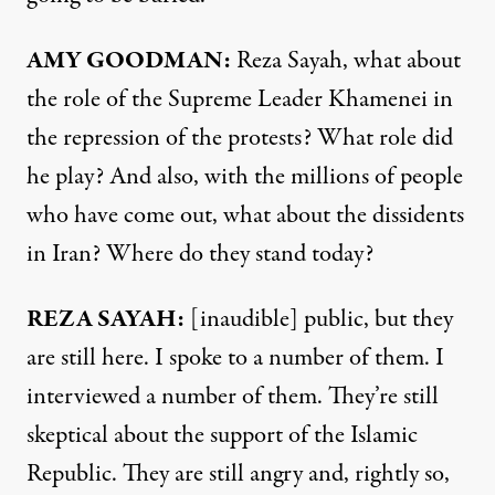
AMY GOODMAN:
Reza Sayah, what about
the role of the Supreme Leader Khamenei in
the repression of the protests? What role did
he play? And also, with the millions of people
who have come out, what about the dissidents
in Iran? Where do they stand today?
REZA SAYAH:
[inaudible] public, but they
are still here. I spoke to a number of them. I
interviewed a number of them. They’re still
skeptical about the support of the Islamic
Republic. They are still angry and, rightly so,