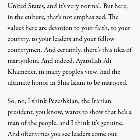
United States, and it’s very normal. But here,
in the culture, that’s not emphasized. The
values here are devotion to your faith, to your
country, to your leaders and your fellow
countrymen. And certainly, there’s this idea of
martyrdom. And indeed, Ayatollah Ali
Khamenei, in many people’s view, had the
ultimate honor in Shia Islam to be martyred.
So, no, I think Pezeshkian, the Iranian
president, you know, wants to show that he’s a
man of the people, and I think it’s genuine.
And oftentimes you see leaders come out