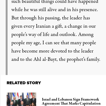
such beautiful things could have happened
while he was still alive and in his presence.
But through his passing, the leader has
given every Iranian a gift, a change in our
people’s way of life and outlook. Among
people my age, I can see that many people
have become more devoted to the leader
and to the Ahl al-Bayt, the prophet’s family.
RELATED STORY
Israel and Lebanon Sign Framework
Agreement That Marks Capitulation