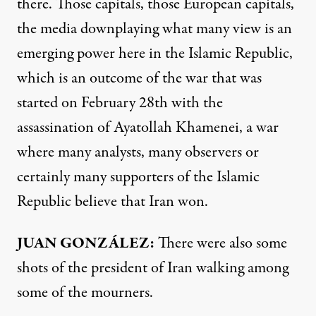
there. Those capitals, those European capitals,
the media downplaying what many view is an
emerging power here in the Islamic Republic,
which is an outcome of the war that was
started on February 28th with the
assassination of Ayatollah Khamenei, a war
where many analysts, many observers or
certainly many supporters of the Islamic
Republic believe that Iran won.
JUAN GONZÁLEZ:
There were also some
shots of the president of Iran walking among
some of the mourners.