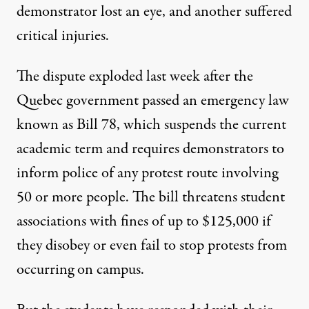
demonstrator lost an eye, and another suffered
critical injuries.
The dispute exploded last week after the
Quebec government passed an emergency law
known as Bill 78, which suspends the current
academic term and requires demonstrators to
inform police of any protest route involving
50 or more people. The bill threatens student
associations with fines of up to $125,000 if
they disobey or even fail to stop protests from
occurring on campus.