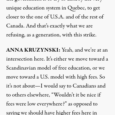
unique education system in Quebec, to get
closer to the one of U.S.A. and of the rest of
Canada. And that’s exactly what we are
refusing, as a generation, with this strike.
ANNA
KRUZYNSKI:
Yeah, and we’re at an
intersection here. It’s either we move toward a
Scandinavian model of free education, or we
move toward a U.S. model with high fees. So
it’s not about—I would say to Canadians and
to others elsewhere, “Wouldn’t it be nice if
fees were low everywhere?” as opposed to
saying we should have higher fees here in