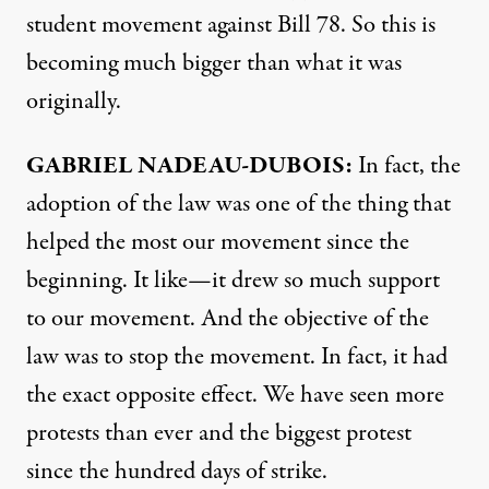
student movement against Bill 78. So this is
becoming much bigger than what it was
originally.
GABRIEL
NADEAU-
DUBOIS:
In fact, the
adoption of the law was one of the thing that
helped the most our movement since the
beginning. It like—it drew so much support
to our movement. And the objective of the
law was to stop the movement. In fact, it had
the exact opposite effect. We have seen more
protests than ever and the biggest protest
since the hundred days of strike.