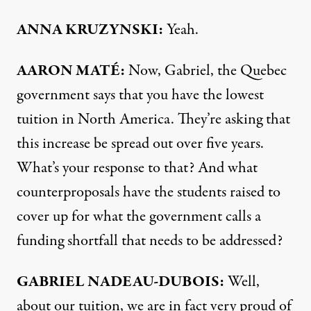
ANNA
KRUZYNSKI:
Yeah.
AARON MATÉ:
Now, Gabriel, the Quebec
government says that you have the lowest
tuition in North America. They’re asking that
this increase be spread out over five years.
What’s your response to that? And what
counterproposals have the students raised to
cover up for what the government calls a
funding shortfall that needs to be addressed?
GABRIEL
NADEAU-
DUBOIS:
Well,
about our tuition, we are in fact very proud of