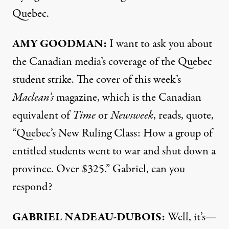
Quebec.
AMY
GOODMAN:
I want to ask you about
the Canadian media’s coverage of the Quebec
student strike. The cover of this week’s
Maclean’s
magazine, which is the Canadian
equivalent of
Time
or
Newsweek
, reads, quote,
“Quebec’s New Ruling Class: How a group of
entitled students went to war and shut down a
province. Over $325.” Gabriel, can you
respond?
GABRIEL
NADEAU-
DUBOIS:
Well, it’s—