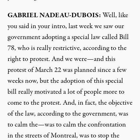
GABRIEL
NADEAU-
DUBOIS:
Well, like
you said in your intro, last week we saw our
government adopting a special law called Bill
78, who is really restrictive, according to the
right to protest. And we were—and this
protest of March 22 was planned since a few
weeks now, but the adoption of this special
bill really motivated a lot of people more to
come to the protest. And, in fact, the objective
of the law, according to the government, was
to calm the—was to calm the confrontation
in the streets of Montreal, was to stop the