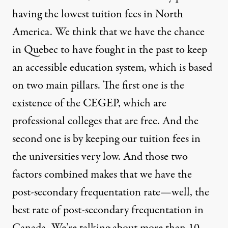
having the lowest tuition fees in North
America. We think that we have the chance
in Quebec to have fought in the past to keep
an accessible education system, which is based
on two main pillars. The first one is the
existence of the
CEGEP, which are
professional colleges that are free. And the
second one is by keeping our tuition fees in
the universities very low. And those two
factors combined makes that we have the
post-secondary frequentation rate—well, the
best rate of post-secondary frequentation in