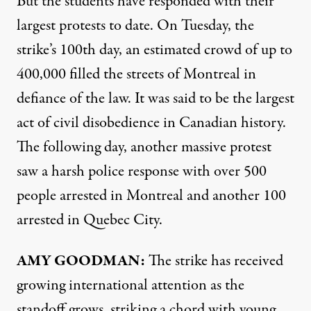
But the students have responded with their
largest protests to date. On Tuesday, the
strike’s 100th day, an estimated crowd of up to
400,000 filled the streets of Montreal in
defiance of the law. It was said to be the largest
act of civil disobedience in Canadian history.
The following day, another massive protest
saw a harsh police response with over 500
people arrested in Montreal and another 100
arrested in Quebec City.
AMY
GOODMAN:
The strike has received
growing international attention as the
standoff grows, striking a chord with young