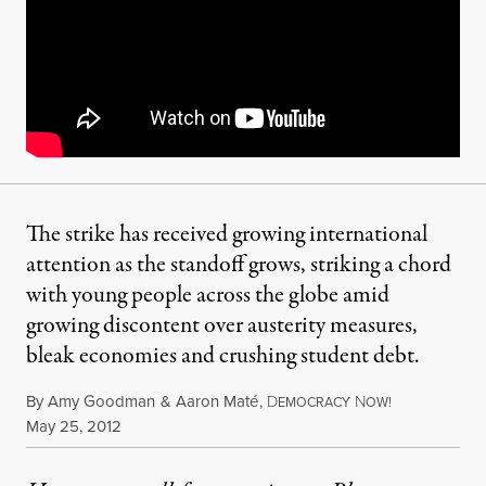
The strike has received growing international
attention as the standoff grows, striking a chord
with young people across the globe amid
growing discontent over austerity measures,
bleak economies and crushing student debt.
By
Amy Goodman
&
Aaron Maté
,
D
N
EMOCRACY
OW!
Published
May 25, 2012