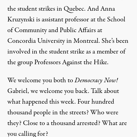
the student strikes in Quebec. And Anna
Kruzynski is assistant professor at the School
of Community and Public Affairs at
Concordia University in Montreal. She’s been
involved in the student strike as a member of
the group Professors Against the Hike.
We welcome you both to
Democracy Now!
Gabriel, we welcome you back. Talk about
what happened this week. Four hundred
thousand people in the streets? Who were
they? Close to a thousand arrested? What are
you calling for?