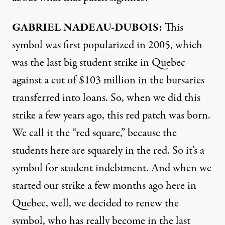
GABRIEL
NADEAU-
DUBOIS:
This
symbol was first popularized in 2005, which
was the last big student strike in Quebec
against a cut of $103 million in the bursaries
transferred into loans. So, when we did this
strike a few years ago, this red patch was born.
We call it the “red square,” because the
students here are squarely in the red. So it’s a
symbol for student indebtment. And when we
started our strike a few months ago here in
Quebec, well, we decided to renew the
symbol, who has really become in the last