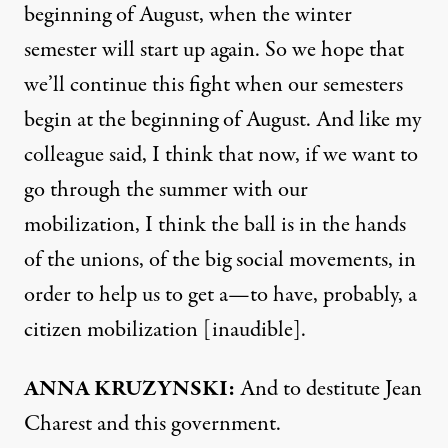
beginning of August, when the winter
semester will start up again. So we hope that
we’ll continue this fight when our semesters
begin at the beginning of August. And like my
colleague said, I think that now, if we want to
go through the summer with our
mobilization, I think the ball is in the hands
of the unions, of the big social movements, in
order to help us to get a—to have, probably, a
citizen mobilization [inaudible].
ANNA
KRUZYNSKI:
And to destitute Jean
Charest and this government.