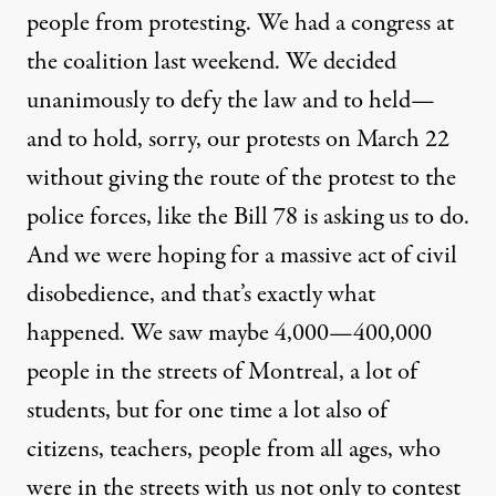
people from protesting. We had a congress at
the coalition last weekend. We decided
unanimously to defy the law and to held—
and to hold, sorry, our protests on March 22
without giving the route of the protest to the
police forces, like the Bill 78 is asking us to do.
And we were hoping for a massive act of civil
disobedience, and that’s exactly what
happened. We saw maybe 4,000—400,000
people in the streets of Montreal, a lot of
students, but for one time a lot also of
citizens, teachers, people from all ages, who
were in the streets with us not only to contest