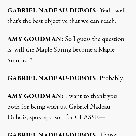
GABRIEL
NADEAU-
DUBOIS:
Yeah, well,
that’s the best objective that we can reach.
AMY
GOODMAN:
So I guess the question
is, will the Maple Spring become a Maple
Summer?
GABRIEL
NADEAU-
DUBOIS:
Probably.
AMY
GOODMAN:
I want to thank you
both for being with us, Gabriel Nadeau-
Dubois, spokesperson for CLASSE—
GABRIEL
NADEAU-
DUBOIS:
Thank