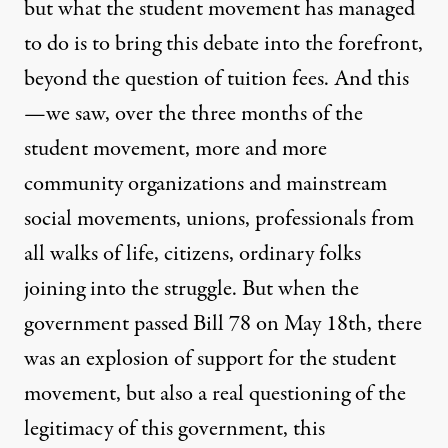
but what the student movement has managed
to do is to bring this debate into the forefront,
beyond the question of tuition fees. And this
—we saw, over the three months of the
student movement, more and more
community organizations and mainstream
social movements, unions, professionals from
all walks of life, citizens, ordinary folks
joining into the struggle. But when the
government passed Bill 78 on May 18th, there
was an explosion of support for the student
movement, but also a real questioning of the
legitimacy of this government, this