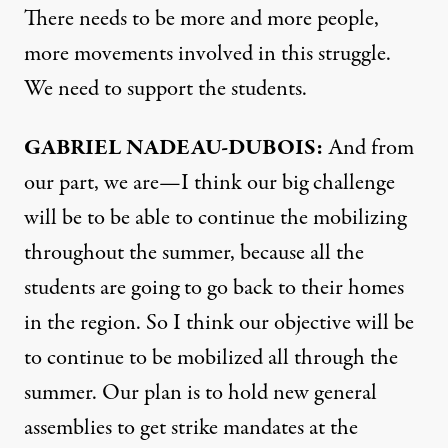
There needs to be more and more people,
more movements involved in this struggle.
We need to support the students.
GABRIEL
NADEAU-
DUBOIS:
And from
our part, we are—I think our big challenge
will be to be able to continue the mobilizing
throughout the summer, because all the
students are going to go back to their homes
in the region. So I think our objective will be
to continue to be mobilized all through the
summer. Our plan is to hold new general
assemblies to get strike mandates at the