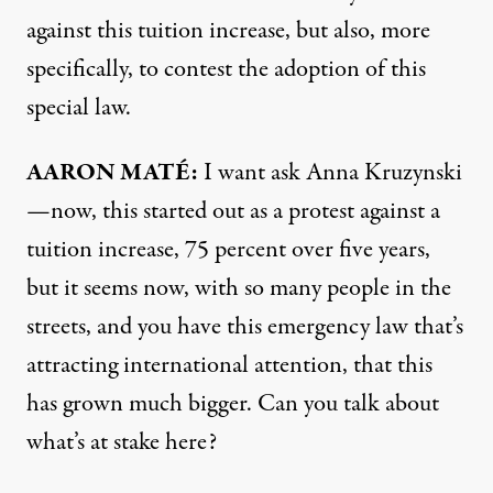
against this tuition increase, but also, more
specifically, to contest the adoption of this
special law.
AARON MATÉ:
I want ask Anna Kruzynski
—now, this started out as a protest against a
tuition increase, 75 percent over five years,
but it seems now, with so many people in the
streets, and you have this emergency law that’s
attracting international attention, that this
has grown much bigger. Can you talk about
what’s at stake here?