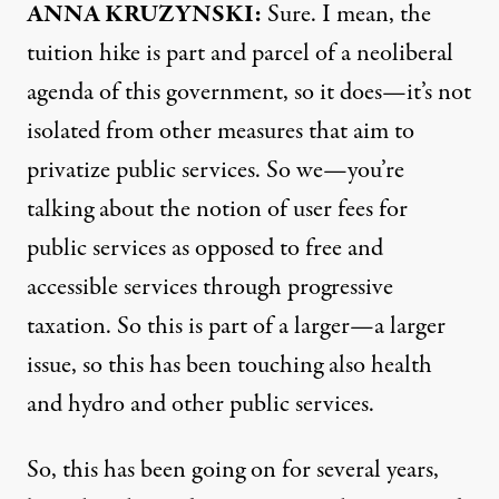
ANNA
KRUZYNSKI:
Sure. I mean, the
tuition hike is part and parcel of a neoliberal
agenda of this government, so it does—it’s not
isolated from other measures that aim to
privatize public services. So we—you’re
talking about the notion of user fees for
public services as opposed to free and
accessible services through progressive
taxation. So this is part of a larger—a larger
issue, so this has been touching also health
and hydro and other public services.
So, this has been going on for several years,