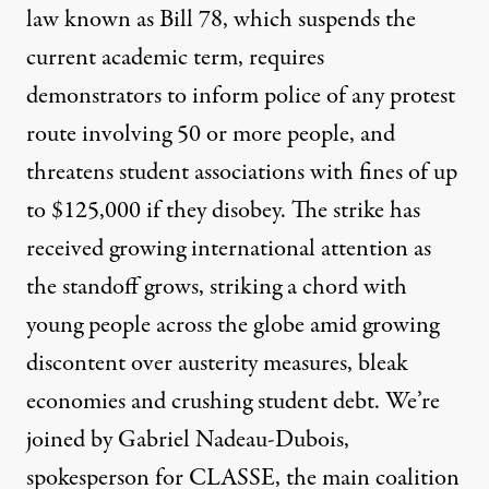
law known as Bill 78, which suspends the
current academic term, requires
demonstrators to inform police of any protest
route involving 50 or more people, and
threatens student associations with fines of up
to $125,000 if they disobey. The strike has
received growing international attention as
the standoff grows, striking a chord with
young people across the globe amid growing
discontent over austerity measures, bleak
economies and crushing student debt. We’re
joined by Gabriel Nadeau-Dubois,
spokesperson for
CLASSE, the main coalition