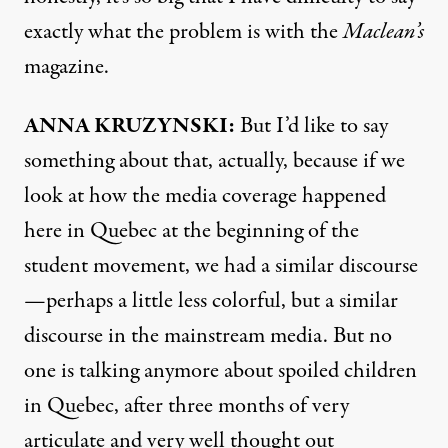
exactly what the problem is with the
Maclean’s
magazine.
ANNA
KRUZYNSKI:
But I’d like to say
something about that, actually, because if we
look at how the media coverage happened
here in Quebec at the beginning of the
student movement, we had a similar discourse
—perhaps a little less colorful, but a similar
discourse in the mainstream media. But no
one is talking anymore about spoiled children
in Quebec, after three months of very
articulate and very well thought out