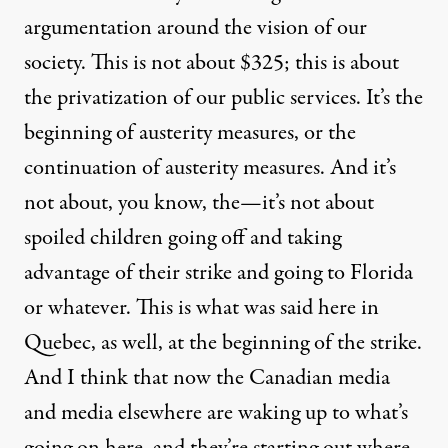
argumentation around the vision of our
society. This is not about $325; this is about
the privatization of our public services. It’s the
beginning of austerity measures, or the
continuation of austerity measures. And it’s
not about, you know, the—it’s not about
spoiled children going off and taking
advantage of their strike and going to Florida
or whatever. This is what was said here in
Quebec, as well, at the beginning of the strike.
And I think that now the Canadian media
and media elsewhere are waking up to what’s