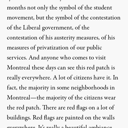
months not only the symbol of the student
movement, but the symbol of the contestation
of the Liberal government, of the
contestation of his austerity measures, of his
measures of privatization of our public
services. And anyone who comes to visit
Montreal these days can see this red patch is
really everywhere. A lot of citizens have it. In
fact, the majority in some neighborhoods in
Montreal—the majority of the citizens wear
the red patch. There are red flags on a lot of
buildings. Red flags are painted on the walls
everywhere. It’s really a beautiful ambiance