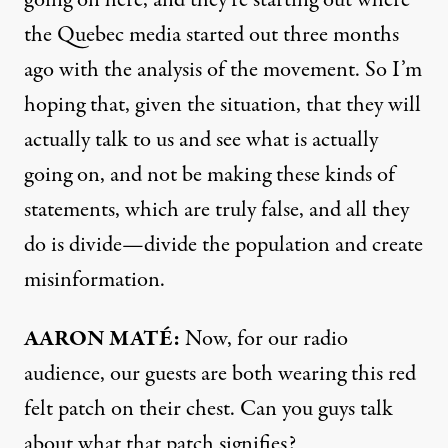
going on here, and they’re starting out where
the Quebec media started out three months
ago with the analysis of the movement. So I’m
hoping that, given the situation, that they will
actually talk to us and see what is actually
going on, and not be making these kinds of
statements, which are truly false, and all they
do is divide—divide the population and create
misinformation.
AARON MATÉ:
Now, for our radio
audience, our guests are both wearing this red
felt patch on their chest. Can you guys talk
about what that patch signifies?