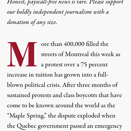
Honest, paywall-free news is rare. Please support
our boldly independent journalism with
a
donation
of any size.
M
ore than 400,000 filled the
streets of Montreal this week as
a protest over a 75 percent
increase in tuition has grown into a full-
blown political crisis. After three months of
sustained protests and class boycotts that have
come to be known around the world as the
“Maple Spring,” the dispute exploded when
the Quebec government passed an emergency