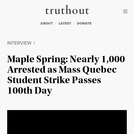
Skip to content
Skip to footer
Truthout
ABOUT
LATEST
DONATE
INTERVIEW
|
Maple Spring: Nearly 1,000
Arrested as Mass Quebec
Student Strike Passes
100th Day