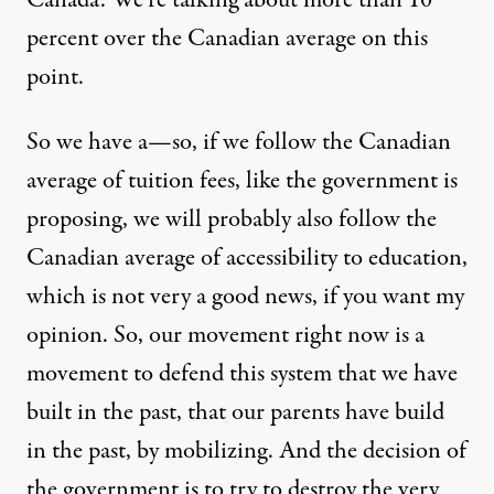
Canada. We’re talking about more than 10
percent over the Canadian average on this
point.
So we have a—so, if we follow the Canadian
average of tuition fees, like the government is
proposing, we will probably also follow the
Canadian average of accessibility to education,
which is not very a good news, if you want my
opinion. So, our movement right now is a
movement to defend this system that we have
built in the past, that our parents have build
in the past, by mobilizing. And the decision of
the government is to try to destroy the very