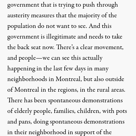
government that is trying to push through
austerity measures that the majority of the
population do not want to see. And this
government is illegitimate and needs to take
the back seat now. There’s a clear movement,
and people—we can see this actually
happening in the last few days in many
neighborhoods in Montreal, but also outside
of Montreal in the regions, in the rural areas.
There has been spontaneous demonstrations
of elderly people, families, children, with pots
and pans, doing spontaneous demonstrations
in their neighborhood in support of the