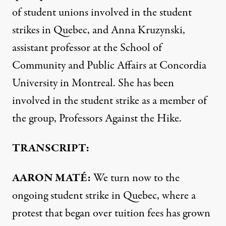
of student unions involved in the student
strikes in Quebec, and Anna Kruzynski,
assistant professor at the School of
Community and Public Affairs at Concordia
University in Montreal. She has been
involved in the student strike as a member of
the group, Professors Against the Hike.
TRANSCRIPT:
AARON MATÉ:
We turn now to the
ongoing student strike in Quebec, where a
protest that began over tuition fees has grown