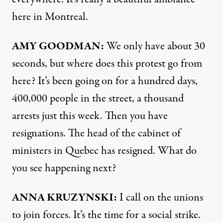
here in Montreal.
AMY
GOODMAN:
We only have about 30
seconds, but where does this protest go from
here? It’s been going on for a hundred days,
400,000 people in the street, a thousand
arrests just this week. Then you have
resignations. The head of the cabinet of
ministers in Quebec has resigned. What do
you see happening next?
ANNA
KRUZYNSKI:
I call on the unions
to join forces. It’s the time for a social strike.