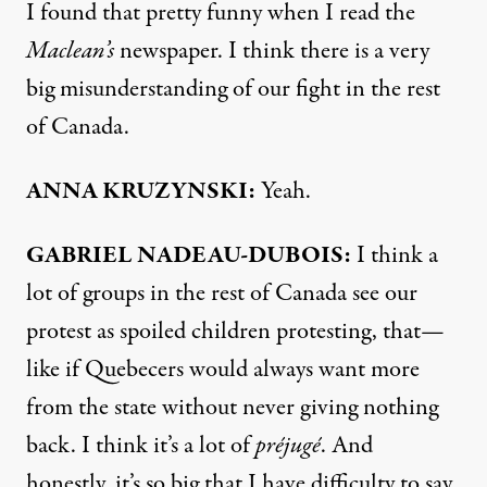
I found that pretty funny when I read the
Maclean’s
newspaper. I think there is a very
big misunderstanding of our fight in the rest
of Canada.
ANNA
KRUZYNSKI:
Yeah.
GABRIEL
NADEAU-
DUBOIS:
I think a
lot of groups in the rest of Canada see our
protest as spoiled children protesting, that—
like if Quebecers would always want more
from the state without never giving nothing
back. I think it’s a lot of
préjugé
. And
honestly, it’s so big that I have difficulty to say