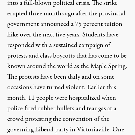
into a full-blown political crisis. The strike
erupted three months ago after the provincial
government announced a 75 percent tuition
hike over the next five years. Students have
responded with a sustained campaign of
protests and class boycotts that has come to be
known around the world as the Maple Spring.
The protests have been daily and on some
occasions have turned violent. Earlier this
month, 11 people were hospitalized when
police fired rubber bullets and tear gas at a
crowd protesting the convention of the
governing Liberal party in Victoriaville. One