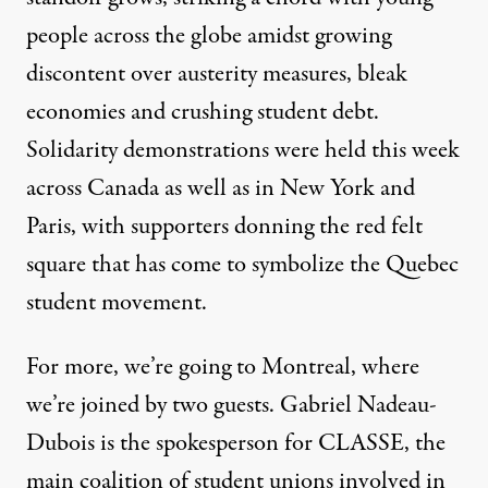
people across the globe amidst growing
discontent over austerity measures, bleak
economies and crushing student debt.
Solidarity demonstrations were held this week
across Canada as well as in New York and
Paris, with supporters donning the red felt
square that has come to symbolize the Quebec
student movement.
For more, we’re going to Montreal, where
we’re joined by two guests. Gabriel Nadeau-
Dubois is the spokesperson for
CLASSE, the
main coalition of student unions involved in