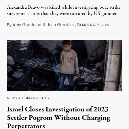
Alexandra Bravo was killed while investigating boat strike
survivors' claims that they were tortured by US gunmen.
By
Amy Goodman
&
Juan González
,
D
N
August 1,
EMOCRACY
OW!
NEWS
|
HUMAN RIGHTS
Israel Closes Investigation of 2023
Settler Pogrom Without Charging
Perpetrators