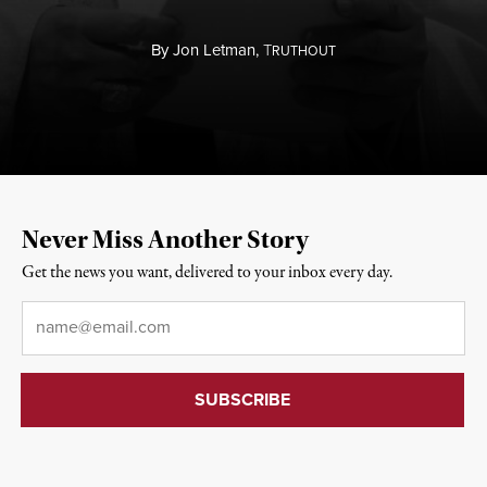
By
Jon Letman,
T
RUTHOUT
Never Miss Another Story
Get the news you want, delivered to your inbox every day.
Email
*