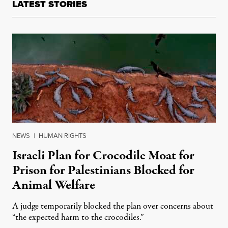
LATEST STORIES
NEWS
|
HUMAN RIGHTS
Israeli Plan for Crocodile Moat for
Prison for Palestinians Blocked for
Animal Welfare
A judge temporarily blocked the plan over concerns about
“the expected harm to the crocodiles.”