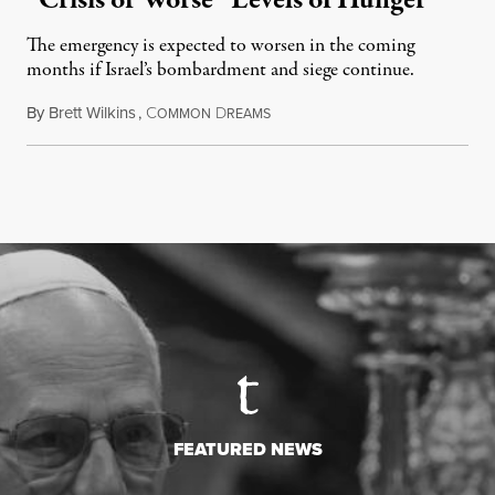
“Crisis or Worse” Levels of Hunger
The emergency is expected to worsen in the coming
months if Israel’s bombardment and siege continue.
By
Brett Wilkins
,
C
D
July 24, 2026
OMMON
REAMS
FEATURED NEWS