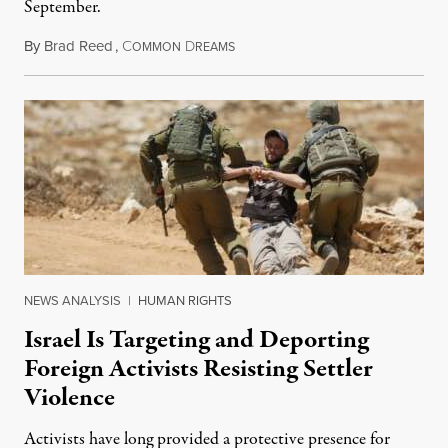
September.
By
Brad Reed
,
C
D
August 4, 2026
OMMON
REAMS
NEWS ANALYSIS
|
HUMAN RIGHTS
Israel Is Targeting and Deporting
Foreign Activists Resisting Settler
Violence
Activists have long provided a protective presence for