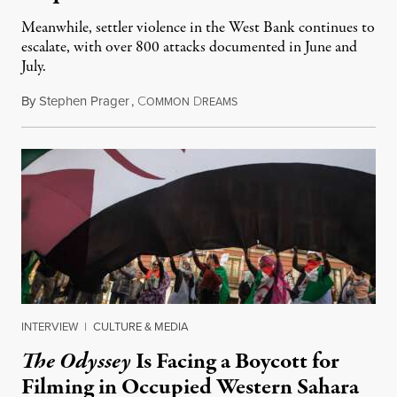
Meanwhile, settler violence in the West Bank continues to
escalate, with over 800 attacks documented in June and
July.
By
Stephen Prager
,
C
D
August 1, 2026
OMMON
REAMS
INTERVIEW
|
CULTURE & MEDIA
The Odyssey
Is Facing a Boycott for
Filming in Occupied Western Sahara