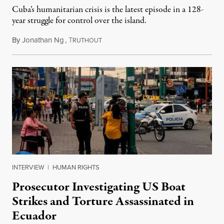
Cuba’s humanitarian crisis is the latest episode in a 128-
year struggle for control over the island.
By
Jonathan Ng
,
T
August 1, 2026
RUTHOUT
INTERVIEW
|
HUMAN RIGHTS
Prosecutor Investigating US Boat
Strikes and Torture Assassinated in
Ecuador