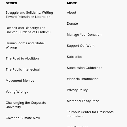
SERIES
MORE
Struggle and Solidarity: Writing
About
Toward Palestinian Liberation
Donate
Despair and Disparity: The
Uneven Burdens of COVID-19
Manage Your Donation
Human Rights and Global
Support Our Work
Wrongs
Subscribe
The Road to Abolition
Submission Guidelines
The Public Intellectual
Financial Information
Movement Memos
Privacy Policy
Voting Wrongs
Memorial Essay Prize
Challenging the Corporate
University
Truthout Center for Grassroots
Journalism
Covering Climate Now