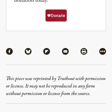
donation today.
Share
Share via Facebook
Share via Bluesky
Share via Flipboard
Share via Mail
Share via Pri
More
This piece was reprinted by Truthout with permission
or license. It may not be reproduced in any form
without permission or license from the source.