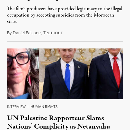
The film’s producers have provided legitimacy to the illegal
occupation by accepting subsidies from the Moroccan
state.
By
Daniel Falcone
,
T
July 29, 2026
RUTHOUT
INTERVIEW
|
HUMAN RIGHTS
UN Palestine Rapporteur Slams
Nations’ Complicity as Netanyahu