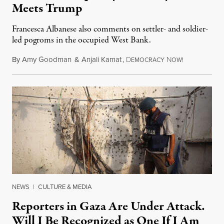
Meets Trump
Francesca Albanese also comments on settler- and soldier-
led pogroms in the occupied West Bank.
By
Amy Goodman
&
Anjali Kamat
,
D
N
July 29, 2026
EMOCRACY
OW!
NEWS
|
CULTURE & MEDIA
Reporters in Gaza Are Under Attack.
Will I Be Recognized as One If I Am