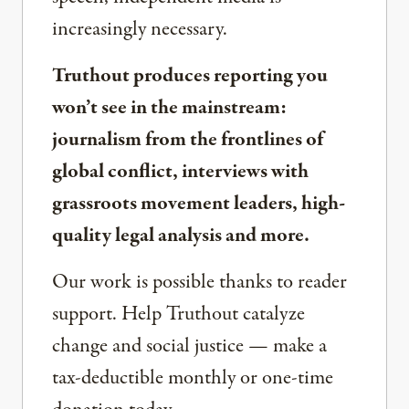
increasingly necessary.
Truthout produces reporting you
won’t see in the mainstream:
journalism from the frontlines of
global conflict, interviews with
grassroots movement leaders, high-
quality legal analysis and more.
Our work is possible thanks to reader
support. Help Truthout catalyze
change and social justice — make a
tax-deductible monthly or one-time