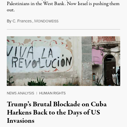
Palestinians in the West Bank. Now Israel is pushing them
out.
By
C. Frances
,
M
August 1, 2026
ONDOWEISS
NEWS ANALYSIS
|
HUMAN RIGHTS
Trump’s Brutal Blockade on Cuba
Harkens Back to the Days of US
Invasions