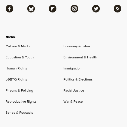
Facebook
Bluesky
Flipboard
Instagram
Twitter
RSS
NEWS
Culture & Media
Economy & Labor
Education & Youth
Environment & Health
Human Rights
Immigration
LGBTQ Rights
Politics & Elections
Prisons & Policing
Racial Justice
Reproductive Rights
War & Peace
Series & Podcasts