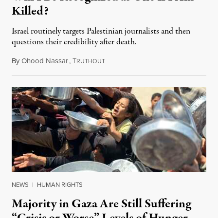
Killed?
Israel routinely targets Palestinian journalists and then
questions their credibility after death.
By
Ohood Nassar
,
T
July 26, 2026
RUTHOUT
NEWS
|
HUMAN RIGHTS
Majority in Gaza Are Still Suffering