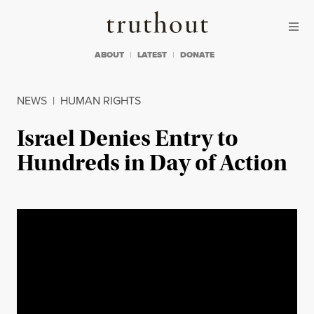
Skip to content
Skip to footer
Truthout
ABOUT
LATEST
DONATE
NEWS
|
HUMAN RIGHTS
Israel Denies Entry to
Hundreds in Day of Action