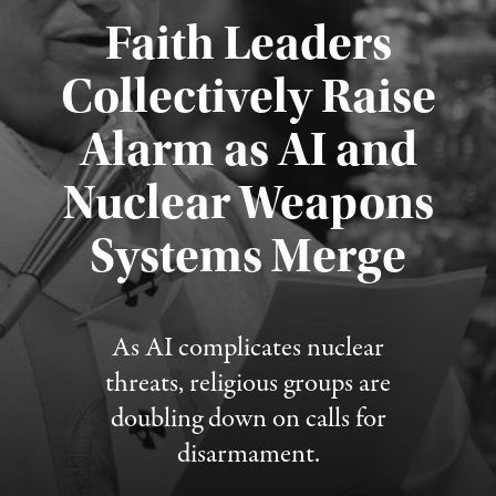
Faith Leaders
Collectively Raise
Alarm as AI and
Nuclear Weapons
Published August 5, 2026
Systems Merge
As AI complicates nuclear
threats, religious groups are
doubling down on calls for
disarmament.