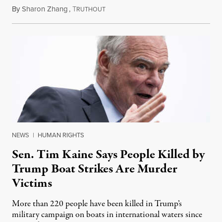
By
Sharon Zhang
,
T
August 4, 2026
RUTHOUT
NEWS
|
HUMAN RIGHTS
Sen. Tim Kaine Says People Killed by
Trump Boat Strikes Are Murder
Victims
More than 220 people have been killed in Trump’s
military campaign on boats in international waters since