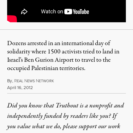
Dozens arrested in an international day of
solidarity where 1500 activists tried to land in
Israel’s Ben Gurion Airport to travel to the
occupied Palestinian territories.
By
,
R
N
N
EAL
EWS
ETWORK
Published
April 16, 2012
Did you know that Truthout is a nonprofit and
independently funded by readers like you? If
you value what we do, please support our work