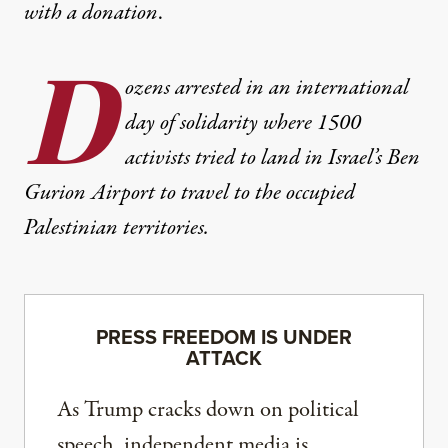
with
a donation
.
D
ozens arrested in an international
day of solidarity where 1500
activists tried to land in Israel’s Ben
Gurion Airport to travel to the occupied
Palestinian territories.
PRESS FREEDOM IS UNDER
ATTACK
As Trump cracks down on political
speech, independent media is