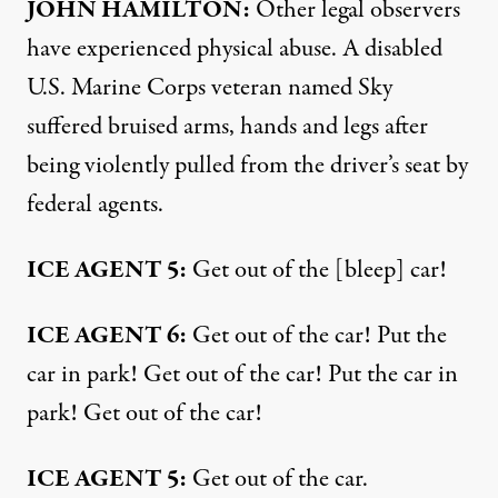
JOHN HAMILTON:
Other legal observers
have experienced physical abuse. A disabled
U.S. Marine Corps veteran named Sky
suffered bruised arms, hands and legs after
being violently pulled from the driver’s seat by
federal agents.
ICE AGENT 5:
Get out of the [bleep] car!
ICE AGENT 6:
Get out of the car! Put the
car in park! Get out of the car! Put the car in
park! Get out of the car!
ICE AGENT 5:
Get out of the car.