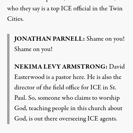
who they say is a top ICE official in the Twin
Cities.
JONATHAN PARNELL:
Shame on you!
Shame on you!
NEKIMA LEVY ARMSTRONG:
David
Easterwood is a pastor here. He is also the
director of the field office for ICE in St.
Paul. So, someone who claims to worship
God, teaching people in this church about
God, is out there overseeing ICE agents.