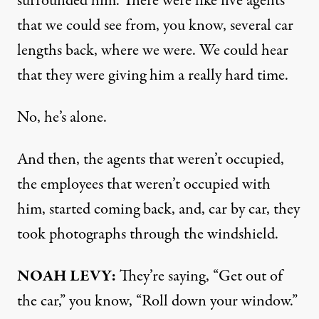
surrounded him. There were like five agents
that we could see from, you know, several car
lengths back, where we were. We could hear
that they were giving him a really hard time.
No, he’s alone.
And then, the agents that weren’t occupied,
the employees that weren’t occupied with
him, started coming back, and, car by car, they
took photographs through the windshield.
NOAH LEVY:
They’re saying, “Get out of
the car,” you know, “Roll down your window.”