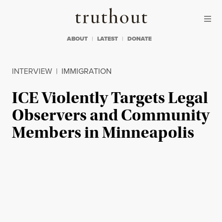
Skip to content
Skip to footer
Truthout
ABOUT
LATEST
DONATE
INTERVIEW
|
IMMIGRATION
ICE Violently Targets Legal
Observers and Community
Members in Minneapolis