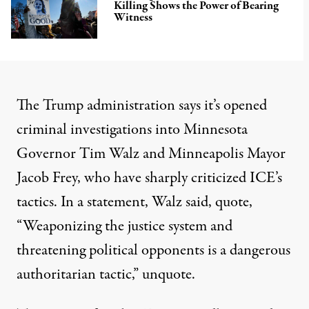
Killing Shows the Power of Bearing
Witness
The Trump administration says it’s opened
criminal investigations into Minnesota
Governor Tim Walz and Minneapolis Mayor
Jacob Frey, who have sharply criticized ICE’s
tactics. In a statement, Walz said, quote,
“Weaponizing the justice system and
threatening political opponents is a dangerous
authoritarian tactic,” unquote.