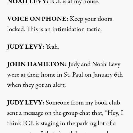
NOAH LEVY:
ICE is at my house.
VOICE ON PHONE:
Keep your doors
locked. This is an intimidation tactic.
JUDY LEVY:
Yeah.
JOHN HAMILTON:
Judy and Noah Levy
were at their home in St. Paul on January 6th
when they got an alert.
JUDY LEVY:
Someone from my book club
sent a message on the group chat that, “Hey, I
think ICE is staging in the parking lot of a