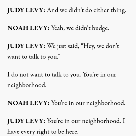
JUDY LEVY:
And we didn’t do either thing.
NOAH LEVY:
Yeah, we didn’t budge.
JUDY LEVY:
We just said, “Hey, we don’t
want to talk to you.”
I do not want to talk to you. You’re in our
neighborhood.
NOAH LEVY:
You’re in our neighborhood.
JUDY LEVY:
You’re in our neighborhood. I
have every right to be here.