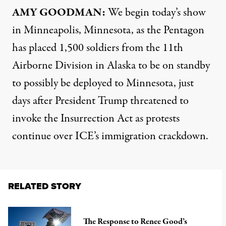
AMY GOODMAN:
We begin today’s show
in Minneapolis, Minnesota, as the Pentagon
has placed 1,500 soldiers from the 11th
Airborne Division in Alaska to be on standby
to possibly be deployed to Minnesota, just
days after President Trump threatened to
invoke the Insurrection Act as protests
continue over ICE’s immigration crackdown.
RELATED STORY
The Response to Renee Good’s