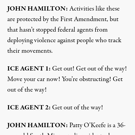
JOHN HAMILTON:
Activities like these
are protected by the First Amendment, but
that hasn’t stopped federal agents from
deploying violence against people who track
their movements.
ICE AGENT 1:
Get out! Get out of the way!
Move your car now! You’re obstructing! Get
out of the way!
ICE AGENT 2:
Get out of the way!
JOHN HAMILTON:
Patty O’Keefe is a 36-