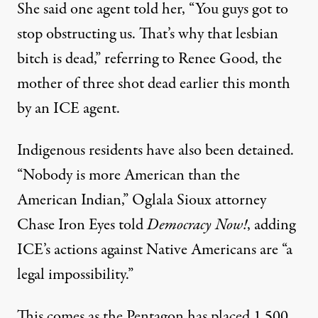
She said one agent told her, “You guys got to
stop obstructing us. That’s why that lesbian
bitch is dead,” referring to Renee Good, the
mother of three shot dead earlier this month
by an ICE agent.
Indigenous residents have also been detained.
“Nobody is more American than the
American Indian,” Oglala Sioux attorney
Chase Iron Eyes told
Democracy Now!
, adding
ICE’s actions against Native Americans are “a
legal impossibility.”
This comes as the Pentagon has placed 1,500