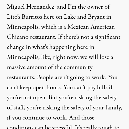
Miguel Hernandez, and I’m the owner of
Lito’s Burritos here on Lake and Bryant in
Minneapolis, which is a Mexican American
Chicano restaurant. If there’s not a significant
change in what’s happening here in
Minneapolis, like, right now, we will lose a
massive amount of the community
restaurants. People aren’t going to work. You
can’t keep open hours. You can’t pay bills if
you’re not open. But you’re risking the safety
of staff, you’re risking the safety of your family,
if you continue to work. And those
conditions can be stressful. It’s really tough to