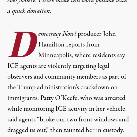
everywhere. Please make this work possible with
a
quick donation
.
D
emocracy Now!
producer John
Hamilton reports from
Minneapolis, where residents say
ICE agents are violently targeting legal
observers and community members as part of
the Trump administration’s crackdown on
immigrants. Patty O’Keefe, who was arrested
while monitoring ICE activity in her vehicle,
said agents “broke our two front windows and
dragged us out,” then taunted her in custody.