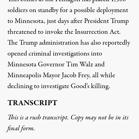
soldiers on standby for a possible deployment
to Minnesota, just days after President Trump
threatened to invoke the Insurrection Act.
The Trump administration has also reportedly
opened criminal investigations into
Minnesota Governor Tim Walz and
Minneapolis Mayor Jacob Frey, all while
declining to investigate Good’s killing.
TRANSCRIPT
This is a rush transcript. Copy may not be in its
final form.