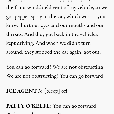
the front windshield vent of my vehicle, so we
got pepper spray in the car, which was — you
know, hurt our eyes and our mouths and our
throats. And they got back in the vehicles,
kept driving. And when we didn’t turn
around, they stopped the car again, got out.
You can go forward! We are not obstructing!
We are not obstructing! You can go forward!
ICE AGENT 3:
[bleep] off!
PATTY O’KEEFE:
You can go forward!