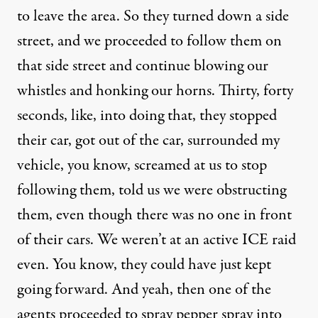
to leave the area. So they turned down a side
street, and we proceeded to follow them on
that side street and continue blowing our
whistles and honking our horns. Thirty, forty
seconds, like, into doing that, they stopped
their car, got out of the car, surrounded my
vehicle, you know, screamed at us to stop
following them, told us we were obstructing
them, even though there was no one in front
of their cars. We weren’t at an active ICE raid
even. You know, they could have just kept
going forward. And yeah, then one of the
agents proceeded to spray pepper spray into