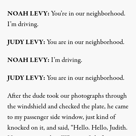
NOAH LEVY:
You’re in our neighborhood.
I’m driving.
JUDY LEVY:
You are in our neighborhood.
NOAH LEVY:
I’m driving.
JUDY LEVY:
You are in our neighborhood.
After the dude took our photographs through
the windshield and checked the plate, he came
to my passenger side window, just kind of
knocked on it, and said, “Hello. Hello, Judith.