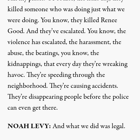
killed someone who was doing just what we
were doing. You know, they killed Renee
Good. And they’ve escalated. You know, the
violence has escalated, the harassment, the
abuse, the beatings, you know, the
kidnappings, that every day they’re wreaking
havoc. They’re speeding through the
neighborhood. They’re causing accidents.
They’re disappearing people before the police
can even get there.
NOAH LEVY:
And what we did was legal.