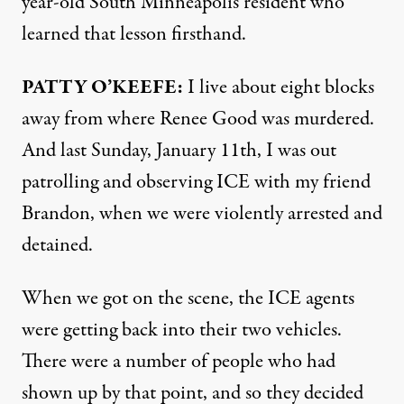
year-old South Minneapolis resident who
learned that lesson firsthand.
PATTY O’KEEFE:
I live about eight blocks
away from where Renee Good was murdered.
And last Sunday, January 11th, I was out
patrolling and observing ICE with my friend
Brandon, when we were violently arrested and
detained.
When we got on the scene, the ICE agents
were getting back into their two vehicles.
There were a number of people who had
shown up by that point, and so they decided