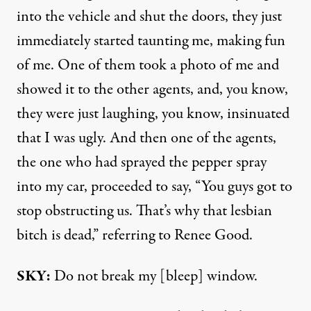
into the vehicle and shut the doors, they just
immediately started taunting me, making fun
of me. One of them took a photo of me and
showed it to the other agents, and, you know,
they were just laughing, you know, insinuated
that I was ugly. And then one of the agents,
the one who had sprayed the pepper spray
into my car, proceeded to say, “You guys got to
stop obstructing us. That’s why that lesbian
bitch is dead,” referring to Renee Good.
SKY:
Do not break my [bleep] window.