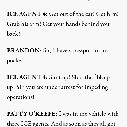
ICE AGENT 4:
Get out of the car! Get him!
Grab his arm! Get your hands behind your
back!
BRANDON:
Sir, I have a passport in my
pocket.
ICE AGENT 4:
Shut up! Shut the [bleep]
up! Sir, you are under arrest for impeding
operations!
PATTY O’KEEFE:
I was in the vehicle with
three ICE agents. And as soon as they all got