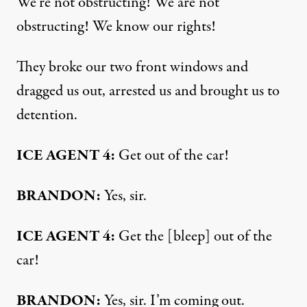
We’re not obstructing! We are not
obstructing! We know our rights!
They broke our two front windows and
dragged us out, arrested us and brought us to
detention.
ICE AGENT 4:
Get out of the car!
BRANDON:
Yes, sir.
ICE AGENT 4:
Get the [bleep] out of the
car!
BRANDON:
Yes, sir. I’m coming out.