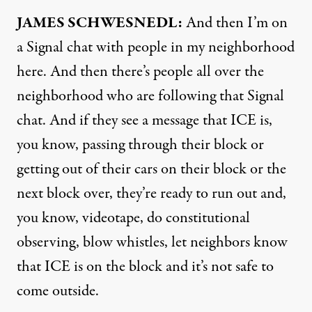
JAMES SCHWESNEDL:
And then I’m on
a Signal chat with people in my neighborhood
here. And then there’s people all over the
neighborhood who are following that Signal
chat. And if they see a message that ICE is,
you know, passing through their block or
getting out of their cars on their block or the
next block over, they’re ready to run out and,
you know, videotape, do constitutional
observing, blow whistles, let neighbors know
that ICE is on the block and it’s not safe to
come outside.