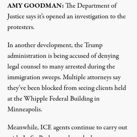
AMY GOODMAN:
The Department of
Justice says it’s opened an investigation to the
protesters.
In another development, the Trump
administration is being accused of denying
legal counsel to many arrested during the
immigration sweeps. Multiple attorneys say
they’ve been blocked from seeing clients held
at the Whipple Federal Building in
Minneapolis.
Meanwhile, ICE agents continue to carry out