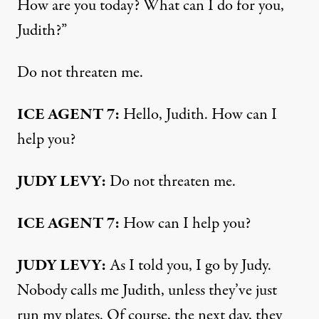
How are you today? What can I do for you,
Judith?”
Do not threaten me.
ICE AGENT 7:
Hello, Judith. How can I
help you?
JUDY LEVY:
Do not threaten me.
ICE AGENT 7:
How can I help you?
JUDY LEVY:
As I told you, I go by Judy.
Nobody calls me Judith, unless they’ve just
run my plates. Of course, the next day, they