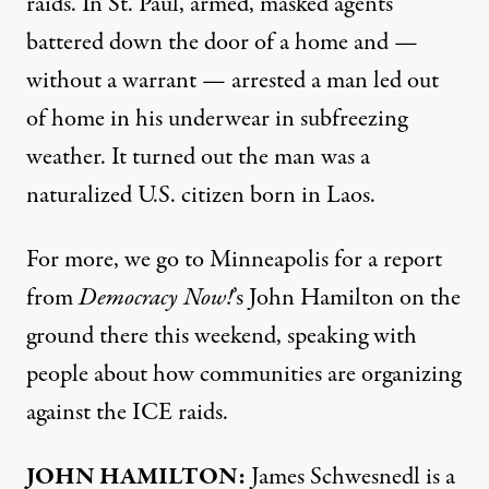
raids. In St. Paul, armed, masked agents
battered down the door of a home and —
without a warrant — arrested a man led out
of home in his underwear in subfreezing
weather. It turned out the man was a
naturalized U.S. citizen born in Laos.
For more, we go to Minneapolis for a report
from
Democracy Now!
’s John Hamilton on the
ground there this weekend, speaking with
people about how communities are organizing
against the ICE raids.
JOHN HAMILTON:
James Schwesnedl is a