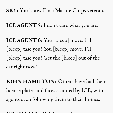
SKY:
You know I’m a Marine Corps veteran.
ICE AGENT 5:
I don’t care what you are.
ICE AGENT 6:
You [bleep] move, I’ll
[bleep] tase you! You [bleep] move, I’ll
[bleep] tase you! Get the [bleep] out of the
car right now!
JOHN HAMILTON:
Others have had their
license plates and faces scanned by ICE, with
agents even following them to their homes.