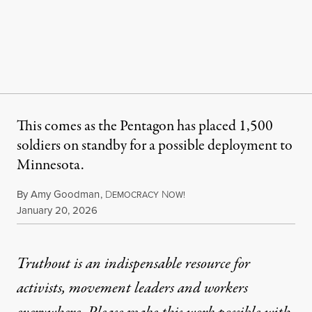
This comes as the Pentagon has placed 1,500
soldiers on standby for a possible deployment to
Minnesota.
By
Amy Goodman
,
D
N
EMOCRACY
OW!
Published
January 20, 2026
Truthout is an indispensable resource for
activists, movement leaders and workers