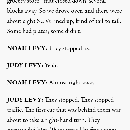
grocery store,” that closed down, several
blocks away. So we drove over, and there were
about eight SUVs lined up, kind of tail to tail.
Some had plates; some didn’t.
NOAH LEVY:
They stopped us.
JUDY LEVY:
Yeah.
NOAH LEVY:
Almost right away.
JUDY LEVY:
They stopped. They stopped
traffic. The first car that was behind them was
about to take a right-hand turn. They