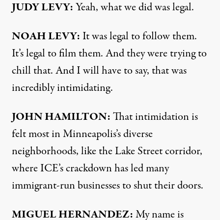
JUDY LEVY:
Yeah, what we did was legal.
NOAH LEVY:
It was legal to follow them.
It’s legal to film them. And they were trying to
chill that. And I will have to say, that was
incredibly intimidating.
JOHN HAMILTON:
That intimidation is
felt most in Minneapolis’s diverse
neighborhoods, like the Lake Street corridor,
where ICE’s crackdown has led many
immigrant-run businesses to shut their doors.
MIGUEL HERNANDEZ:
My name is