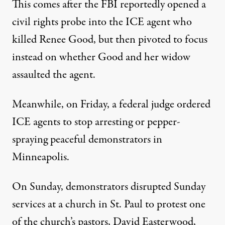
This comes after the FBI reportedly opened a
civil rights probe into the ICE agent who
killed Renee Good, but then pivoted to focus
instead on whether Good and her widow
assaulted the agent.
Meanwhile, on Friday, a federal judge ordered
ICE agents to stop arresting or pepper-
spraying peaceful demonstrators in
Minneapolis.
On Sunday, demonstrators disrupted Sunday
services at a church in St. Paul to protest one
of the church’s pastors, David Easterwood,