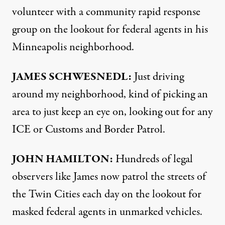
volunteer with a community rapid response
group on the lookout for federal agents in his
Minneapolis neighborhood.
JAMES SCHWESNEDL:
Just driving
around my neighborhood, kind of picking an
area to just keep an eye on, looking out for any
ICE or Customs and Border Patrol.
JOHN HAMILTON:
Hundreds of legal
observers like James now patrol the streets of
the Twin Cities each day on the lookout for
masked federal agents in unmarked vehicles.