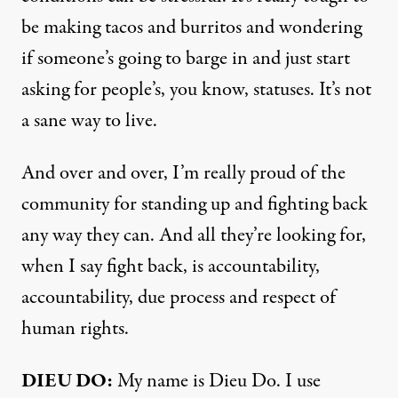
be making tacos and burritos and wondering
if someone’s going to barge in and just start
asking for people’s, you know, statuses. It’s not
a sane way to live.
And over and over, I’m really proud of the
community for standing up and fighting back
any way they can. And all they’re looking for,
when I say fight back, is accountability,
accountability, due process and respect of
human rights.
DIEU DO:
My name is Dieu Do. I use