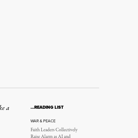
ke a
…READING LIST
WAR & PEACE
Faith Leaders Collectively
Raise Alarm as AI and