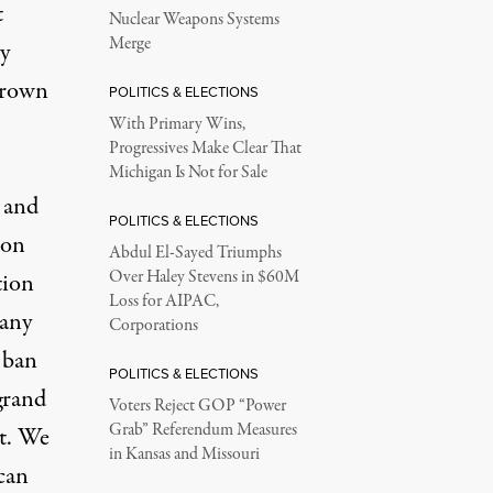
t
Nuclear Weapons Systems
Merge
ly
Brown
POLITICS & ELECTIONS
With Primary Wins,
Progressives Make Clear That
Michigan Is Not for Sale
d and
POLITICS & ELECTIONS
 on
Abdul El-Sayed Triumphs
Over Haley Stevens in $60M
tion
Loss for AIPAC,
 any
Corporations
 ban
POLITICS & ELECTIONS
grand
Voters Reject GOP “Power
Grab” Referendum Measures
nt. We
in Kansas and Missouri
can