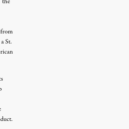
 “the
 from
a St.
erican
ts
b
e
duct.