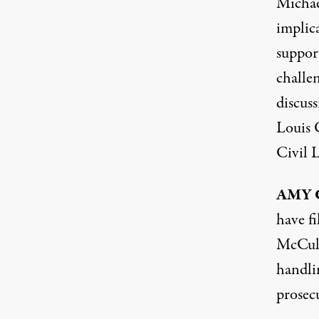
Michael
implica
support
challe
discuss
Louis 
Civil 
AMY
have f
McCull
handli
prosec