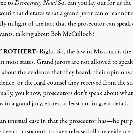
me to
Democracy Now!
So, can you lay out for us the
ouri that dictates what a grand juror can or cannot 
lly in light of the fact that the prosecutor can speak
 wants, talking about Bob McCulloch?
Y
ROTHERT
:
Right. So, the law in Missouri is the
s in most states. Grand jurors are not allowed to speak
t about the evidence that they heard, their opinions
dence, or the legal counsel they received from the sta
ually, you know, prosecutors don’t speak about what
 in a grand jury, either, at least not in great detail.
s an unusual case in that the prosecutor has—he purp
 been transparent, to have released all the evidence