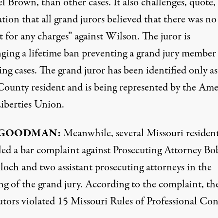
 Brown, than other cases. It also challenges, quote,
tion that all grand jurors believed that there was no
 for any charges” against Wilson. The juror is
nging a lifetime ban preventing a grand jury member
ing cases. The grand juror has been identified only as 
County resident and is being represented by the Am
Liberties Union.
GOODMAN
:
Meanwhile, several Missouri residen
iled a bar complaint against Prosecuting Attorney Bo
och and two assistant prosecuting attorneys in the
ng of the grand jury. According to the complaint, th
utors violated 15 Missouri Rules of Professional Con