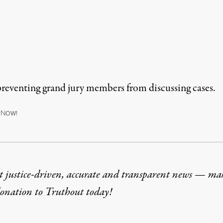
 preventing grand jury members from discussing cases.
N
OW!
t justice-driven, accurate and transparent news — ma
donation
to Truthout today!