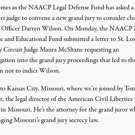
omes as the
NAACP
Legal Defense Fund has asked a
ri judge to convene a new grand jury to consider ch
t Officer Darren Wilson. On Monday, the
NAACP
e and Educational Fund submitted a letter to St. Lo
 Circuit Judge Maura McShane requesting an
gation into the grand jury proceedings that led to th
on not to indict Wilson.
to Kansas City, Missouri, where we’re joined by Ton
, the legal director of the American Civil Liberties
in Missouri. He’s the attorney for the grand juror w
ging Missouri’s grand jury secrecy law.