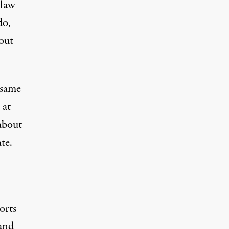
 law
do,
 out
 same
 at
 about
te.
orts
 and