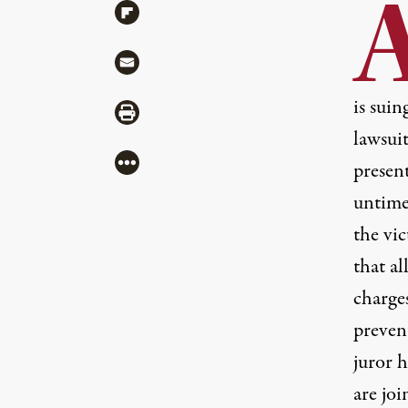
Share via Flipboard
Share via Mail
is suin
Share via Print
lawsui
More
presen
untime
the vic
that al
charges
preven
juror h
are jo