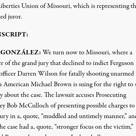
Liberties Union of Missouri, which is representing t
d juror.
SCRIPT:
GONZÁLEZ:
We turn now to Missouri, where a
 of the grand jury that declined to indict Ferguson
 officer Darren Wilson for fatally shooting unarmed
n American Michael Brown is suing for the right to 
y about the case. The lawsuit accuses Prosecuting
ey Bob McCulloch of presenting possible charges to
jury in a, quote, “muddled and untimely manner,” an
he case had a, quote, “stronger focus on the victim,”