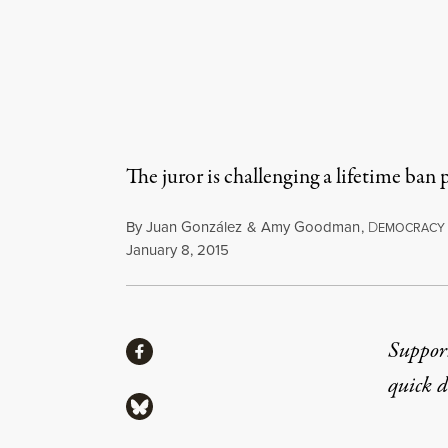
The juror is challenging a lifetime ban
By
Juan González
&
Amy Goodman
,
D
EMOCRACY
Published
January 8, 2015
Share
Suppor
Share via Facebook
quick 
Share via Bluesky