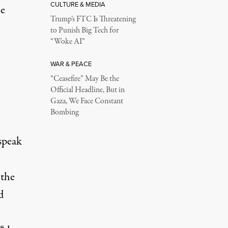
CULTURE & MEDIA
he
Trump’s FTC Is Threatening
to Punish Big Tech for
“Woke AI”
WAR & PEACE
“Ceasefire” May Be the
Official Headline, But in
Gaza, We Face Constant
Bombing
speak
 the
d