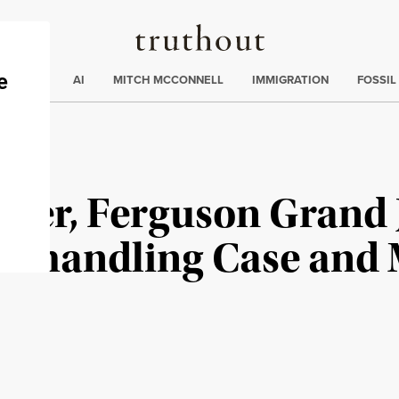
Truthout
ding
:
ECTIONS
AI
MITCH MCCONNELL
IMMIGRATION
FOSSIL
rder, Ferguson Grand 
Mishandling Case and 