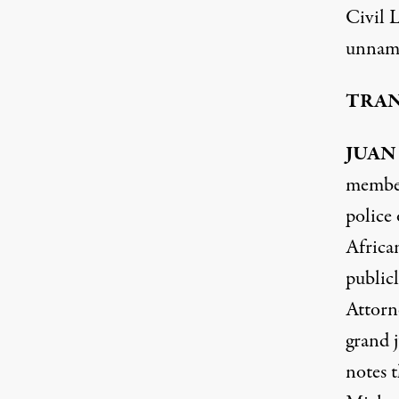
Civil 
unname
TRAN
JUAN
member
police
Africa
publicl
Attorn
grand 
notes t