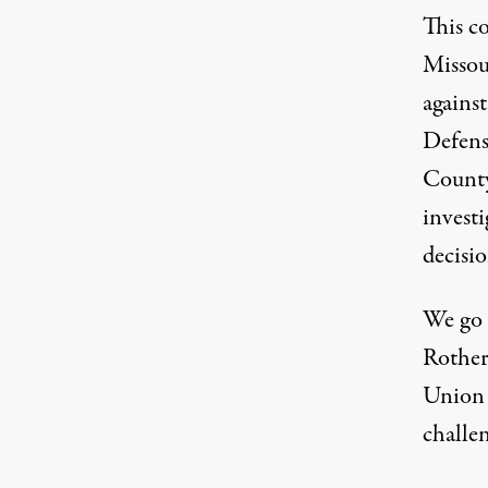
This c
Missou
agains
Defens
County
investi
decisi
We go 
Rothert
Union 
challen