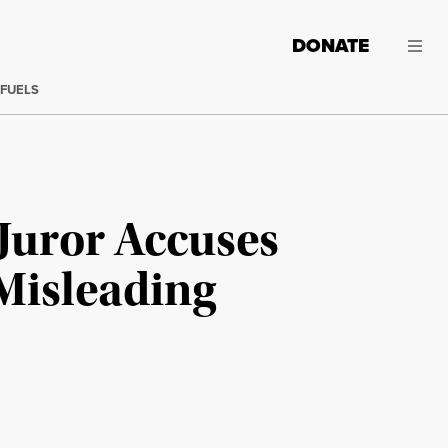
DONATE
 FUELS
Juror Accuses
Misleading