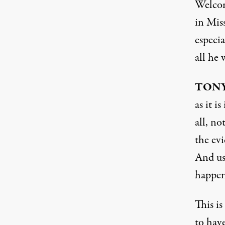
Welco
in Miss
especia
all he
TON
as it i
all, no
the evi
And us
happens
This i
to have