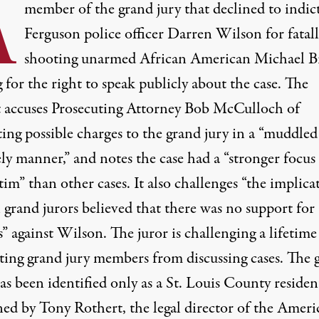
A
member of the grand jury that declined to indic
Ferguson police officer Darren Wilson for fatal
shooting unarmed African American Michael 
g for the right to speak publicly about the case. The
t accuses Prosecuting Attorney Bob McCulloch of
ting possible charges to the grand jury in a “muddle
ly manner,” and notes the case had a “stronger focus
tim” than other cases. It also challenges “the implica
l grand jurors believed that there was no support for
” against Wilson. The juror is challenging a lifetime
ting grand jury members from discussing cases. The 
as been identified only as a St. Louis County reside
ined by Tony Rothert, the legal director of the Ameri