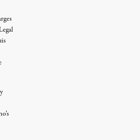
arges
Legal
uis
e
y
ho’s