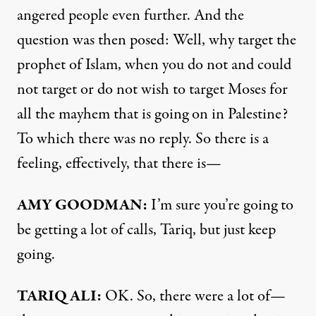
angered people even further. And the
question was then posed: Well, why target the
prophet of Islam, when you do not and could
not target or do not wish to target Moses for
all the mayhem that is going on in Palestine?
To which there was no reply. So there is a
feeling, effectively, that there is—
AMY
GOODMAN
:
I’m sure you’re going to
be getting a lot of calls, Tariq, but just keep
going.
TARIQ
ALI
:
OK. So, there were a lot of—