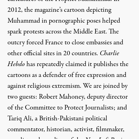
2012, the magazine’s cartoon depicting
Muhammad in pornographic poses helped
spark protests across the Middle East. The
outcry forced France to close embassies and
other official sites in 20 countries.
Charlie
Hebdo
has repeatedly claimed it publishes the
cartoons as a defender of free expression and
against religious extremism. We are joined by
two guests: Robert Mahoney, deputy director
of the Committee to Protect Journalists; and
Tariq Ali, a British-Pakistani political
commentator, historian, activist, filmmaker,