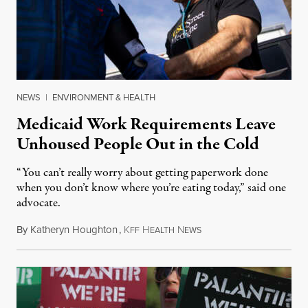
NEWS
|
ENVIRONMENT & HEALTH
Medicaid Work Requirements Leave
Unhoused People Out in the Cold
“You can’t really worry about getting paperwork done
when you don’t know where you’re eating today,” said one
advocate.
By
Katheryn Houghton
,
K
H
N
August 8, 2026
FF
EALTH
EWS