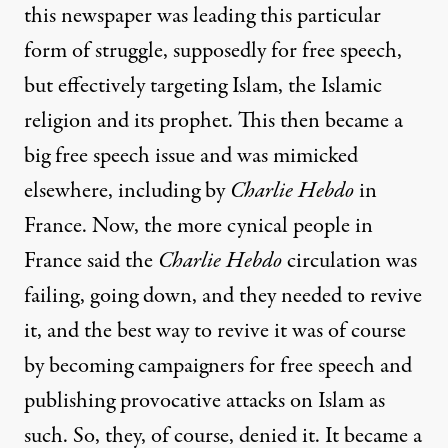
this newspaper was leading this particular
form of struggle, supposedly for free speech,
but effectively targeting Islam, the Islamic
religion and its prophet. This then became a
big free speech issue and was mimicked
elsewhere, including by
Charlie Hebdo
in
France. Now, the more cynical people in
France said the
Charlie Hebdo
circulation was
failing, going down, and they needed to revive
it, and the best way to revive it was of course
by becoming campaigners for free speech and
publishing provocative attacks on Islam as
such. So, they, of course, denied it. It became a