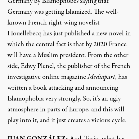
Germany by Islamophobes saying that
Germany was getting Islamized. The well-
known French right-wing novelist
Houellebecq has just published a new novel in
which the central fact is that by 2020 France
will have a Muslim president. From the other
side, Edwy Plenel, the publisher of the French
investigative online magazine
Mediapart
, has
written a book attacking and announcing
Islamophobia very strongly. So, it’s an ugly
atmosphere in parts of Europe, and this will
play into it, and it just creates a vicious cycle.
JUAN
GONZÁLEZ:
And, Tariq, what has