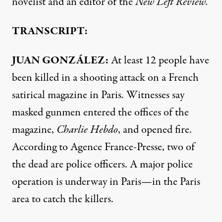
novelist and an editor of the
New Left Review.
TRANSCRIPT:
JUAN
GONZÁLEZ:
At least 12 people have
been killed in a shooting attack on a French
satirical magazine in Paris. Witnesses say
masked gunmen entered the offices of the
magazine,
Charlie Hebdo
, and opened fire.
According to Agence France-Presse, two of
the dead are police officers. A major police
operation is underway in Paris—in the Paris
area to catch the killers.