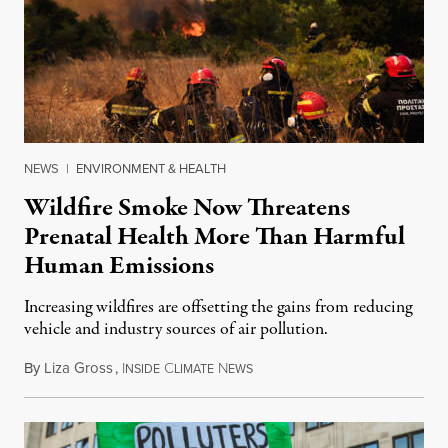
NEWS
|
ENVIRONMENT & HEALTH
Wildfire Smoke Now Threatens
Prenatal Health More Than Harmful
Human Emissions
Increasing wildfires are offsetting the gains from reducing
vehicle and industry sources of air pollution.
By
Liza Gross
,
I
C
N
August 7, 2026
NSIDE
LIMATE
EWS