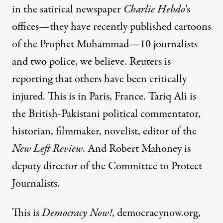
in the satirical newspaper
Charlie Hebdo
’s
offices—they have recently published cartoons
of the Prophet Muhammad—10 journalists
and two police, we believe. Reuters is
reporting that others have been critically
injured. This is in Paris, France. Tariq Ali is
the British-Pakistani political commentator,
historian, filmmaker, novelist, editor of the
New Left Review
. And Robert Mahoney is
deputy director of the Committee to Protect
Journalists.
This is
Democracy Now!
, democracynow.org,