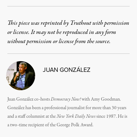
This piece was reprinted by Truthout with permission
or license. It may not be reproduced in any form
without permission or license from the source.
JUAN GONZÁLEZ
Juan González co-hosts
Democracy Now!
with Amy Goodman.
González has been a professional journalist for more than 30 years
and a staff columnist at the
New York Daily News
since 1987. He is
a two-time recipient of the George Polk Award.