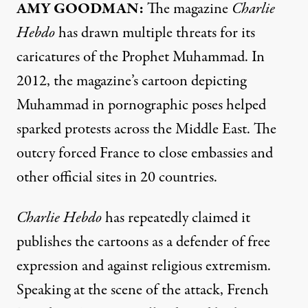
AMY
GOODMAN
:
The magazine
Charlie
Hebdo
has drawn multiple threats for its
caricatures of the Prophet Muhammad. In
2012, the magazine’s cartoon depicting
Muhammad in pornographic poses helped
sparked protests across the Middle East. The
outcry forced France to close embassies and
other official sites in 20 countries.
Charlie Hebdo
has repeatedly claimed it
publishes the cartoons as a defender of free
expression and against religious extremism.
Speaking at the scene of the attack, French