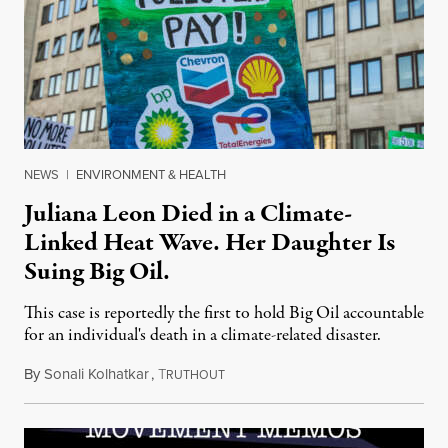
NEWS
|
ENVIRONMENT & HEALTH
Juliana Leon Died in a Climate-
Linked Heat Wave. Her Daughter Is
Suing Big Oil.
This case is reportedly the first to hold Big Oil accountable
for an individual's death in a climate-related disaster.
By
Sonali Kolhatkar
,
T
August 6, 2026
RUTHOUT