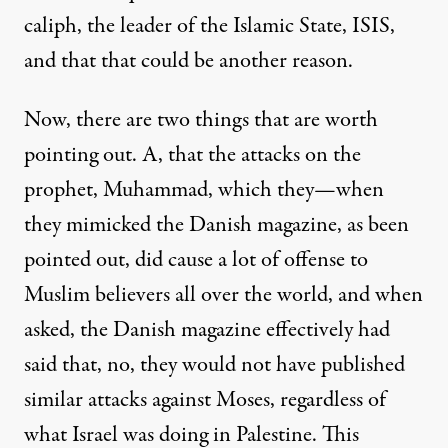
caliph, the leader of the Islamic State,
ISIS
,
and that that could be another reason.
Now, there are two things that are worth
pointing out. A, that the attacks on the
prophet, Muhammad, which they—when
they mimicked the Danish magazine, as been
pointed out, did cause a lot of offense to
Muslim believers all over the world, and when
asked, the Danish magazine effectively had
said that, no, they would not have published
similar attacks against Moses, regardless of
what Israel was doing in Palestine. This