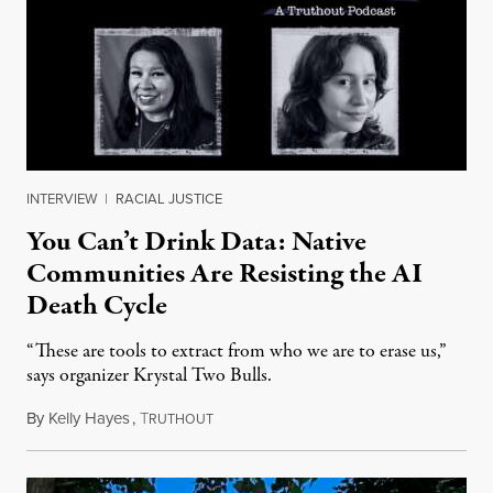
INTERVIEW
|
RACIAL JUSTICE
You Can’t Drink Data: Native
Communities Are Resisting the AI
Death Cycle
“These are tools to extract from who we are to erase us,”
says organizer Krystal Two Bulls.
By
Kelly Hayes
,
T
August 6, 2026
RUTHOUT