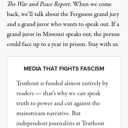
The War and Peace Report
. When we come
back, we’ll talk about the Ferguson grand jury
and a grand juror who wants to speak out. If a
grand juror in Missouri speaks out, the person
could face up to a year in prison. Stay with us.
MEDIA THAT FIGHTS FASCISM
Truthout is funded almost entirely by
readers — that’s why we can speak
truth to power and cut against the
mainstream narrative. But
independent journalists at Truthout