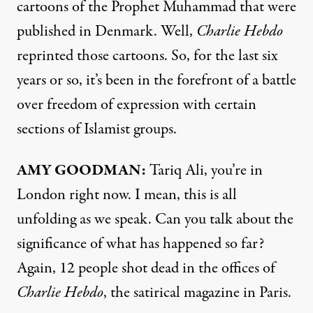
cartoons of the Prophet Muhammad that were
published in Denmark. Well,
Charlie Hebdo
reprinted those cartoons. So, for the last six
years or so, it’s been in the forefront of a battle
over freedom of expression with certain
sections of Islamist groups.
AMY
GOODMAN
:
Tariq Ali, you’re in
London right now. I mean, this is all
unfolding as we speak. Can you talk about the
significance of what has happened so far?
Again, 12 people shot dead in the offices of
Charlie Hebdo
, the satirical magazine in Paris.