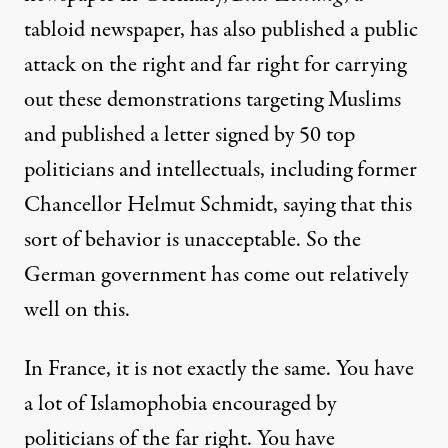
tabloid newspaper, has also published a public
attack on the right and far right for carrying
out these demonstrations targeting Muslims
and published a letter signed by 50 top
politicians and intellectuals, including former
Chancellor Helmut Schmidt, saying that this
sort of behavior is unacceptable. So the
German government has come out relatively
well on this.
In France, it is not exactly the same. You have
a lot of Islamophobia encouraged by
politicians of the far right. You have