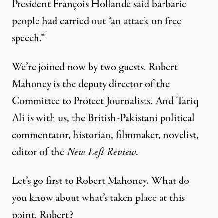
President François Hollande said barbaric
people had carried out “an attack on free
speech.”
We’re joined now by two guests. Robert
Mahoney is the deputy director of the
Committee to Protect Journalists. And Tariq
Ali is with us, the British-Pakistani political
commentator, historian, filmmaker, novelist,
editor of the
New Left Review
.
Let’s go first to Robert Mahoney. What do
you know about what’s taken place at this
point, Robert?