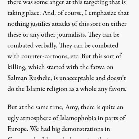
there was some anger at this targeting that is
taking place. And, of course, I emphasize that
nothing justifies attacks of this sort on either
these or any other journalists. They can be
combated verbally. They can be combated
with counter-cartoons, etc. But this sort of
killing, which started with the fatwa on
Salman Rushdie, is unacceptable and doesn’t
do the Islamic religion as a whole any favors.
But at the same time, Amy, there is quite an
ugly atmosphere of Islamophobia in parts of
Europe. We had big demonstrations in