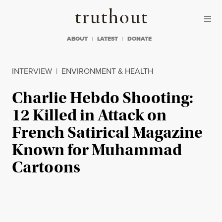
Skip to content
Skip to footer
Truthout
ABOUT
LATEST
DONATE
INTERVIEW
|
ENVIRONMENT & HEALTH
Charlie Hebdo Shooting:
12 Killed in Attack on
French Satirical Magazine
Known for Muhammad
Cartoons