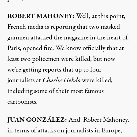
ROBERT
MAHONEY
:
Well, at this point,
French media is reporting that two masked
gunmen attacked the magazine in the heart of
Paris, opened fire. We know officially that at
least two policemen were killed, but now
we’re getting reports that up to four
journalists at
Charlie Hebdo
were killed,
including some of their most famous
cartoonists.
JUAN
GONZÁLEZ:
And, Robert Mahoney,
in terms of attacks on journalists in Europe,