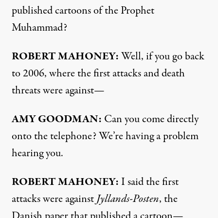
published cartoons of the Prophet
Muhammad?
ROBERT
MAHONEY
:
Well, if you go back
to 2006, where the first attacks and death
threats were against—
AMY
GOODMAN
:
Can you come directly
onto the telephone? We’re having a problem
hearing you.
ROBERT
MAHONEY
:
I said the first
attacks were against
Jyllands-Posten
, the
Danish paper that published a cartoon—