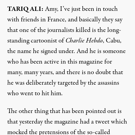
TARIQ
ALI
:
Amy, I’ve just been in touch
with friends in France, and basically they say
that one of the journalists killed is the long-
standing cartoonist of
Charlie Hebdo
, Cabu,
the name he signed under. And he is someone
who has been active in this magazine for
many, many years, and there is no doubt that
he was deliberately targeted by the assassins
who went to hit him.
The other thing that has been pointed out is
that yesterday the magazine had a tweet which
mocked the pretensions of the so-called