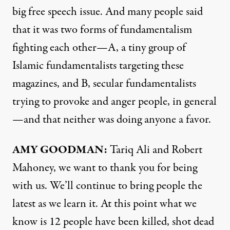
big free speech issue. And many people said
that it was two forms of fundamentalism
fighting each other—A, a tiny group of
Islamic fundamentalists targeting these
magazines, and B, secular fundamentalists
trying to provoke and anger people, in general
—and that neither was doing anyone a favor.
AMY
GOODMAN
:
Tariq Ali and Robert
Mahoney, we want to thank you for being
with us. We’ll continue to bring people the
latest as we learn it. At this point what we
know is 12 people have been killed, shot dead