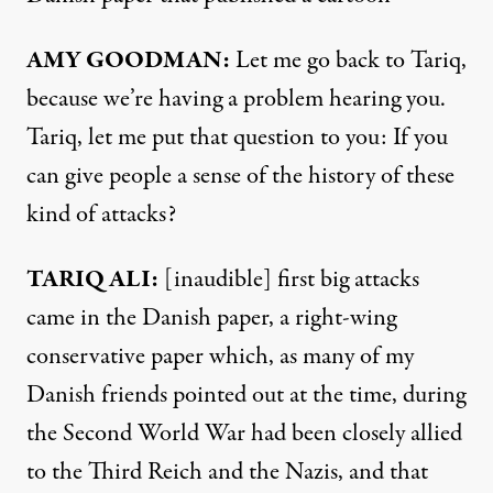
AMY
GOODMAN
:
Let me go back to Tariq,
because we’re having a problem hearing you.
Tariq, let me put that question to you: If you
can give people a sense of the history of these
kind of attacks?
TARIQ
ALI
:
[inaudible] first big attacks
came in the Danish paper, a right-wing
conservative paper which, as many of my
Danish friends pointed out at the time, during
the Second World War had been closely allied
to the Third Reich and the Nazis, and that