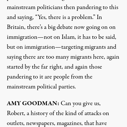
mainstream politicians then pandering to this
and saying, “Yes, there is a problem.” In
Britain, there’s a big debate now going on on
immigration—not on Islam, it has to be said,
but on immigration—targeting migrants and
saying there are too many migrants here, again
started by the far right, and again those
pandering to it are people from the
mainstream political parties.
AMY
GOODMAN
:
Can you give us,
Robert, a history of the kind of attacks on
outlets, newspapers, magazines, that have