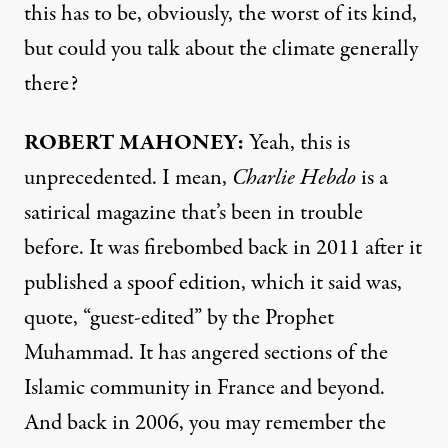
this has to be, obviously, the worst of its kind,
but could you talk about the climate generally
there?
ROBERT
MAHONEY
:
Yeah, this is
unprecedented. I mean,
Charlie Hebdo
is a
satirical magazine that’s been in trouble
before. It was firebombed back in 2011 after it
published a spoof edition, which it said was,
quote, “guest-edited” by the Prophet
Muhammad. It has angered sections of the
Islamic community in France and beyond.
And back in 2006, you may remember the