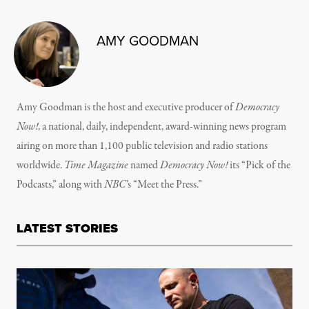
AMY GOODMAN
Amy Goodman is the host and executive producer of
Democracy
Now!
, a national, daily, independent, award-winning news program
airing on more than 1,100 public television and radio stations
worldwide.
Time Magazine
named
Democracy Now!
its “Pick of the
Podcasts,” along with
NBC
’s “Meet the Press.”
LATEST STORIES