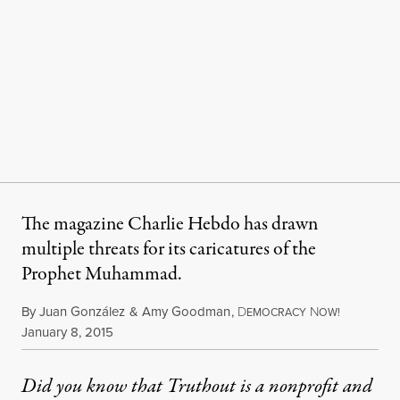
The magazine Charlie Hebdo has drawn
multiple threats for its caricatures of the
Prophet Muhammad.
By
Juan González
&
Amy Goodman
,
D
N
EMOCRACY
OW!
Published
January 8, 2015
Did you know that Truthout is a nonprofit and