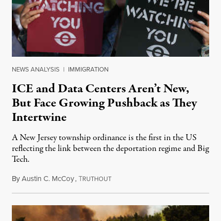
NEWS ANALYSIS
|
IMMIGRATION
ICE and Data Centers Aren’t New,
But Face Growing Pushback as They
Intertwine
A New Jersey township ordinance is the first in the US
reflecting the link between the deportation regime and Big
Tech.
By
Austin C. McCoy
,
T
August 8, 2026
RUTHOUT