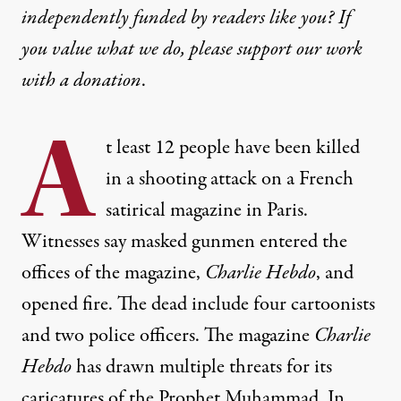
independently funded by readers like you? If
you value what we do, please support our work
with
a donation
.
A
t least 12 people have been killed
in a shooting attack on a French
satirical magazine in Paris.
Witnesses say masked gunmen entered the
offices of the magazine,
Charlie Hebdo
, and
opened fire. The dead include four cartoonists
and two police officers. The magazine
Charlie
Hebdo
has drawn multiple threats for its
caricatures of the Prophet Muhammad. In