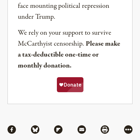
face mounting political repression
under Trump.
We rely on your support to survive
McCarthyist censorship.
Please make
a tax-deductible one-time or
monthly donation.
Share
Share via Facebook
Share via Bluesky
Share via Flipboard
Share via Mail
Share via Pri
More