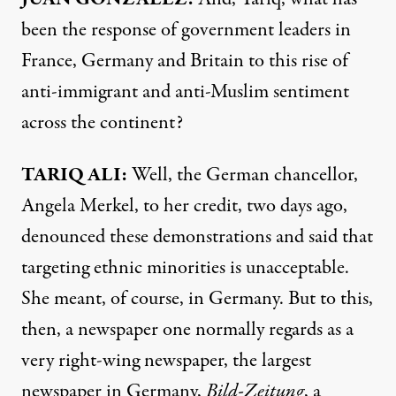
been the response of government leaders in
France, Germany and Britain to this rise of
anti-immigrant and anti-Muslim sentiment
across the continent?
TARIQ
ALI
:
Well, the German chancellor,
Angela Merkel, to her credit, two days ago,
denounced these demonstrations and said that
targeting ethnic minorities is unacceptable.
She meant, of course, in Germany. But to this,
then, a newspaper one normally regards as a
very right-wing newspaper, the largest
newspaper in Germany,
Bild-Zeitung
, a