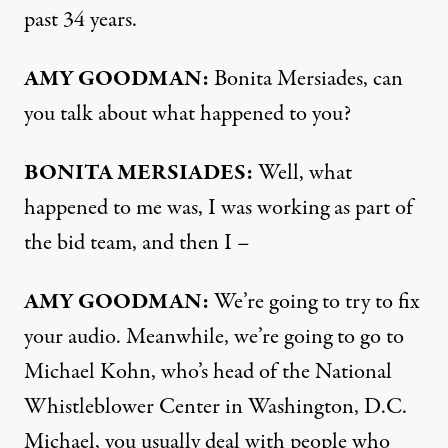
past 34 years.
AMY
GOODMAN
:
Bonita Mersiades, can
you talk about what happened to you?
BONITA
MERSIADES
:
Well, what
happened to me was, I was working as part of
the bid team, and then I –
AMY
GOODMAN
:
We’re going to try to fix
your audio. Meanwhile, we’re going to go to
Michael Kohn, who’s head of the National
Whistleblower Center in Washington, D.C.
Michael, you usually deal with people who