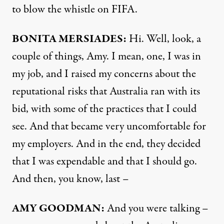
to blow the whistle on
FIFA
.
BONITA
MERSIADES
:
Hi. Well, look, a
couple of things, Amy. I mean, one, I was in
my job, and I raised my concerns about the
reputational risks that Australia ran with its
bid, with some of the practices that I could
see. And that became very uncomfortable for
my employers. And in the end, they decided
that I was expendable and that I should go.
And then, you know, last –
AMY
GOODMAN
:
And you were talking –