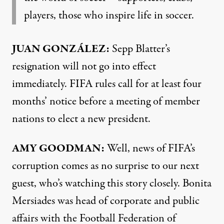
players, those who inspire life in soccer.
JUAN
GONZÁLEZ:
Sepp Blatter’s
resignation will not go into effect
immediately.
FIFA
rules call for at least four
months’ notice before a meeting of member
nations to elect a new president.
AMY
GOODMAN
:
Well, news of FIFA’s
corruption comes as no surprise to our next
guest, who’s watching this story closely. Bonita
Mersiades was head of corporate and public
affairs with the Football Federation of