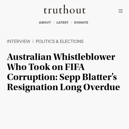
Skip to content
Skip to footer
Truthout
ABOUT
LATEST
DONATE
INTERVIEW
|
POLITICS & ELECTIONS
Australian Whistleblower
Who Took on FIFA
Corruption: Sepp Blatter’s
Resignation Long Overdue