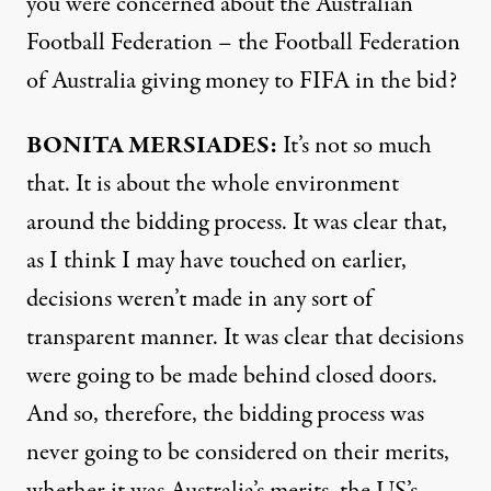
you were concerned about the Australian
Football Federation – the Football Federation
of Australia giving money to
FIFA
in the bid?
BONITA
MERSIADES
:
It’s not so much
that. It is about the whole environment
around the bidding process. It was clear that,
as I think I may have touched on earlier,
decisions weren’t made in any sort of
transparent manner. It was clear that decisions
were going to be made behind closed doors.
And so, therefore, the bidding process was
never going to be considered on their merits,