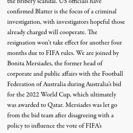
the bribery scandal. US officials have
confirmed Blatter is the focus of a criminal
investigation, with investigators hopeful those
already charged will cooperate. The
resignation won’t take effect for another four
months due to
FIFA
rules. We are joined by
Bonita Mersiades, the former head of
corporate and public affairs with the Football
Federation of Australia during Australia’s bid
for the 2022 World Cup, which ultimately
was awarded to Qatar. Mersiades was let go
from the bid team after disagreeing with a
policy to influence the vote of FIFA’s