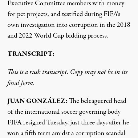
Executive Committee members with money
for pet projects, and testified during FIFA’s
own investigation into corruption in the 2018
and 2022 World Cup bidding process.
TRANSCRIPT:
This is a rush transcript. Copy may not be in its
final form.
JUAN
GONZÁLEZ:
The beleaguered head
of the international soccer governing body
FIFA
resigned Tuesday, just three days after he
won a fifth term amidst a corruption scandal