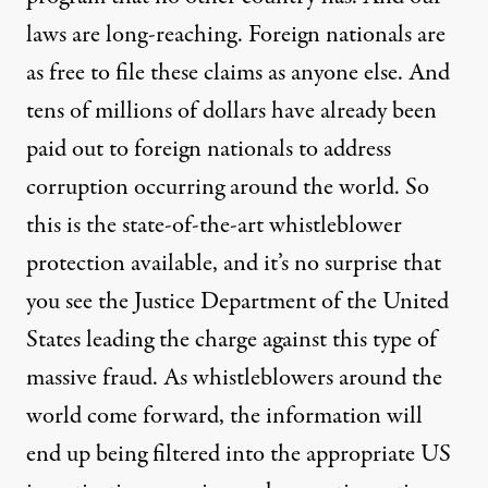
laws are long-reaching. Foreign nationals are
as free to file these claims as anyone else. And
tens of millions of dollars have already been
paid out to foreign nationals to address
corruption occurring around the world. So
this is the state-of-the-art whistleblower
protection available, and it’s no surprise that
you see the Justice Department of the United
States leading the charge against this type of
massive fraud. As whistleblowers around the
world come forward, the information will
end up being filtered into the appropriate US