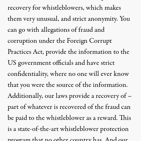
recovery for whistleblowers, which makes
them very unusual, and strict anonymity. You
can go with allegations of fraud and
corruption under the Foreign Corrupt
Practices Act, provide the information to the
US government officials and have strict
confidentiality, where no one will ever know
that you were the source of the information.
Additionally, our laws provide a recovery of –
part of whatever is recovered of the fraud can
be paid to the whistleblower as a reward. This
is a state-of-the-art whistleblower protection
program that no other country has. And our