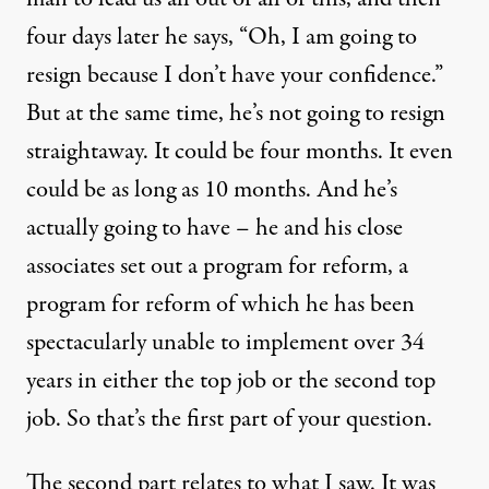
four days later he says, “Oh, I am going to
resign because I don’t have your confidence.”
But at the same time, he’s not going to resign
straightaway. It could be four months. It even
could be as long as 10 months. And he’s
actually going to have – he and his close
associates set out a program for reform, a
program for reform of which he has been
spectacularly unable to implement over 34
years in either the top job or the second top
job. So that’s the first part of your question.
The second part relates to what I saw. It was