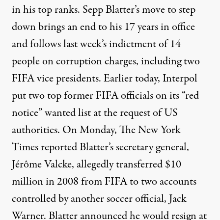
in his top ranks. Sepp Blatter’s move to step
down brings an end to his 17 years in office
and follows last week’s indictment of 14
people on corruption charges, including two
FIFA
vice presidents. Earlier today, Interpol
put two top former
FIFA
officials on its “red
notice” wanted list at the request of US
authorities. On Monday, The New York
Times reported Blatter’s secretary general,
Jérôme Valcke, allegedly transferred $10
million in 2008 from
FIFA
to two accounts
controlled by another soccer official, Jack
Warner. Blatter announced he would resign at