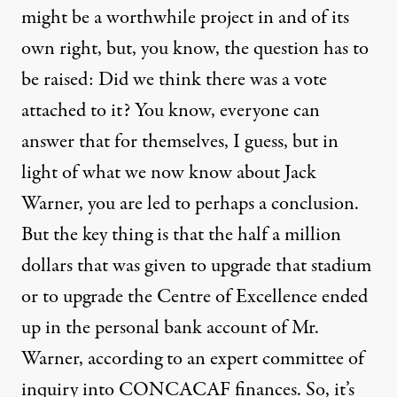
might be a worthwhile project in and of its
own right, but, you know, the question has to
be raised: Did we think there was a vote
attached to it? You know, everyone can
answer that for themselves, I guess, but in
light of what we now know about Jack
Warner, you are led to perhaps a conclusion.
But the key thing is that the half a million
dollars that was given to upgrade that stadium
or to upgrade the Centre of Excellence ended
up in the personal bank account of Mr.
Warner, according to an expert committee of
inquiry into
CONCACAF
finances. So, it’s