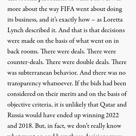
more about the way
FIFA
went about doing
its business, and it’s exactly how – as Loretta
Lynch described it. And that is that decisions
were made on the basis of what went on in
back rooms. There were deals. There were
counter-deals. There were double deals. There
was subterranean behavior. And there was no
transparency whatsoever. If the bids had been
considered on their merits and on the basis of
objective criteria, it is unlikely that Qatar and
Russia would have ended up winning 2022
and 2018. But, in fact, we don’t really know