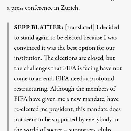
a press conference in Zurich.
SEPP
BLATTER
:
[translated] I decided
to stand again to be elected because I was
convinced it was the best option for our
institution. The elections are closed, but
the challenges that
FIFA
is facing have not
come to an end.
FIFA
needs a profound
restructuring. Although the members of
FIFA
have given me a new mandate, have
re-elected me president, this mandate does
not seem to be supported by everybody in
the world of soccer – supporters, clubs,