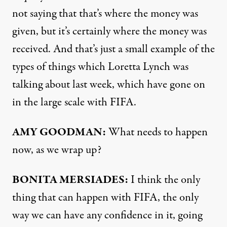
not saying that that’s where the money was
given, but it’s certainly where the money was
received. And that’s just a small example of the
types of things which Loretta Lynch was
talking about last week, which have gone on
in the large scale with
FIFA
.
AMY
GOODMAN
:
What needs to happen
now, as we wrap up?
BONITA
MERSIADES
:
I think the only
thing that can happen with
FIFA
, the only
way we can have any confidence in it, going