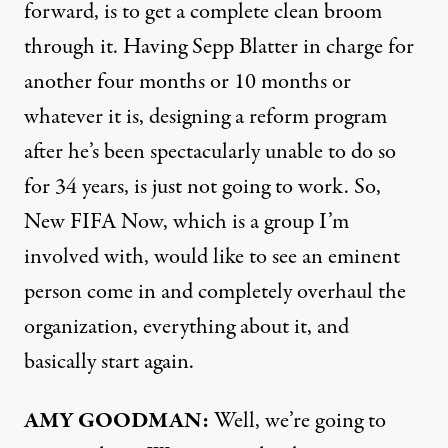
forward, is to get a complete clean broom
through it. Having Sepp Blatter in charge for
another four months or 10 months or
whatever it is, designing a reform program
after he’s been spectacularly unable to do so
for 34 years, is just not going to work. So,
New
FIFA
Now, which is a group I’m
involved with, would like to see an eminent
person come in and completely overhaul the
organization, everything about it, and
basically start again.
AMY
GOODMAN
:
Well, we’re going to