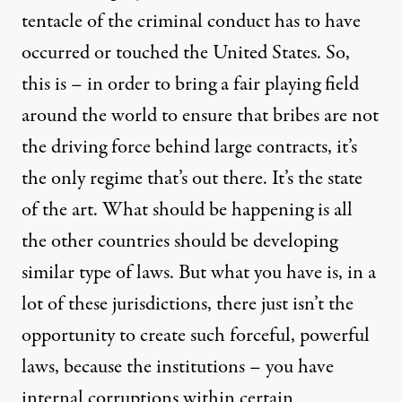
tentacle of the criminal conduct has to have
occurred or touched the United States. So,
this is – in order to bring a fair playing field
around the world to ensure that bribes are not
the driving force behind large contracts, it’s
the only regime that’s out there. It’s the state
of the art. What should be happening is all
the other countries should be developing
similar type of laws. But what you have is, in a
lot of these jurisdictions, there just isn’t the
opportunity to create such forceful, powerful
laws, because the institutions – you have
internal corruptions within certain