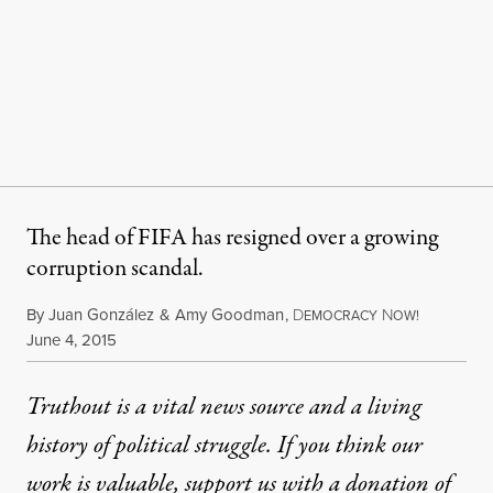
The head of FIFA has resigned over a growing
corruption scandal.
By
Juan González
&
Amy Goodman
,
D
N
EMOCRACY
OW!
Published
June 4, 2015
Truthout is a vital news source and a living
history of political struggle. If you think our
work is valuable,
support us with a donation
of