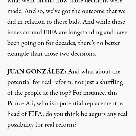
what went on and how those decisions were
made. And so, we’ve got the outcome that we
did in relation to those bids. And while these
issues around
FIFA
are longstanding and have
been going on for decades, there’s no better
example than those two decisions.
JUAN
GONZÁLEZ:
And what about the
potential for real reform, not just a shuffling
of the people at the top? For instance, this
Prince Ali, who is a potential replacement as
head of
FIFA
, do you think he augurs any real
possibility for real reform?