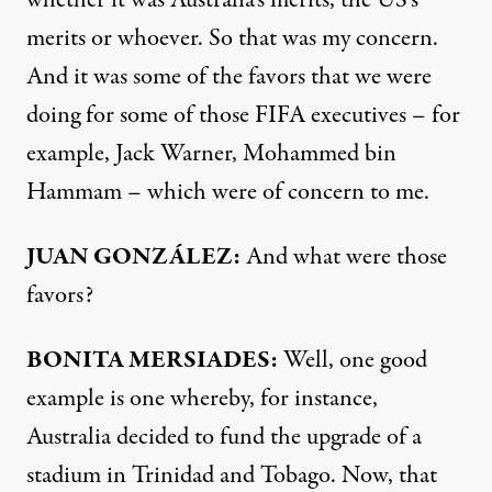
whether it was Australia’s merits, the US’s
merits or whoever. So that was my concern.
And it was some of the favors that we were
doing for some of those
FIFA
executives – for
example, Jack Warner, Mohammed bin
Hammam – which were of concern to me.
JUAN
GONZÁLEZ:
And what were those
favors?
BONITA
MERSIADES
:
Well, one good
example is one whereby, for instance,
Australia decided to fund the upgrade of a
stadium in Trinidad and Tobago. Now, that