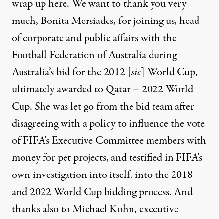
wrap up here. We want to thank you very
much, Bonita Mersiades, for joining us, head
of corporate and public affairs with the
Football Federation of Australia during
Australia’s bid for the 2012 [
sic
] World Cup,
ultimately awarded to Qatar – 2022 World
Cup. She was let go from the bid team after
disagreeing with a policy to influence the vote
of FIFA’s Executive Committee members with
money for pet projects, and testified in FIFA’s
own investigation into itself, into the 2018
and 2022 World Cup bidding process. And
thanks also to Michael Kohn, executive