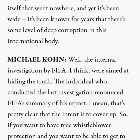
itself that went nowhere, and yet it’s been
wide – it’s been known for years that there’s
some level of deep corruption in this
international body.
MICHAEL
KOHN
:
Well, the internal
investigation by
FIFA
, I think, were aimed at
hiding the truth. The individual who
conducted the last investigation renounced
FIFA’s summary of his report. I mean, that’s
pretty clear that the intent is to cover up. So,
if you want to have true whistleblower
protection and you want to be able to get to