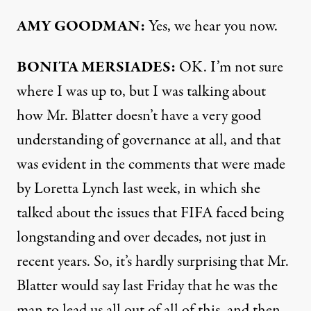
AMY
GOODMAN
:
Yes, we hear you now.
BONITA
MERSIADES
:
OK. I’m not sure
where I was up to, but I was talking about
how Mr. Blatter doesn’t have a very good
understanding of governance at all, and that
was evident in the comments that were made
by Loretta Lynch last week, in which she
talked about the issues that
FIFA
faced being
longstanding and over decades, not just in
recent years. So, it’s hardly surprising that Mr.
Blatter would say last Friday that he was the
man to lead us all out of all of this, and then