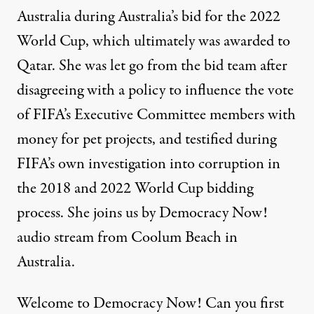
Australia during Australia’s bid for the 2022
World Cup, which ultimately was awarded to
Qatar. She was let go from the bid team after
disagreeing with a policy to influence the vote
of FIFA’s Executive Committee members with
money for pet projects, and testified during
FIFA’s own investigation into corruption in
the 2018 and 2022 World Cup bidding
process. She joins us by Democracy Now!
audio stream from Coolum Beach in
Australia.
Welcome to Democracy Now! Can you first