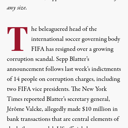
any size.
T
he beleaguered head of the
international soccer governing body
FIFA
has resigned over a growing
corruption scandal. Sepp Blatter’s
announcement follows last week’s indictments
of 14 people on corruption charges, including
two
FIFA
vice presidents. The New York
Times reported Blatter’s secretary general,
Jérôme Valcke, allegedly made $10 million in
bank transactions that are central elements of