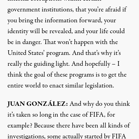
government institutions, that you’re afraid if
you bring the information forward, your
identity will be revealed, and your life could
be in danger. That won’t happen with the
United States’ program. And that’s why it’s
really the guiding light. And hopefully – I
think the goal of these programs is to get the
entire world to enact similar legislation.
JUAN
GONZÁLEZ:
And why do you think
it’s taken so long in the case of
FIFA
, for
example? Because there have been all kinds of
investigations, some actually started by
FIFA