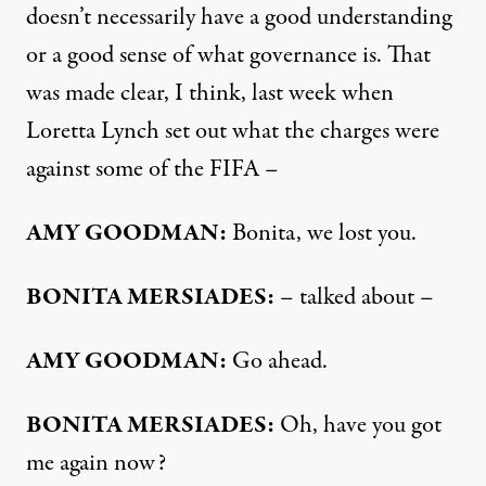
doesn’t necessarily have a good understanding
or a good sense of what governance is. That
was made clear, I think, last week when
Loretta Lynch set out what the charges were
against some of the FIFA –
AMY
GOODMAN
:
Bonita, we lost you.
BONITA
MERSIADES
:
– talked about –
AMY
GOODMAN
:
Go ahead.
BONITA
MERSIADES
:
Oh, have you got
me again now?