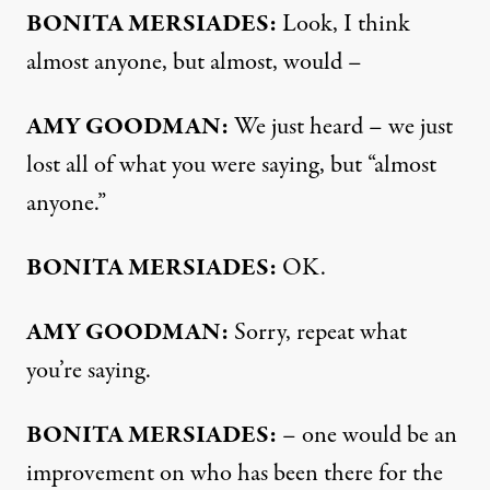
BONITA
MERSIADES
:
Look, I think
almost anyone, but almost, would –
AMY
GOODMAN
:
We just heard – we just
lost all of what you were saying, but “almost
anyone.”
BONITA
MERSIADES
:
OK.
AMY
GOODMAN
:
Sorry, repeat what
you’re saying.
BONITA
MERSIADES
:
– one would be an
improvement on who has been there for the