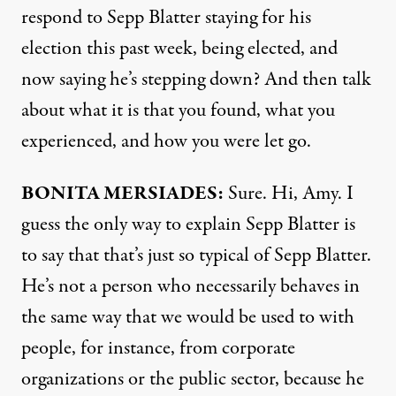
respond to Sepp Blatter staying for his
election this past week, being elected, and
now saying he’s stepping down? And then talk
about what it is that you found, what you
experienced, and how you were let go.
BONITA
MERSIADES
:
Sure. Hi, Amy. I
guess the only way to explain Sepp Blatter is
to say that that’s just so typical of Sepp Blatter.
He’s not a person who necessarily behaves in
the same way that we would be used to with
people, for instance, from corporate
organizations or the public sector, because he