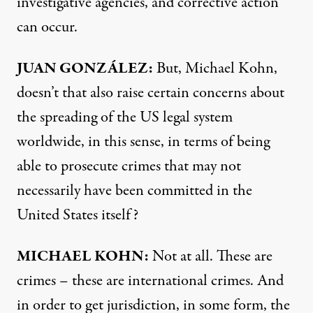
investigative agencies, and corrective action
can occur.
JUAN
GONZÁLEZ:
But, Michael Kohn,
doesn’t that also raise certain concerns about
the spreading of the US legal system
worldwide, in this sense, in terms of being
able to prosecute crimes that may not
necessarily have been committed in the
United States itself?
MICHAEL
KOHN
:
Not at all. These are
crimes – these are international crimes. And
in order to get jurisdiction, in some form, the