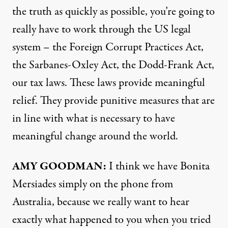
the truth as quickly as possible, you’re going to
really have to work through the US legal
system – the Foreign Corrupt Practices Act,
the Sarbanes-Oxley Act, the Dodd-Frank Act,
our tax laws. These laws provide meaningful
relief. They provide punitive measures that are
in line with what is necessary to have
meaningful change around the world.
AMY
GOODMAN
:
I think we have Bonita
Mersiades simply on the phone from
Australia, because we really want to hear
exactly what happened to you when you tried