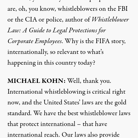
are, oh, you know, whistleblowers on the
FBI
or the
CIA
or police, author of
Whistleblower
Law: A Guide to Legal Protections for
Corporate Employees
. Why is the
FIFA
story,
internationally, so relevant to what’s
happening in this country today?
MICHAEL
KOHN
:
Well, thank you.
International whistleblowing is critical right
now, and the United States’ laws are the gold
standard. We have the best whistleblower laws
that protect international – that have
international reach. Our laws also provide