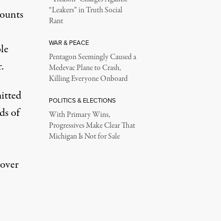
“Leakers” in Truth Social
counts
Rant
WAR & PEACE
le
Pentagon Seemingly Caused a
.
Medevac Plane to Crash,
Killing Everyone Onboard
mitted
POLITICS & ELECTIONS
ds of
With Primary Wins,
Progressives Make Clear That
Michigan Is Not for Sale
 over