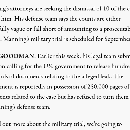
’s attorneys are seeking the dismissal of 10 of the 
 him. His defense team says the counts are either
lly vague or fall short of amounting to a prosecutab
. Manning’s military trial is scheduled for September
 GOODMAN
: Earlier this week, his legal team sub
on calling for the U.S. government to release hundre
nds of documents relating to the alleged leak. The
ment is reportedly in possession of 250,000 pages of
nts related to the case but has refused to turn them
ning’s defense team.
 out more about the military trial, we’re going to