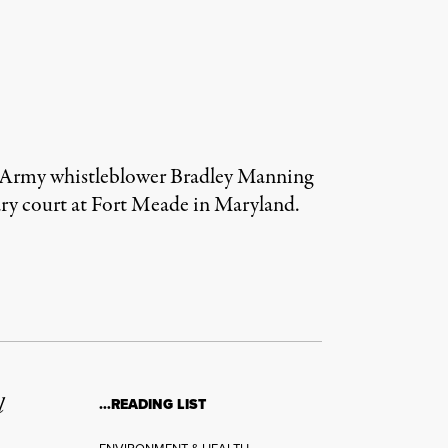
d Army whistleblower Bradley Manning
tary court at Fort Meade in Maryland.
l
…READING LIST