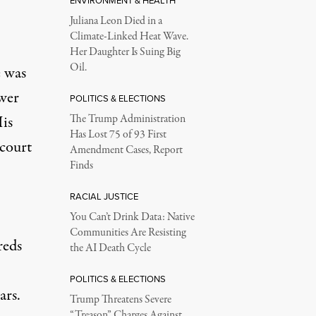
ENVIRONMENT & HEALTH
Juliana Leon Died in a
Climate-Linked Heat Wave.
Her Daughter Is Suing Big
Oil.
e was
ower
POLITICS & ELECTIONS
is
The Trump Administration
Has Lost 75 of 93 First
 court
Amendment Cases, Report
Finds
RACIAL JUSTICE
You Can’t Drink Data: Native
Communities Are Resisting
reds
the AI Death Cycle
POLITICS & ELECTIONS
ars.
Trump Threatens Severe
“Treason” Charges Against