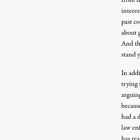
from th
interes
past c
about 
And th
stand 
In addi
trying 
arguin
because
had a 
law en
has rea