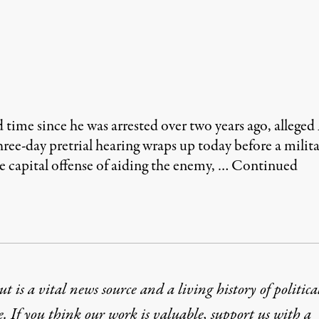
me since he was arrested over two years ago, allege
hree-day pretrial hearing wraps up today before a mili
e capital offense of aiding the enemy, …
Continued
t is a vital news source and a living history of politica
e. If you think our work is valuable,
support us with a