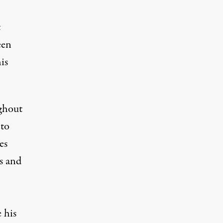
t
een
is
ghout
 to
es
rs and
 his