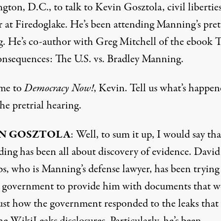
ton, D.C., to talk to Kevin Gosztola, civil libertie
r at
Firedoglake
. He’s been attending Manning’s pret
g. He’s co-author with Greg Mitchell of the ebook 
nsequences: The U.S. vs. Bradley Manning.
me to
Democracy Now!
, Kevin. Tell us what’s happen
the pretrial hearing.
N GOSZTOLA
: Well, to sum it up, I would say tha
ding has been all about discovery of evidence. David
, who is Manning’s defense lawyer, has been trying
e government to provide him with documents that 
ust how the government responded to the leaks that