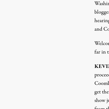
Washing
blogge
hearin
and Co
Welco
far in 
KEVI
procee
Coombs
get th
show j