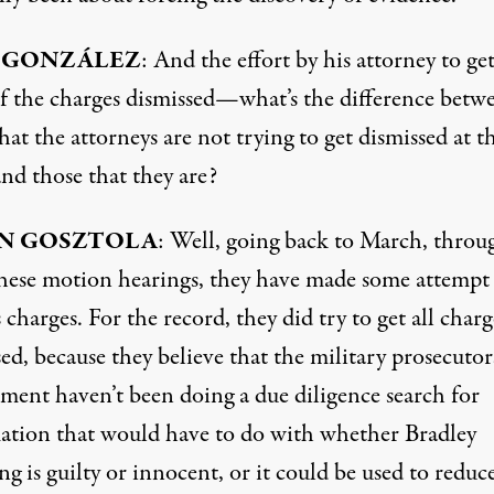
 GONZÁLEZ
: And the effort by his attorney to ge
f the charges dismissed—what’s the difference betw
hat the attorneys are not trying to get dismissed at th
nd those that they are?
N GOSZTOLA
: Well, going back to March, throu
 these motion hearings, they have made some attempt
 charges. For the record, they did try to get all charg
ed, because they believe that the military prosecuto
ment haven’t been doing a due diligence search for
ation that would have to do with whether Bradley
 is guilty or innocent, or it could be used to reduce