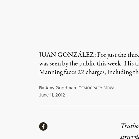
JUAN GONZÁLEZ: For just the third ti
was seen by the public this week. His t
Manning faces 22 charges, including th
By
Amy Goodman
,
D
N
EMOCRACY
OW!
Published
June 11, 2012
Share
Truthou
Share via Facebook
struggl