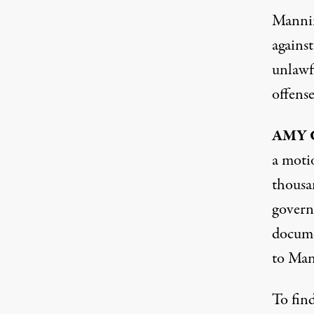
Manning
against
unlawfu
offense
AMY
a moti
thousa
govern
docume
to Man
To find