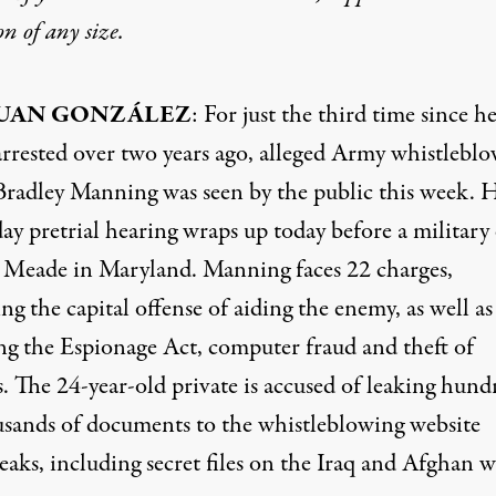
on
of any size.
UAN GONZÁLEZ
: For just the third time since h
arrested over two years ago, alleged Army whistlebl
Bradley Manning was seen by the public this week. H
ay pretrial hearing wraps up today before a military
t Meade in Maryland. Manning faces 22 charges,
ng the capital offense of aiding the enemy, as well as
ing the Espionage Act, computer fraud and theft of
. The 24-year-old private is accused of leaking hund
usands of documents to the whistleblowing website
aks, including secret files on the Iraq and Afghan w