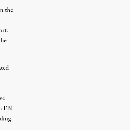
in the
ort.
the
ated
ve
an FBI
eding