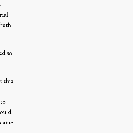
s
rial
Truth
ed so
t this
 to
would
 came