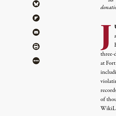
Share via Bluesky
donati
Share via Flipboard
J
Share via Mail
Share via Print
three-d
More
at For
includi
violat
records
of tho
WikiLe