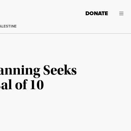
DONATE
ALESTINE
anning Seeks
al of 10