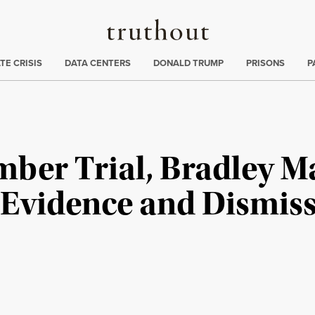
Truthout
ng
:
TE CRISIS
DATA CENTERS
DONALD TRUMP
PRISONS
P
mber Trial, Bradley M
Evidence and Dismiss