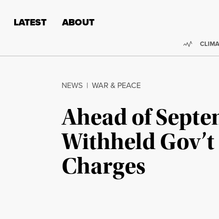
Skip to content
Skip to footer
LATEST
ABOUT
Trendi
CLIMA
NEWS
|
WAR & PEACE
Ahead of Septe
Withheld Gov’t 
Charges