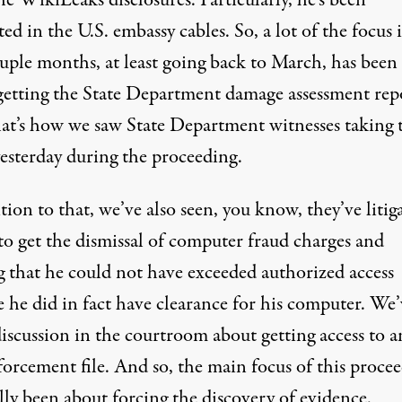
e WikiLeaks disclosures. Particularly, he’s been
ted in the U.S. embassy cables. So, a lot of the focus 
ouple months, at least going back to March, has been
getting the State Department damage assessment rep
at’s how we saw State Department witnesses taking 
yesterday during the proceeding.
tion to that, we’ve also seen, you know, they’ve litig
to get the dismissal of computer fraud charges and
g that he could not have exceeded authorized access
 he did in fact have clearance for his computer. We’
discussion in the courtroom about getting access to 
forcement file. And so, the main focus of this proce
lly been about forcing the discovery of evidence.