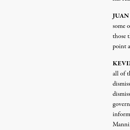
JUAN
some o
those t
point a
KEVI
all of
dismiss
dismiss
govern
inform
Manning