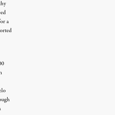
thy
eed
for a
ported
00
n
elo
rough
a