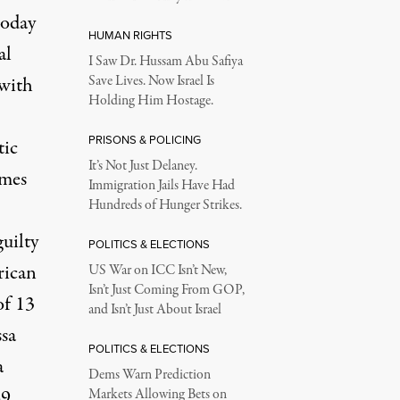
today
HUMAN RIGHTS
al
I Saw Dr. Hussam Abu Safiya
 with
Save Lives. Now Israel Is
Holding Him Hostage.
PRISONS & POLICING
tic
It’s Not Just Delaney.
omes
Immigration Jails Have Had
Hundreds of Hunger Strikes.
uilty
POLITICS & ELECTIONS
rican
US War on ICC Isn’t New,
Isn’t Just Coming From GOP,
of 13
and Isn’t Just About Israel
ssa
POLITICS & ELECTIONS
a
Dems Warn Prediction
49
Markets Allowing Bets on