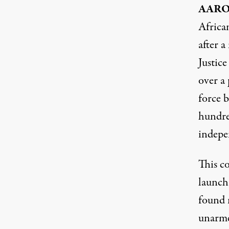
AAR
Africa
after a
Justic
over a 
force b
hundred
indepe
This co
launch
found n
unarme