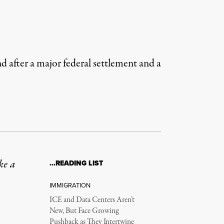
 after a major federal settlement and a
ke a
…READING LIST
IMMIGRATION
ICE and Data Centers Aren’t
New, But Face Growing
Pushback as They Intertwine