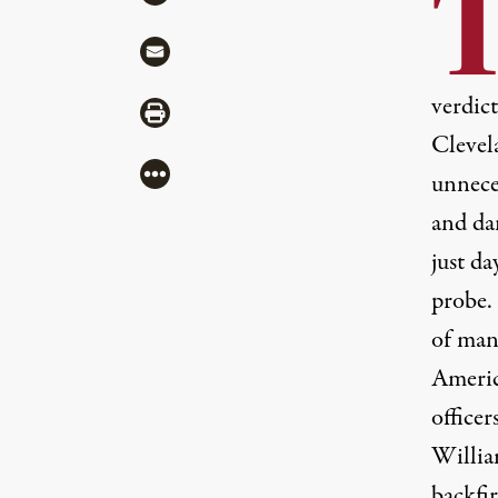
Share via Mail
verdic
Share via Print
Clevela
More
unneces
and da
just da
probe.
of man
Americ
office
Willia
backfir