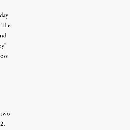
oday
. The
and
ry”
ross
 two
2,