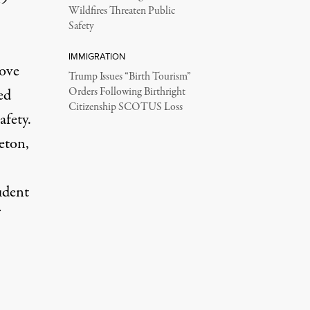
Wildfires Threaten Public
Safety
IMMIGRATION
rove
Trump Issues “Birth Tourism”
ed
Orders Following Birthright
Citizenship SCOTUS Loss
afety.
eton,
udent