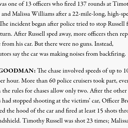
was one of 13 officers who fired 137 rounds at Timo
l and Malissa Williams after a 22-mile-long, high-sp
The incident began after police tried to stop Russell 
turn. After Russell sped away, more officers then re
 from his car. But there were no guns. Instead,
utors say the car was making noises from backfiring.
GOODMAN
:
The chase involved speeds of up to 1
er hour. More than 60 police cruisers took part, eve
the rules for chases allow only two. After the other
s had stopped shooting at the victims’ car, Officer Br
d the hood of the car and fired at least 15 shots th
ndshield. Timothy Russell was shot 23 times; Maliss