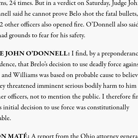
ms, 24 times. But in a verdict on Saturday, Judge Jo
ell said he cannot prove Belo shot the fatal bullets,
2 other officers also opened fire. O’Donnell also sai
ad grounds to fear for his safety.
E
JOHN
O’DONNELL:
I find, by a preponderanc
dence, that Brelo’s decision to use deadly force again
l and Williams was based on probable cause to believ
hey threatened imminent serious bodily harm to him
er officers, not to mention the public. I therefore fi
s initial decision to use force was constitutionally
able.
ON
MATÉ:
A report from the Ohio attorney genera