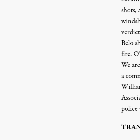
shots, 
windshi
verdic
Belo sh
fire. O
We are
a commu
Willia
Associ
police
TRAN