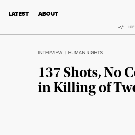
Skip to content
Skip to footer
LATEST
ABOUT
Trend
ICE
INTERVIEW
|
HUMAN RIGHTS
137 Shots, No C
in Killing of 