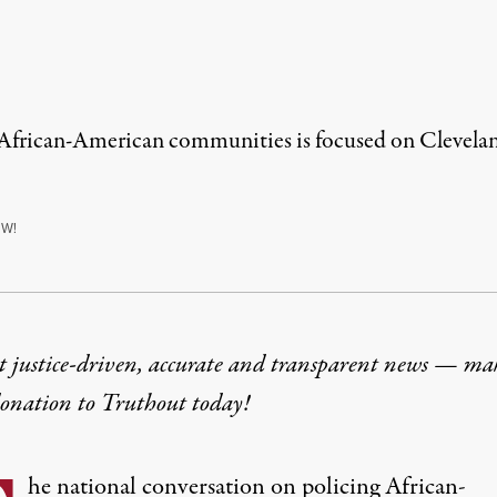
African-American communities is focused on Cleveland
W!
t justice-driven, accurate and transparent news — ma
donation
to Truthout today!
he national conversation on policing African-