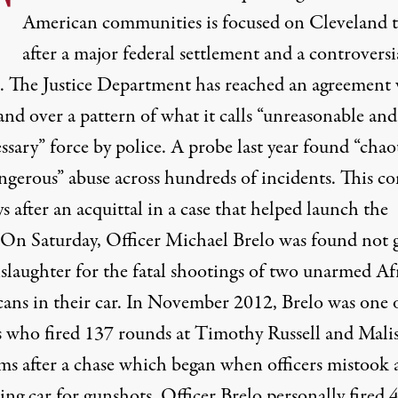
T
American communities is focused on Cleveland 
after a major federal settlement and a controversi
t. The Justice Department has reached an agreement
nd over a pattern of what it calls “unreasonable and
sary” force by police. A probe last year found “chao
ngerous” abuse across hundreds of incidents. This c
ys after an acquittal in a case that helped launch the
 On Saturday, Officer Michael Brelo was found not g
slaughter for the fatal shootings of two unarmed Af
ans in their car. In November 2012, Brelo was one 
rs who fired 137 rounds at Timothy Russell and Mali
ms after a chase which began when officers mistook 
ing car for gunshots. Officer Brelo personally fired 