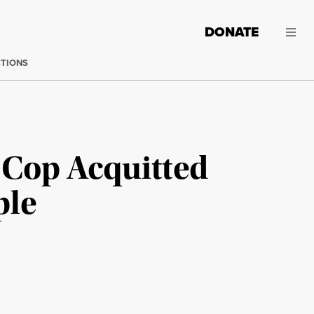
DONATE
CTIONS
 Cop Acquitted
ple