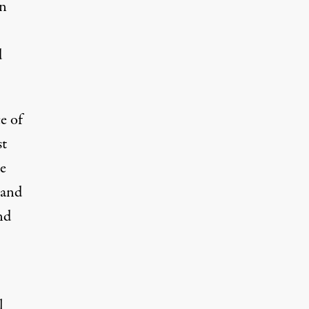
hn
d
e of
st
e
 and
nd
l