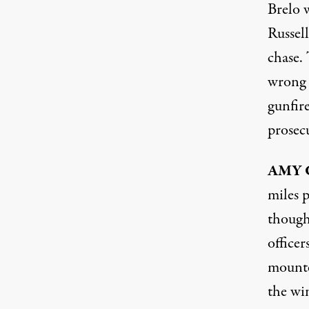
Brelo 
Russel
chase. 
wrong 
gunfire
prosec
AMY
miles p
though 
officer
mounte
the wi