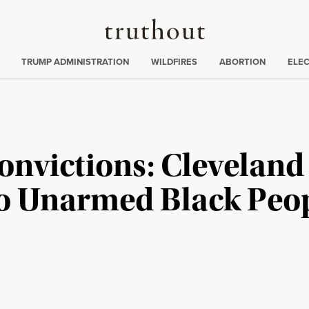
Truthout
ing
:
TRUMP ADMINISTRATION
WILDFIRES
ABORTION
ELE
onvictions: Cleveland
Two Unarmed Black Peo