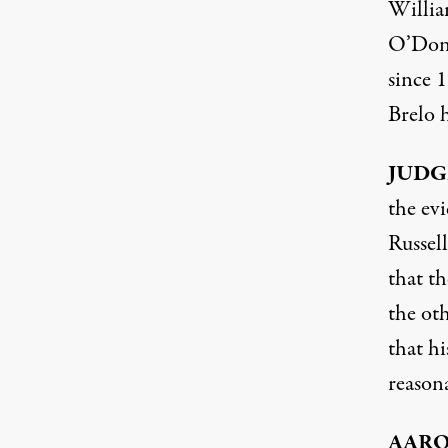
Willia
O’Donn
since 1
Brelo h
JUDG
the evi
Russel
that t
the oth
that hi
reason
AAR