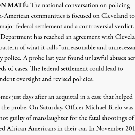
ON
MATÉ:
The national conversation on policing
n-American communities is focused on Cleveland t
 major federal settlement and a controversial verdict
e Department has reached an agreement with Clevel
pattern of what it calls “unreasonable and unnecessa
y police. A probe last year found unlawful abuses ac
s of cases. The federal settlement could lead to
ndent oversight and revised policies.
mes just days after an acquittal in a case that helped
 the probe. On Saturday, Officer Michael Brelo was
ot guilty of manslaughter for the fatal shootings of
d African Americans in their car. In November 201