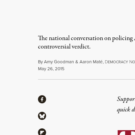
The national conversation on policing 
controversial verdict.
By
Amy Goodman
&
Aaron Maté
,
D
N
EMOCRACY
O
Published
May 26, 2015
Share
Suppor
Share via Facebook
quick 
Share via Bluesky
Share via Flipboard