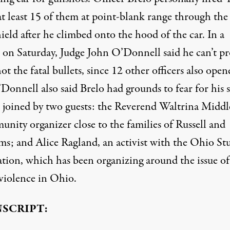
at least 15 of them at point-blank range through the
eld after he climbed onto the hood of the car. In a
t on Saturday, Judge John O’Donnell said he can’t p
ot the fatal bullets, since 12 other officers also open
’Donnell also said Brelo had grounds to fear for his s
 joined by two guests: the Reverend Waltrina Middl
nity organizer close to the families of Russell and
ms; and Alice Ragland, an activist with the Ohio St
ation, which has been organizing around the issue of
 violence in Ohio.
SCRIPT: