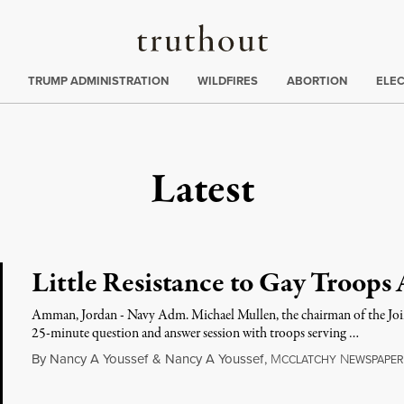
Truthout
ing
:
TRUMP ADMINISTRATION
WILDFIRES
ABORTION
ELE
Latest
Little Resistance to Gay Troops
Amman, Jordan - Navy Adm. Michael Mullen, the chairman of the Joint 
25-minute question and answer session with troops serving …
By
Nancy A Youssef
&
Nancy A Youssef
,
M
N
CCLATCHY
EWSPAPER