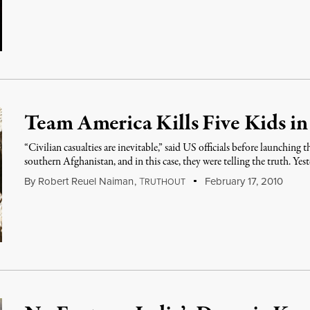
Team America Kills Five Kids i
“Civilian casualties are inevitable,” said US officials before launching
southern Afghanistan, and in this case, they were telling the truth. Yes
By
Robert Reuel Naiman
,
T
February 17, 2010
RUTHOUT