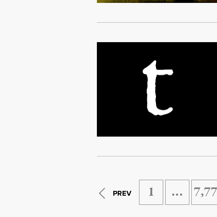
1
…
7,7
PREV