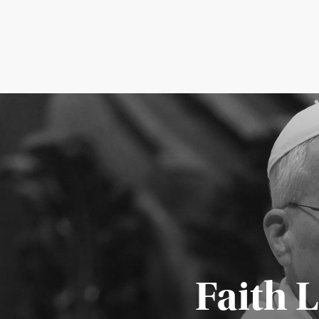
Faith 