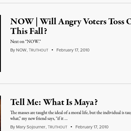
NOW | Will Angry Voters Toss 
This Fall?
Next on “NOW.”
By
NOW
,
T
February 17, 2010
RUTHOUT
Tell Me: What Is Maya?
The masses are taught the ideal of a moral life, but the individual is t
what,” my new friend says, "if it …
By
Mary Sojourner
,
T
February 17, 2010
RUTHOUT