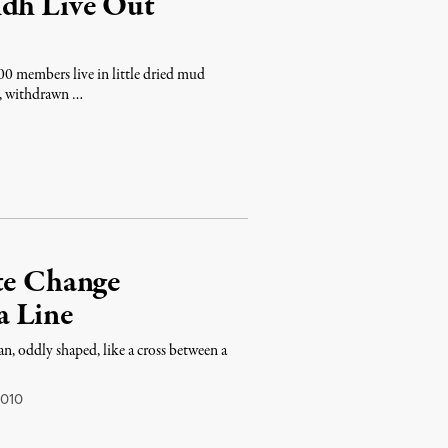
ndh Live Out
0 members live in little dried mud
on, withdrawn …
ate Change
a Line
man, oddly shaped, like a cross between a
2010