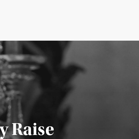
y Raise