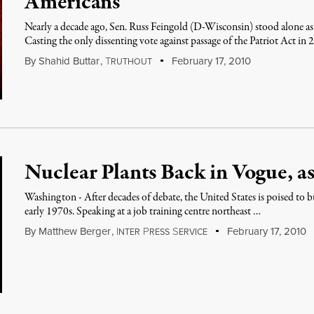
Americans
Nearly a decade ago, Sen. Russ Feingold (D-Wisconsin) stood alone as 
Casting the only dissenting vote against passage of the Patriot Act in
By
Shahid Buttar
,
T
February 17, 2010
RUTHOUT
Nuclear Plants Back in Vogue, as 
Washington - After decades of debate, the United States is poised to bui
early 1970s. Speaking at a job training centre northeast …
By
Matthew Berger
,
I
P
S
February 17, 2010
NTER
RESS
ERVICE