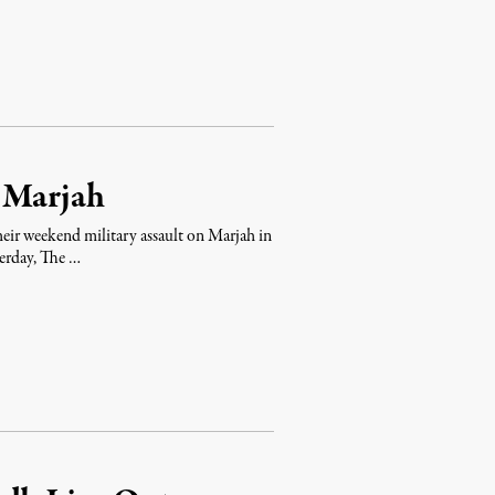
n Marjah
 their weekend military assault on Marjah in
terday, The …