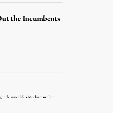
Out the Incumbents
aught the inner life. - Moebirman “But