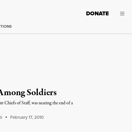
DONATE
CTIONS
 Among Soldiers
Chiefs of Staff, was nearing the end of a
February 17, 2010
S