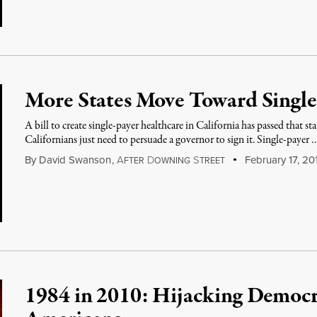
More States Move Toward Single
A bill to create single-payer healthcare in California has passed that sta
Californians just need to persuade a governor to sign it. Single-payer 
By
David Swanson
,
A
D
S
February 17, 20
FTER
OWNING
TREET
1984 in 2010: Hijacking Democr