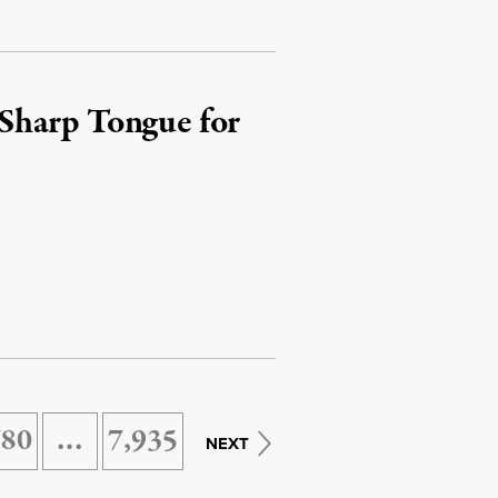
Sharp Tongue for
780
…
7,935
NEXT