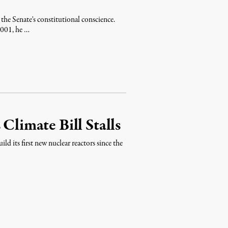
the Senate's constitutional conscience.
 2001, he …
Climate Bill Stalls
ld its first new nuclear reactors since the