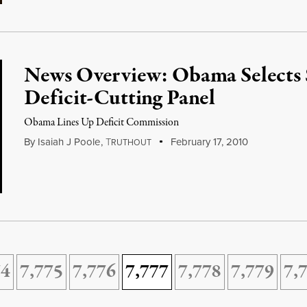
News Overview: Obama Selects 
Deficit-Cutting Panel
Obama Lines Up Deficit Commission
By
Isaiah J Poole
,
T
February 17, 2010
RUTHOUT
74
7,775
7,776
7,777
7,778
7,779
7,