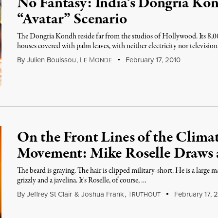
No Fantasy: India’s Dongria Ko
“Avatar” Scenario
The Dongria Kondh reside far from the studios of Hollywood. Its 8,00
houses covered with palm leaves, with neither electricity nor televisi
By
Julien Bouissou
,
L
M
February 17, 2010
E
ONDE
On the Front Lines of the Clim
Movement: Mike Roselle Draws 
The beard is graying. The hair is clipped military-short. He is a large 
grizzly and a javelina. It's Roselle, of course, …
By
Jeffrey St Clair
&
Joshua Frank
,
T
February 17, 
RUTHOUT