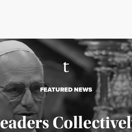
FEATURED NEWS
Leaders Collectivel