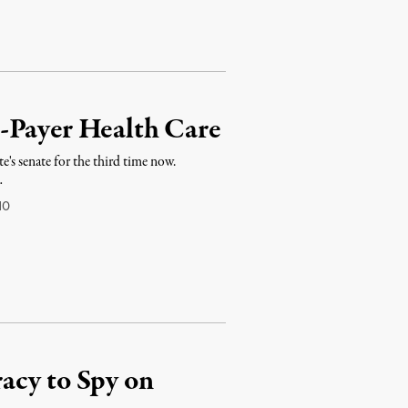
-Payer Health Care
te's senate for the third time now.
…
10
acy to Spy on