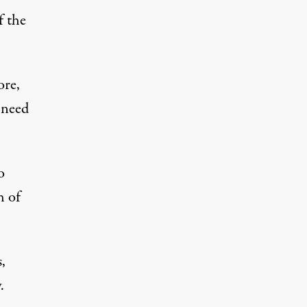
f the
ore,
 need
o
h of
,
.