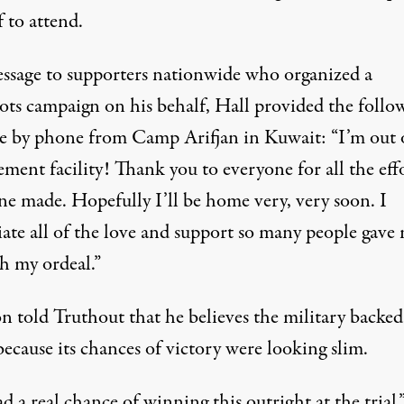
 to attend.
essage to supporters nationwide who organized a
oots campaign on his behalf, Hall provided the follo
e by phone from Camp Arifjan in Kuwait: “I’m out 
ment facility! Thank you to everyone for all the eff
ne made. Hopefully I’ll be home very, very soon. I
iate all of the love and support so many people gave
h my ordeal.”
n told Truthout that he believes the military backed
ecause its chances of victory were looking slim.
 a real chance of winning this outright at the trial,