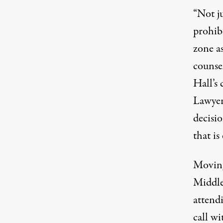
“Not ju
prohib
zone as
counsel
Hall’s 
Lawyer
decisi
that is
Moving
Middle 
attendi
call wi