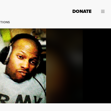
DONATE
CTIONS
Until April 17