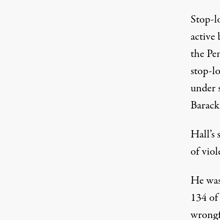
Stop-lo
active 
the Pe
stop-lo
under s
Barack
Hall’s 
of viol
He was 
134 of
wrongf