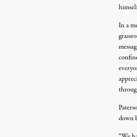
himself
In a m
grassr
messag
confine
everyo
apprec
throug
Paterso
down b
“We had