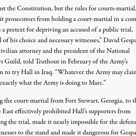
st the Constitution, but the rules for courts-martial
it prosecutors from holding a court-martial in a co
 a pretext for depriving an accused of a public trial,
 of his choice and necessary witnesses,” David Gespa
civilian attorney and the president of the National
s Guild, told
Truthout in February
of the Army’s
on to try Hall in Iraq. “Whatever the Army may clai
 exactly what the Army is doing to Marc.”
 the court-martial from Fort Stewart, Georgia, to t
East effectively prohibited Hall’s supporters from
ng the trial, made it nearly impossible for the defens
tnesses to the stand and made it dangerous for Gespa