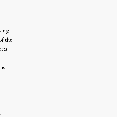
wing
of the
orts
 me
”