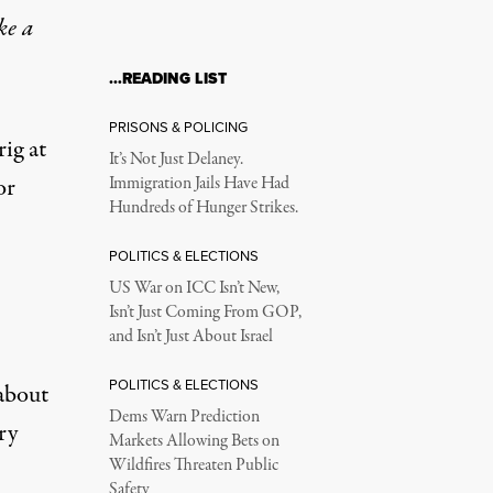
ke a
…READING LIST
PRISONS & POLICING
ig at
It’s Not Just Delaney.
or
Immigration Jails Have Had
Hundreds of Hunger Strikes.
POLITICS & ELECTIONS
US War on ICC Isn’t New,
Isn’t Just Coming From GOP,
and Isn’t Just About Israel
POLITICS & ELECTIONS
about
Dems Warn Prediction
ry
Markets Allowing Bets on
Wildfires Threaten Public
Safety