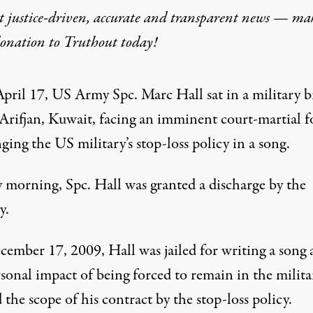
t justice-driven, accurate and transparent news — ma
donation
to Truthout today!
 Rap Lyrics Is Discharged
pril 17, US Army Spc. Marc Hall sat in a military br
rifjan, Kuwait, facing an imminent court-martial f
ging the US military’s stop-loss policy in a song.
 morning, Spc. Hall was granted a discharge by the
y.
ember 17, 2009, Hall was jailed for writing a song 
sonal impact of being forced to remain in the milita
the scope of his contract by the stop-loss policy.