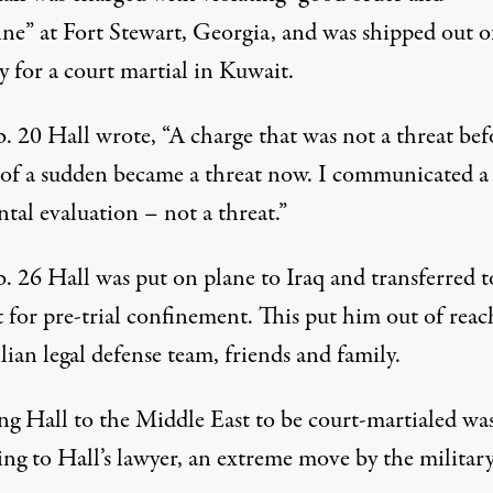
ine” at Fort Stewart, Georgia, and was shipped out o
 for a court martial in Kuwait.
. 20 Hall wrote, “A charge that was not a threat bef
l of a sudden became a threat now. I communicated a
tal evaluation – not a threat.”
. 26 Hall was put on plane to Iraq and transferred t
 for pre-trial confinement. This put him out of reac
ilian legal defense team, friends and family.
ng Hall to the Middle East to be court-martialed was
ng to Hall’s lawyer, an extreme move by the military