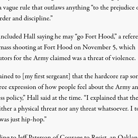
a vague rule that outlaws anything “to the prejudice 
der and discipline.”
 included Hall saying he may “go Fort Hood,” a refer
 mass shooting at Fort Hood on November 5, which
utors for the Army claimed was a threat of violence.
ained to [my first sergeant] that the hardcore rap so
free expression of how people feel about the Army an
ss policy,” Hall said at the time. “I explained that th
ther a physical threat nor any threat whatsoever. I t
was just hip-hop.”
ing to Jeff Paterson of Courage to Resist, an Oaklan