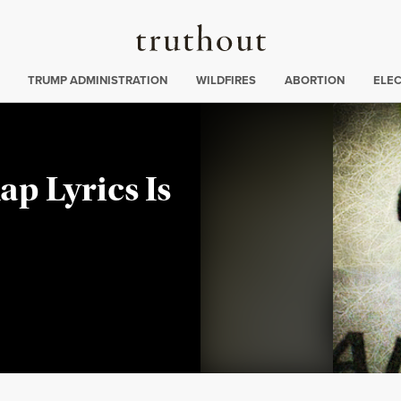
Truthout
ing
:
TRUMP ADMINISTRATION
WILDFIRES
ABORTION
ELE
ap Lyrics Is