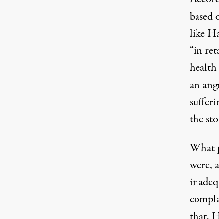
based 
like Ha
“in ret
health
an ang
sufferi
the sto
What p
were, a
inadeq
complai
that, 