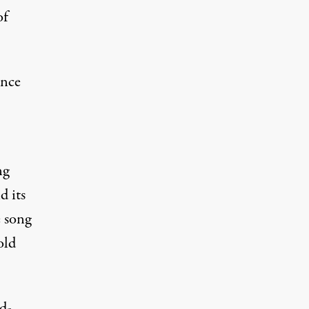
of
ence
ng
d its
e song
old
d-