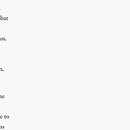
,
mbat
ss,
m,
he
e to
ss