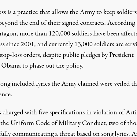
ss is a practice that allows the Army to keep soldiers
beyond the end of their signed contracts. According 
ntagon, more than 120,000 soldiers have been affect
ss since 2001, and currently 13,000 soldiers are serv
top-loss orders, despite public pledges by President
 Obama to phase out the policy.
song included lyrics the Army claimed were veiled th
ence.
charged with five specifications in violation of Arti
 the Uniform Code of Military Conduct, two of thos
ully communicating a threat based on song lyrics. Ar