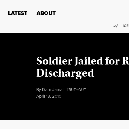
Skip to content
Skip to footer
LATEST
ABOUT
Trend
ICE
Soldier Jailed for R
Discharged
By
Dahr Jamail
,
T
RUTHOUT
Published
April 18, 2010