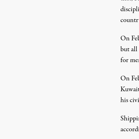
discipl
country
On Feb
but al
for men
On Feb
Kuwait
his civ
Shippi
accordi