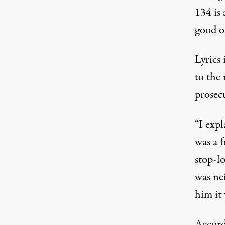
134 is 
good or
Lyrics
to the
prosec
“I expl
was a 
stop-lo
was nei
him it 
Accord