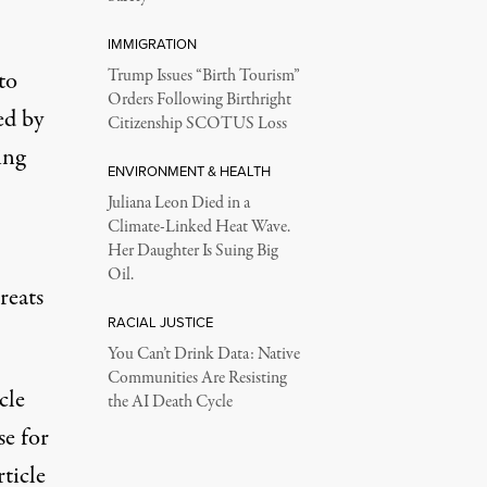
IMMIGRATION
to
Trump Issues “Birth Tourism”
Orders Following Birthright
ed by
Citizenship SCOTUS Loss
ing
ENVIRONMENT & HEALTH
Juliana Leon Died in a
Climate-Linked Heat Wave.
Her Daughter Is Suing Big
Oil.
reats
RACIAL JUSTICE
You Can’t Drink Data: Native
Communities Are Resisting
cle
the AI Death Cycle
e for
ticle