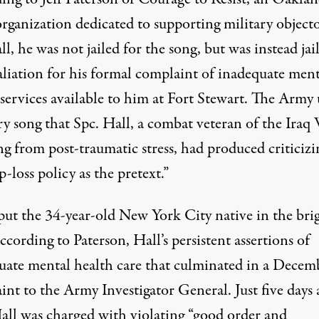
organization dedicated to supporting military object
ll, he was not jailed for the song, but was instead jai
aliation for his formal complaint of inadequate ment
 services available to him at Fort Stewart. The Army
ry song that Spc. Hall, a combat veteran of the Iraq
ng from post-traumatic stress, had produced criticizi
p-loss policy as the pretext.”
ut the 34-year-old New York City native in the bri
ccording to Paterson, Hall’s persistent assertions of
uate mental health care that culminated in a Decem
nt to the Army Investigator General. Just five days 
Hall was charged with violating “good order and