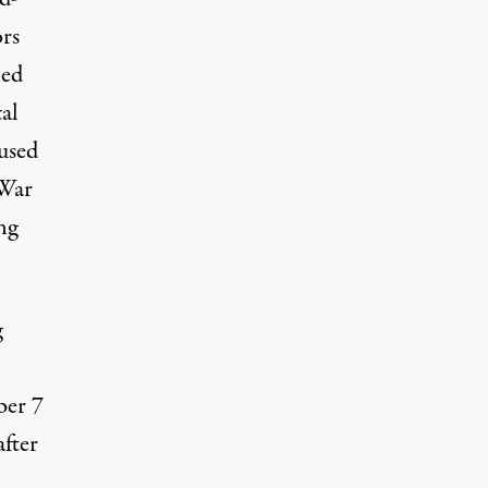
ors
led
al
 used
 War
ng
g
ber 7
after