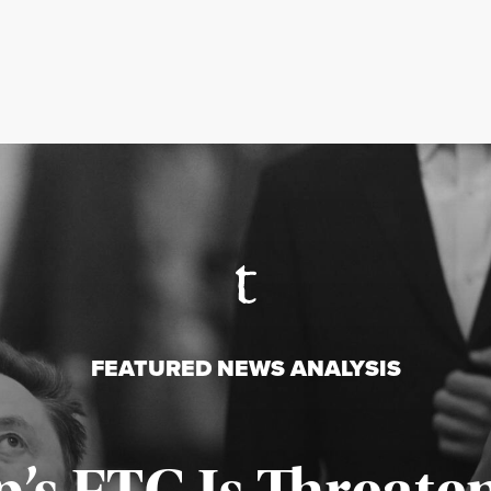
FEATURED NEWS ANALYSIS