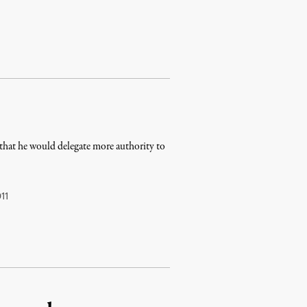
that he would delegate more authority to
11