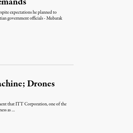
Demands
spite expectations he planned to
ptian government officials - Mubarak
achine; Drones
ment that ITT Corporation, one of the
ness as …