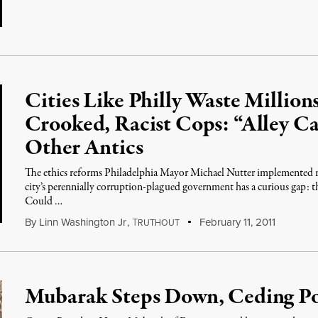
Cities Like Philly Waste Millio
Crooked, Racist Cops: “Alley Ca
Other Antics
The ethics reforms Philadelphia Mayor Michael Nutter implemented r
city’s perennially corruption-plagued government has a curious gap: th
Could …
By
Linn Washington Jr
,
T
February 11, 2011
RUTHOUT
Mubarak Steps Down, Ceding Po