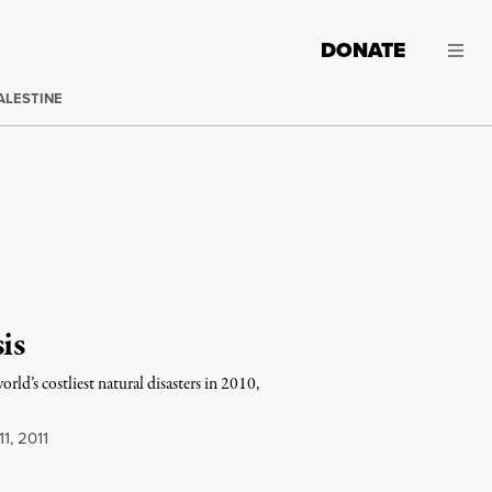
DONATE
ALESTINE
is
orld’s costliest natural disasters in 2010,
1, 2011