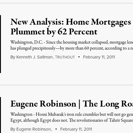
New Analysis: Home Mortgages 
Plummet by 62 Percent
Washington, D.C. - Since the housing market collapsed, mortgage le
has plunged precipitously—by more than 60 percent, according to a 
By
Kenneth J. Saltman
,
T
February 11, 2011
RUTHOUT
Eugene Robinson | The Long R
Washington - Hosni Mubarak's iron rule crumbles but will not go gently
Egypt, although Egypt does not. The revolutionaries of Tahrir Square 
By
Eugene Robinson
,
February 11, 2011