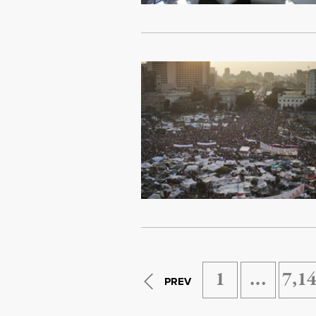
1
…
7,1
PREV