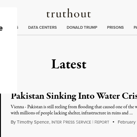
Truthout
ng
:
TE CRISIS
DATA CENTERS
DONALD TRUMP
PRISONS
P
Latest
Pakistan Sinking Into Water Cris
Vienna - Pakistan is still reeling from flooding that caused one of the w
with millions of people lacking shelter, infrastructure in ruins and …
By
Timothy Spence
,
I
P
S
|
R
February 1
NTER
RESS
ERVICE
EPORT