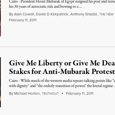
Cairo - President Hosni Mubarak of Egypt resigned his post and turned
his 30 years of autocratic rule and bowing to a …
By
Alan Cowell
,
David D Kirkpatrick
,
Anthony Shadid
,
T
N
HE
EW
February 11, 2011
Give Me Liberty or Give Me De
Stakes for Anti-Mubarak Protest
Cairo - While much of the western media repeats talking points like “
with dignity” and “the orderly transition of power,” the brutal regime
By
Michael Horton
,
T
February 11, 2011
RUTHOUT