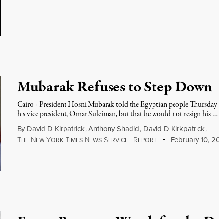
Mubarak Refuses to Step Down
Cairo - President Hosni Mubarak told the Egyptian people Thursday 
his vice president, Omar Suleiman, but that he would not resign his …
By
David D Kirpatrick
,
Anthony Shadid
,
David D Kirkpatrick
,
T
N
Y
T
N
S
|
R
February 10, 20
HE
EW
ORK
IMES
EWS
ERVICE
EPORT