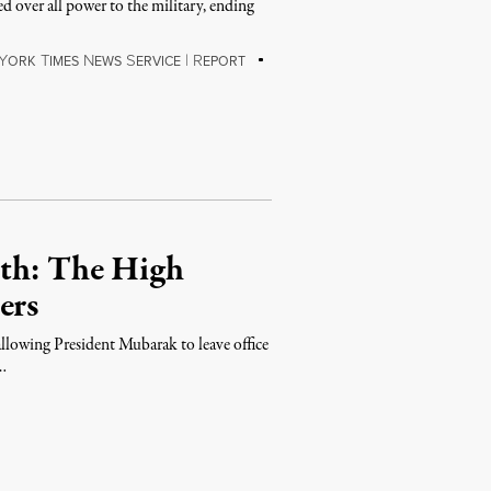
 over all power to the military, ending
Y
T
N
S
|
R
ORK
IMES
EWS
ERVICE
EPORT
ath: The High
ers
allowing President Mubarak to leave office
 …