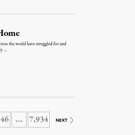
 Home
across the world have struggled for and
ly …
146
…
7,934
NEXT