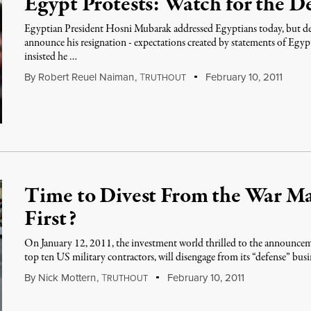
Egypt Protests: Watch for the 
Egyptian President Hosni Mubarak addressed Egyptians today, but de
announce his resignation - expectations created by statements of Egy
insisted he …
By
Robert Reuel Naiman
,
T
February 10, 2011
RUTHOUT
Time to Divest From the War M
First?
On January 12, 2011, the investment world thrilled to the announce
top ten US military contractors, will disengage from its “defense” busi
By
Nick Mottern
,
T
February 10, 2011
RUTHOUT