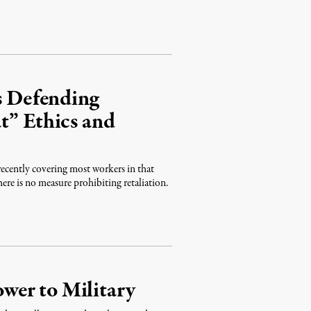
ns Defending
t” Ethics and
ecently covering most workers in that
ere is no measure prohibiting retaliation.
wer to Military