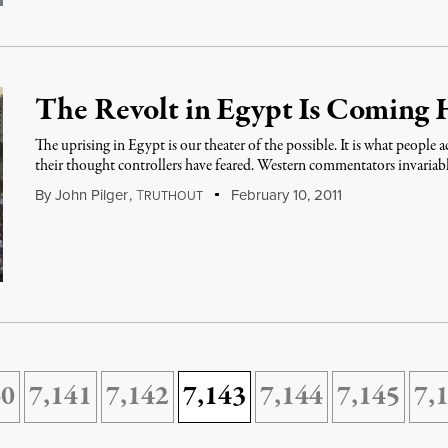
The Revolt in Egypt Is Coming
The uprising in Egypt is our theater of the possible. It is what people 
their thought controllers have feared. Western commentators invariab
By
John Pilger
,
T
February 10, 2011
RUTHOUT
40
7,141
7,142
7,143
7,144
7,145
7,