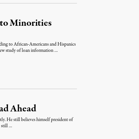
to Minorities
nding to African-Americans and Hispanics
new study of loan information …
oad Ahead
. He still believes himself president of
still …