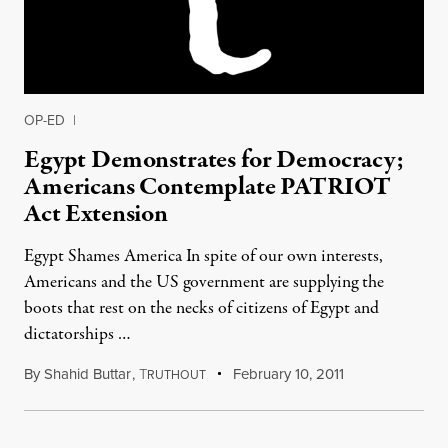
OP-ED
|
Egypt Demonstrates for Democracy;
Americans Contemplate PATRIOT
Act Extension
Egypt Shames America In spite of our own interests,
Americans and the US government are supplying the
boots that rest on the necks of citizens of Egypt and
dictatorships …
By
Shahid Buttar
,
T
February 10, 2011
RUTHOUT