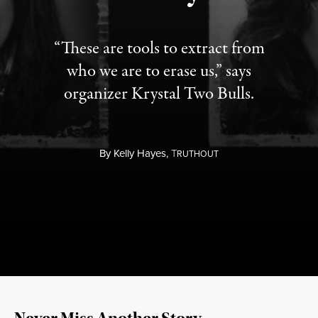
“These are tools to extract from
who we are to erase us,” says
organizer Krystal Two Bulls.
By
Kelly Hayes,
T
RUTHOUT