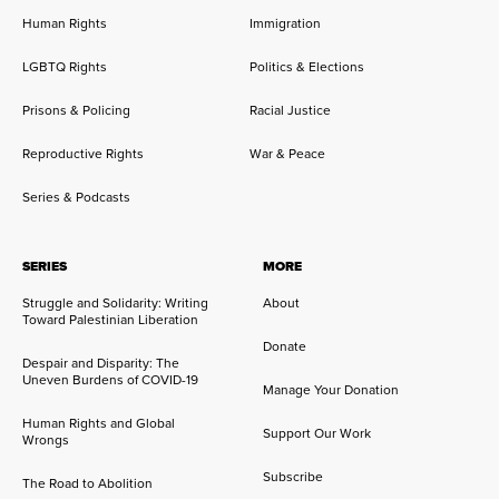
Human Rights
Immigration
LGBTQ Rights
Politics & Elections
Prisons & Policing
Racial Justice
Reproductive Rights
War & Peace
Series & Podcasts
SERIES
MORE
Struggle and Solidarity: Writing
About
Toward Palestinian Liberation
Donate
Despair and Disparity: The
Uneven Burdens of COVID-19
Manage Your Donation
Human Rights and Global
Support Our Work
Wrongs
Subscribe
The Road to Abolition