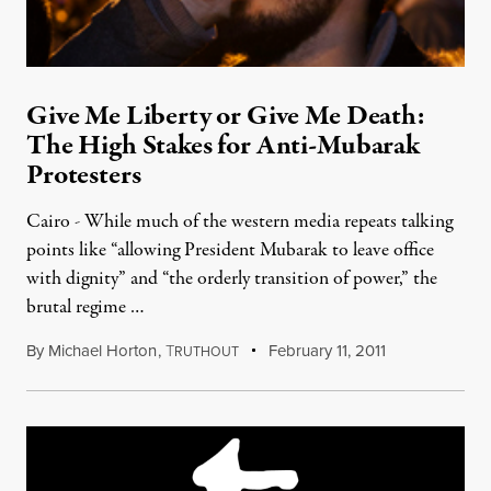
Give Me Liberty or Give Me Death:
The High Stakes for Anti-Mubarak
Protesters
Cairo - While much of the western media repeats talking
points like “allowing President Mubarak to leave office
with dignity” and “the orderly transition of power,” the
brutal regime …
By
Michael Horton
,
T
February 11, 2011
RUTHOUT