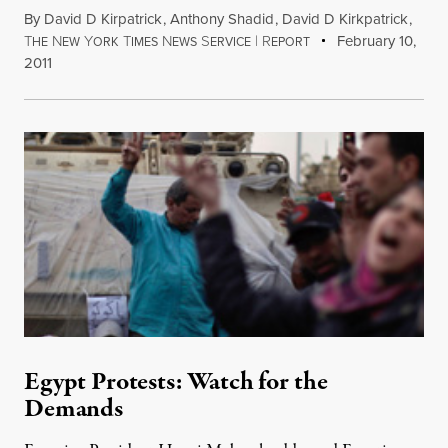
By
David D Kirpatrick
,
Anthony Shadid
,
David D Kirkpatrick
,
T
N
Y
T
N
S
|
R
February 10,
HE
EW
ORK
IMES
EWS
ERVICE
EPORT
2011
Egypt Protests: Watch for the
Demands