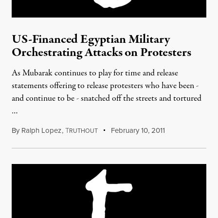
US-Financed Egyptian Military
Orchestrating Attacks on Protesters
As Mubarak continues to play for time and release
statements offering to release protesters who have been -
and continue to be - snatched off the streets and tortured
…
By
Ralph Lopez
,
T
February 10, 2011
RUTHOUT