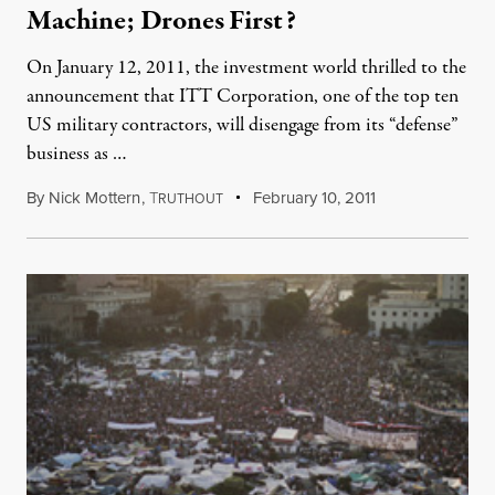
Machine; Drones First?
On January 12, 2011, the investment world thrilled to the
announcement that ITT Corporation, one of the top ten
US military contractors, will disengage from its “defense”
business as …
By
Nick Mottern
,
T
February 10, 2011
RUTHOUT