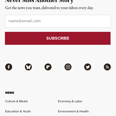
Never Miss Another Story
Get the news you want, delivered to your inbox every day.
Email
*
Facebook
Bluesky
Flipboard
Instagram
Twitter
RSS
NEWS
Culture & Media
Economy & Labor
Education & Youth
Environment & Health