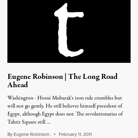
Eugene Robinson | The Long Road
Ahead
Washington - Hosni Mubarak's iron rule crumbles but
will not go gently. He still believes himself president of
Egypt, although Egypt does not. The revolutionaries of
Tahrir Square still …
By
Eugene Robinson
,
February 11, 2011