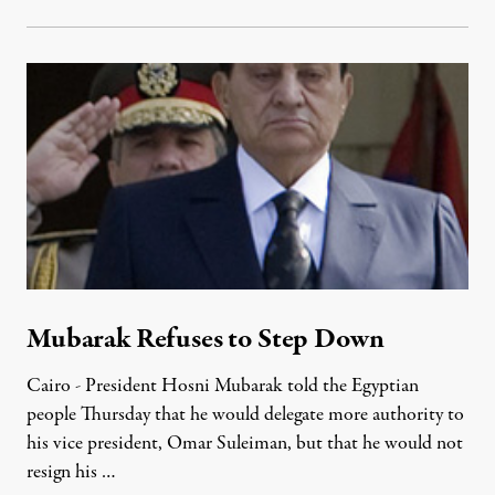
Mubarak Refuses to Step Down
Cairo - President Hosni Mubarak told the Egyptian
people Thursday that he would delegate more authority to
his vice president, Omar Suleiman, but that he would not
resign his …