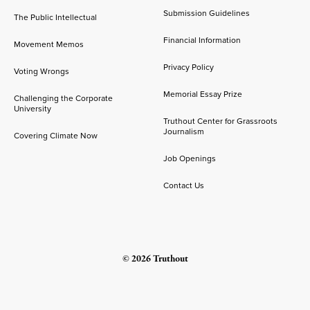
Submission Guidelines
The Public Intellectual
Financial Information
Movement Memos
Privacy Policy
Voting Wrongs
Memorial Essay Prize
Challenging the Corporate
University
Truthout Center for Grassroots
Journalism
Covering Climate Now
Job Openings
Contact Us
© 2026 Truthout