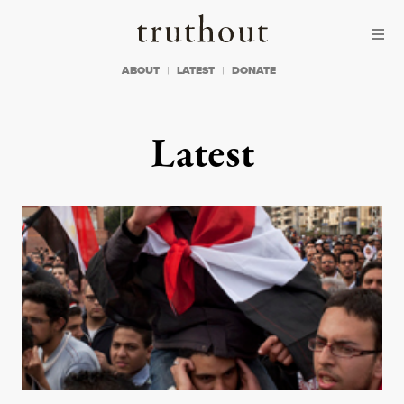
Skip to content
Skip to footer
Truthout
ABOUT
LATEST
DONATE
Latest