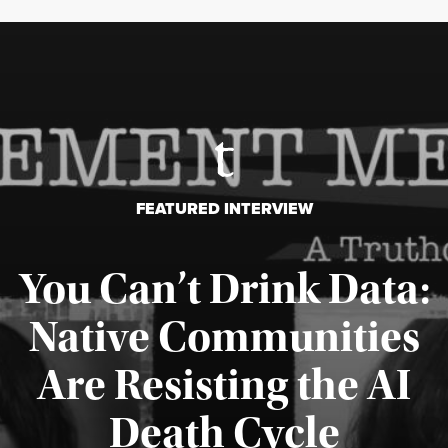
FEATURED INTERVIEW
You Can’t Drink Data:
Native Communities
Are Resisting the AI
Published August 6, 2026
Death Cycle