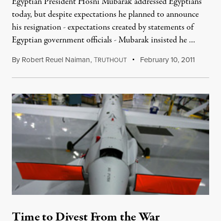
Egyptian President Hosni Mubarak addressed Egyptians
today, but despite expectations he planned to announce
his resignation - expectations created by statements of
Egyptian government officials - Mubarak insisted he …
By
Robert Reuel Naiman
,
T
February 10, 2011
RUTHOUT
Time to Divest From the War