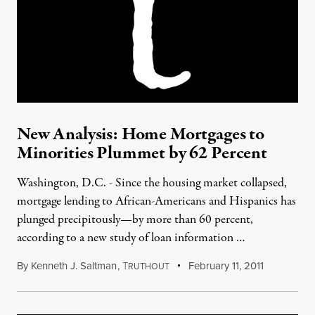
New Analysis: Home Mortgages to
Minorities Plummet by 62 Percent
Washington, D.C. - Since the housing market collapsed,
mortgage lending to African-Americans and Hispanics has
plunged precipitously—by more than 60 percent,
according to a new study of loan information …
By
Kenneth J. Saltman
,
T
February 11, 2011
RUTHOUT