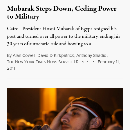
Mubarak Steps Down, Ceding Power
to Military
Cairo - President Hosni Mubarak of Egypt resigned his
post and turned over all power to the military, ending his
30 years of autocratic rule and bowing to a …
By
Alan Cowell
,
David D Kirkpatrick
,
Anthony Shadid
,
T
N
Y
T
N
S
|
R
February 11,
HE
EW
ORK
IMES
EWS
ERVICE
EPORT
2011