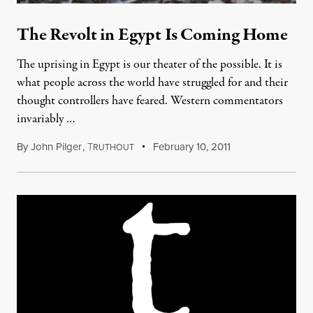
The Revolt in Egypt Is Coming Home
The uprising in Egypt is our theater of the possible. It is
what people across the world have struggled for and their
thought controllers have feared. Western commentators
invariably …
By
John Pilger
,
T
February 10, 2011
RUTHOUT