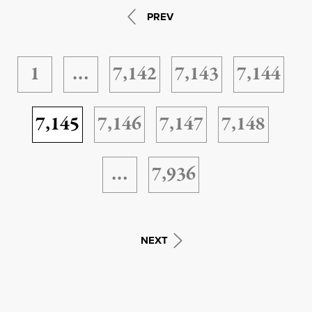
PREV
1
…
7,142
7,143
7,144
7,145
7,146
7,147
7,148
…
7,936
NEXT