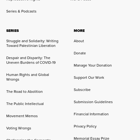
Series & Podcasts
SERIES
MORE
Struggle and Solidarity: Writing
About
Toward Palestinian Liberation
Donate
Despair and Disparity: The
Uneven Burdens of COVID-19
Manage Your Donation
Human Rights and Global
Support Our Work
Wrongs
Subscribe
The Road to Abolition
Submission Guidelines
The Public Intellectual
Financial Information
Movement Memos
Privacy Policy
Voting Wrongs
Memorial Essay Prize