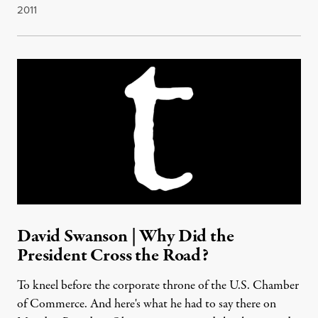
2011
David Swanson | Why Did the
President Cross the Road?
To kneel before the corporate throne of the U.S. Chamber
of Commerce. And here's what he had to say there on