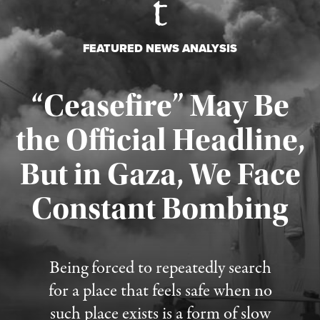
FEATURED NEWS ANALYSIS
“Ceasefire” May Be
the Official Headline,
But in Gaza, We Face
Constant Bombing
Published August 4, 2026
Being forced to repeatedly search
for a place that feels safe when no
such place exists is a form of slow