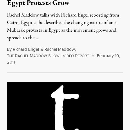
Egypt Protests Grow
Rachel Maddow talks with Richard Engel reporting from
Cairo, Egypt as he describes the changing nature of anti-
Mubarak protests in Egypt as the movement grows and
spreads to the …
By
Richard Engel
&
Rachel Maddow
,
T
R
M
S
|
V
R
February 10,
HE
ACHEL
ADDOW
HOW
IDEO
EPORT
2011