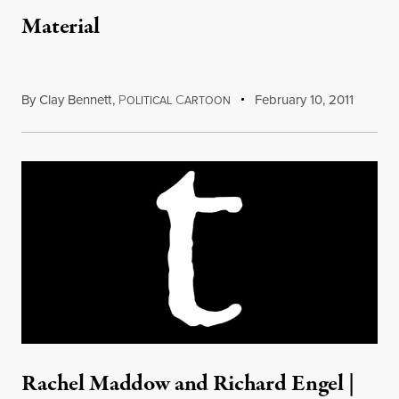
Material
By
Clay Bennett
,
P
C
February 10, 2011
OLITICAL
ARTOON
Rachel Maddow and Richard Engel |