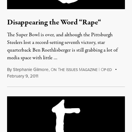
Disappearing the Word “Rape“
The Super Bowl is over, and although the Pittsburgh
Steelers lost a record-setting seventh victory, star
quarterback Ben Roethlisberger is still grabbing a lot of
media space with little …
By
Stephanie Gilmore
,
O
T
I
M
|
O
N
HE
SSUES
AGAZINE
P-ED
February 9, 2011