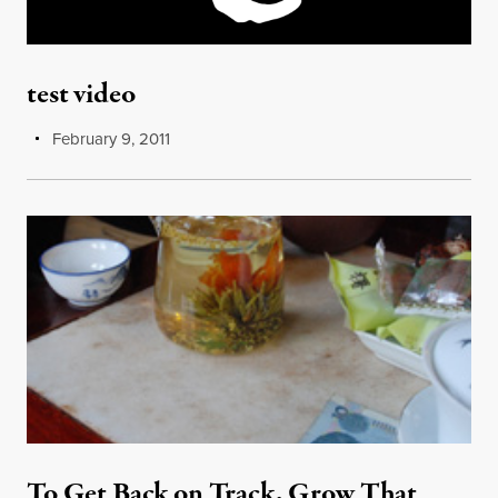
test video
February 9, 2011
To Get Back on Track, Grow That