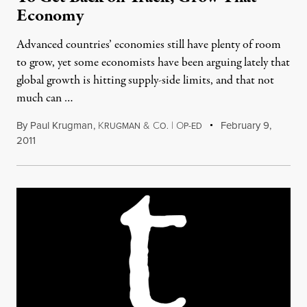
Economy
Advanced countries’ economies still have plenty of room
to grow, yet some economists have been arguing lately that
global growth is hitting supply-side limits, and that not
much can …
By
Paul Krugman
,
K
&
C
|
O
February 9,
RUGMAN
O.
P-ED
2011