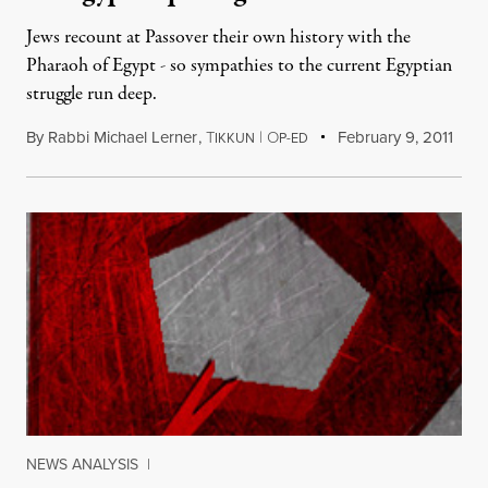
Jews recount at Passover their own history with the
Pharaoh of Egypt - so sympathies to the current Egyptian
struggle run deep.
By
Rabbi Michael Lerner
,
T
|
O
February 9, 2011
IKKUN
P-ED
NEWS ANALYSIS
|