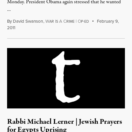
Monday. President Obama again stressed that he wanted
…
By
David Swanson
,
W
I
A
C
|
O
February 9,
AR
S
RIME
P-ED
2011
Rabbi Michael Lerner | Jewish Prayers
for Egypts Uprising