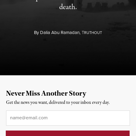
death.
By
Dalia Abu Ramadan,
T
RUTHOUT
Never Miss Another Story
Get the news you want, delivered to your inbox every day.
Email
*