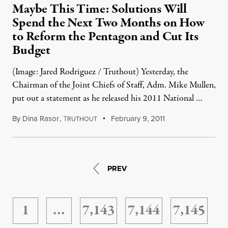
Maybe This Time: Solutions Will
Spend the Next Two Months on How
to Reform the Pentagon and Cut Its
Budget
(Image: Jared Rodriguez / Truthout) Yesterday, the
Chairman of the Joint Chiefs of Staff, Adm. Mike Mullen,
put out a statement as he released his 2011 National …
By
Dina Rasor
,
T
February 9, 2011
RUTHOUT
PREV
1
…
7,143
7,144
7,145