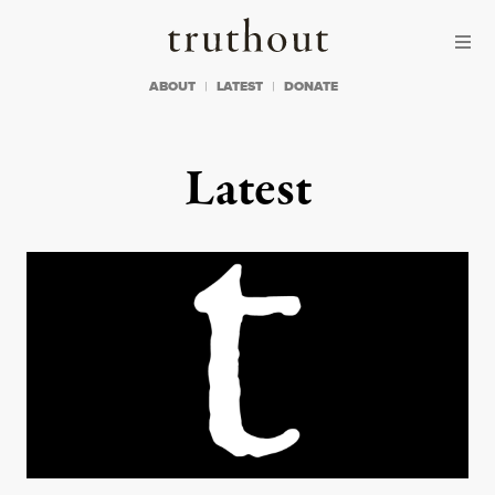
Skip to content
Skip to footer
Truthout
ABOUT
LATEST
DONATE
Latest