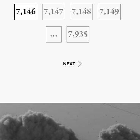
7,146
7,147
7,148
7,149
…
7,935
NEXT