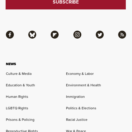
Facebook
Bluesky
Flipboard
Instagram
Twitter
RSS
NEWS
Culture & Media
Economy & Labor
Education & Youth
Environment & Health
Human Rights
Immigration
LGBTQ Rights
Politics & Elections
Prisons & Policing
Racial Justice
Reproductive Rights
War & Peace