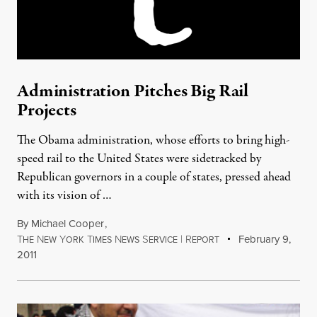
Administration Pitches Big Rail
Projects
The Obama administration, whose efforts to bring high-
speed rail to the United States were sidetracked by
Republican governors in a couple of states, pressed ahead
with its vision of …
By
Michael Cooper
,
T
N
Y
T
N
S
|
R
February 9,
HE
EW
ORK
IMES
EWS
ERVICE
EPORT
2011