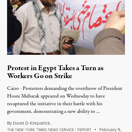
Protest in Egypt Takes a Turn as
Workers Go on Strike
Cairo - Protesters demanding the overthrow of President
Hosni Mubarak appeared on Wednesday to have
recaptured the initiative in their battle with his
government, demonstrating a new ability to …
By
David D Kirkpatrick
,
T
N
Y
T
N
S
|
R
February 9,
HE
EW
ORK
IMES
EWS
ERVICE
EPORT