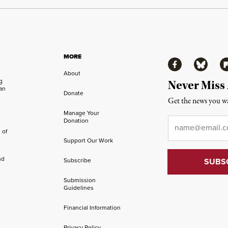
MORE
Facebook
Bluesky
Fl
About
ng
Never Miss
an
Donate
Get the news you wa
Manage Your
Email
*
Donation
 of
Support Our Work
nd
Subscribe
Submission
Guidelines
Financial Information
Privacy Policy