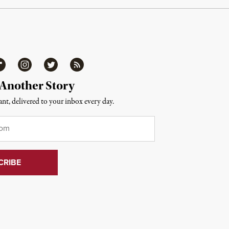
ipboard
Instagram
Twitter
RSS
 Another Story
nt, delivered to your inbox every day.