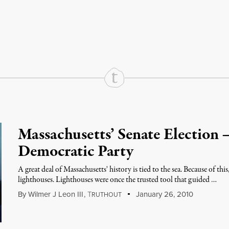
rd
Mail
e via Print
Massachusetts’ Senate Election 
Democratic Party
A great deal of Massachusetts' history is tied to the sea. Because of thi
lighthouses. Lighthouses were once the trusted tool that guided …
By
Wilmer J Leon III
,
T
January 26, 2010
RUTHOUT