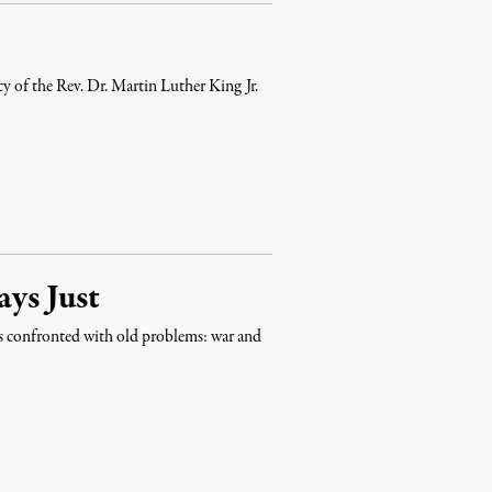
cy of the Rev. Dr. Martin Luther King Jr.
ays Just
es confronted with old problems: war and