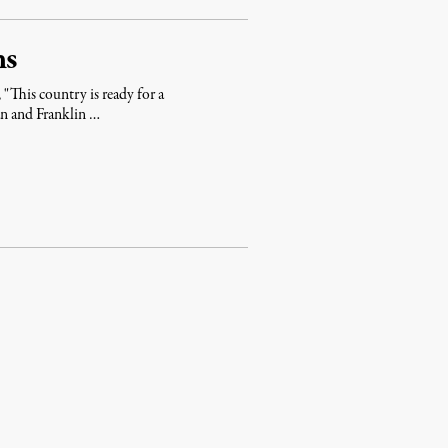
ns
 "This country is ready for a
an and Franklin …