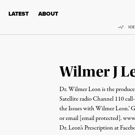
Skip to content
Skip to footer
LATEST
ABOUT
Trend
ICE
Wilmer J Le
Dr. Wilmer Leon is the produce
Satellite radio Channel 110 call-
the Issues with Wilmer Leon.’ 
or email
[email protected]
.
www.
Dr. Leon’s Prescription at Face