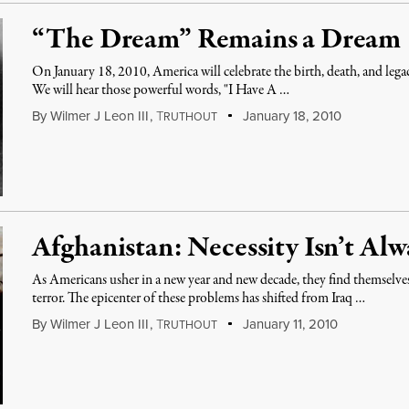
“The Dream” Remains a Dream
On January 18, 2010, America will celebrate the birth, death, and lega
We will hear those powerful words, "I Have A …
By
Wilmer J Leon III
,
T
January 18, 2010
RUTHOUT
Afghanistan: Necessity Isn’t Alw
As Americans usher in a new year and new decade, they find themselv
terror. The epicenter of these problems has shifted from Iraq …
By
Wilmer J Leon III
,
T
January 11, 2010
RUTHOUT