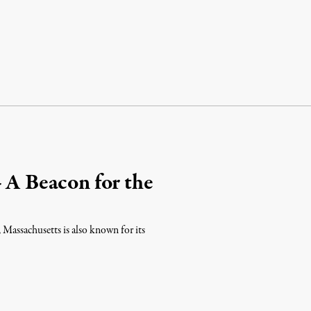
– A Beacon for the
s, Massachusetts is also known for its