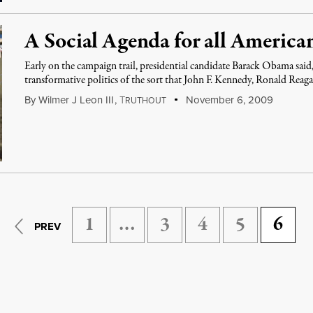
A Social Agenda for all America
Early on the campaign trail, presidential candidate Barack Obama said,
transformative politics of the sort that John F. Kennedy, Ronald Reag
By
Wilmer J Leon III
,
T
November 6, 2009
RUTHOUT
1
…
3
4
5
6
PREV