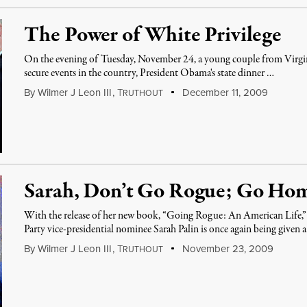
The Power of White Privilege
On the evening of Tuesday, November 24, a young couple from Virgin
secure events in the country, President Obama's state dinner …
By
Wilmer J Leon III
,
T
December 11, 2009
RUTHOUT
Sarah, Don’t Go Rogue; Go Ho
With the release of her new book, “Going Rogue: An American Life,
Party vice-presidential nominee Sarah Palin is once again being given 
By
Wilmer J Leon III
,
T
November 23, 2009
RUTHOUT