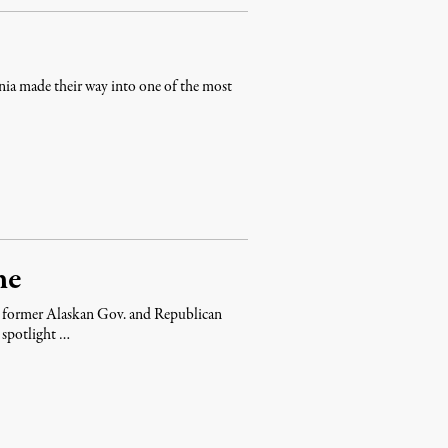
ia made their way into one of the most
me
” former Alaskan Gov. and Republican
a spotlight …