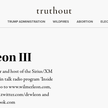
Truthout
ing
:
TRUMP ADMINISTRATION
WILDFIRES
ABORTION
ELE
on III
r and host of the Sirius/XM
in talk radio program ‘Inside
Go to
www.wilmerleon.com
,
twitter.com/drwleon
and
book.com