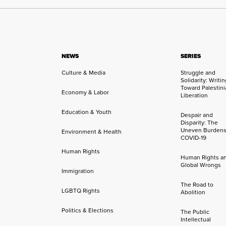
NEWS
SERIES
Culture & Media
Struggle and
Solidarity: Writi
Toward Palestini
Economy & Labor
Liberation
Education & Youth
Despair and
Disparity: The
Uneven Burdens
Environment & Health
COVID-19
Human Rights
Human Rights a
Global Wrongs
Immigration
The Road to
LGBTQ Rights
Abolition
Politics & Elections
The Public
Intellectual