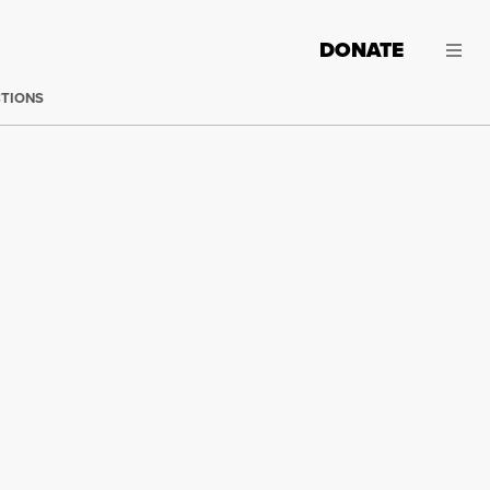
DONATE
CTIONS