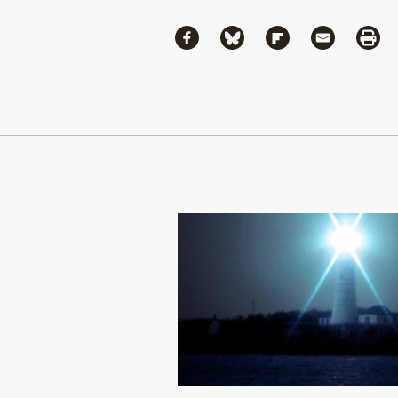
Share
Share via Facebook
Share via Bluesky
Share via Flipboa
Share via 
Shar
Continue Reading On Truthout