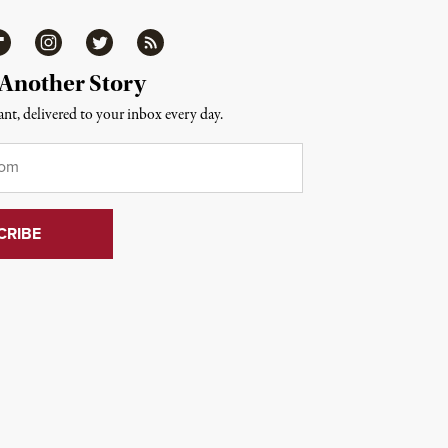
ipboard
Instagram
Twitter
RSS
 Another Story
nt, delivered to your inbox every day.