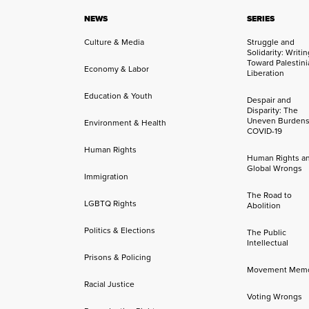
NEWS
SERIES
Culture & Media
Struggle and
Solidarity: Writi
Toward Palestini
Economy & Labor
Liberation
Education & Youth
Despair and
Disparity: The
Uneven Burdens
Environment & Health
COVID-19
Human Rights
Human Rights a
Global Wrongs
Immigration
The Road to
LGBTQ Rights
Abolition
Politics & Elections
The Public
Intellectual
Prisons & Policing
Movement Mem
Racial Justice
Voting Wrongs