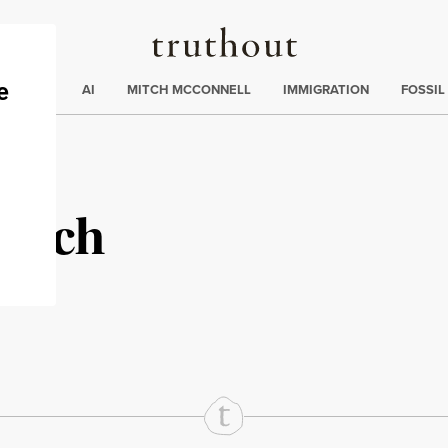
Truthout
ding
:
ECTIONS
AI
MITCH MCCONNELL
IMMIGRATION
FOSSIL
anich
rd
Mail
e via Print