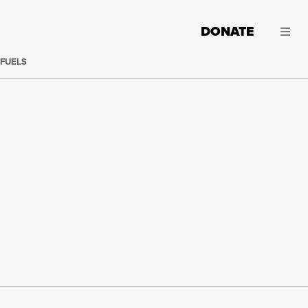
DONATE
 FUELS