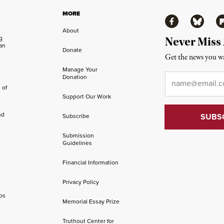
MORE
Facebook
Bluesky
Fl
About
ng
Never Miss
an
Donate
Get the news you wa
Manage Your
Email
*
Donation
 of
Support Our Work
nd
Subscribe
Submission
Guidelines
Financial Information
Privacy Policy
os
Memorial Essay Prize
Truthout Center for