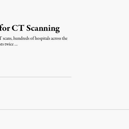
for CT Scanning
T scans, hundreds of hospitals across the
sts twice …