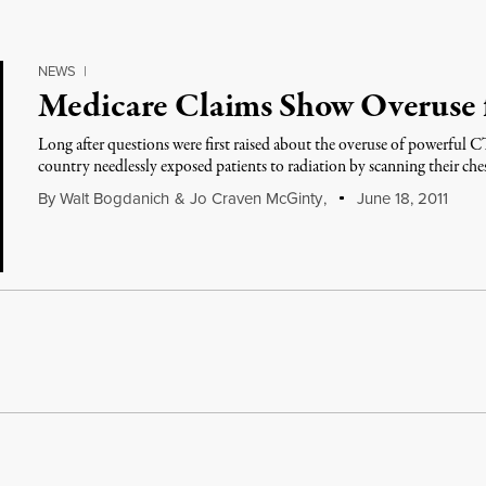
NEWS
|
Medicare Claims Show Overuse 
Long after questions were first raised about the overuse of powerful C
country needlessly exposed patients to radiation by scanning their che
By
Walt Bogdanich
&
Jo Craven McGinty
,
June 18, 2011