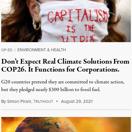
ENVIRONMENT & HEALTH
OP-ED
|
Don’t Expect Real Climate Solutions From
COP26. It Functions for Corporations.
G20 countries pretend they are committed to climate action,
but they pledged nearly $300 billion to fossil fuel.
By
Simon Pirani
,
T
August 29, 2021
RUTHOUT