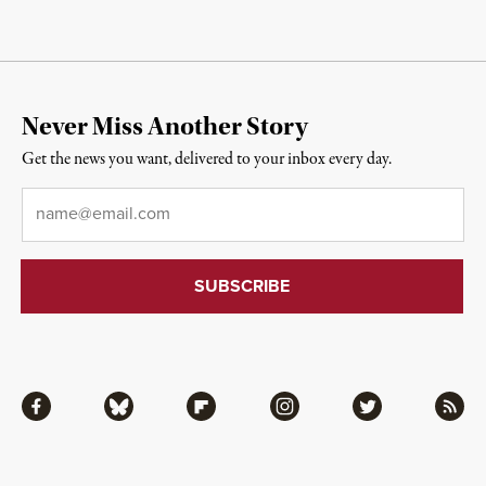
Never Miss Another Story
Get the news you want, delivered to your inbox every day.
Email
*
Facebook
Bluesky
Flipboard
Instagram
Twitter
RSS