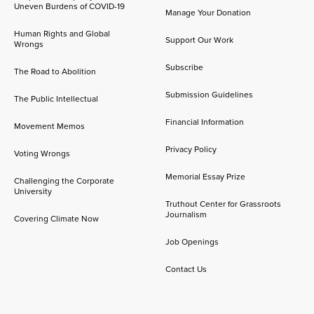
Uneven Burdens of COVID-19
Manage Your Donation
Human Rights and Global
Support Our Work
Wrongs
Subscribe
The Road to Abolition
Submission Guidelines
The Public Intellectual
Financial Information
Movement Memos
Privacy Policy
Voting Wrongs
Memorial Essay Prize
Challenging the Corporate
University
Truthout Center for Grassroots
Journalism
Covering Climate Now
Job Openings
Contact Us