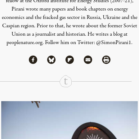
fellow at the Oxford Institute for Energy Studies (2007-21),
Pirani wrote many papers and book chapters on energy
economics and the fracked gas sector in Russia, Ukraine and the
Caspian region. Prior to that, he wrote about the former Soviet
Union as a journalist and historian.
He writes a blog at
peoplenature.org
.
Follow him on Twitter:
@SimonPirani1
.
Share via Facebook
Share via Bluesky
Share
Share via Flipboard
Share via Mail
Share via Print
Continue Reading On Truthout