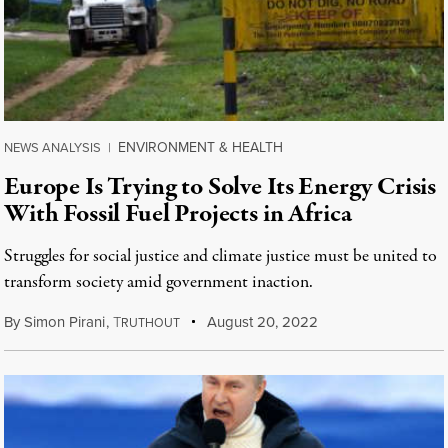
ENVIRONMENT & HEALTH
NEWS ANALYSIS
|
Europe Is Trying to Solve Its Energy Crisis
With Fossil Fuel Projects in Africa
Struggles for social justice and climate justice must be united to
transform society amid government inaction.
By
Simon Pirani
,
T
August 20, 2022
RUTHOUT