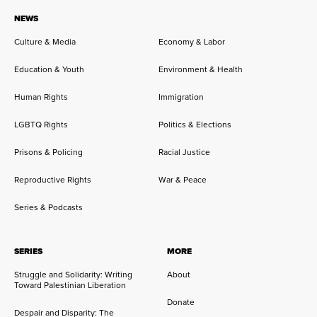
NEWS
Culture & Media
Economy & Labor
Education & Youth
Environment & Health
Human Rights
Immigration
LGBTQ Rights
Politics & Elections
Prisons & Policing
Racial Justice
Reproductive Rights
War & Peace
Series & Podcasts
SERIES
MORE
Struggle and Solidarity: Writing
About
Toward Palestinian Liberation
Donate
Despair and Disparity: The