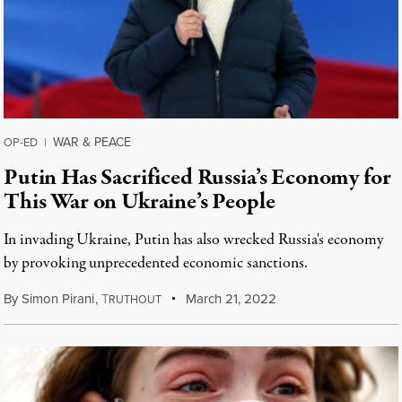
WAR & PEACE
OP-ED
|
Putin Has Sacrificed Russia’s Economy for
This War on Ukraine’s People
In invading Ukraine, Putin has also wrecked Russia's economy
by provoking unprecedented economic sanctions.
By
Simon Pirani
,
T
March 21, 2022
RUTHOUT