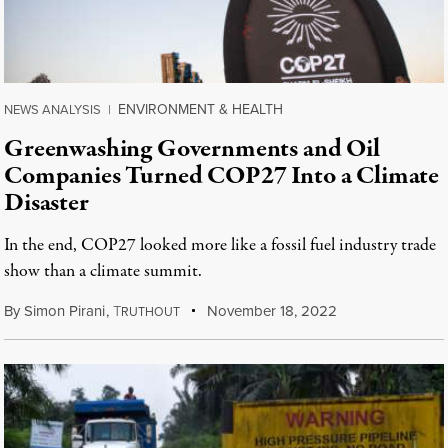
ENVIRONMENT & HEALTH
NEWS ANALYSIS
|
Greenwashing Governments and Oil
Companies Turned COP27 Into a Climate
Disaster
In the end, COP27 looked more like a fossil fuel industry trade
show than a climate summit.
By
Simon Pirani
,
T
November 18, 2022
RUTHOUT