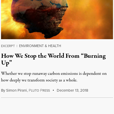
ENVIRONMENT & HEALTH
EXCERPT
|
How We Stop the World From “Burning
Up”
Whether we stop runaway carbon emissions is dependent on
how deeply we transform society as a whole.
By
Simon Pirani
,
P
P
December 13, 2018
LUTO
RESS