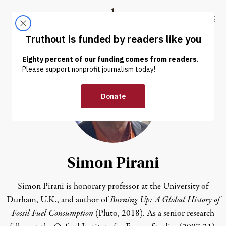
Skip to content
Skip to footer
Truthout
ABOUT
LATEST
DONATE
Simon Pirani
Simon Pirani
is honorary professor at the University of
Durham, U.K., and author of
Burning Up: A Global History of
Fossil Fuel Consumption
(Pluto, 2018).
As a senior research