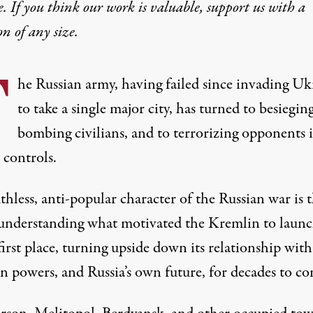
e. If you think our work is valuable,
support us with a
on
of any size.
T
he Russian army, having failed since invading Uk
to take a single major city, has turned to besiegin
bombing civilians, and to terrorizing opponents 
t controls.
thless, anti-popular character of the Russian war is 
 understanding what motivated the Kremlin to launc
first place, turning upside down its relationship with
n powers, and Russia’s own future, for decades to co