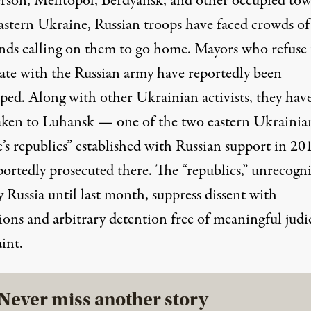
rson, Melitopol, Berdyansk, and other occupied tow
astern Ukraine, Russian troops have faced crowds of
nds calling on them to go home. Mayors who refuse 
ate with the Russian army have reportedly been
pped
. Along with
other
Ukrainian activists, they hav
aken
to Luhansk — one of the two eastern Ukrainia
e’s republics” established with Russian support in 2
portedly prosecuted there. The “republics,” unrecogn
 Russia until last month, suppress dissent with
ions and arbitrary detention free of meaningful judic
int.
Never miss another story