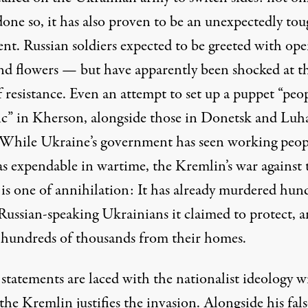
done so, it has also proven to be an unexpectedly to
nt. Russian soldiers expected to be greeted with op
nd flowers — but have apparently been shocked at t
f resistance. Even an attempt to set up a puppet “peop
ic” in Kherson, alongside those in Donetsk and Luh
 While Ukraine’s government has seen working peopl
as
expendable
in wartime, the Kremlin’s war against 
 is one of annihilation: It has already murdered hun
 Russian-speaking Ukrainians it claimed to protect, 
 hundreds of thousands from their homes.
 statements are laced with the nationalist ideology w
he Kremlin justifies the invasion. Alongside his fals