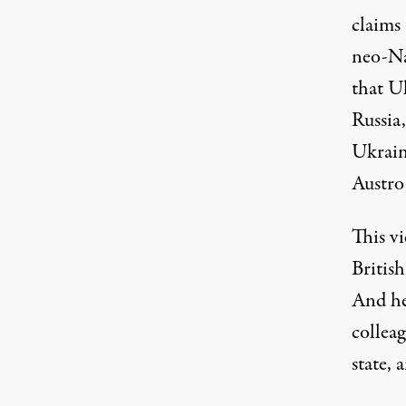
claims 
neo-Na
that U
Russia,
Ukrain
Austro
This vi
British
And her
colleag
state, 