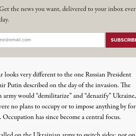
Get the news you want, delivered to your inbox ever
day.
il
*
r looks very different to the one
Russian President
ir Putin described
on the day of the invasion. The
n army would “demilitarize” and “denazify” Ukraine,
were no plans to occupy or to impose anything by for
d.
Occupation
has since become a central focus.
called on
the Ukrainian army to switch sides: not on