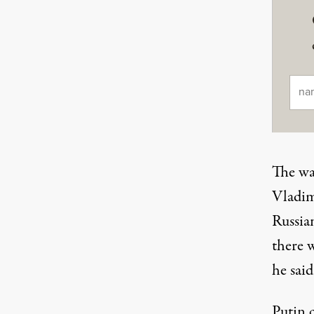
Ema
The wa
Vladim
Russia
there 
he sai
Putin