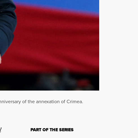
nniversary of the annexation of Crimea.
l
PART OF THE SERIES