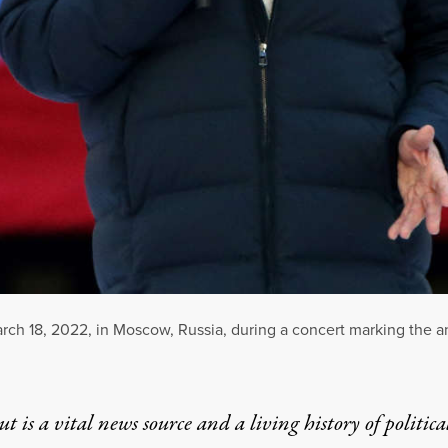
rch 18, 2022, in Moscow, Russia, during a concert marking the a
t is a vital news source and a living history of politica