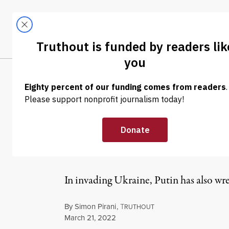
Skip to content
Skip to footer
LATEST
ABOUT
Tren
EL
OP-ED
|
WAR & PEACE
Putin Has Sacri
on Ukraine’s P
In invading Ukraine, Putin has also w
By
Simon Pirani
,
T
RUTHOUT
Published
March 21, 2022