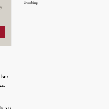
Bombing
y
 but
ce,
ly has