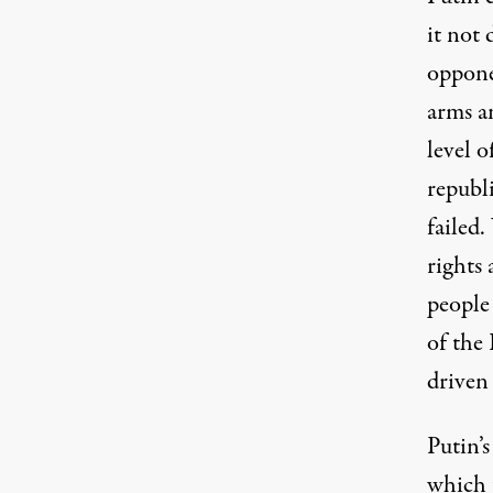
it not 
oppone
arms a
level o
republ
failed
.
rights 
people
of the
driven
Putin’s
which t