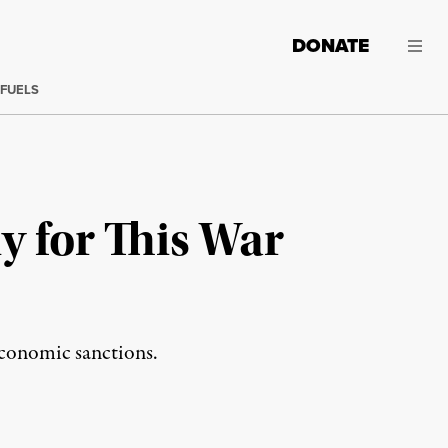
DONATE
 FUELS
y for This War
economic sanctions.