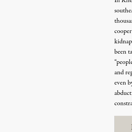
In Khe
southe
thousa
cooper
kidna
been
t
“peopl
and re
even by
abduct
constra