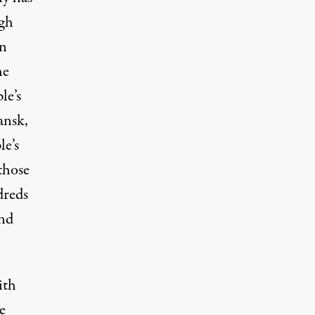
ugh
en
he
le’s
ansk,
e’s
those
dreds
and
ith
e