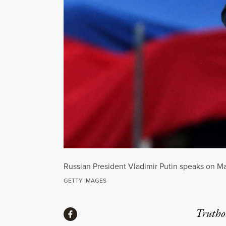
Russian President Vladimir Putin speaks on Ma
GETTY IMAGES
Share
Truthou
Share via Facebook