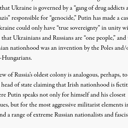
that Ukraine is governed by a “gang of drug addicts 
zis” responsible for “genocide,” Putin has made a
ca
kraine could only have “true sovereignty” in unity w
 that Ukrainians and Russians are “one people,” and 
ian nationhood was an invention by the Poles and/
-Hungarians.
ew of Russia’s oldest colony is analogous, perhaps, to
 head of state claiming that Irish nationhood is fictit
e Putin speaks not only for himself and his closest
ues, but for the most aggressive militarist elements i
and a range of extreme Russian nationalists and fascis