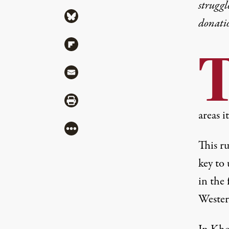
struggl
Share via Bluesky
donati
Share via Flipboard
Share via Mail
Share via Print
areas i
More
This ru
key to
in the 
Wester