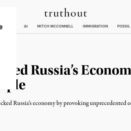
Truthout
ding
:
ECTIONS
AI
MITCH MCCONNELL
IMMIGRATION
FOSSIL
ficed Russia’s Econom
eople
recked Russia’s economy by provoking unprecedented 