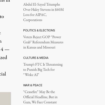
ns in
Abdul El-Sayed Triumphs
Over Haley Stevens in $60M
Loss for AIPAC,
to
Corporations
POLITICS & ELECTIONS
e
Voters Reject GOP “Power
n
Grab” Referendum Measures
in Kansas and Missouri
014 —
ized
CULTURE & MEDIA
Trump’s FTC Is Threatening
to Punish Big Tech for
ial
“Woke AI”
WAR & PEACE
“Ceasefire” May Be the
Official Headline, But in
Gaza, We Face Constant