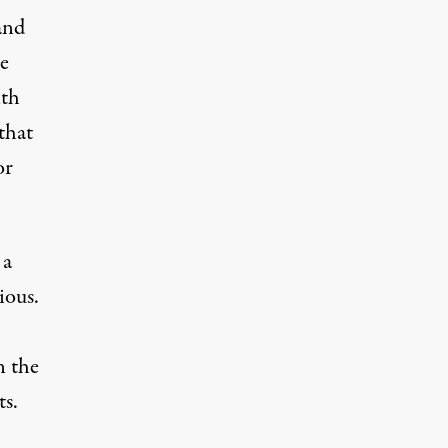
and
se
ith
that
or
 a
ious.
n the
ts.