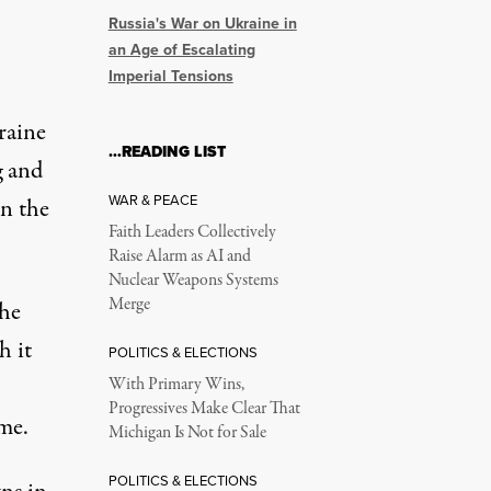
Russia's War on Ukraine in
an Age of Escalating
Imperial Tensions
raine
…READING LIST
g and
WAR & PEACE
in the
Faith Leaders Collectively
Raise Alarm as AI and
Nuclear Weapons Systems
Merge
the
h it
POLITICS & ELECTIONS
With Primary Wins,
Progressives Make Clear That
me.
Michigan Is Not for Sale
POLITICS & ELECTIONS