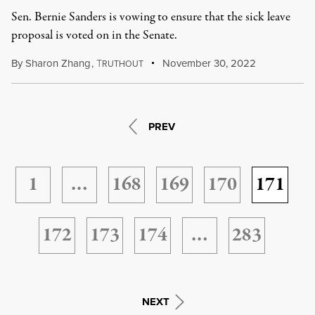
Sen. Bernie Sanders is vowing to ensure that the sick leave
proposal is voted on in the Senate.
By
Sharon Zhang
,
T
November 30, 2022
RUTHOUT
PREV
1
…
168
169
170
171
172
173
174
…
283
NEXT