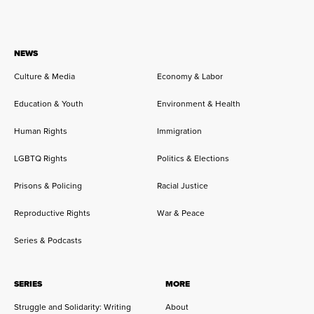
NEWS
Culture & Media
Economy & Labor
Education & Youth
Environment & Health
Human Rights
Immigration
LGBTQ Rights
Politics & Elections
Prisons & Policing
Racial Justice
Reproductive Rights
War & Peace
Series & Podcasts
SERIES
MORE
Struggle and Solidarity: Writing
About