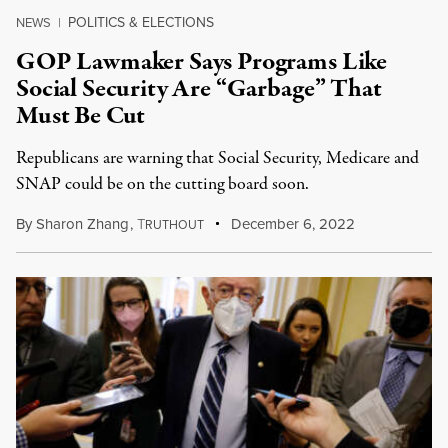
POLITICS & ELECTIONS
NEWS
|
GOP Lawmaker Says Programs Like
Social Security Are “Garbage” That
Must Be Cut
Republicans are warning that Social Security, Medicare and
SNAP could be on the cutting board soon.
By
Sharon Zhang
,
T
December 6, 2022
RUTHOUT