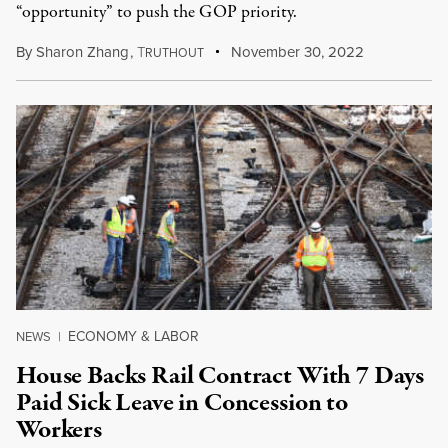
“opportunity” to push the GOP priority.
By
Sharon Zhang
,
T
November 30, 2022
RUTHOUT
ECONOMY & LABOR
NEWS
|
House Backs Rail Contract With 7 Days
Paid Sick Leave in Concession to
Workers