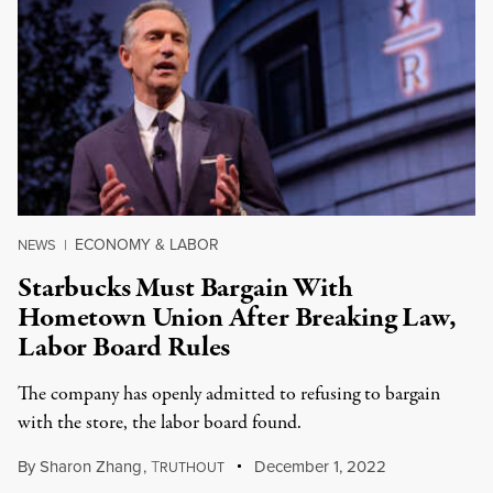
ECONOMY & LABOR
NEWS
|
Starbucks Must Bargain With
Hometown Union After Breaking Law,
Labor Board Rules
The company has openly admitted to refusing to bargain
with the store, the labor board found.
By
Sharon Zhang
,
T
December 1, 2022
RUTHOUT