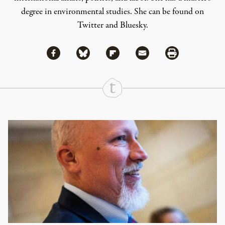
degree in environmental studies. She can be found on
Twitter
and
Bluesky
.
Share via Facebook
Share via Bluesky
Share
Share via Flipboard
Share via Mail
Share via Print
Continue Reading On Truthout