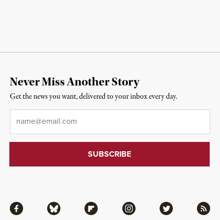
Never Miss Another Story
Get the news you want, delivered to your inbox every day.
Email
*
Facebook
Bluesky
Flipboard
Instagram
Twitter
RSS