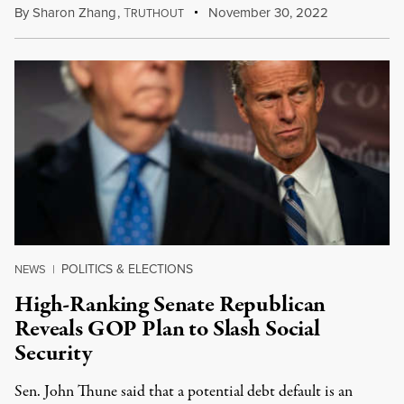
By
Sharon Zhang
,
T
November 30, 2022
RUTHOUT
POLITICS & ELECTIONS
NEWS
|
High-Ranking Senate Republican
Reveals GOP Plan to Slash Social
Security
Sen. John Thune said that a potential debt default is an