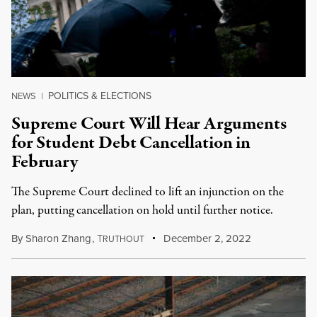
POLITICS & ELECTIONS
NEWS
|
Supreme Court Will Hear Arguments
for Student Debt Cancellation in
February
The Supreme Court declined to lift an injunction on the
plan, putting cancellation on hold until further notice.
By
Sharon Zhang
,
T
December 2, 2022
RUTHOUT