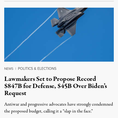
POLITICS & ELECTIONS
NEWS
|
Lawmakers Set to Propose Record
$847B for Defense, $45B Over Biden’s
Request
Antiwar and progressive advocates have strongly condemned
the proposed budget, calling it a “slap in the face.”