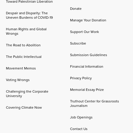
Toward Palestinian Liberation
Donate
Despair and Disparity: The
Uneven Burdens of COVID-19
Manage Your Donation
Human Rights and Global
Support Our Work
Wrongs
Subscribe
The Road to Abolition
Submission Guidelines
The Public Intellectual
Financial Information
Movement Memos
Privacy Policy
Voting Wrongs
Memorial Essay Prize
Challenging the Corporate
University
Truthout Center for Grassroots
Journalism
Covering Climate Now
Job Openings
Contact Us