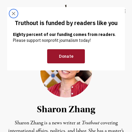
Skip to content
Skip to footer
Truthout
ABOUT
LATEST
DONATE
Sharon Zhang
Sharon Zhang is a news writer at
Truthout
covering
international affairs, politics, and labor. She has a master’s