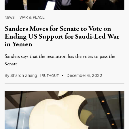
WAR & PEACE
NEWS
|
Sanders Moves for Senate to Vote on
Ending US Support for Saudi-Led War
in Yemen
Sanders says that the resolution has the votes to pass the
Senate.
By
Sharon Zhang
,
T
December 6, 2022
RUTHOUT