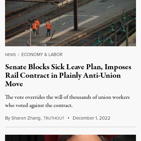
ECONOMY & LABOR
NEWS
|
Senate Blocks Sick Leave Plan, Imposes
Rail Contract in Plainly Anti-Union
Move
The vote overrides the will of thousands of union workers
who voted against the contract.
By
Sharon Zhang
,
T
December 1, 2022
RUTHOUT