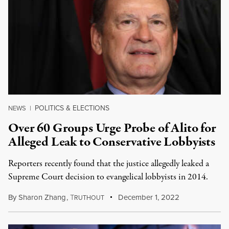
POLITICS & ELECTIONS
NEWS
|
Over 60 Groups Urge Probe of Alito for
Alleged Leak to Conservative Lobbyists
Reporters recently found that the justice allegedly leaked a
Supreme Court decision to evangelical lobbyists in 2014.
By
Sharon Zhang
,
T
December 1, 2022
RUTHOUT