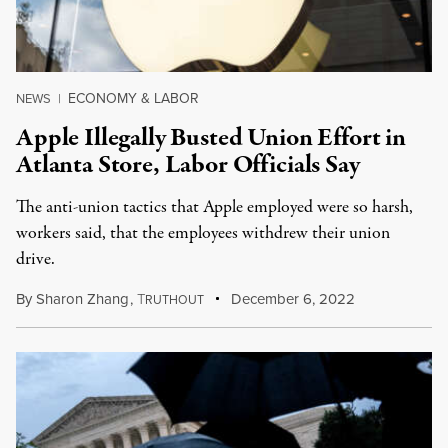
ECONOMY & LABOR
NEWS
|
Apple Illegally Busted Union Effort in
Atlanta Store, Labor Officials Say
The anti-union tactics that Apple employed were so harsh,
workers said, that the employees withdrew their union
drive.
By
Sharon Zhang
,
T
December 6, 2022
RUTHOUT