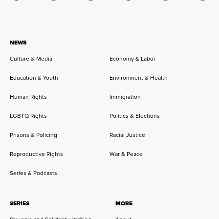
NEWS
Culture & Media
Economy & Labor
Education & Youth
Environment & Health
Human Rights
Immigration
LGBTQ Rights
Politics & Elections
Prisons & Policing
Racial Justice
Reproductive Rights
War & Peace
Series & Podcasts
SERIES
MORE