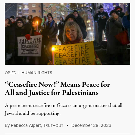
HUMAN RIGHTS
OP-ED
|
“Ceasefire Now!” Means Peace for
All and Justice for Palestinians
A permanent ceasefire in Gaza is an urgent matter that all
Jews should be supporting.
By
Rebecca Alpert
,
T
December 28, 2023
RUTHOUT