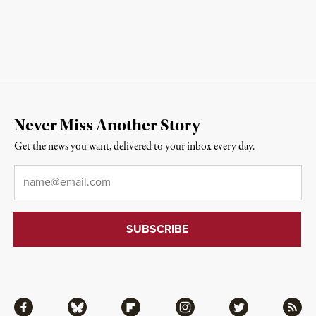
Never Miss Another Story
Get the news you want, delivered to your inbox every day.
Email
*
Facebook
Bluesky
Flipboard
Instagram
Twitter
RSS