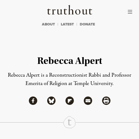
Skip to content
Skip to footer
Truthout
ABOUT
LATEST
DONATE
Rebecca Alpert
Rebecca Alpert is a Reconstructionist Rabbi and Professor
Emerita of Religion at Temple University.
Share via Facebook
Share via Bluesky
Share
Share via Flipboard
Share via Mail
Share via Print
Continue Reading On Truthout