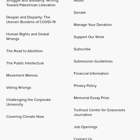
Struggle and Solidarity: Writing
About
Toward Palestinian Liberation
Donate
Despair and Disparity: The
Uneven Burdens of COVID-19
Manage Your Donation
Human Rights and Global
Support Our Work
Wrongs
Subscribe
The Road to Abolition
Submission Guidelines
The Public Intellectual
Financial Information
Movement Memos
Privacy Policy
Voting Wrongs
Memorial Essay Prize
Challenging the Corporate
University
Truthout Center for Grassroots
Journalism
Covering Climate Now
Job Openings
Contact Us